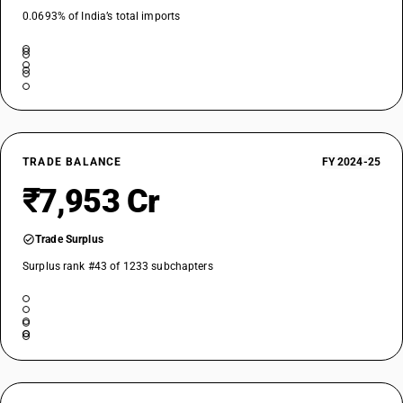
0.0693% of India’s total imports
TRADE BALANCE
FY 2024-25
₹7,953 Cr
Trade Surplus
Surplus rank #43 of 1233 subchapters