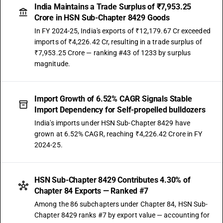
India Maintains a Trade Surplus of ₹7,953.25
Crore in HSN Sub-Chapter 8429 Goods
In FY 2024-25, India's exports of ₹12,179.67 Cr exceeded
imports of ₹4,226.42 Cr, resulting in a trade surplus of
₹7,953.25 Crore — ranking #43 of 1233 by surplus
magnitude.
Import Growth of 6.52% CAGR Signals Stable
Import Dependency for Self-propelled bulldozers
India's imports under HSN Sub-Chapter 8429 have
grown at 6.52% CAGR, reaching ₹4,226.42 Crore in FY
2024-25.
HSN Sub-Chapter 8429 Contributes 4.30% of
Chapter 84 Exports — Ranked #7
Among the 86 subchapters under Chapter 84, HSN Sub-
Chapter 8429 ranks #7 by export value — accounting for