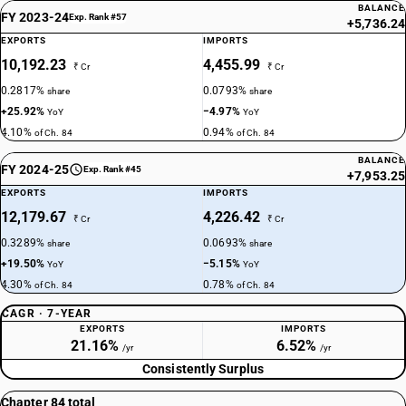
BALANCE
FY 2023-24
Exp. Rank #57
+5,736.24
EXPORTS
IMPORTS
10,192.23
4,455.99
₹ Cr
₹ Cr
0.2817%
0.0793%
share
share
+25.92%
−4.97%
YoY
YoY
4.10%
0.94%
of Ch. 84
of Ch. 84
BALANCE
FY 2024-25
Exp. Rank #45
+7,953.25
EXPORTS
IMPORTS
12,179.67
4,226.42
₹ Cr
₹ Cr
0.3289%
0.0693%
share
share
+19.50%
−5.15%
YoY
YoY
4.30%
0.78%
of Ch. 84
of Ch. 84
CAGR · 7-YEAR
EXPORTS
IMPORTS
21.16%
6.52%
/yr
/yr
Consistently Surplus
Chapter 84 total