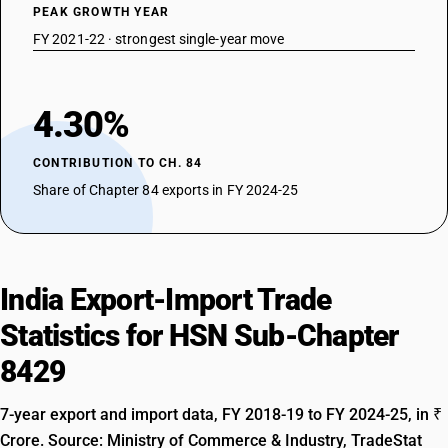
PEAK GROWTH YEAR
FY 2021-22 · strongest single-year move
4.30%
CONTRIBUTION TO CH. 84
Share of Chapter 84 exports in FY 2024-25
India Export-Import Trade
Statistics for HSN Sub-Chapter
8429
7-year export and import data, FY 2018-19 to FY 2024-25, in ₹
Crore. Source: Ministry of Commerce & Industry, TradeStat