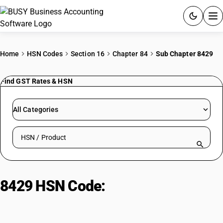
ACCOUNTING SOFTWARE
Home
HSN Codes
Section 16
Chapter 84
Sub Chapter 8429
PRODUCTS
Find GST Rates & HSN
PRICING
All Categories
GST
Search HSN by code or product name
RESOURCES & GUIDES
Try BUSY free for 15 days.
8429 HSN Code:
Self-propelled
Quick setup. Full access. Explore at your pace.
bulldozers