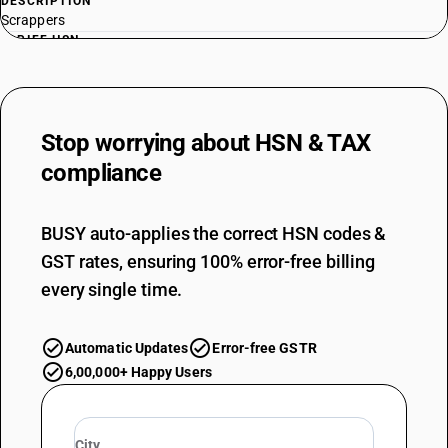
DESCRIPTION
Scrappers
TARIFF HSN
84294010
DESCRIPTION
Tamping machines and road rollers : Road rollers upto 5 tons capacity
Stop worrying about
HSN & TAX
TARIFF HSN
84294020
compliance
DESCRIPTION
Tamping machines and road rollers : Road rollers above 5 tons capacity
BUSY auto-applies the correct HSN codes &
TARIFF HSN
GST rates, ensuring 100% error-free billing
84294030
every single time.
DESCRIPTION
Tamping machines and road rollers : Tamping machines
TARIFF HSN
Automatic Updates
Error-free GSTR
84295100
6,00,000+ Happy Users
DESCRIPTION
Mechanical shovels, excavators and shovel loaders : Front-end shovel
loaders