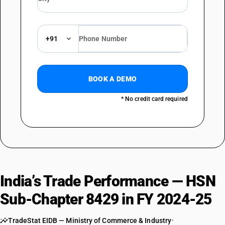
TARIFF HSN
84295200
DESCRIPTION
+91
Mechanical shovels, excavators and shovel loaders : Machinery with a
360 degrees revolving superstructure
TARIFF HSN
84295900
BOOK A DEMO
DESCRIPTION
* No credit card required
Mechanical shovels, excavators and shovel loaders : Other
India’s Trade Performance — HSN
Sub-Chapter 8429 in FY 2024-25
TradeStat EIDB — Ministry of Commerce & Industry
•