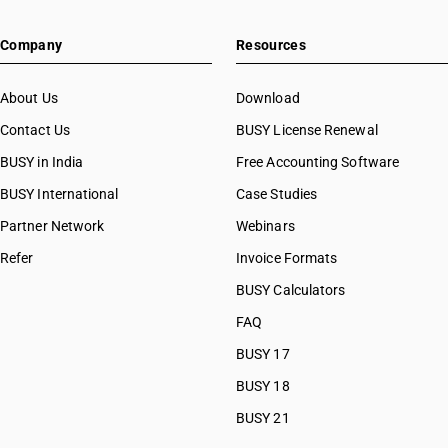
HSN Code 8450
HSN Code 84073490
HSN Code 8451
Company
Resources
HSN Code 84079010
HSN Code 8452
HSN Code 84079020
HSN Code 8453
HSN Code 84079090
About Us
Download
HSN Code 8454
HSN Code 84081010
Contact Us
BUSY License Renewal
HSN Code 8455
HSN Code 84081091
HSN Code 8456
BUSY in India
Free Accounting Software
HSN Code 84081092
HSN Code 8457
HSN Code 84081093
BUSY International
Case Studies
HSN Code 8458
HSN Code 84082010
Partner Network
Webinars
HSN Code 8459
HSN Code 84082020
HSN Code 8460
Refer
Invoice Formats
HSN Code 84089010
HSN Code 8461
HSN Code 84089090
BUSY Calculators
HSN Code 8462
HSN Code 84091000
FAQ
HSN Code 8463
HSN Code 84099111
HSN Code 8464
BUSY 17
HSN Code 84099112
HSN Code 8465
HSN Code 84099113
BUSY 18
HSN Code 8466
HSN Code 84099114
BUSY 21
HSN Code 8467
HSN Code 84099120
HSN Code 8468