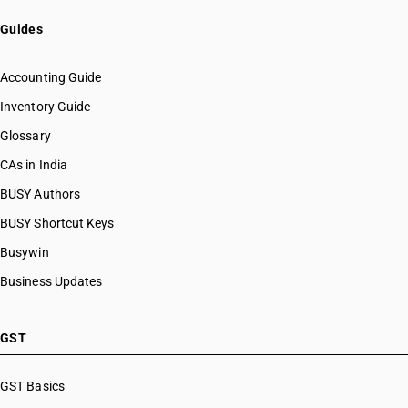
HSN Code 84099191
HSN Code 8470
HSN Code 84099192
Guides
HSN Code 8471
HSN Code 84099193
HSN Code 8472
HSN Code 84099194
Accounting Guide
HSN Code 8473
HSN Code 84099199
Inventory Guide
HSN Code 8474
HSN Code 84099911
HSN Code 8475
Glossary
HSN Code 84099912
HSN Code 8476
HSN Code 84099913
CAs in India
HSN Code 8477
HSN Code 84099914
BUSY Authors
HSN Code 8478
HSN Code 84099920
HSN Code 8479
BUSY Shortcut Keys
HSN Code 84099930
HSN Code 8480
HSN Code 84099941
Busywin
HSN Code 8481
HSN Code 84099942
Business Updates
HSN Code 8482
HSN Code 84099949
HSN Code 8483
HSN Code 84099990
HSN Code 8484
HSN Code 84101100
GST
HSN Code 8485
HSN Code 84101210
HSN Code 8486
HSN Code 84101220
GST Basics
HSN Code 8487
HSN Code 84101310