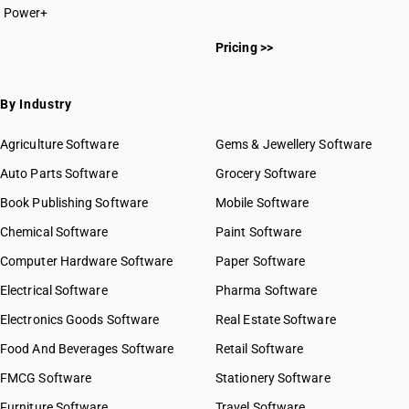
Power+
HSN Code 8413
HSN Code 84011000
HSN Code 8414
Pricing >>
HSN Code 84012000
HSN Code 8415
HSN Code 84013000
HSN Code 8416
HSN Code 84014000
By Industry
HSN Code 8417
HSN Code 84021100
HSN Code 8418
HSN Code 84021200
Agriculture Software
Gems & Jewellery Software
HSN Code 8419
HSN Code 84021910
Auto Parts Software
HSN Code 8420
Grocery Software
HSN Code 84021920
HSN Code 8421
Book Publishing Software
HSN Code 84021990
Mobile Software
HSN Code 8422
HSN Code 84022000
Chemical Software
Paint Software
HSN Code 8423
HSN Code 84029010
Computer Hardware Software
HSN Code 8424
Paper Software
HSN Code 84029020
HSN Code 8425
Electrical Software
HSN Code 84029090
Pharma Software
HSN Code 8426
HSN Code 84031000
Electronics Goods Software
Real Estate Software
GST State Code List
HSN Code 8427
HSN Code 84039000
Food And Beverages Software
HSN Code 8428
Retail Software
HSN Code 84041000
HSN Code 8429
FMCG Software
HSN Code 84042000
Stationery Software
HSN Code 8430
HSN Code 84049000
Furniture Software
Travel Software