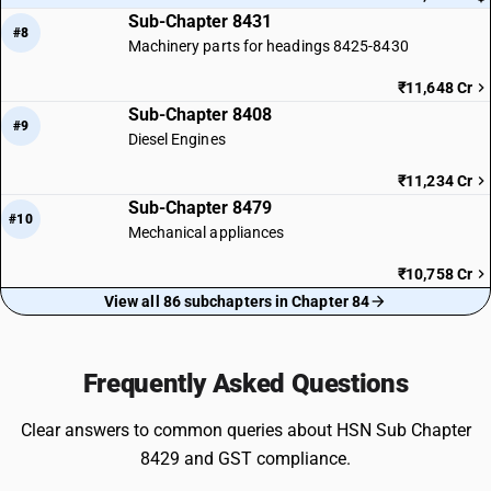
Sub-Chapter 8431
#8
Machinery parts for headings 8425-8430
₹11,648 Cr
Sub-Chapter 8408
#9
Diesel Engines
₹11,234 Cr
Sub-Chapter 8479
#10
Mechanical appliances
₹10,758 Cr
View all 86 subchapters in Chapter 84
Frequently Asked Questions
Clear answers to common queries about HSN Sub Chapter
8429 and GST compliance.