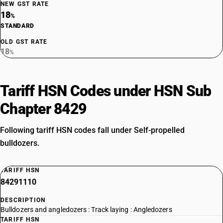
NEW GST RATE
18
%
STANDARD
OLD GST RATE
18
%
Tariff HSN Codes under HSN Sub
Chapter 8429
Following tariff HSN codes fall under Self-propelled
bulldozers.
TARIFF HSN
84291110
DESCRIPTION
Bulldozers and angledozers : Track laying : Angledozers
TARIFF HSN