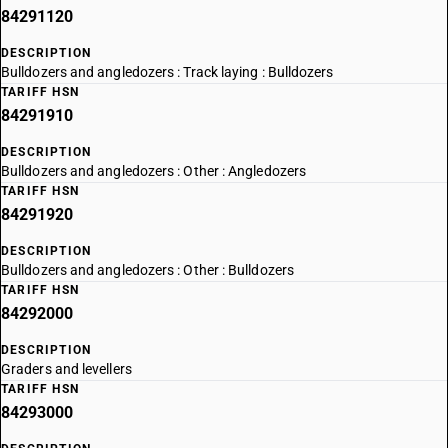
84291120
DESCRIPTION
Bulldozers and angledozers : Track laying : Bulldozers
TARIFF HSN
84291910
DESCRIPTION
Bulldozers and angledozers : Other : Angledozers
TARIFF HSN
84291920
DESCRIPTION
Bulldozers and angledozers : Other : Bulldozers
TARIFF HSN
84292000
DESCRIPTION
Graders and levellers
TARIFF HSN
84293000