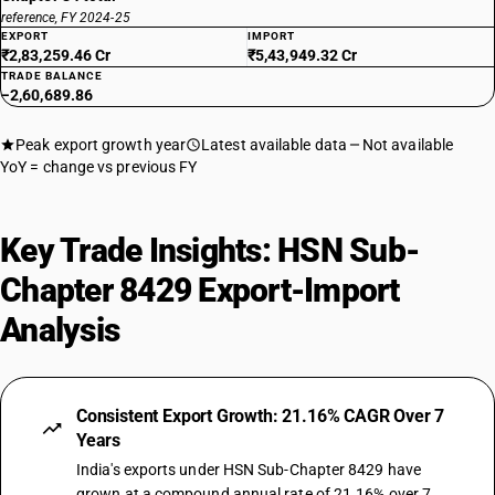
reference, FY 2024-25
EXPORT
IMPORT
₹2,83,259.46 Cr
₹5,43,949.32 Cr
TRADE BALANCE
−2,60,689.86
Peak export growth year
Latest available data
Not available
YoY = change vs previous FY
Key Trade Insights: HSN Sub-
Chapter 8429 Export-Import
Analysis
Consistent Export Growth: 21.16% CAGR Over 7
Years
India's exports under HSN Sub-Chapter 8429 have
grown at a compound annual rate of 21.16% over 7