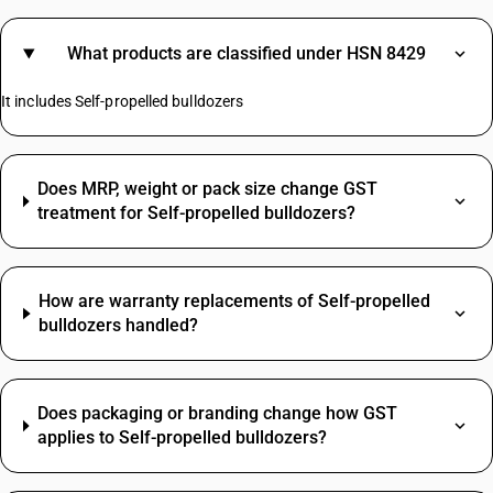
What products are classified under HSN 8429
It includes Self-propelled bulldozers
Does MRP, weight or pack size change GST
treatment for Self-propelled bulldozers?
How are warranty replacements of Self-propelled
bulldozers handled?
Does packaging or branding change how GST
applies to Self-propelled bulldozers?