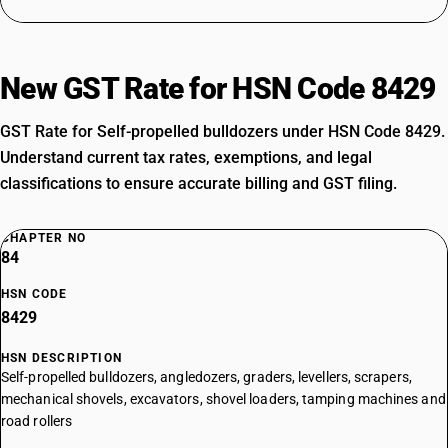
New GST Rate for HSN Code 8429
GST Rate for Self-propelled bulldozers under HSN Code 8429.
Understand current tax rates, exemptions, and legal
classifications to ensure accurate billing and GST filing.
CHAPTER NO
84
HSN CODE
8429
HSN DESCRIPTION
Self-propelled bulldozers, angledozers, graders, levellers, scrapers,
mechanical shovels, excavators, shovel loaders, tamping machines and
road rollers