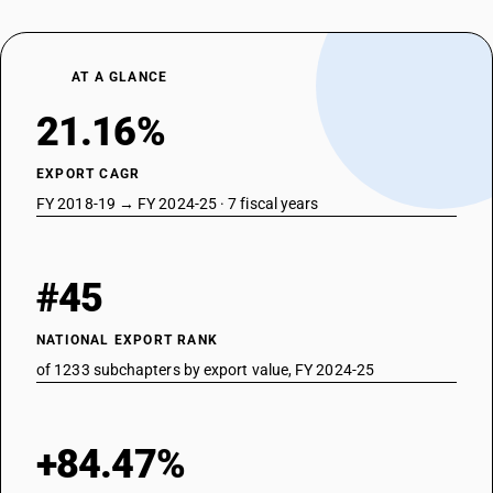
AT A GLANCE
21.16%
EXPORT CAGR
FY 2018-19 → FY 2024-25 · 7 fiscal years
#45
NATIONAL EXPORT RANK
of 1233 subchapters by export value, FY 2024-25
+84.47%