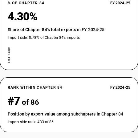
% OF CHAPTER 84
FY 2024-25
4.30%
Share of Chapter 84’s total exports in FY 2024-25
Import side: 0.78% of Chapter 84’s imports
RANK WITHIN CHAPTER 84
FY 2024-25
#7
of 86
Position by export value among subchapters in Chapter 84
Import-side rank: #33 of 86