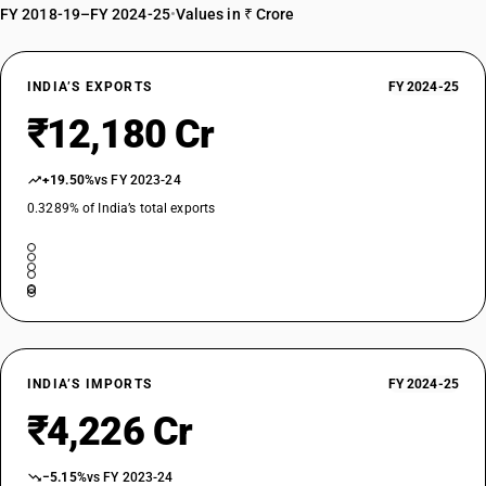
FY 2018-19–FY 2024-25
•
Values in ₹ Crore
INDIA’S EXPORTS
FY 2024-25
₹12,180 Cr
+19.50%
vs FY 2023-24
0.3289% of India’s total exports
INDIA’S IMPORTS
FY 2024-25
₹4,226 Cr
−5.15%
vs FY 2023-24