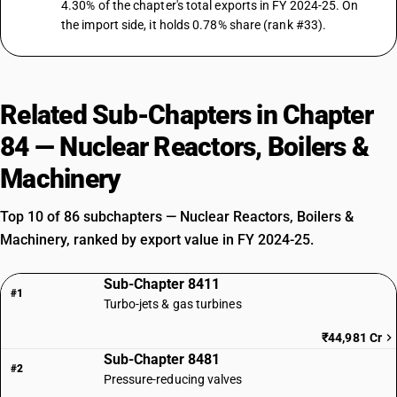
4.30% of the chapter's total exports in FY 2024-25. On
the import side, it holds 0.78% share (rank #33).
Related Sub-Chapters in Chapter
84 — Nuclear Reactors, Boilers &
Machinery
Top 10 of 86 subchapters — Nuclear Reactors, Boilers &
Machinery, ranked by export value in FY 2024-25.
Sub-Chapter 8411
#1
Turbo-jets & gas turbines
₹44,981 Cr
Sub-Chapter 8481
#2
Pressure-reducing valves