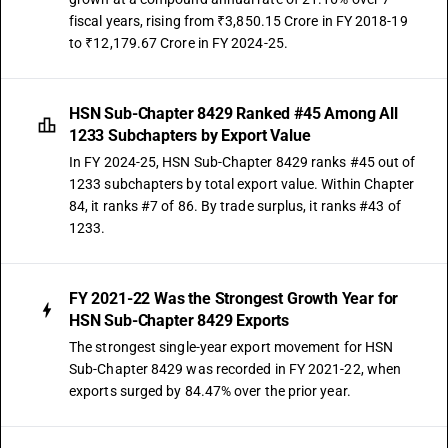
fiscal years, rising from ₹3,850.15 Crore in FY 2018-19
to ₹12,179.67 Crore in FY 2024-25.
HSN Sub-Chapter 8429 Ranked #45 Among All
1233 Subchapters by Export Value
In FY 2024-25, HSN Sub-Chapter 8429 ranks #45 out of
1233 subchapters by total export value. Within Chapter
84, it ranks #7 of 86. By trade surplus, it ranks #43 of
1233.
FY 2021-22 Was the Strongest Growth Year for
HSN Sub-Chapter 8429 Exports
The strongest single-year export movement for HSN
Sub-Chapter 8429 was recorded in FY 2021-22, when
exports surged by 84.47% over the prior year.