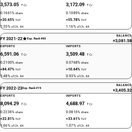
3,573.05
3,172.09
₹ Cr
₹ Cr
0.1661%
0.1089%
share
share
+20.65%
+55.78%
YoY
YoY
2.55%
1.16%
of Ch. 84
of Ch. 84
BALANCE
FY 2021-22
Exp. Rank #80
+3,081.58
EXPORTS
IMPORTS
6,591.06
3,509.48
₹ Cr
₹ Cr
0.2100%
0.0768%
share
share
+84.47%
+10.64%
YoY
YoY
3.48%
0.93%
of Ch. 84
of Ch. 84
BALANCE
FY 2022-23
Exp. Rank #74
+3,405.32
EXPORTS
IMPORTS
8,094.29
4,688.97
₹ Cr
₹ Cr
0.2236%
0.0816%
share
share
+22.81%
+33.61%
YoY
YoY
3.66%
1.07%
of Ch. 84
of Ch. 84