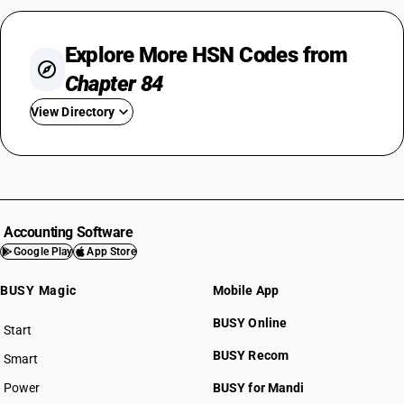
Explore More HSN Codes from
Chapter 84
View Directory
HSN Code 8401
HSN Code 8402
HSN Code 8403
HSN Code 8404
Accounting Software
HSN Code 8405
Google Play
App Store
HSN Code 8406
BUSY Magic
Mobile App
HSN Code 8407
HSN Code 8408
BUSY Online
Start
HSN Code 8409
BUSY plan
BUSY Recom
Smart
HSN Code 8410
HSN Code 8411
Power
BUSY for Mandi
HSN Code 8412