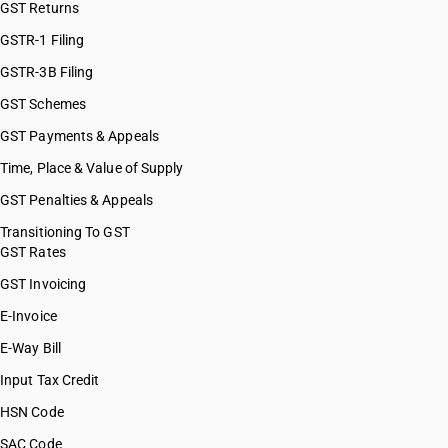
GST Returns
HSN Code 84101320
HSN Code 84101390
GSTR-1 Filing
HSN Code 84109000
GSTR-3B Filing
HSN Code 84111100
GST Schemes
HSN Code 84111200
HSN Code 84112100
GST Payments & Appeals
HSN Code 84112200
Time, Place & Value of Supply
HSN Code 84118100
GST Penalties & Appeals
HSN Code 84118210
HSN Code 84118220
Transitioning To GST
GST Rates
HSN Code 84118230
HSN Code 84118240
GST Invoicing
HSN Code 84118250
E-Invoice
HSN Code 84118260
E-Way Bill
HSN Code 84119100
HSN Code 84119900
Input Tax Credit
HSN Code 84121000
HSN Code
HSN Code 84122100
SAC Code
HSN Code 84122910