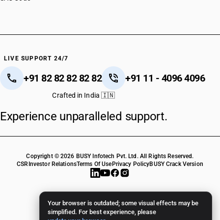
HSN Code 84122990
HSN Code 84123100
HSN Code 84123900
HSN Code 84128011
HSN Code 84128019
LIVE SUPPORT 24/7
HSN Code 84128020
+91 82 82 82 82 82
+91 11 - 4096 4096
HSN Code 84128030
HSN Code 84128090
Crafted in India 🇮🇳
HSN Code 84129010
Experience unparalleled support.
HSN Code 84129020
HSN Code 84129030
HSN Code 84129090
HSN Code 84131110
Copyright © 2026 BUSY Infotech Pvt. Ltd. All Rights Reserved.
HSN Code 84131191
CSR
Investor Relations
Terms Of Use
Privacy Policy
BUSY Crack Version
HSN Code 84131199
HSN Code 84131910
HSN Code 84131990
Your browser is outdated; some visual effects may be
HSN Code 84132000
simplified. For best experience, please