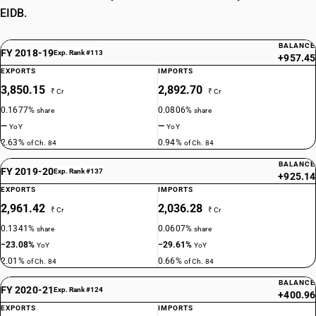
EIDB.
BALANCE
FY 2018-19
Exp. Rank #113
+957.45
EXPORTS
IMPORTS
3,850.15
2,892.70
₹ Cr
₹ Cr
0.1677%
0.0806%
share
share
—
—
YoY
YoY
2.63%
0.94%
of Ch. 84
of Ch. 84
BALANCE
FY 2019-20
Exp. Rank #137
+925.14
EXPORTS
IMPORTS
2,961.42
2,036.28
₹ Cr
₹ Cr
0.1341%
0.0607%
share
share
−23.08%
−29.61%
YoY
YoY
2.01%
0.66%
of Ch. 84
of Ch. 84
BALANCE
FY 2020-21
Exp. Rank #124
+400.96
EXPORTS
IMPORTS