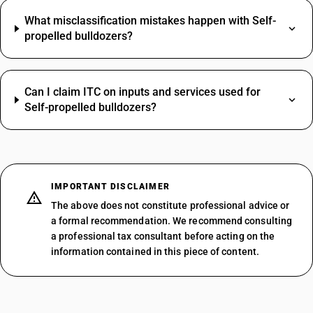
What misclassification mistakes happen with Self-
propelled bulldozers?
Can I claim ITC on inputs and services used for
Self-propelled bulldozers?
IMPORTANT DISCLAIMER
The above does not constitute professional advice or
a formal recommendation. We recommend consulting
a professional tax consultant before acting on the
information contained in this piece of content.