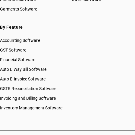
HSN Code 8431
HSN Code 84051010
Garments Software
HSN Code 8432
HSN Code 84051020
HSN Code 8433
HSN Code 84051090
HSN Code 8434
HSN Code 84059000
By Feature
HSN Code 8435
HSN Code 84061000
HSN Code 8436
Accounting Software
HSN Code 84068100
HSN Code 8437
HSN Code 84068200
GST Software
HSN Code 8438
HSN Code 84069000
Financial Software
HSN Code 8439
HSN Code 84071000
HSN Code 8440
Auto E Way Bill Software
HSN Code 84072100
HSN Code 8441
HSN Code 84072900
Auto E-Invoice Software
HSN Code 8442
HSN Code 84073110
GSTR Reconciliation Software
HSN Code 8443
HSN Code 84073190
HSN Code 8444
Invoicing and Billing Software
HSN Code 84073210
HSN Code 8445
HSN Code 84073290
Inventory Management Software
HSN Code 8446
HSN Code 84073310
HSN Code 8447
HSN Code 84073320
HSN Code 8448
HSN Code 84073390
HSN Code 8449
HSN Code 84073410