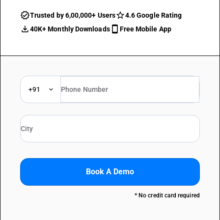
Trusted by 6,00,000+ Users
4.6 Google Rating
40K+ Monthly Downloads
Free Mobile App
+91
Book A Demo
* No credit card required