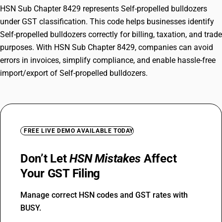
HSN Sub Chapter 8429 represents Self-propelled bulldozers
under GST classification. This code helps businesses identify
Self-propelled bulldozers correctly for billing, taxation, and trade
purposes. With HSN Sub Chapter 8429, companies can avoid
errors in invoices, simplify compliance, and enable hassle-free
import/export of Self-propelled bulldozers.
FREE LIVE DEMO AVAILABLE TODAY
Don’t Let
HSN Mistakes
Affect
Your GST Filing
Manage correct HSN codes and GST rates with
BUSY.