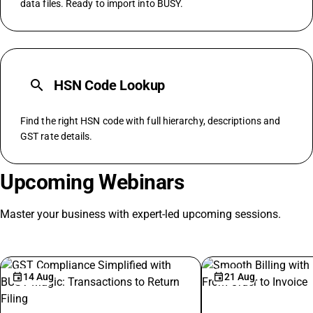
data files. Ready to import into BUSY.
search
HSN Code Lookup
Find the right HSN code with full hierarchy, descriptions and
GST rate details.
Upcoming Webinars
Master your business with expert-led upcoming sessions.
14 Aug
21 Aug