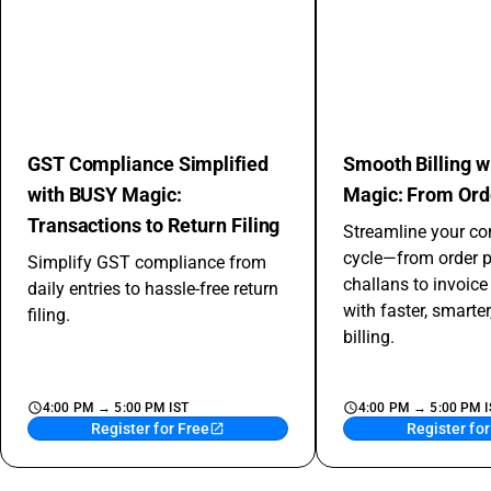
GST Compliance Simplified
Smooth Billing 
with BUSY Magic:
Magic: From Orde
Transactions to Return Filing
Streamline your co
cycle—from order 
Simplify GST compliance from
challans to invoic
daily entries to hassle-free return
with faster, smarter
filing.
billing.
4:00 PM → 5:00 PM IST
4:00 PM → 5:00 PM I
Register for Free
Register for