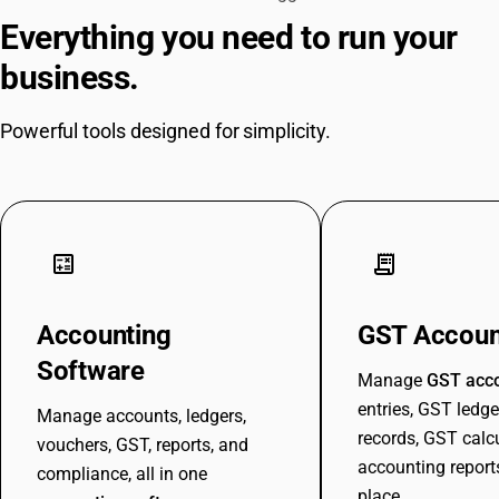
Everything you need to run your
business.
Powerful tools designed for simplicity.
calculate
receipt_long
Accounting
GST Accoun
Software
Manage
GST acc
entries, GST ledge
Manage accounts, ledgers,
records, GST calc
vouchers, GST, reports, and
accounting report
compliance, all in one
place.