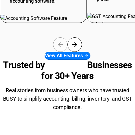
accounting software
.
arrow_back
arrow_forward
View All Features
arrow_forward
Trusted by
6,00,000+
Businesses
for 30+ Years
Real stories from business owners who have trusted
BUSY to simplify accounting, billing, inventory, and GST
compliance.