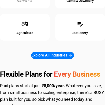
Garments
Gems & Jewellery
agriculture
edit_note
Agriculture
Stationery
Explore All Industries
arrow_forward
Flexible Plans for
Every Business
Paid plans start at just
₹5,000/year.
Whatever your size,
from small business to scaling enterprise, there's a BUSY
plan built for you, so pick what you need today and