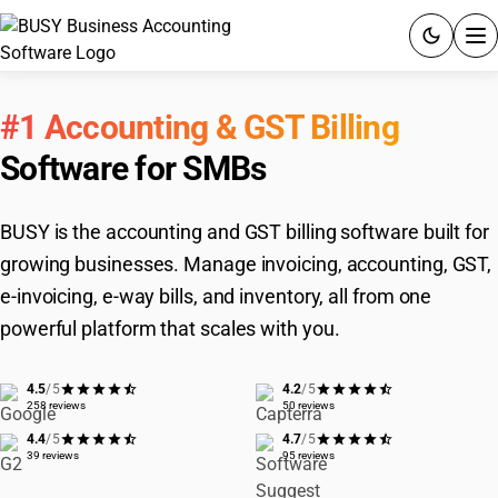
ACCOUNTING SOFTWARE
#1 Accounting & GST Billing
PRODUCTS
Software for SMBs
PRICING
BUSY is the accounting and GST billing software built for
GST
growing businesses. Manage invoicing, accounting, GST,
e-invoicing, e-way bills, and inventory, all from one
RESOURCES & GUIDES
powerful platform that scales with you.
Try BUSY free for 15 days.
4.5
/5
4.2
/5
258 reviews
50 reviews
Quick setup. Full access. Explore at your pace.
4.4
/5
4.7
/5
39 reviews
95 reviews