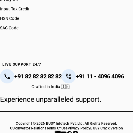
Input Tax Credit
HSN Code
SAC Code
LIVE SUPPORT 24/7
+91 82 82 82 82 82
+91 11 - 4096 4096
Crafted in India 🇮🇳
Experience unparalleled support.
Copyright © 2026 BUSY Infotech Pvt. Ltd. All Rights Reserved.
CSR
Investor Relations
Terms Of Use
Privacy Policy
BUSY Crack Version