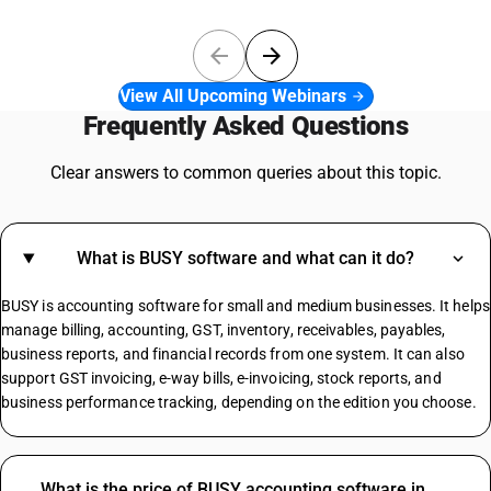
View All Upcoming Webinars
Frequently Asked Questions
Clear answers to common queries about this topic.
What is BUSY software and what can it do?
BUSY is accounting software for small and medium businesses. It helps
manage billing, accounting, GST, inventory, receivables, payables,
business reports, and financial records from one system. It can also
support GST invoicing, e-way bills, e-invoicing, stock reports, and
business performance tracking, depending on the edition you choose.
What is the price of BUSY accounting software in