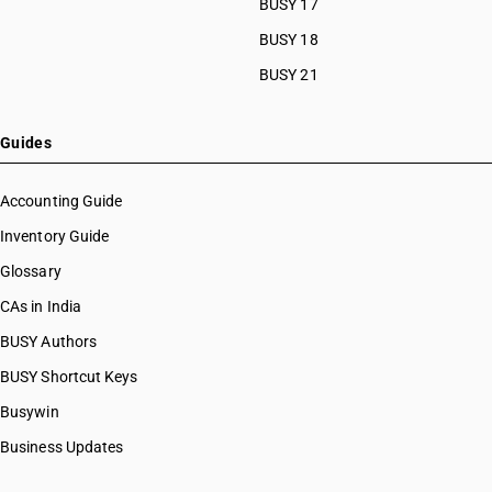
BUSY 17
BUSY 18
BUSY 21
Guides
Accounting Guide
Inventory Guide
Glossary
CAs in India
BUSY Authors
BUSY Shortcut Keys
Busywin
Business Updates