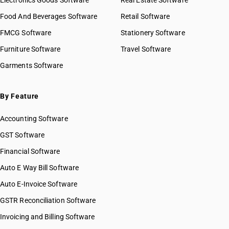
Electronics Goods Software
Real Estate Software
Food And Beverages Software
Retail Software
FMCG Software
Stationery Software
Furniture Software
Travel Software
Garments Software
By Feature
Accounting Software
GST Software
Financial Software
Auto E Way Bill Software
Auto E-Invoice Software
GSTR Reconciliation Software
Invoicing and Billing Software