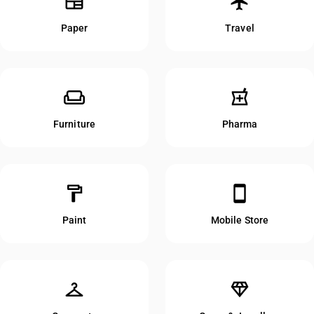
newspaper
flight
Paper
Travel
weekend
local_pharmacy
Furniture
Pharma
format_paint
smartphone
Paint
Mobile Store
checkroom
diamond