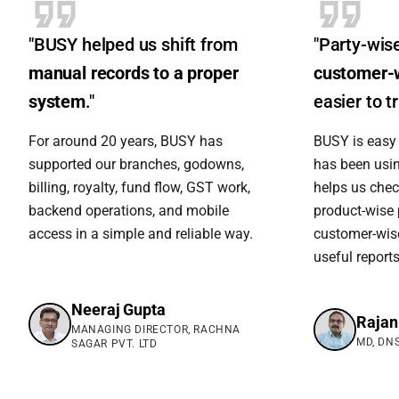
"BUSY helped us shift from
"Party-wis
manual records to a proper
customer-
system
."
easier to tr
For around 20 years, BUSY has
BUSY is easy 
supported our branches, godowns,
has been using
billing, royalty, fund flow, GST work,
helps us chec
backend operations, and mobile
product-wise 
access in a simple and reliable way.
customer-wise
useful reports
Neeraj Gupta
Rajan
MANAGING DIRECTOR, RACHNA
MD, DNS
SAGAR PVT. LTD