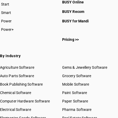
BUSY Online
Start
BUSY plan
BUSY Recom
Smart
Power
BUSY for Mandi
Power+
Pricing >>
By Industry
Agriculture Software
Gems & Jewellery Software
Auto Parts Software
Grocery Software
Book Publishing Software
Mobile Software
Chemical Software
Paint Software
Computer Hardware Software
Paper Software
Electrical Software
Pharma Software