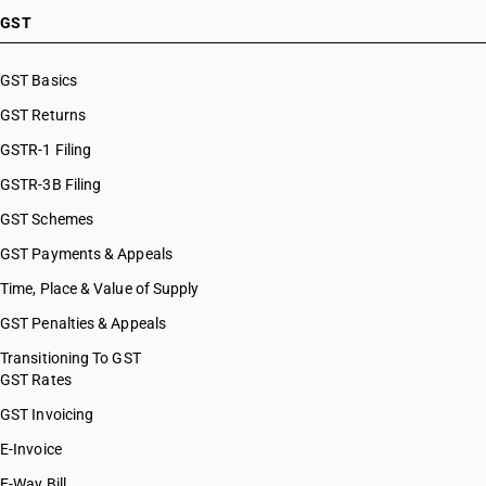
GST
GST Basics
GST Returns
GSTR-1 Filing
GSTR-3B Filing
GST Schemes
GST Payments & Appeals
Time, Place & Value of Supply
GST Penalties & Appeals
Transitioning To GST
GST Rates
GST Invoicing
E-Invoice
E-Way Bill