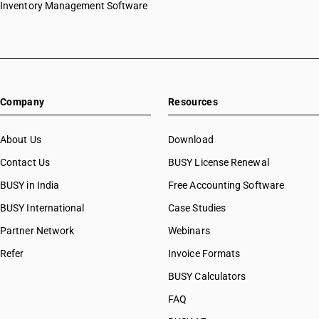
Inventory Management Software
Company
Resources
About Us
Download
Contact Us
BUSY License Renewal
BUSY in India
Free Accounting Software
BUSY International
Case Studies
Partner Network
Webinars
Refer
Invoice Formats
BUSY Calculators
FAQ