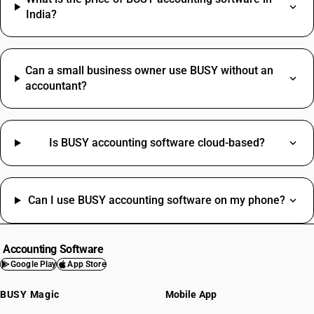
India?
Can a small business owner use BUSY without an
accountant?
Is BUSY accounting software cloud-based?
Can I use BUSY accounting software on my phone?
Accounting Software
Google Play
App Store
BUSY Magic
Mobile App