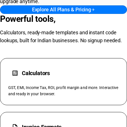
upgrade anytime.
Explore All Plans & Pricing
arrow_forward
Powerful tools,
free forever
Calculators, ready-made templates and instant code
lookups, built for Indian businesses. No signup needed.
calculate
Calculators
GST, EMI, Income Tax, ROI, profit margin and more. Interactive
and ready in your browser.