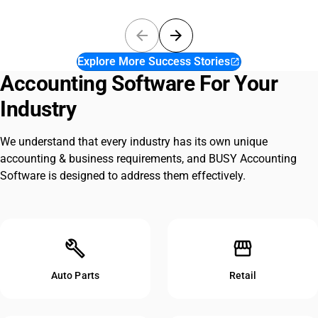
arrow_back
arrow_forward
Explore More Success Stories
open_in_new
Accounting Software For Your
Industry
We understand that every industry has its own unique
accounting & business requirements, and BUSY Accounting
Software is designed to address them effectively.
build
storefront
Auto Parts
Retail