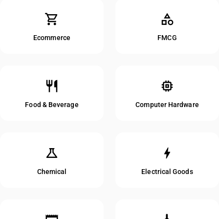
shopping_cart
category
Ecommerce
FMCG
restaurant
memory
Food & Beverage
Computer Hardware
science
bolt
Chemical
Electrical Goods