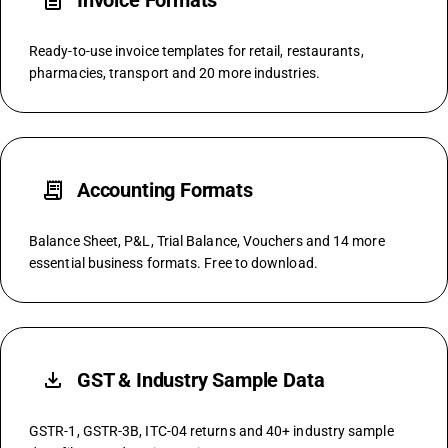
description
Invoice Formats
Ready-to-use invoice templates for retail, restaurants,
pharmacies, transport and 20 more industries.
receipt_long
Accounting Formats
Balance Sheet, P&L, Trial Balance, Vouchers and 14 more
essential business formats. Free to download.
file_download
GST & Industry Sample Data
GSTR-1, GSTR-3B, ITC-04 returns and 40+ industry sample