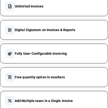
description
Unlimited Invoices
draw
Digital Signature on Invoices & Reports
settings_suggest
Fully User-Configurable Invoicing
add_shopping_cart
Free quantity option in vouchers
percent
Add Multiple taxes in a Single Invoice