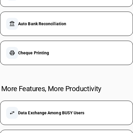
account_balance
Auto Bank Reconciliation
print
Cheque Printing
More Features, More Productivity
swap_horiz
Data Exchange Among BUSY Users