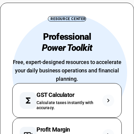
RESOURCE CENTER
Professional
Power Toolkit
Free, expert-designed resources to accelerate
your daily business operations and financial
planning.
GST Calculator
functions
chevron_right
Calculate taxes instantly with
accuracy.
Profit Margin