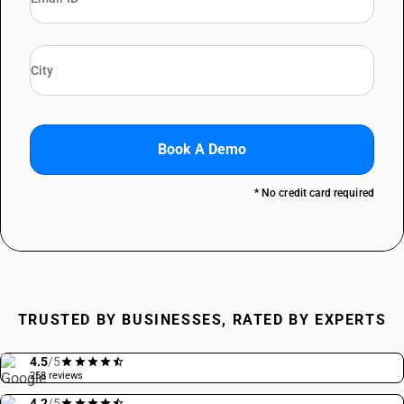
Book A Demo
* No credit card required
TRUSTED BY BUSINESSES, RATED BY EXPERTS
4.5
/5
258 reviews
4.2
/5