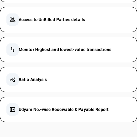
group_off
Access to UnBilled Parties details
swap_vert
Monitor Highest and lowest-value transactions
query_stats
Ratio Analysis
fact_check
Udyam No.-wise Receivable & Payable Report