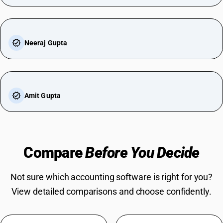
Neeraj Gupta
Amit Gupta
Compare
Before You Decide
Not sure which accounting software is right for you?
View detailed comparisons and choose confidently.