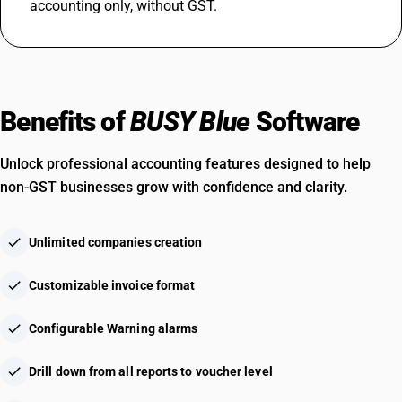
accounting only, without GST.
Benefits of
BUSY Blue
Software
Unlock professional accounting features designed to help
non-GST businesses grow with confidence and clarity.
check
Unlimited companies creation
check
Customizable invoice format
check
Configurable Warning alarms
check
Drill down from all reports to voucher level