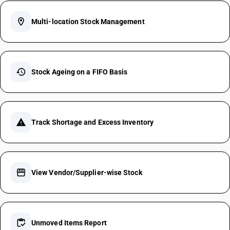
location_on
Multi-location Stock Management
history
Stock Ageing on a FIFO Basis
warning
Track Shortage and Excess Inventory
storefront
View Vendor/Supplier-wise Stock
inventory
Unmoved Items Report