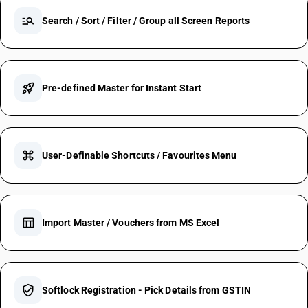
manage_search
Search / Sort / Filter / Group all Screen Reports
rocket_launch
Pre-defined Master for Instant Start
keyboard_command_key
User-Definable Shortcuts / Favourites Menu
table_chart
Import Master / Vouchers from MS Excel
verified_user
Softlock Registration - Pick Details from GSTIN