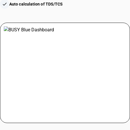
check
Auto calculation of TDS/TCS