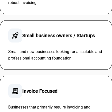
robust invoicing.
rocket_launch
Small business owners / Startups
Small and new businesses looking for a scalable and
professional accounting foundation.
receipt_long
Invoice Focused
Businesses that primarily require Invoicing and