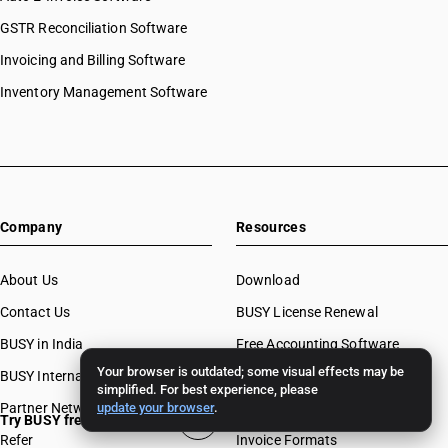
GSTR Reconciliation Software
Invoicing and Billing Software
Inventory Management Software
Company
Resources
About Us
Download
Contact Us
BUSY License Renewal
BUSY in India
Free Accounting Software
Your browser is outdated; some visual effects may be
BUSY International
Case Studies
simplified. For best experience, please
Partner Network
update your browser
.
Webinars
Try BUSY free for 15 days
Refer
Invoice Formats