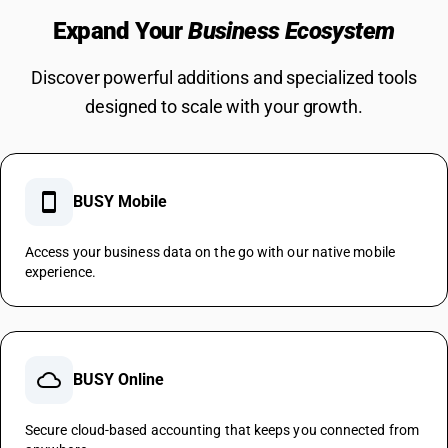
Expand Your
Business Ecosystem
Discover powerful additions and specialized tools
designed to scale with your growth.
smartphone
BUSY Mobile
Access your business data on the go with our native mobile
experience.
cloud
BUSY Online
Secure cloud-based accounting that keeps you connected from