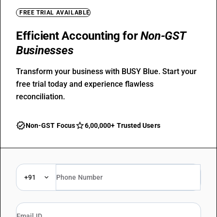
FREE TRIAL AVAILABLE
Efficient Accounting for
Non-GST
Businesses
Transform your business with BUSY Blue. Start your
free trial today and experience flawless
reconciliation.
verified
star_outline
Non-GST Focus
6,00,000+ Trusted Users
+91