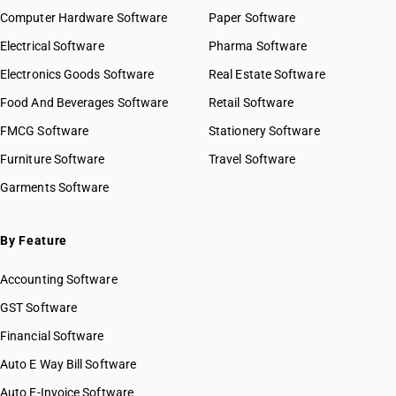
Computer Hardware Software
Paper Software
Electrical Software
Pharma Software
Electronics Goods Software
Real Estate Software
Food And Beverages Software
Retail Software
FMCG Software
Stationery Software
Furniture Software
Travel Software
Garments Software
By Feature
Accounting Software
GST Software
Financial Software
Auto E Way Bill Software
Auto E-Invoice Software