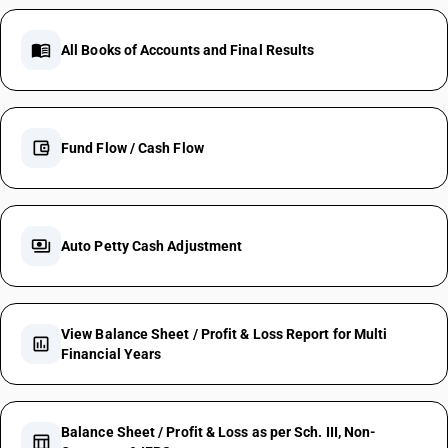
menu_book
All Books of Accounts and Final Results
account_balance_wallet
Fund Flow / Cash Flow
payments
Auto Petty Cash Adjustment
View Balance Sheet / Profit & Loss Report for Multi
assessment
Financial Years
Balance Sheet / Profit & Loss as per Sch. III, Non-
table_chart