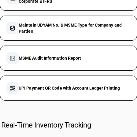
Corporate & IFRS
Maintain UDYAM No. & MSME Type for Company and
verified
Parties
fact_check
MSME Audit Information Report
qr_code_2
UPI Payment QR Code with Account Ledger Printing
Real-Time Inventory Tracking