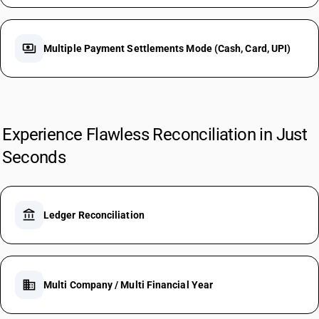
payments
Multiple Payment Settlements Mode (Cash, Card, UPI)
Experience Flawless Reconciliation in Just
Seconds
account_balance
Ledger Reconciliation
business
Multi Company / Multi Financial Year