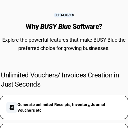
FEATURES
Why
BUSY Blue
Software?
Explore the powerful features that make BUSY Blue the
preferred choice for growing businesses.
Unlimited Vouchers/ Invoices Creation in
Just Seconds
Generate unlimited Receipts, Inventory, Journal
receipt_long
Vouchers etc.