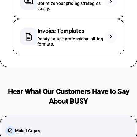
payments
chevron_right
Optimize your pricing strategies
easily.
Invoice Templates
description
chevron_right
Ready-to-use professional billing
formats.
Hear What Our Customers Have to Say
About BUSY
Mukul Gupta