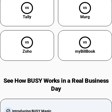
VS
VS
Tally
Marg
VS
VS
Zoho
myBillBook
See How BUSY Works in a Real Business
Day
Introducing BUSY Magic