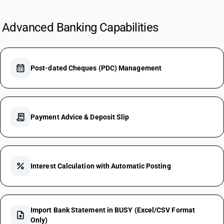
Advanced Banking Capabilities
calendar_month
Post-dated Cheques (PDC) Management
receipt_long
Payment Advice & Deposit Slip
percent
Interest Calculation with Automatic Posting
Import Bank Statement in BUSY (Excel/CSV Format
upload_file
Only)