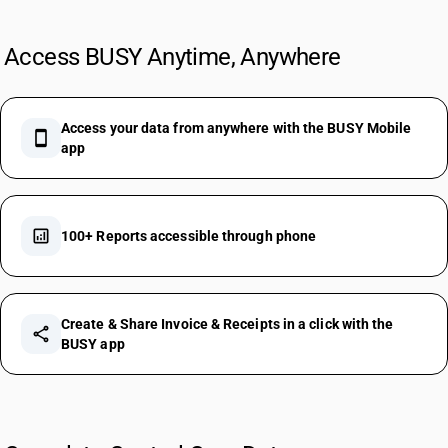
Access BUSY Anytime, Anywhere
Access your data from anywhere with the BUSY Mobile
smartphone
app
analytics
100+ Reports accessible through phone
Create & Share Invoice & Receipts in a click with the
share
BUSY app