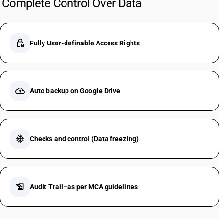
Complete Control Over Data
lock_person
Fully User-definable Access Rights
cloud_upload
Auto backup on Google Drive
ac_unit
Checks and control (Data freezing)
history_edu
Audit Trail–as per MCA guidelines