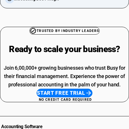
TRUSTED BY INDUSTRY LEADERS
Ready to scale your
business?
Join 6,00,000+ growing businesses who trust Busy for
their financial management. Experience the power of
professional accounting in the palm of your hand.
START FREE TRIAL
NO CREDIT CARD REQUIRED
Accounting Software