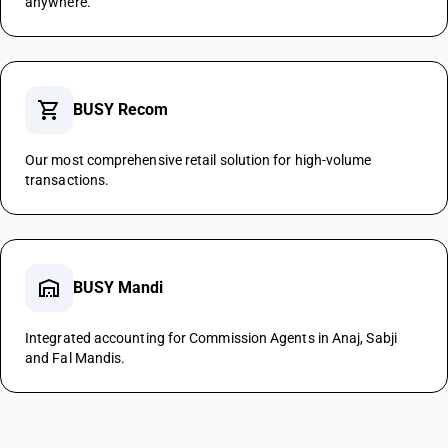
anywhere.
shopping_cart
BUSY Recom
Our most comprehensive retail solution for high-volume
transactions.
warehouse
BUSY Mandi
Integrated accounting for Commission Agents in Anaj, Sabji
and Fal Mandis.