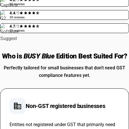
50 reviews
4.4
/5
39 reviews
4.7
/5
95 reviews
Who is
BUSY Blue
Edition Best Suited For?
Perfectly tailored for small businesses that don't need GST
compliance features yet.
corporate_fare
Non-GST registered businesses
Entities not registered under GST that primarily need