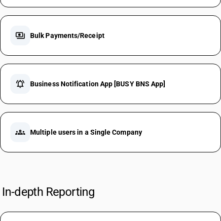
payments
Bulk Payments/Receipt
notifications_active
Business Notification App [BUSY BNS App]
groups
Multiple users in a Single Company
In-depth Reporting