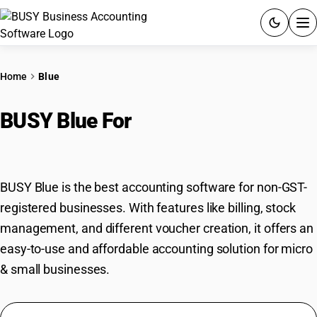
ACCOUNTING SOFTWARE
Home
Blue
PRODUCTS
BUSY Blue For
Non-GST
PRICING
Registered Businesses
GST
BUSY Blue is the best accounting software for non-GST-
RESOURCES & GUIDES
registered businesses. With features like billing, stock
management, and different voucher creation, it offers an
Try BUSY free for 15 days.
easy-to-use and affordable accounting solution for micro
Quick setup. Full access. Explore at your pace.
& small businesses.