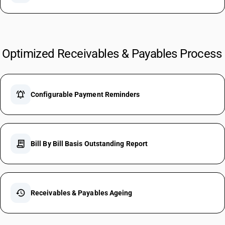
Optimized Receivables & Payables Process
notifications_active
Configurable Payment Reminders
receipt_long
Bill By Bill Basis Outstanding Report
history
Receivables & Payables Ageing