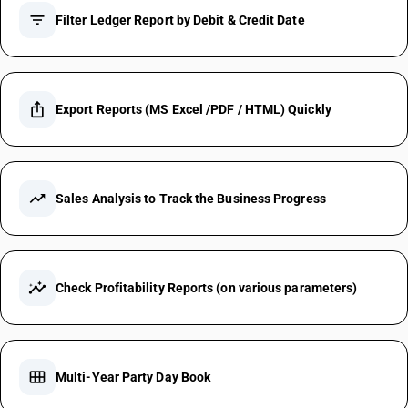
filter_list
Filter Ledger Report by Debit & Credit Date
ios_share
Export Reports (MS Excel /PDF / HTML) Quickly
trending_up
Sales Analysis to Track the Business Progress
insights
Check Profitability Reports (on various parameters)
calendar_view_month
Multi-Year Party Day Book