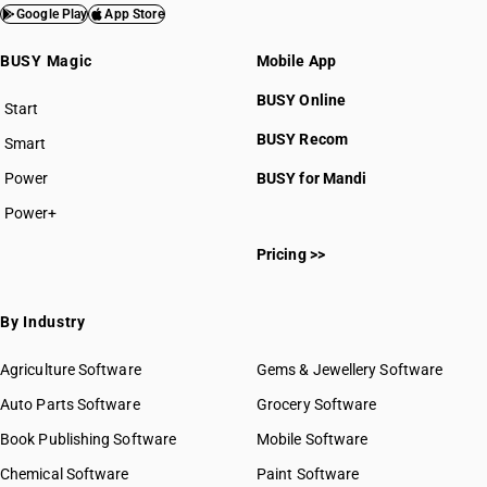
Google Play
App Store
BUSY Magic
Mobile App
BUSY Online
Start
BUSY plan
BUSY Recom
Smart
Power
BUSY for Mandi
Power+
Pricing >>
By Industry
Agriculture Software
Gems & Jewellery Software
Auto Parts Software
Grocery Software
Book Publishing Software
Mobile Software
Chemical Software
Paint Software