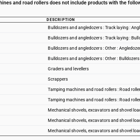
nes and road rollers does not include products with the follow
DESCRIPTION
Bulldozers and angledozers : Track laying : Ang
Bulldozers and angledozers : Track laying : Bul
Bulldozers and angledozers : Other : Angledoze
Bulldozers and angledozers : Other : Bulldozers
Graders and levellers
Scrappers
Tamping machines and road rollers : Road rolle
Tamping machines and road rollers : Road rolle
Mechanical shovels, excavators and shovel load
Mechanical shovels, excavators and shovel load
Mechanical shovels, excavators and shovel load