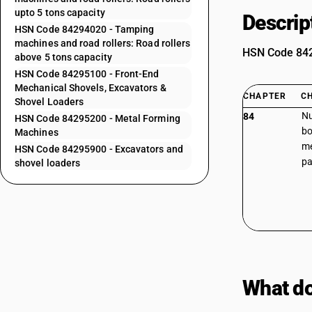
upto 5 tons capacity
Descrip
HSN Code 84294020 - Tamping
machines and road rollers: Road rollers
HSN Code 8429
above 5 tons capacity
HSN Code 84295100 - Front-End
Mechanical Shovels, Excavators &
CHAPTER
C
Shovel Loaders
Nu
84
HSN Code 84295200 - Metal Forming
bo
Machines
me
HSN Code 84295900 - Excavators and
pa
shovel loaders
What do