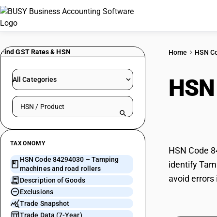
Find GST Rates & HSN
Home
HSN C
HSN
All Categories
Search HSN by code or product name
road 
TAXONOMY
HSN Code 84
HSN Code 84294030 – Tamping
identify Tam
machines and road rollers
avoid errors
Description of Goods
Exclusions
Trade Snapshot
Trade Data (7-Year)