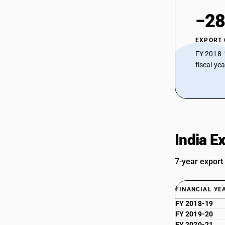
−28
EXPORT
FY 2018-
fiscal ye
India E
7-year export
FINANCIAL YE
FY 2018-19
FY 2019-20
FY 2020-21