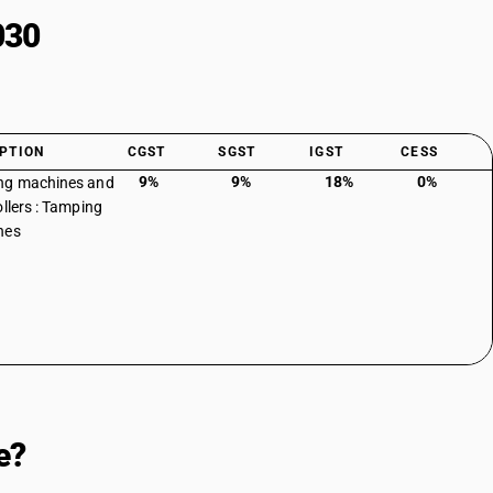
030
PTION
CGST
SGST
IGST
CESS
9%
9%
18%
0%
ng machines and
ollers : Tamping
nes
e?