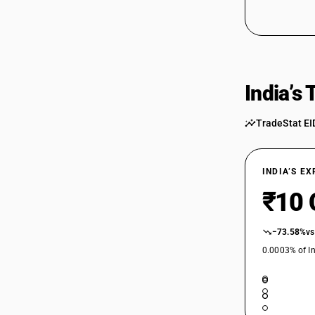
India’s
TradeStat EI
INDIA’S E
₹10 
−73.58%
vs
0.0003% of In