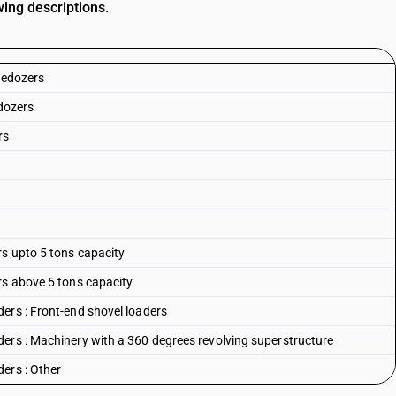
ing descriptions.
ledozers
ldozers
rs
rs upto 5 tons capacity
rs above 5 tons capacity
ers : Front-end shovel loaders
ers : Machinery with a 360 degrees revolving superstructure
ers : Other