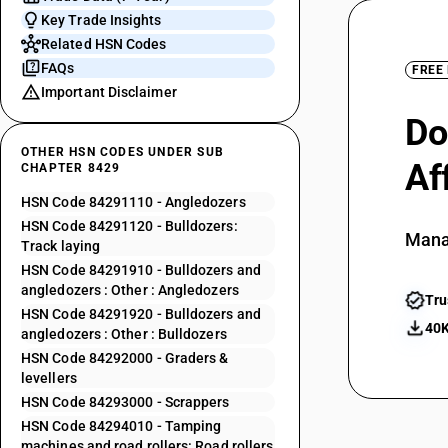
Key Trade Insights
Related HSN Codes
FAQs
FREE
Important Disclaimer
Do
OTHER HSN CODES UNDER SUB
Af
CHAPTER 8429
HSN Code 84291110 - Angledozers
HSN Code 84291120 - Bulldozers:
Mana
Track laying
HSN Code 84291910 - Bulldozers and
angledozers : Other : Angledozers
Tru
HSN Code 84291920 - Bulldozers and
40K
angledozers : Other : Bulldozers
HSN Code 84292000 - Graders &
levellers
HSN Code 84293000 - Scrappers
HSN Code 84294010 - Tamping
machines and road rollers: Road rollers