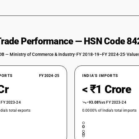
 Trade Performance — HSN Code 84
DB — Ministry of Commerce & Industry
•
FY 2018-19–FY 2024-25
•
Values
XPORTS
FY 2024-25
INDIA’S IMPORTS
Cr
< ₹1 Crore
 FY 2023-24
−93.08%
vs FY 2023-24
dia’s total exports
0.0000% of India’s total imports