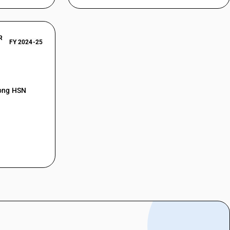
R
FY 2024-25
mong HSN