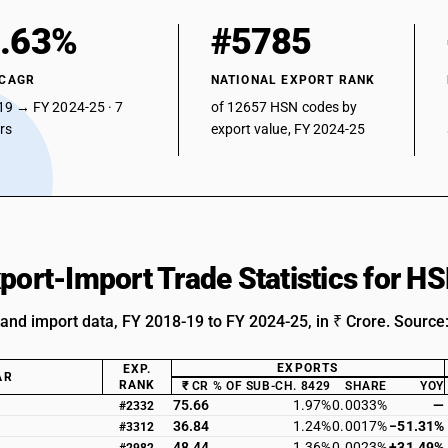
.63%
#5785
 CAGR
NATIONAL EXPORT RANK
19 → FY 2024-25 · 7
of 12657 HSN codes by
ars
export value, FY 2024-25
xport-Import Trade Statistics for 
 and import data, FY 2018-19 to FY 2024-25, in ₹ Crore. Source
EXPORTS
EXP.
AR
RANK
₹ CR
% OF SUB-CH. 8429
SHARE
YOY
75.66
1.97%
0.0033%
—
#2332
36.84
1.24%
0.0017%
−51.31%
#3312
48.44
1.36%
0.0023%
+31.49%