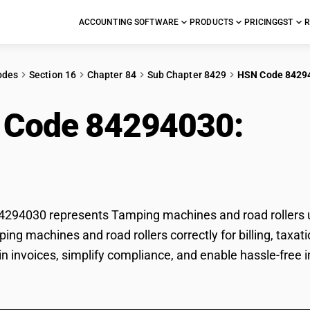
ACCOUNTING SOFTWARE
PRODUCTS
PRICING
GST
R
odes
Section 16
Chapter 84
Sub Chapter 8429
HSN Code 8429
 Code 84294030:
Tam
rollers
294030 represents Tamping machines and road rollers un
ping machines and road rollers correctly for billing, ta
 in invoices, simplify compliance, and enable hassle-free