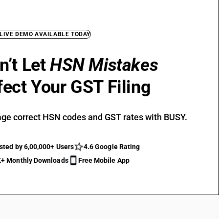
 LIVE DEMO AVAILABLE TODAY
n’t Let
HSN Mistakes
fect Your GST Filing
ge correct HSN codes and GST rates with BUSY.
sted by 6,00,000+ Users
4.6 Google Rating
+ Monthly Downloads
Free Mobile App