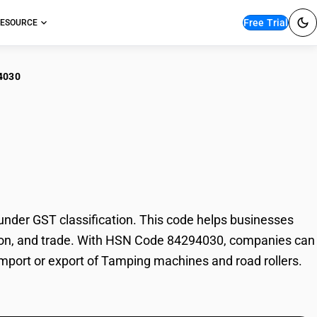
Free Trial
ESOURCE
4030
ping machines and
der GST classification. This code helps businesses
xation, and trade. With HSN Code 84294030, companies can
 import or export of Tamping machines and road rollers.