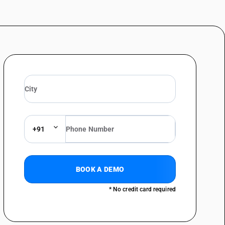
+91
BOOK A DEMO
* No credit card required