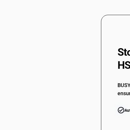
St
HS
BUSY 
ensur
Au