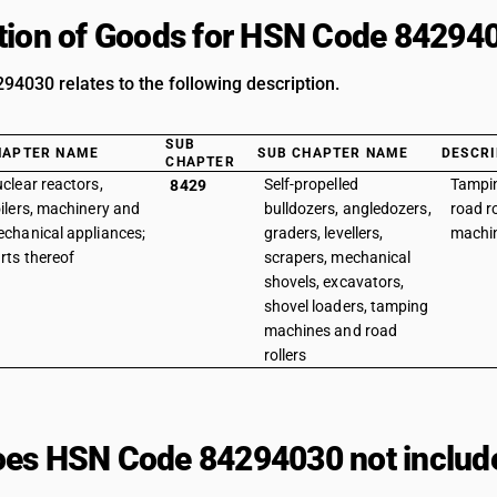
tion of Goods for HSN Code 84294
4030 relates to the following description.
SUB
HAPTER NAME
SUB CHAPTER NAME
DESCRI
CHAPTER
clear reactors,
Self-propelled
Tampi
8429
ilers, machinery and
bulldozers, angledozers,
road r
chanical appliances;
graders, levellers,
machi
rts thereof
scrapers, mechanical
shovels, excavators,
shovel loaders, tamping
machines and road
rollers
es HSN Code 84294030 not includ