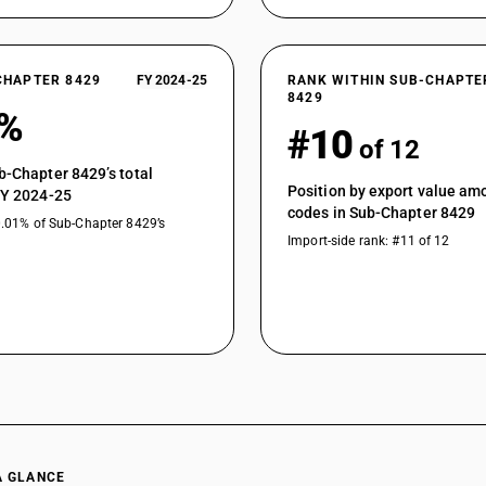
CHAPTER 8429
FY 2024-25
RANK WITHIN SUB-CHAPTE
8429
8%
#10
of 12
b-Chapter 8429’s total
Position by export value a
FY 2024-25
codes in Sub-Chapter 8429
0.01% of Sub-Chapter 8429’s
Import-side rank: #11 of 12
A GLANCE