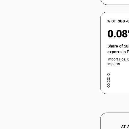
% OF SUB-
0.0
Share of Su
exports in 
Import side: 
imports
AT 