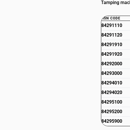
Tamping machi
HSN CODE
84291110
84291120
84291910
84291920
84292000
84293000
84294010
84294020
84295100
84295200
84295900