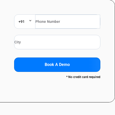
+91
Book A Demo
* No credit card required