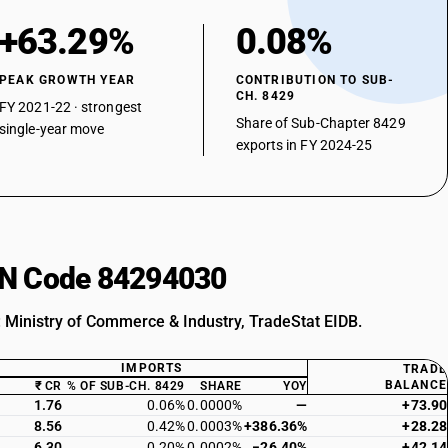
+63.29%
0.08%
PEAK GROWTH YEAR
CONTRIBUTION TO SUB-
CH. 8429
FY 2021-22 · strongest
Share of Sub-Chapter 8429
single-year move
exports in FY 2024-25
HSN Code 84294030
: Ministry of Commerce & Industry, TradeStat EIDB.
IMPORTS
TRADE
BALANCE
₹ CR
% OF SUB-CH. 8429
SHARE
YOY
1.76
0.06%
0.0000%
—
+73.90
8.56
0.42%
0.0003%
+386.36%
+28.28
6.30
0.20%
0.0002%
−26.40%
+42.14