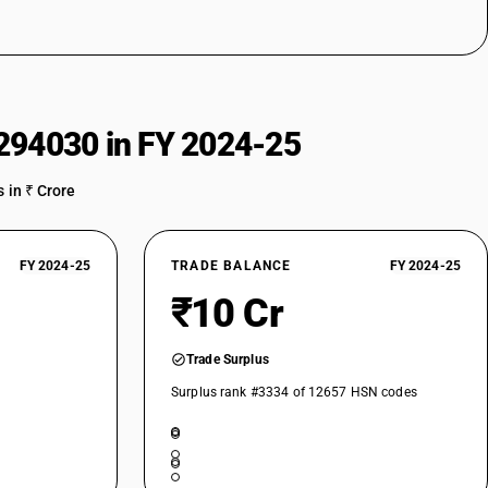
294030 in FY 2024-25
 in ₹ Crore
FY 2024-25
TRADE BALANCE
FY 2024-25
₹10 Cr
Trade Surplus
Surplus rank #3334 of 12657 HSN codes