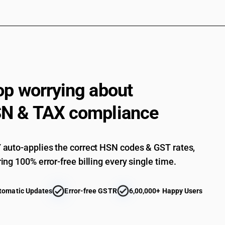
op worrying about
N & TAX compliance
auto-applies the correct HSN codes & GST rates,
ing 100% error-free billing every single time.
tomatic Updates
Error-free GSTR
6,00,000+ Happy Users