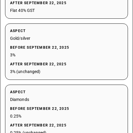
AFTER SEPTEMBER 22, 2025
Flat 40% GST
ASPECT
Gold/silver
BEFORE SEPTEMBER 22, 2025
3%
AFTER SEPTEMBER 22, 2025
3% (unchanged)
ASPECT
Diamonds
BEFORE SEPTEMBER 22, 2025
0.25%
AFTER SEPTEMBER 22, 2025
0.25% (unchanged)