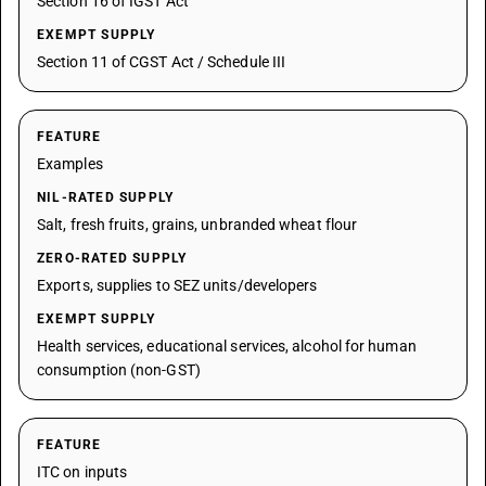
Section 16 of IGST Act
EXEMPT SUPPLY
Section 11 of CGST Act / Schedule III
FEATURE
Examples
NIL-RATED SUPPLY
Salt, fresh fruits, grains, unbranded wheat flour
ZERO-RATED SUPPLY
Exports, supplies to SEZ units/developers
EXEMPT SUPPLY
Health services, educational services, alcohol for human
consumption (non-GST)
FEATURE
ITC on inputs