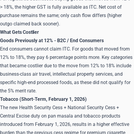
> 18%, the higher GST is fully available as ITC. Net cost of
purchase remains the same; only cash flow differs (higher
outgo claimed back sooner).
What Gets Costlier
Goods Previously at 12% - B2C / End Consumers
End consumers cannot claim ITC. For goods that moved from
12% to 18%, they pay 6 percentage points more. Key categories
that became costlier due to the move from 12% to 18% include
business-class air travel, intellectual property services, and
specific high-end processed foods, as these did not qualify for
the 5% merit rate.
Tobacco (Short-Term, February 1, 2026)
The new Health Security Cess + National Security Cess +
Central Excise duty on pan masala and tobacco products
introduced from February 1, 2026, results in a higher effective
burden than the previous cess regime for premium cigarette