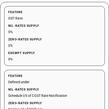
FEATURE
GST Rate
NIL-RATED SUPPLY
0%
ZERO-RATED SUPPLY
0%
EXEMPT SUPPLY
0%
FEATURE
Defined under
NIL-RATED SUPPLY
Schedule I/II of CGST Rate Notification
ZERO-RATED SUPPLY