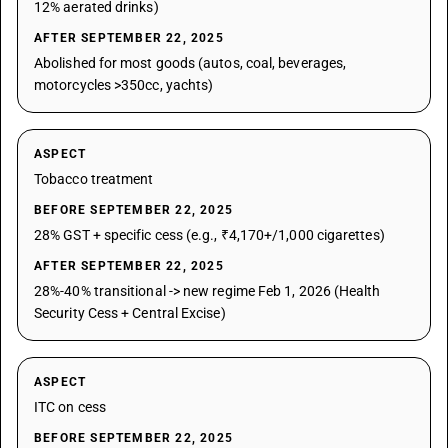
12% aerated drinks)
AFTER SEPTEMBER 22, 2025
Abolished for most goods (autos, coal, beverages,
motorcycles >350cc, yachts)
ASPECT
Tobacco treatment
BEFORE SEPTEMBER 22, 2025
28% GST + specific cess (e.g., ₹4,170+/1,000 cigarettes)
AFTER SEPTEMBER 22, 2025
28%-40% transitional -> new regime Feb 1, 2026 (Health
Security Cess + Central Excise)
ASPECT
ITC on cess
BEFORE SEPTEMBER 22, 2025