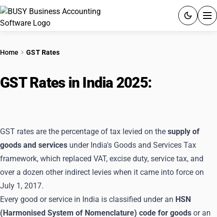
ACCOUNTING SOFTWARE
Home
GST Rates
PRODUCTS
GST Rates in India 2025:
Complete
PRICING
Rate Chart After GST 2.0
GST
GST rates are the percentage of tax levied on the
supply of
RESOURCES & GUIDES
goods and services
under India's Goods and Services Tax
framework, which replaced VAT, excise duty, service tax, and
Try BUSY free for 15 days.
over a dozen other indirect levies when it came into force on
Quick setup. Full access. Explore at your pace.
July 1, 2017.
Every good or service in India is classified under an
HSN
(Harmonised System of Nomenclature) code for goods
or an