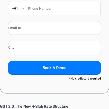
+91
Book A Demo
* No credit card required
GST 2.0: The New 4-Slab Rate Structure