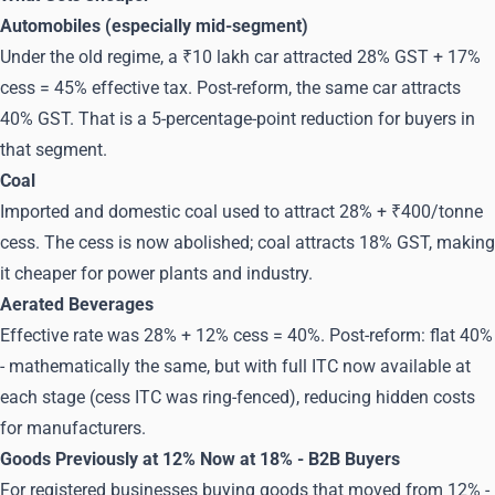
Automobiles (especially mid-segment)
Under the old regime, a ₹10 lakh car attracted 28% GST + 17%
cess = 45% effective tax. Post-reform, the same car attracts
40% GST. That is a 5-percentage-point reduction for buyers in
that segment.
Coal
Imported and domestic coal used to attract 28% + ₹400/tonne
cess. The cess is now abolished; coal attracts 18% GST, making
it cheaper for power plants and industry.
Aerated Beverages
Effective rate was 28% + 12% cess = 40%. Post-reform: flat 40%
- mathematically the same, but with full ITC now available at
each stage (cess ITC was ring-fenced), reducing hidden costs
for manufacturers.
Goods Previously at 12% Now at 18% - B2B Buyers
For registered businesses buying goods that moved from 12% -