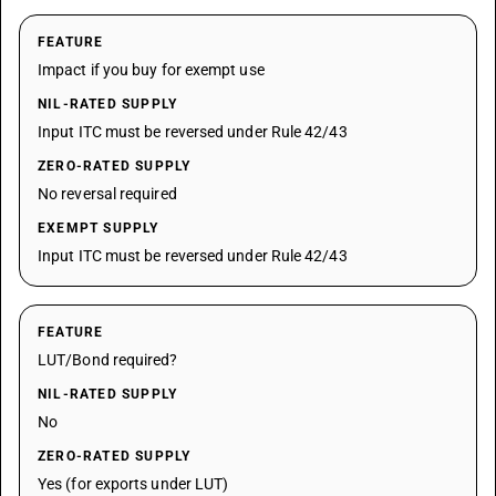
FEATURE
Impact if you buy for exempt use
NIL-RATED SUPPLY
Input ITC must be reversed under Rule 42/43
ZERO-RATED SUPPLY
No reversal required
EXEMPT SUPPLY
Input ITC must be reversed under Rule 42/43
FEATURE
LUT/Bond required?
NIL-RATED SUPPLY
No
ZERO-RATED SUPPLY
Yes (for exports under LUT)