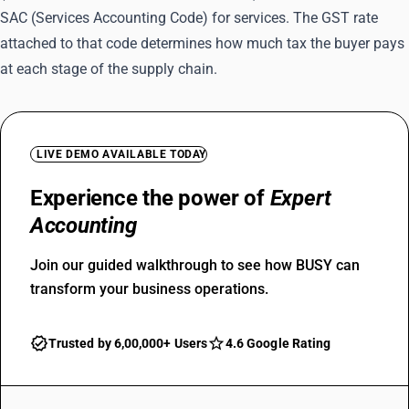
SAC (Services Accounting Code) for services. The GST rate
attached to that code determines how much tax the buyer pays
at each stage of the supply chain.
LIVE DEMO AVAILABLE TODAY
Experience the power of
Expert
Accounting
Join our guided walkthrough to see how BUSY can
transform your business operations.
Trusted by 6,00,000+ Users
4.6 Google Rating