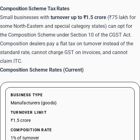
Composition Scheme Tax Rates
Small businesses with
turnover up to ₹1.5 crore
(₹75 lakh for
some North-Eastern and special category states) can opt for
the Composition Scheme under Section 10 of the CGST Act.
Composition dealers pay a flat tax on turnover instead of the
standard rate, cannot charge GST on invoices, and cannot
claim ITC.
Composition Scheme Rates (Current)
BUSINESS TYPE
Manufacturers (goods)
TURNOVER LIMIT
₹1.5 crore
COMPOSITION RATE
1% of turnover