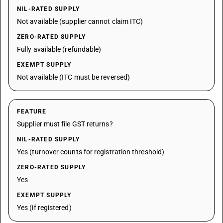
NIL-RATED SUPPLY
Not available (supplier cannot claim ITC)
ZERO-RATED SUPPLY
Fully available (refundable)
EXEMPT SUPPLY
Not available (ITC must be reversed)
FEATURE
Supplier must file GST returns?
NIL-RATED SUPPLY
Yes (turnover counts for registration threshold)
ZERO-RATED SUPPLY
Yes
EXEMPT SUPPLY
Yes (if registered)