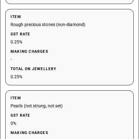
ITEM
Rough precious stones (non-diamond)
GST RATE
0.25%
MAKING CHARGES
-
TOTAL ON JEWELLERY
0.25%
ITEM
Pearls (not strung, not set)
GST RATE
0%
MAKING CHARGES