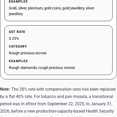
EXAMPLES
Gold, silver, platinum, gold coins, gold jewellery, silver
jewellery
GST RATE
0.25%
CATEGORY
Rough precious stones
EXAMPLES
Rough diamonds, rough precious stones
Note:
The 28% rate with compensation cess has been replaced
by a flat 40% rate. For tobacco and pan masala, a transitional
period was in effect from September 22, 2025, to January 31,
2026, before a new production-capacity-based Health Security