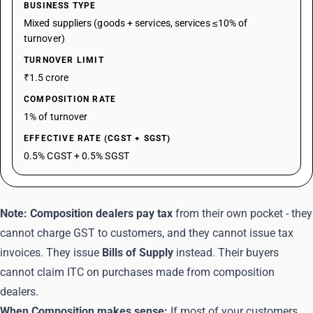
BUSINESS TYPE
Mixed suppliers (goods + services, services ≤10% of
turnover)
TURNOVER LIMIT
₹1.5 crore
COMPOSITION RATE
1% of turnover
EFFECTIVE RATE (CGST + SGST)
0.5% CGST + 0.5% SGST
Note:
Composition dealers pay tax
from their own pocket - they
cannot charge GST to customers, and they cannot issue tax
invoices. They issue
Bills of Supply
instead. Their buyers
cannot claim ITC on purchases made from composition
dealers.
When Composition makes sense:
If most of your customers