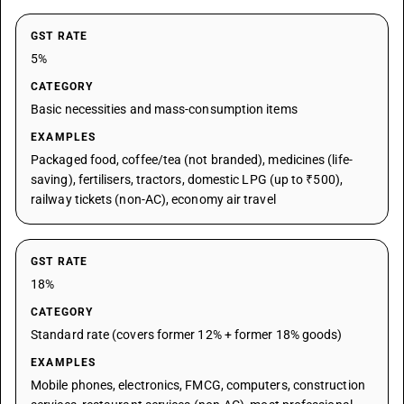
GST RATE
5%
CATEGORY
Basic necessities and mass-consumption items
EXAMPLES
Packaged food, coffee/tea (not branded), medicines (life-
saving), fertilisers, tractors, domestic LPG (up to ₹500),
railway tickets (non-AC), economy air travel
GST RATE
18%
CATEGORY
Standard rate (covers former 12% + former 18% goods)
EXAMPLES
Mobile phones, electronics, FMCG, computers, construction