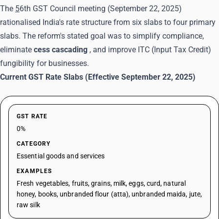
The
5
6th GST Council meeting
(September 22, 2025)
rationalised India's rate structure from six slabs to four primary
slabs. The reform's stated goal was to simplify compliance,
eliminate
cess cascading
, and improve ITC (Input Tax Credit)
fungibility for businesses.
Current GST Rate Slabs (Effective September 22, 2025)
GST RATE
0%
CATEGORY
Essential goods and services
EXAMPLES
Fresh vegetables, fruits, grains, milk, eggs, curd, natural
honey, books, unbranded flour (atta), unbranded maida, jute,
raw silk