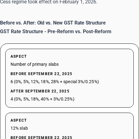
Cess regime took effect on February 1, 2026.
Before vs. After: Old vs. New GST Rate Structure
GST Rate Structure - Pre-Reform vs. Post-Reform
ASPECT
Number of primary slabs
BEFORE SEPTEMBER 22, 2025
6 (0%, 5%, 12%, 18%, 28% + special 3%/0.25%)
AFTER SEPTEMBER 22, 2025
4 (0%, 5%, 18%, 40% + 3%/0.25%)
ASPECT
12% slab
BEFORE SEPTEMBER 22, 2025