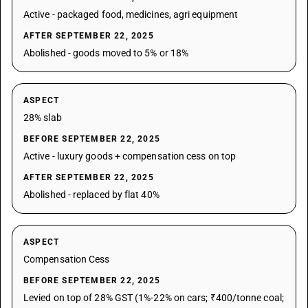
Active - packaged food, medicines, agri equipment
AFTER SEPTEMBER 22, 2025
Abolished - goods moved to 5% or 18%
ASPECT
28% slab
BEFORE SEPTEMBER 22, 2025
Active - luxury goods + compensation cess on top
AFTER SEPTEMBER 22, 2025
Abolished - replaced by flat 40%
ASPECT
Compensation Cess
BEFORE SEPTEMBER 22, 2025
Levied on top of 28% GST (1%-22% on cars; ₹400/tonne coal;