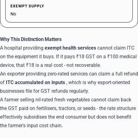
EXEMPT SUPPLY
No
Why This Distinction Matters
A hospital providing
exempt health services
cannot claim ITC
on the equipment it buys. If it pays ₹18 GST on a ₹100 medical
device, that ₹18 is a real cost - not recoverable.
An exporter providing zero-rated services can claim a full refund
of
ITC accumulated on inputs
, which is why export-oriented
businesses file for GST refunds regularly.
A farmer selling nil-rated fresh vegetables cannot claim back
the GST paid on fertilisers, tractors, or seeds - the rate structure
effectively subsidises the end consumer but does not benefit
the farmer's input cost chain.