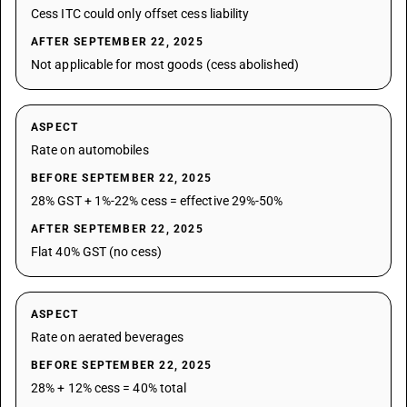
Cess ITC could only offset cess liability
AFTER SEPTEMBER 22, 2025
Not applicable for most goods (cess abolished)
ASPECT
Rate on automobiles
BEFORE SEPTEMBER 22, 2025
28% GST + 1%-22% cess = effective 29%-50%
AFTER SEPTEMBER 22, 2025
Flat 40% GST (no cess)
ASPECT
Rate on aerated beverages
BEFORE SEPTEMBER 22, 2025
28% + 12% cess = 40% total