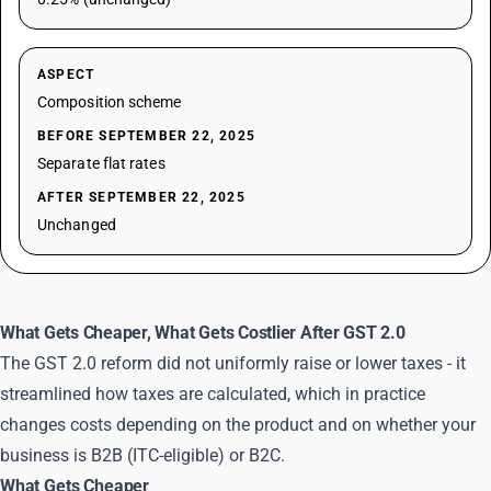
ASPECT
Composition scheme
BEFORE SEPTEMBER 22, 2025
Separate flat rates
AFTER SEPTEMBER 22, 2025
Unchanged
What Gets Cheaper, What Gets Costlier After GST 2.0
The GST 2.0 reform did not uniformly raise or lower taxes - it
streamlined how taxes are calculated, which in practice
changes costs depending on the product and on whether your
business is B2B (ITC-eligible) or B2C.
What Gets Cheaper