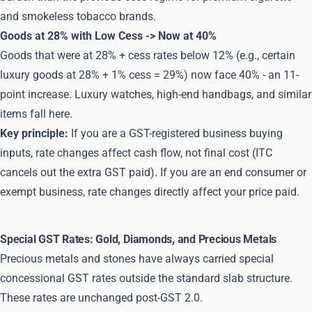
and smokeless tobacco brands.
Goods at 28% with Low Cess -> Now at 40%
Goods that were at 28% + cess rates below 12% (e.g., certain
luxury goods at 28% + 1% cess = 29%) now face 40% - an 11-
point increase. Luxury watches, high-end handbags, and similar
items fall here.
Key principle:
If you are a GST-registered business buying
inputs, rate changes affect cash flow, not final cost (ITC
cancels out the extra GST paid). If you are an end consumer or
exempt business, rate changes directly affect your price paid.
Special GST Rates: Gold, Diamonds, and Precious Metals
Precious metals and stones have always carried special
concessional GST rates outside the standard slab structure.
These rates are unchanged post-GST 2.0.