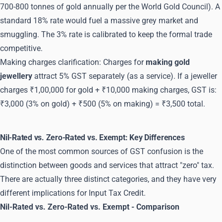
700-800 tonnes of gold annually per the World Gold Council). A
standard 18% rate would fuel a massive grey market and
smuggling. The 3% rate is calibrated to keep the formal trade
competitive.
Making charges clarification: Charges for
making gold
jewellery
attract 5% GST separately (as a service). If a jeweller
charges ₹1,00,000 for gold + ₹10,000 making charges, GST is:
₹3,000 (3% on gold) + ₹500 (5% on making) = ₹3,500 total.
Nil-Rated vs. Zero-Rated vs. Exempt: Key Differences
One of the most common sources of GST confusion is the
distinction between goods and services that attract "zero" tax.
There are actually three distinct categories, and they have very
different implications for Input Tax Credit.
Nil-Rated vs. Zero-Rated vs. Exempt - Comparison