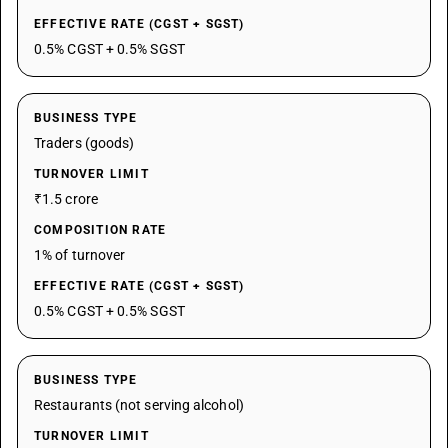
EFFECTIVE RATE (CGST + SGST)
0.5% CGST + 0.5% SGST
BUSINESS TYPE
Traders (goods)
TURNOVER LIMIT
₹1.5 crore
COMPOSITION RATE
1% of turnover
EFFECTIVE RATE (CGST + SGST)
0.5% CGST + 0.5% SGST
BUSINESS TYPE
Restaurants (not serving alcohol)
TURNOVER LIMIT