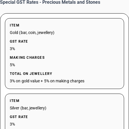
Special GST Rates - Precious Metals and Stones
ITEM
Gold (bar, coin, jewellery)
GST RATE
3%
MAKING CHARGES
5%
TOTAL ON JEWELLERY
3% on gold value + 5% on making charges
ITEM
Silver (bar, jewellery)
GST RATE
3%