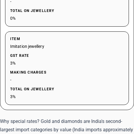
-
TOTAL ON JEWELLERY
0%
ITEM
Imitation jewellery
GST RATE
3%
MAKING CHARGES
-
TOTAL ON JEWELLERY
3%
Why special rates? Gold and diamonds are India's second-
largest import categories by value (India imports approximately