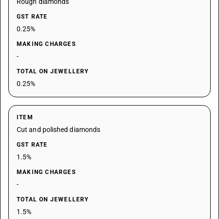
Rough diamonds
GST RATE
0.25%
MAKING CHARGES
-
TOTAL ON JEWELLERY
0.25%
ITEM
Cut and polished diamonds
GST RATE
1.5%
MAKING CHARGES
-
TOTAL ON JEWELLERY
1.5%