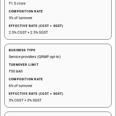
₹1.5 crore
COMPOSITION RATE
5% of turnover
EFFECTIVE RATE (CGST + SGST)
2.5% CGST + 2.5% SGST
BUSINESS TYPE
Service providers (QRMP opt-in)
TURNOVER LIMIT
₹50 lakh
COMPOSITION RATE
6% of turnover
EFFECTIVE RATE (CGST + SGST)
3% CGST + 3% SGST