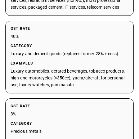
services, restaurant services (non-AC), most professional
services, packaged cement, IT services, telecom services
GST RATE
40%
CATEGORY
Luxury and demerit goods (replaces former 28% + cess)
EXAMPLES
Luxury automobiles, aerated beverages, tobacco products,
high-end motorcycles (>350cc), yacht/aircraft for personal
use, luxury watches, pan masala
GST RATE
3%
CATEGORY
Precious metals