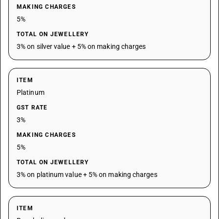
MAKING CHARGES
5%
TOTAL ON JEWELLERY
3% on silver value + 5% on making charges
ITEM
Platinum
GST RATE
3%
MAKING CHARGES
5%
TOTAL ON JEWELLERY
3% on platinum value + 5% on making charges
ITEM