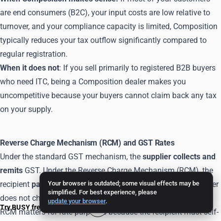
are end consumers (B2C), your input costs are low relative to
turnover, and your compliance capacity is limited, Composition
typically reduces your tax outflow significantly compared to
regular registration.
When it does not
: If you sell primarily to registered B2B buyers
who need ITC, being a Composition dealer makes you
uncompetitive because your buyers cannot claim back any tax
on your supply.
Reverse Charge Mechanism (RCM) and GST Rates
Under the standard GST mechanism, the
supplier collects and
remits
GST. Under the Reverse Charge Mechanism (RCM), the
recipient
pays the GST directly
Your browser is outdated; some visual effects may be
to the government - the supplier
simplified. For best experience, please
does not charge it.
update your browser
.
Try BUSY free for 15 days
RCM matters for rate purposes because the recipient must self-