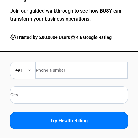
Join our guided walkthrough to see how BUSY can
transform your business operations.
Trusted by 6,00,000+ Users
4.6 Google Rating
+91
Try Health Billing