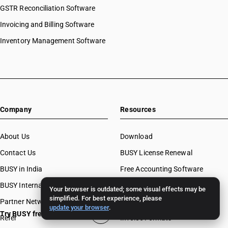
GSTR Reconciliation Software
Invoicing and Billing Software
Inventory Management Software
Company
Resources
About Us
Download
Contact Us
BUSY License Renewal
BUSY in India
Free Accounting Software
BUSY International
Case Studies
Your browser is outdated; some visual effects may be
simplified. For best experience, please
Partner Network
Webinars
update your browser
.
Try BUSY free for 15 days
Refer
Invoice Formats