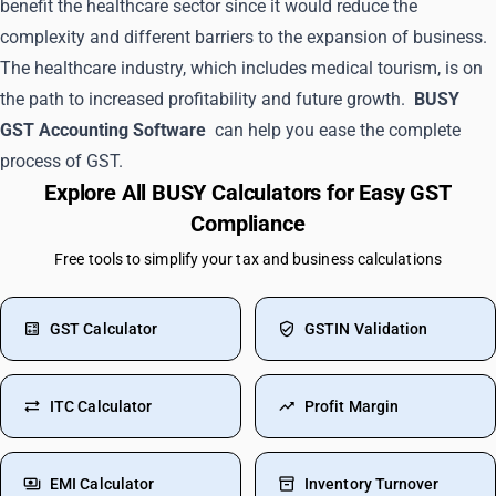
benefit the healthcare sector since it would reduce the
complexity and different barriers to the expansion of business.
The healthcare industry, which includes medical tourism, is on
the path to increased profitability and future growth.
BUSY
GST Accounting Software
can help you ease the complete
process of GST.
Explore All BUSY Calculators for Easy GST
Compliance
Free tools to simplify your tax and business calculations
GST Calculator
GSTIN Validation
ITC Calculator
Profit Margin
EMI Calculator
Inventory Turnover