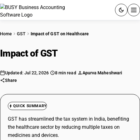
ACCOUNTING SOFTWARE
Home
GST
Impact of GST on Healthcare
PRODUCTS
Impact of GST
on Healthcare
PRICING
GST
Updated: Jul 22, 2026
8 min read
Apurva Maheshwari
Share
RESOURCES & GUIDES
QUICK SUMMARY
Try BUSY free for 15 days.
Quick setup. Full access. Explore at your pace.
GST has streamlined the tax system in India, benefiting
the healthcare sector by reducing multiple taxes on
medicines and devices.