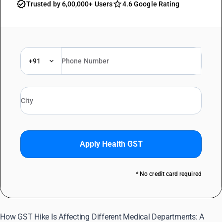
Trusted by 6,00,000+ Users
4.6 Google Rating
+91
Apply Health GST
* No credit card required
How GST Hike Is Affecting Different Medical Departments: A