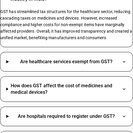
GST On Sports Academy
Composite Supply GST Rate
GST has streamlined tax structures for the healthcare sector, reducing
cascading taxes on medicines and devices. However, increased
compliance and higher costs for non-exempt items have marginally
affected providers. Overall, it has improved transparency and created a
Copper Scrap Metal HSN Code
unified market, benefiting manufacturers and consumers.
Paper Envelopes HSN Code
Biscuit HSN Code
Electrical HSN Code
Structure HSN Code
Are healthcare services exempt from GST?
Led Bulb HSN Code
Spices HSN Code
Cctv Camera HSN Code
How does GST affect the cost of medicines and
Corrugated Box HSN Code
medical devices?
HSN Code Of Fire Extinguisher
Courier Charges HSN Code
Oil HSN Code
Are hospitals required to register under GST?
Digital Pressure Gauge HSN Code
Travelling Expenses SAC Code
Water Tank HSN Code
Restaurant Service SAC Code
Welding Machine HSN Code