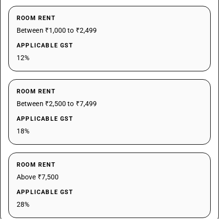
ROOM RENT
Between ₹1,000 to ₹2,499
APPLICABLE GST
12%
ROOM RENT
Between ₹2,500 to ₹7,499
APPLICABLE GST
18%
ROOM RENT
Above ₹7,500
APPLICABLE GST
28%