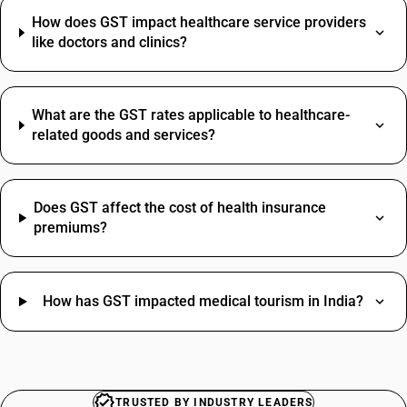
Grocery Items SAC Code
Mattress HSN Code
How does GST impact healthcare service providers
Work Contract SAC Code
MS Angle HSN Code
like doctors and clinics?
Printing SAC Code
Paint Brush HSN Code
Job Work SAC Code
Stabilizer HSN Code
Commission SAC Code
Switch HSN Code
Agriculture Product SAC Code
What are the GST rates applicable to healthcare-
Vehicle Hire Charges SAC Code
related goods and services?
Electricity Bill SAC Code
Does GST affect the cost of health insurance
premiums?
How has GST impacted medical tourism in India?
TRUSTED BY INDUSTRY LEADERS