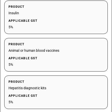
PRODUCT
Insulin
APPLICABLE GST
5%
PRODUCT
Animal or human blood vaccines
APPLICABLE GST
5%
PRODUCT
Hepatitis diagnostic kits
APPLICABLE GST
5%