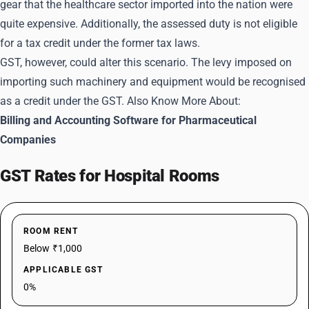
gear that the healthcare sector imported into the nation were
quite expensive. Additionally, the assessed duty is not eligible
for a tax credit under the former tax laws.
GST, however, could alter this scenario. The levy imposed on
importing such machinery and equipment would be recognised
as a credit under the GST. Also Know More About:
Billing and Accounting Software for Pharmaceutical
Companies
GST Rates for Hospital Rooms
ROOM RENT
Below ₹1,000
APPLICABLE GST
0%