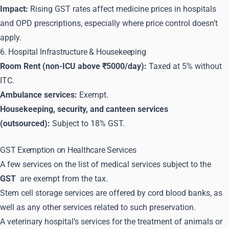
Impact:
Rising GST rates affect medicine prices in hospitals
and OPD prescriptions, especially where price control doesn’t
apply.
6. Hospital Infrastructure & Housekeeping
Room Rent (non-ICU above ₹5000/day):
Taxed at 5% without
ITC.
Ambulance services:
Exempt.
Housekeeping, security, and canteen services
(outsourced):
Subject to 18% GST.
GST Exemption on Healthcare Services
A few services on the list of medical services subject to the
GST
are exempt from the tax.
Stem cell storage services are offered by cord blood banks, as
well as any other services related to such preservation.
A veterinary hospital’s services for the treatment of animals or