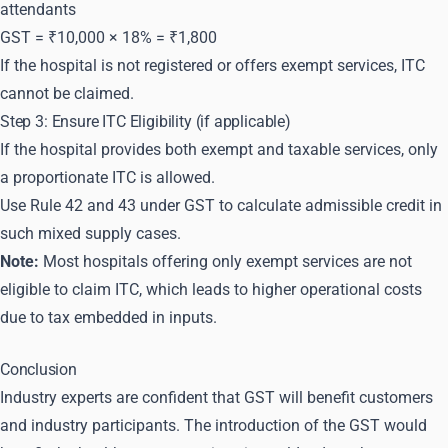
attendants
GST = ₹10,000 × 18% = ₹1,800
If the hospital is not registered or offers exempt services, ITC
cannot be claimed.
Step 3: Ensure ITC Eligibility (if applicable)
If the hospital provides both exempt and taxable services, only
a proportionate ITC is allowed.
Use Rule 42 and 43 under GST to calculate admissible credit in
such mixed supply cases.
Note:
Most hospitals offering only exempt services are not
eligible to claim ITC, which leads to higher operational costs
due to tax embedded in inputs.
Conclusion
Industry experts are confident that GST will benefit customers
and industry participants. The introduction of the GST would