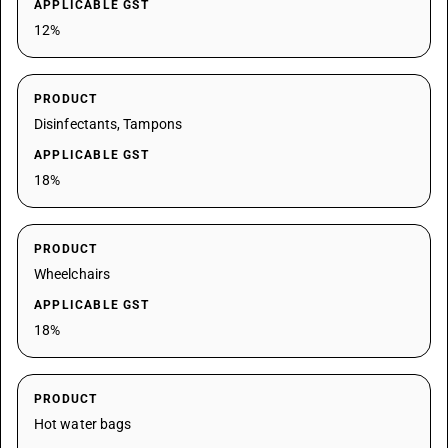
APPLICABLE GST
12%
PRODUCT
Disinfectants, Tampons
APPLICABLE GST
18%
PRODUCT
Wheelchairs
APPLICABLE GST
18%
PRODUCT
Hot water bags