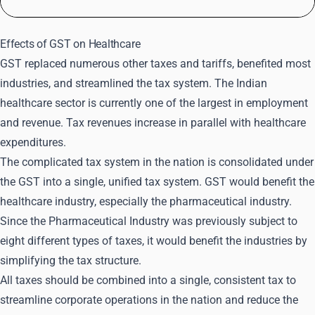
Effects of GST on Healthcare
GST replaced numerous other taxes and tariffs, benefited most
industries, and streamlined the tax system. The Indian
healthcare sector is currently one of the largest in employment
and revenue. Tax revenues increase in parallel with healthcare
expenditures.
The complicated tax system in the nation is consolidated under
the GST into a single, unified tax system. GST would benefit the
healthcare industry, especially the pharmaceutical industry.
Since the Pharmaceutical Industry was previously subject to
eight different types of taxes, it would benefit the industries by
simplifying the tax structure.
All taxes should be combined into a single, consistent tax to
streamline corporate operations in the nation and reduce the