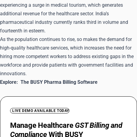
experiencing a surge in medical tourism, which generates
additional revenue for the healthcare sector. India’s
pharmaceutical industry currently ranks third in volume and
fourteenth in esteem.
As the population continues to rise, so makes the demand for
high-quality healthcare services, which increases the need for
hiring more competent workers to address existing gaps in the
workforce and provide patients with government facilities and
innovations.
Explore:
The BUSY Pharma Billing Software
LIVE DEMO AVAILABLE TODAY
Manage Healthcare
GST Billing and
Compliance
With BUSY