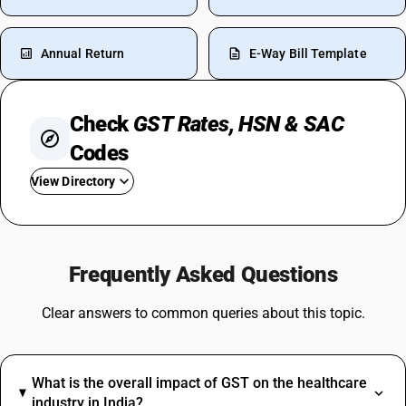
Annual Return
E-Way Bill Template
Check
GST Rates, HSN & SAC
Codes
View Directory
GST In Garments
GST On Milk
Frequently Asked Questions
GST On Loan
GST On Paints
Clear answers to common queries about this topic.
GST Rate For Construction Services
GST On Soap
GST For Hotel Industry
What is the overall impact of GST on the healthcare
GST For Vegetables
industry in India?