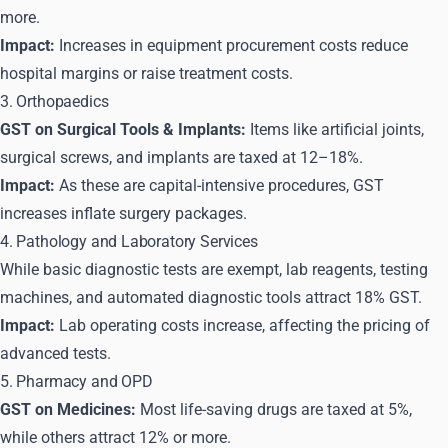
more.
Impact:
Increases in equipment procurement costs reduce
hospital margins or raise treatment costs.
3. Orthopaedics
GST on Surgical Tools & Implants:
Items like artificial joints,
surgical screws, and implants are taxed at 12–18%.
Impact:
As these are capital-intensive procedures, GST
increases inflate surgery packages.
4. Pathology and Laboratory Services
While basic diagnostic tests are exempt, lab reagents, testing
machines, and automated diagnostic tools attract 18% GST.
Impact:
Lab operating costs increase, affecting the pricing of
advanced tests.
5. Pharmacy and OPD
GST on Medicines:
Most life-saving drugs are taxed at 5%,
while others attract 12% or more.