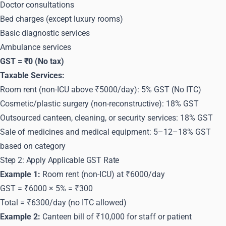
Doctor consultations
Bed charges (except luxury rooms)
Basic diagnostic services
Ambulance services
GST = ₹0 (No tax)
Taxable Services:
Room rent (non-ICU above ₹5000/day): 5% GST (No ITC)
Cosmetic/plastic surgery (non-reconstructive): 18% GST
Outsourced canteen, cleaning, or security services: 18% GST
Sale of medicines and medical equipment: 5–12–18% GST
based on category
Step 2: Apply Applicable GST Rate
Example 1:
Room rent (non-ICU) at ₹6000/day
GST = ₹6000 × 5% = ₹300
Total = ₹6300/day (no ITC allowed)
Example 2:
Canteen bill of ₹10,000 for staff or patient