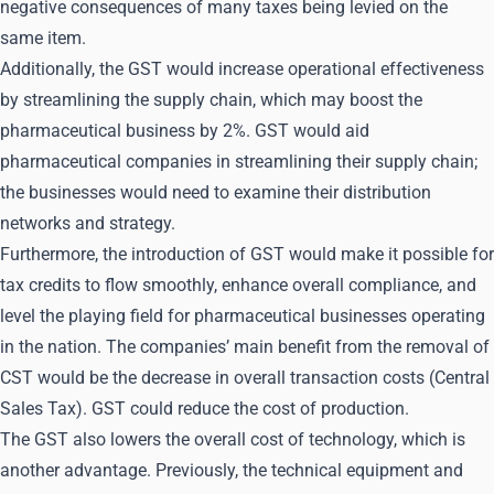
negative consequences of many taxes being levied on the
same item.
Additionally, the GST would increase operational effectiveness
by streamlining the supply chain, which may boost the
pharmaceutical business by 2%. GST would aid
pharmaceutical companies in streamlining their supply chain;
the businesses would need to examine their distribution
networks and strategy.
Furthermore, the introduction of GST would make it possible for
tax credits to flow smoothly, enhance overall compliance, and
level the playing field for pharmaceutical businesses operating
in the nation. The companies’ main benefit from the removal of
CST would be the decrease in overall transaction costs (Central
Sales Tax). GST could reduce the cost of production.
The GST also lowers the overall cost of technology, which is
another advantage. Previously, the technical equipment and