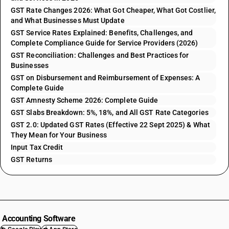
GST Rate Changes 2026: What Got Cheaper, What Got Costlier,
and What Businesses Must Update
GST Service Rates Explained: Benefits, Challenges, and
Complete Compliance Guide for Service Providers (2026)
GST Reconciliation: Challenges and Best Practices for
Businesses
GST on Disbursement and Reimbursement of Expenses: A
Complete Guide
GST Amnesty Scheme 2026: Complete Guide
GST Slabs Breakdown: 5%, 18%, and All GST Rate Categories
GST 2.0: Updated GST Rates (Effective 22 Sept 2025) & What
They Mean for Your Business
Input Tax Credit
GST Returns
Accounting Software