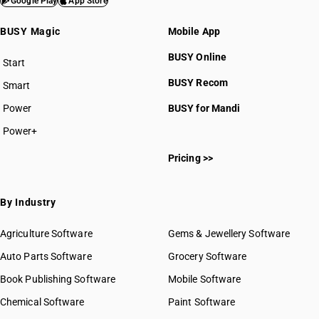
Google Play
App Store
BUSY Magic
Mobile App
BUSY Online
Start
BUSY plan
BUSY Recom
Smart
Power
BUSY for Mandi
Power+
Pricing >>
By Industry
Agriculture Software
Gems & Jewellery Software
Auto Parts Software
Grocery Software
Book Publishing Software
Mobile Software
Chemical Software
Paint Software