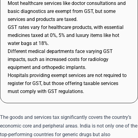
Most healthcare services like doctor consultations and
basic diagnostics are exempt from GST, but some
services and products are taxed.
GST rates vary for healthcare products, with essential
medicines taxed at 0%, 5% and luxury items like hot
water bags at 18%.
Different medical departments face varying GST
impacts, such as increased costs for radiology
equipment and orthopedic implants.
Hospitals providing exempt services are not required to
register for GST, but those offering taxable services
must comply with GST regulations.
The goods and services tax significantly covers the country’s
economic core and peripheral areas. India is not only one of the
top-performing countries for generic drugs but also