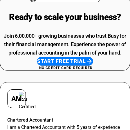
Ready to scale your
business?
Join 6,00,000+ growing businesses who trust Busy for
their financial management. Experience the power of
professional accounting in the palm of your hand.
START FREE TRIAL
NO CREDIT CARD REQUIRED
AM
Apurva Maheshwari
Chartered Accountant
I am a Chartered Accountant with 5 years of experience