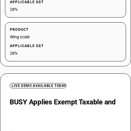
APPLICABLE GST
28%
PRODUCT
Wing scale
APPLICABLE GST
28%
LIVE DEMO AVAILABLE TODAY
BUSY Applies Exempt Taxable and
Concessional Health GST