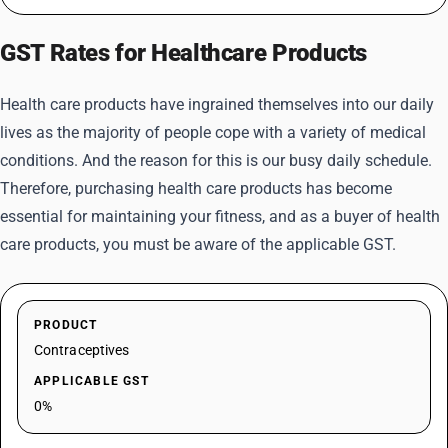
GST Rates for Healthcare Products
Health care products have ingrained themselves into our daily
lives as the majority of people cope with a variety of medical
conditions. And the reason for this is our busy daily schedule.
Therefore, purchasing health care products has become
essential for maintaining your fitness, and as a buyer of health
care products, you must be aware of the applicable GST.
PRODUCT
Contraceptives
APPLICABLE GST
0%