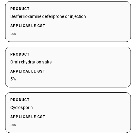
PRODUCT
Desferrioxamine deferiprone or injection
APPLICABLE GST
5%
PRODUCT
Oral rehydration salts
APPLICABLE GST
5%
PRODUCT
Cyclosporin
APPLICABLE GST
5%