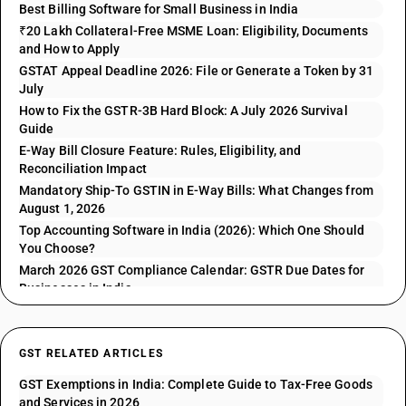
Best Billing Software for Small Business in India
₹20 Lakh Collateral-Free MSME Loan: Eligibility, Documents
and How to Apply
GSTAT Appeal Deadline 2026: File or Generate a Token by 31
July
How to Fix the GSTR-3B Hard Block: A July 2026 Survival
Guide
E-Way Bill Closure Feature: Rules, Eligibility, and
Reconciliation Impact
Mandatory Ship-To GSTIN in E-Way Bills: What Changes from
August 1, 2026
Top Accounting Software in India (2026): Which One Should
You Choose?
March 2026 GST Compliance Calendar: GSTR Due Dates for
Businesses in India
GST RELATED ARTICLES
GST Exemptions in India: Complete Guide to Tax-Free Goods
and Services in 2026