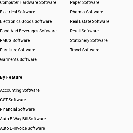
Computer Hardware Software
Paper Software
Electrical Software
Pharma Software
Electronics Goods Software
Real Estate Software
Food And Beverages Software
Retail Software
FMCG Software
Stationery Software
Furniture Software
Travel Software
Garments Software
By Feature
Accounting Software
GST Software
Financial Software
Auto E Way Bill Software
Auto E-Invoice Software