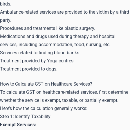
birds.
Ambulance-related services are provided to the victim by a third
party.
Procedures and treatments like plastic surgery.
Medications and drugs used during therapy and hospital
services, including accommodation, food, nursing, etc.
Services related to finding blood banks.
Treatment provided by Yoga centres.
Treatment provided to dogs.
How to Calculate GST on Healthcare Services?
To calculate GST on healthcare-related services, first determine
whether the service is exempt, taxable, or partially exempt.
Here’s how the calculation generally works:
Step 1: Identify Taxability
Exempt Services: