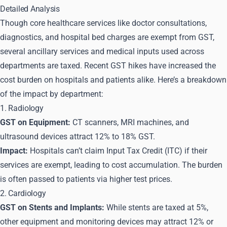
Detailed Analysis
Though core healthcare services like doctor consultations,
diagnostics, and hospital bed charges are exempt from GST,
several ancillary services and medical inputs used across
departments are taxed. Recent GST hikes have increased the
cost burden on hospitals and patients alike. Here’s a breakdown
of the impact by department:
1. Radiology
GST on Equipment:
CT scanners, MRI machines, and
ultrasound devices attract 12% to 18% GST.
Impact:
Hospitals can’t claim Input Tax Credit (ITC) if their
services are exempt, leading to cost accumulation. The burden
is often passed to patients via higher test prices.
2. Cardiology
GST on Stents and Implants:
While stents are taxed at 5%,
other equipment and monitoring devices may attract 12% or