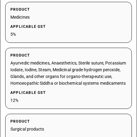
PRODUCT
Medicines
APPLICABLE GST
5%
PRODUCT
Ayurvedic medicines, Anaesthetics, Sterile suture, Potassium
Iodate, Iodine, Steam, Medicinal grade hydrogen peroxide,
Glands, and other organs for organo-therapeutic use,
Homoeopathic Siddha or biochemical systems medicaments
APPLICABLE GST
12%
PRODUCT
Surgical products