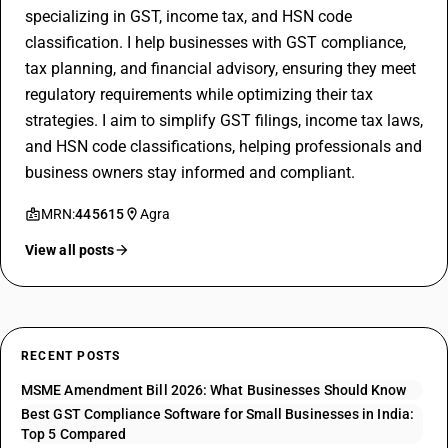
specializing in GST, income tax, and HSN code
classification. I help businesses with GST compliance,
tax planning, and financial advisory, ensuring they meet
regulatory requirements while optimizing their tax
strategies. I aim to simplify GST filings, income tax laws,
and HSN code classifications, helping professionals and
business owners stay informed and compliant.
MRN:
445615
Agra
View all posts
RECENT POSTS
MSME Amendment Bill 2026: What Businesses Should Know
Best GST Compliance Software for Small Businesses in India:
Top 5 Compared