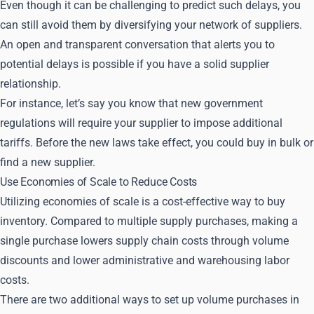
Even though it can be challenging to predict such delays, you
can still avoid them by diversifying your network of suppliers.
An open and transparent conversation that alerts you to
potential delays is possible if you have a solid supplier
relationship.
For instance, let’s say you know that new government
regulations will require your supplier to impose additional
tariffs. Before the new laws take effect, you could buy in bulk or
find a new supplier.
Use Economies of Scale to Reduce Costs
Utilizing economies of scale is a cost-effective way to buy
inventory. Compared to multiple supply purchases, making a
single purchase lowers supply chain costs through volume
discounts and lower administrative and warehousing labor
costs.
There are two additional ways to set up volume purchases in