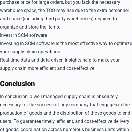
purchase price for large orders, but you lack the necessary
warehouse space, the TCO may rise due to the extra personnel
and space (including third-party warehouses) required to
organize and store the items.
Invest in SCM software
Investing in SCM software is the most effective way to optimize
your supply chain operations.
Real-time data and data-driven insights help to make your
supply chain more efficient and cost-effective.
Conclusion
In conclusion, a well managed supply chain is absolutely
necessary for the success of any company that engages in the
production of goods and the distribution of those goods to end
users. To guarantee timely, efficient, and cost-effective delivery
of goods, coordination across numerous business units within