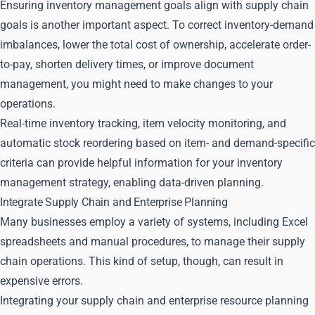
Ensuring inventory management goals align with supply chain
goals is another important aspect. To correct inventory-demand
imbalances, lower the total cost of ownership, accelerate order-
to-pay, shorten delivery times, or improve document
management, you might need to make changes to your
operations.
Real-time inventory tracking, item velocity monitoring, and
automatic stock reordering based on item- and demand-specific
criteria can provide helpful information for your inventory
management strategy, enabling data-driven planning.
Integrate Supply Chain and Enterprise Planning
Many businesses employ a variety of systems, including Excel
spreadsheets and manual procedures, to manage their supply
chain operations. This kind of setup, though, can result in
expensive errors.
Integrating your supply chain and enterprise resource planning