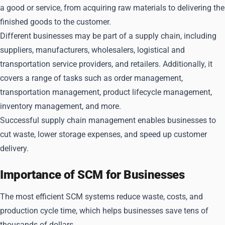
a good or service, from acquiring raw materials to delivering the
finished goods to the customer.
Different businesses may be part of a supply chain, including
suppliers, manufacturers, wholesalers, logistical and
transportation service providers, and retailers. Additionally, it
covers a range of tasks such as order management,
transportation management, product lifecycle management,
inventory management, and more.
Successful supply chain management enables businesses to
cut waste, lower storage expenses, and speed up customer
delivery.
Importance of SCM for Businesses
The most efficient SCM systems reduce waste, costs, and
production cycle time, which helps businesses save tens of
thousands of dollars.