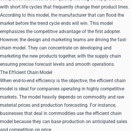
with short life cycles that frequently change their product lines.
According to this model, the manufacturer that can flood the
market before the trend cycle ends will win. This model
emphasizes the competitive advantage of the first adopter.
However, the design and marketing teams are driving the fast-
chain model. They can concentrate on developing and
marketing the new products together, with the supply chain
ensuring precise forecast levels and smooth operations.
The Efficient Chain Model
When end-to-end efficiency is the objective, the efficient chain
model is ideal for companies operating in highly competitive
markets. The model heavily depends on commodity and raw
material prices and production forecasting. For instance,
businesses that deal in commodities use the efficient chain
model because they can base production on anticipated sales
and competition on price.