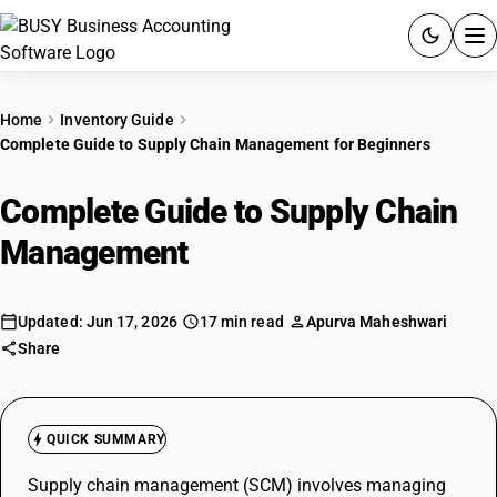
ACCOUNTING SOFTWARE
Home
Inventory Guide
Complete Guide to Supply Chain Management for Beginners
PRODUCTS
Complete Guide to Supply Chain
PRICING
Management
for Beginners
GST
RESOURCES & GUIDES
Updated: Jun 17, 2026
17 min read
Apurva Maheshwari
Share
Try BUSY free for 15 days.
Quick setup. Full access. Explore at your pace.
QUICK SUMMARY
Supply chain management (SCM) involves managing