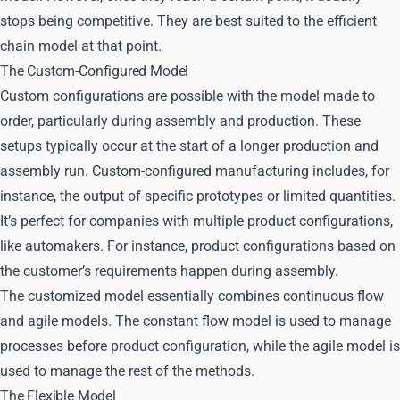
stops being competitive. They are best suited to the efficient
chain model at that point.
The Custom-Configured Model
Custom configurations are possible with the model made to
order, particularly during assembly and production. These
setups typically occur at the start of a longer production and
assembly run. Custom-configured manufacturing includes, for
instance, the output of specific prototypes or limited quantities.
It’s perfect for companies with multiple product configurations,
like automakers. For instance, product configurations based on
the customer’s requirements happen during assembly.
The customized model essentially combines continuous flow
and agile models. The constant flow model is used to manage
processes before product configuration, while the agile model is
used to manage the rest of the methods.
The Flexible Model