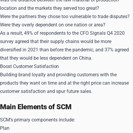
location and the markets they served too great?
Were the partners they chose too vulnerable to trade disputes?
Were they overly dependent on one nation or area?
As a result, 49% of respondents to the CFO Signals Q4 2020
survey agreed that their supply chains would be more
diversified in 2021 than before the pandemic, and 37% agreed
that they would be less dependent on China.
Boost Customer Satisfaction
Building brand loyalty and providing customers with the
products they want on time and at the right price can increase
customer satisfaction and spur future sales.
Main Elements of SCM
SCM’s primary components include:
Plan