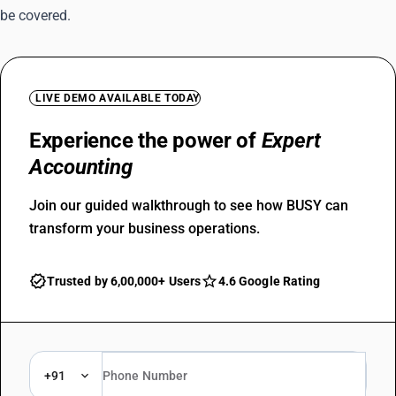
be covered.
LIVE DEMO AVAILABLE TODAY
Experience the power of
Expert
Accounting
Join our guided walkthrough to see how BUSY can
transform your business operations.
Trusted by 6,00,000+ Users
4.6 Google Rating
+91