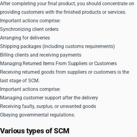
After completing your final product, you should concentrate on
providing customers with the finished products or services.
Important actions comprise:
Synchronizing client orders
Arranging for deliveries
Shipping packages (including customs requirements)
Billing clients and receiving payments
Managing Returned Items From Suppliers or Customers
Receiving returned goods from suppliers or customers is the
last stage of SCM.
Important actions comprise:
Managing customer support after the delivery
Receiving faulty, surplus, or unwanted goods
Obeying governmental regulations.
Various types of SCM