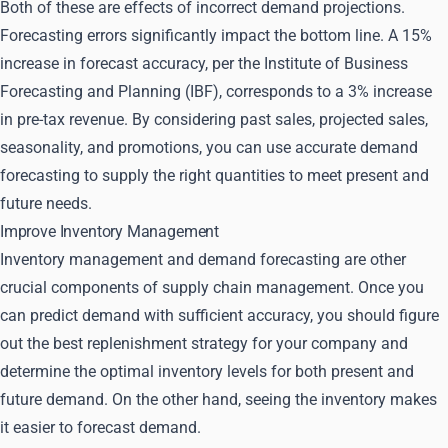
Both of these are effects of incorrect demand projections.
Forecasting errors significantly impact the bottom line. A 15%
increase in forecast accuracy, per the Institute of Business
Forecasting and Planning (IBF), corresponds to a 3% increase
in pre-tax revenue. By considering past sales, projected sales,
seasonality, and promotions, you can use accurate demand
forecasting to supply the right quantities to meet present and
future needs.
Improve Inventory Management
Inventory management and demand forecasting are other
crucial components of supply chain management. Once you
can predict demand with sufficient accuracy, you should figure
out the best replenishment strategy for your company and
determine the optimal inventory levels for both present and
future demand. On the other hand, seeing the inventory makes
it easier to forecast demand.