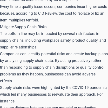
Every time a quality issue occurs, companies incur higher costs
because, according to CIO Review, the cost to replace or fix an
item multiplies tenfold.
Mitigate Supply Chain Risks
The bottom line may be impacted by several risk factors in
supply chains, including workplace safety, product quality, and
supplier relationships.
Companies can identify potential risks and create backup plans
by analysing supply chain data. By acting proactively rather
than responding to supply chain disruptions or quality control
problems as they happen, businesses can avoid adverse
effects.
Supply chain risks were highlighted by the COVID-19 pandemic,
which led many businesses to reevaluate their approach. For
instance:
Was the distance between the raw material or production