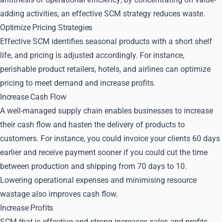
adding activities, an effective SCM strategy reduces waste.
Optimize Pricing Strategies
Effective SCM identifies seasonal products with a short shelf
life, and pricing is adjusted accordingly. For instance,
perishable product retailers, hotels, and airlines can optimize
pricing to meet demand and increase profits.
Increase Cash Flow
A well-managed supply chain enables businesses to increase
their cash flow and hasten the delivery of products to
customers. For instance, you could invoice your clients 60 days
earlier and receive payment sooner if you could cut the time
between production and shipping from 70 days to 10.
Lowering operational expenses and minimising resource
wastage also improves cash flow.
Increase Profits
SCM that is effective and strong increases sales and profits.