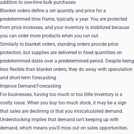
addition to one-time bulk purchases:
Blanket orders define a set quantity and price for a
predetermined time frame, typically a year. You are protected
from price increases, and your inventory is stabilized because
you can order more products when you run out.
Similarly to blanket orders, standing orders provide price
protection, but supplies are delivered in fixed quantities on
predetermined dates over a predetermined period. Despite being
less flexible than blanket orders, they do away with speculation
and short-term forecasting.
Improve Demand Forecasting
For businesses, having too much or too little inventory is a
costly issue. When you buy too much stock, it may be a sign
that sales are declining or that you miscalculated demand.
Understocking implies that demand isn’t keeping up with
demand, which means you’ll miss out on sales opportunities.