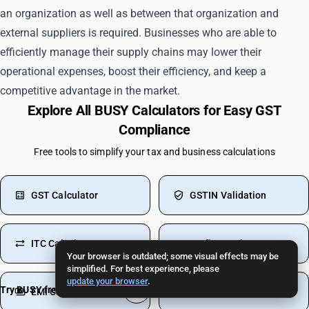
an organization as well as between that organization and
external suppliers is required. Businesses who are able to
efficiently manage their supply chains may lower their
operational expenses, boost their efficiency, and keep a
competitive advantage in the market.
Explore All BUSY Calculators for Easy GST
Compliance
Free tools to simplify your tax and business calculations
GST Calculator
GSTIN Validation
ITC Calculator
Profit Margin
Your browser is outdated; some visual effects may be
simplified. For best experience, please
update your browser
.
Try BUSY free for 15 days
EMI Calculator
Inventory Turnover