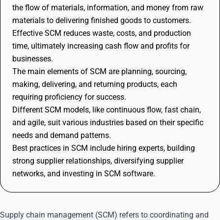
the flow of materials, information, and money from raw
materials to delivering finished goods to customers.
Effective SCM reduces waste, costs, and production
time, ultimately increasing cash flow and profits for
businesses.
The main elements of SCM are planning, sourcing,
making, delivering, and returning products, each
requiring proficiency for success.
Different SCM models, like continuous flow, fast chain,
and agile, suit various industries based on their specific
needs and demand patterns.
Best practices in SCM include hiring experts, building
strong supplier relationships, diversifying supplier
networks, and investing in SCM software.
Supply chain management (SCM) refers to coordinating and