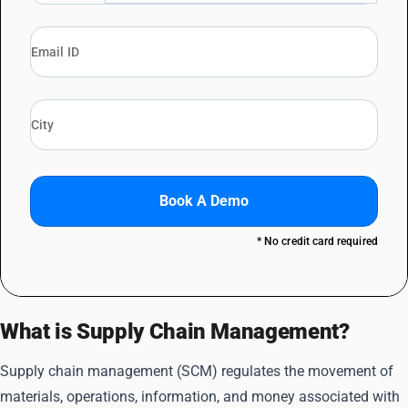
Book A Demo
* No credit card required
What is Supply Chain Management?
Supply chain management (SCM) regulates the movement of
materials, operations, information, and money associated with