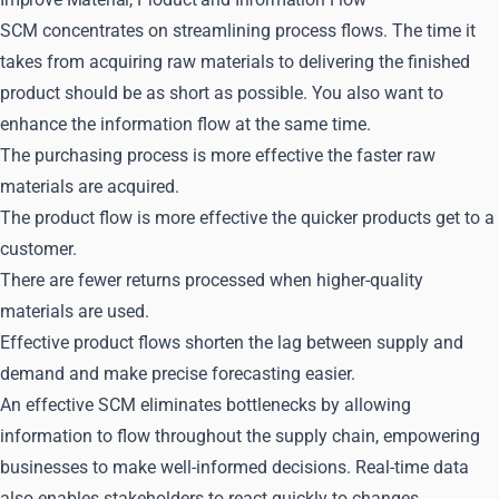
SCM concentrates on streamlining process flows. The time it
takes from acquiring raw materials to delivering the finished
product should be as short as possible. You also want to
enhance the information flow at the same time.
The purchasing process is more effective the faster raw
materials are acquired.
The product flow is more effective the quicker products get to a
customer.
There are fewer returns processed when higher-quality
materials are used.
Effective product flows shorten the lag between supply and
demand and make precise forecasting easier.
An effective SCM eliminates bottlenecks by allowing
information to flow throughout the supply chain, empowering
businesses to make well-informed decisions. Real-time data
also enables stakeholders to react quickly to changes.