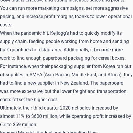
You can run more marketing campaigns, set more aggressive
pricing, and increase profit margins thanks to lower operational
costs.
When the pandemic hit, Kellogg’s had to quickly modify its
supply chain, feeding people working from home and sending
bulk quantities to restaurants. Additionally, it became more
work to find enough paperboard packaging for cereal boxes.
For instance, when their packaging supplier from Korea ran out
of supplies in AMEA (Asia Pacific, Middle East, and Africa), they
had to find a new supplier in New Zealand. The paperboard
was more expensive, but the lower freight and transportation
costs offset the higher cost.
Ultimately, their third-quarter 2020 net sales increased by
almost 11% to $600 million, while operating profit increased by
6% to $59 million.
Improve Material, Product and Information Flow