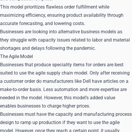
This model prioritizes flawless order fulfillment while
maximizing efficiency, ensuring product availability through
accurate forecasting, and lowering costs.
Businesses are looking into alternative business models as
they struggle with capacity issues related to labor and material
shortages and delays following the pandemic.
The Agile Model
Businesses that produce speciality items for orders are best
suited to use the agile supply chain model. Only after receiving
a customer order do manufacturers like Dell have articles on a
make-to-order basis. Less automation and more expertise are
needed in the model. However, this model’s added value
enables businesses to charge higher prices.
Businesses must have the capacity and manufacturing process
design to ramp up production if they want to use the agile
model. However, once they reach a certain point, it usually