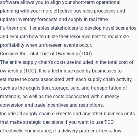
software allows you to align your short-term operational
planning with your more effective business processes and
update inventory forecasts and supply in real time.
Furthermore, it enables stakeholders to develop novel scenarios
and evaluate how to utilize their resources best to maximize
profitability when unforeseen events occur.
Consider the Total Cost of Ownership (TCO)
The entire supply chain’s costs are included in the total cost of
ownership (TCO). It is a technique used by businesses to
estimate the costs associated with each supply chain activity,
such as the acquisition, storage, sale, and transportation of
materials, as well as the costs associated with currency
conversion and trade incentives and restrictions.
Include all supply chain elements and any other business units
that make strategic decisions if you want to use TCO
effectively. For instance, if a delivery partner offers a low