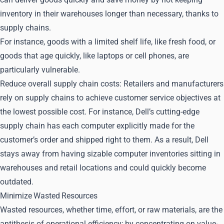
inventory in their warehouses longer than necessary, thanks to
supply chains.
For instance, goods with a limited shelf life, like fresh food, or
goods that age quickly, like laptops or cell phones, are
particularly vulnerable.
Reduce overall supply chain costs: Retailers and manufacturers
rely on supply chains to achieve customer service objectives at
the lowest possible cost. For instance, Dell’s cutting-edge
supply chain has each computer explicitly made for the
customer’s order and shipped right to them. As a result, Dell
stays away from having sizable computer inventories sitting in
warehouses and retail locations and could quickly become
outdated.
Minimize Wasted Resources
Wasted resources, whether time, effort, or raw materials, are the
antithesis of operational efficiency; by concentrating on value-