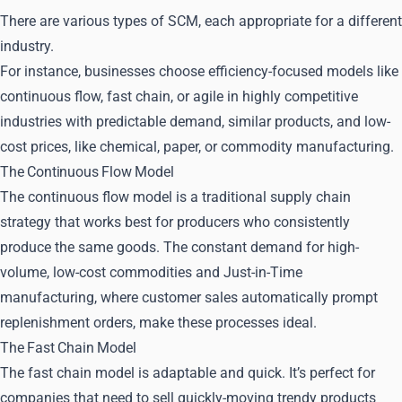
There are various types of SCM, each appropriate for a different
industry.
For instance, businesses choose efficiency-focused models like
continuous flow, fast chain, or agile in highly competitive
industries with predictable demand, similar products, and low-
cost prices, like chemical, paper, or commodity manufacturing.
The Continuous Flow Model
The continuous flow model is a traditional supply chain
strategy that works best for producers who consistently
produce the same goods. The constant demand for high-
volume, low-cost commodities and Just-in-Time
manufacturing, where customer sales automatically prompt
replenishment orders, make these processes ideal.
The Fast Chain Model
The fast chain model is adaptable and quick. It’s perfect for
companies that need to sell quickly-moving trendy products