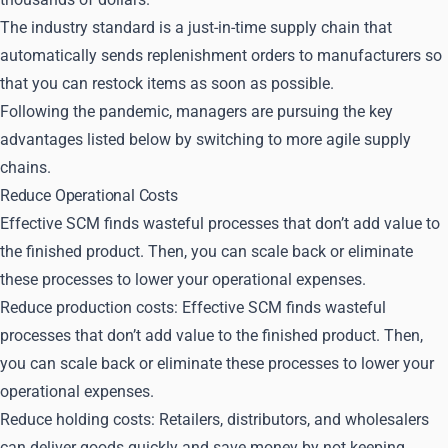
The industry standard is a just-in-time supply chain that
automatically sends replenishment orders to manufacturers so
that you can restock items as soon as possible.
Following the pandemic, managers are pursuing the key
advantages listed below by switching to more agile supply
chains.
Reduce Operational Costs
Effective SCM finds wasteful processes that don’t add value to
the finished product. Then, you can scale back or eliminate
these processes to lower your operational expenses.
Reduce production costs: Effective SCM finds wasteful
processes that don’t add value to the finished product. Then,
you can scale back or eliminate these processes to lower your
operational expenses.
Reduce holding costs: Retailers, distributors, and wholesalers
can deliver goods quickly and save money by not keeping