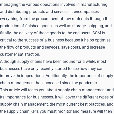
managing the various operations involved in manufacturing
and distributing products and services. It encompasses
everything from the procurement of raw materials through the
production of finished goods, as well as storage, shipping, and,
finally, the delivery of those goods to the end users. SCM is
critical to the success of a business because it helps optimise
the flow of products and services, save costs, and increase
customer satisfaction.
Although supply chains have been around for a while, most
businesses have only recently started to see how they can
improve their operations. Additionally, the importance of supply
chain management has increased since the pandemic.
This article will teach you about supply chain management and
its importance for businesses. It will cover the different types of
supply chain management, the most current best practices, and
the supply chain KPIs you must monitor and measure will then