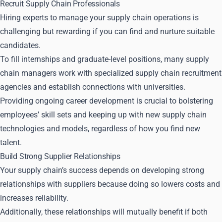
Recruit Supply Chain Professionals
Hiring experts to manage your supply chain operations is
challenging but rewarding if you can find and nurture suitable
candidates.
To fill internships and graduate-level positions, many supply
chain managers work with specialized supply chain recruitment
agencies and establish connections with universities.
Providing ongoing career development is crucial to bolstering
employees’ skill sets and keeping up with new supply chain
technologies and models, regardless of how you find new
talent.
Build Strong Supplier Relationships
Your supply chain’s success depends on developing strong
relationships with suppliers because doing so lowers costs and
increases reliability.
Additionally, these relationships will mutually benefit if both