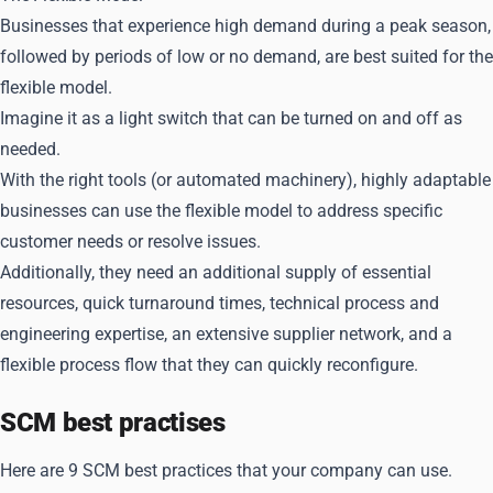
Businesses that experience high demand during a peak season,
followed by periods of low or no demand, are best suited for the
flexible model.
Imagine it as a light switch that can be turned on and off as
needed.
With the right tools (or automated machinery), highly adaptable
businesses can use the flexible model to address specific
customer needs or resolve issues.
Additionally, they need an additional supply of essential
resources, quick turnaround times, technical process and
engineering expertise, an extensive supplier network, and a
flexible process flow that they can quickly reconfigure.
SCM best practises
Here are 9 SCM best practices that your company can use.