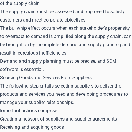
of the supply chain
The supply chain must be assessed and improved to satisfy
customers and meet corporate objectives.
The bullwhip effect occurs when each stakeholder’s propensity
to overreact to demand is amplified along the supply chain, can
be brought on by incomplete demand and supply planning and
result in egregious inefficiencies.
Demand and supply planning must be precise, and SCM
software is essential.
Sourcing Goods and Services From Suppliers
The following step entails selecting suppliers to deliver the
products and services you need and developing procedures to
manage your supplier relationships.
Important actions comprise:
Creating a network of suppliers and supplier agreements
Receiving and acquiring goods