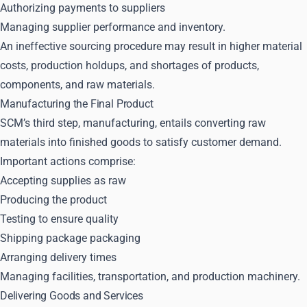
Authorizing payments to suppliers
Managing supplier performance and inventory.
An ineffective sourcing procedure may result in higher material
costs, production holdups, and shortages of products,
components, and raw materials.
Manufacturing the Final Product
SCM’s third step, manufacturing, entails converting raw
materials into finished goods to satisfy customer demand.
Important actions comprise:
Accepting supplies as raw
Producing the product
Testing to ensure quality
Shipping package packaging
Arranging delivery times
Managing facilities, transportation, and production machinery.
Delivering Goods and Services