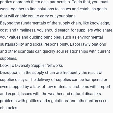
parties approach them as a partnership. To do that, you must
work together to find solutions to issues and establish goals
that will enable you to carry out your plans.
Beyond the fundamentals of the supply chain, like knowledge,
cost, and timeliness, you should search for suppliers who share
your values and guiding principles, such as environmental
sustainability and social responsibility. Labor law violations
and other scandals can quickly sour relationships with current
suppliers.
Look To Diversify Supplier Networks
Disruptions in the supply chain are frequently the result of
supplier delays. The delivery of supplies can be hampered or
even stopped by a lack of raw materials, problems with import
and export, issues with the weather and natural disasters,
problems with politics and regulations, and other unforeseen
obstacles.