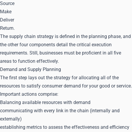
Source
Make
Deliver
Return.
The supply chain strategy is defined in the planning phase, and
the other four components detail the critical execution
requirements. Still, businesses must be proficient in all five
areas to function effectively.
Demand and Supply Planning
The first step lays out the strategy for allocating all of the
resources to satisfy consumer demand for your good or service.
Important actions comprise:
Balancing available resources with demand
communicating with every link in the chain (internally and
externally)
establishing metrics to assess the effectiveness and efficiency