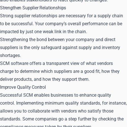
Strengthen Supplier Relationships
Strong supplier relationships are necessary for a supply chain
to be successful. Your company’s overall performance can be
impacted by just one weak link in the chain.
Strengthening the bond between your company and direct
suppliers is the only safeguard against supply and inventory
shortages.
SCM software offers a transparent view of what vendors
charge to determine which suppliers are a good fit, how they
deliver products, and how they support them.
Improve Quality Control
Successful SCM enables businesses to enhance quality
control. Implementing minimum quality standards, for instance,
allows you to collaborate with vendors who satisfy those
standards. Some companies go a step further by checking the
compliance measures taken by their suppliers.