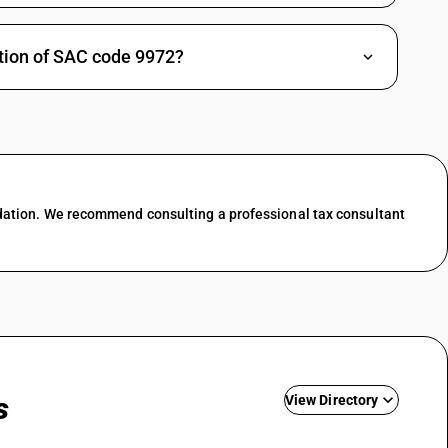
18
The direct sale of land is
%
outside GST, but brokerage,
DARD
marketing or trade services
iption of SAC code 9972?
around land plots are
taxable at 18%. Rate lists
for real estate services
show 18% for such fee
based activities and this
has not been changed by
the 56th Council.
18
Property management on a
%
dation. We recommend consulting a professional tax consultant
fee or commission basis
DARD
(rent collection,
maintenance coordination
etc) is treated as a taxable
service at 18% in current
SAC rate tools and
explanatory articles. No
change or concessional
slab is announced for this
category.
s
View Directory
18
Covers commission
%
income for assisting in sale
DARD