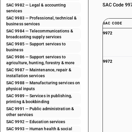
SAC Code 9972
SAC 9982 — Legal & accounting
services
SAC 9983 — Professional, technical &
SAC CODE
business services
SAC 9984 — Telecommunications &
9972
broadcasting supply services
SAC 9985 — Support services to
business
SAC 9986 — Support services to
9972
agriculture, hunting, forestry & more
SAC 9987 — Maintenance, repair &
installation services
SAC 9988 — Manufacturing services on
physical inputs
SAC 9989 — Services in publishing,
printing & bookbinding
SAC 9991 — Public administration &
other services
SAC 9992 — Education services
SAC 9993 — Human health & social