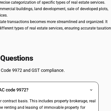
cise categorization of specific types of real estate services.
0
Renting a residential
%
mmercial buildings, land development, sale of developed plots,
dwelling for use as a
PTED
ices.
residence is generally
state transactions becomes more streamlined and organized. It
exempt from GST, while
renting for business use or
ifferent types of real estate services, ensuring accurate taxation
certain registered recipients
can be taxable at 18%
(often under reverse
charge). Rate finder tools
reflect both 0% and 18%
depending on use. The
 Questions
56th Council reforms did
not alter this core
exemption plus taxable
 Code 9972 and GST compliance.
structure.
18
Renting of commercial or
%
non residential property is
DARD
a standard taxable supply
SAC code 9972?
at 18% with ITC, both in
rate finders and
 contract basis. This includes property brokerage, real
explanatory articles on real
estate services. No rate
e renting and leasing of immovable property for
change was proposed for