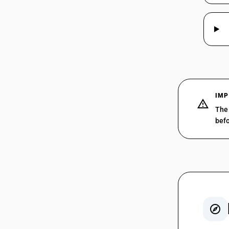
997215
IMP
997221
The 
befo
997222