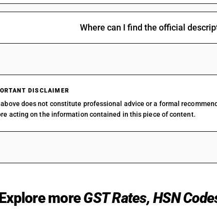
Trade services of vacant and subdivided land
18
%
STAN
Where can I find the official descr
ORTANT DISCLAIMER
Property management services on a
18
%
above does not constitute professional advice or a formal recommen
fee/commission basis or contract basis
STAN
re acting on the information contained in this piece of content.
Explore more
GST Rates, HSN Code
Building sales on a fee/commission basis or
18
%
contract basis
STAN