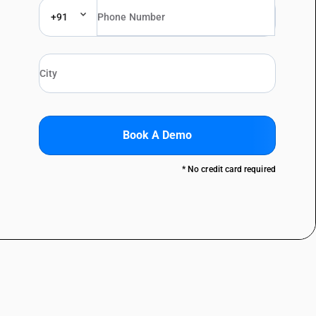
+91
Book A Demo
* No credit card required