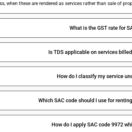
ss, when these are rendered as services rather than sale of prop
Trade services of buildings
18
%
STAN
What is the GST rate for 
Is TDS applicable on services bill
How do I classify my service u
Trade services of timeshare properties
18
%
STAN
Which SAC code should I use for renting
How do I apply SAC code 9972 whi