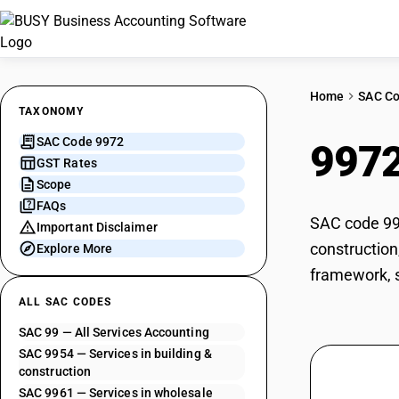
Home
SAC C
TAXONOMY
SAC Code 9972
997
GST Rates
Scope
FAQs
SAC code 997
Important Disclaimer
construction
Explore More
framework, sp
ALL SAC CODES
SAC 99 — All Services Accounting
SAC 9954 — Services in building &
construction
SAC 9961 — Services in wholesale