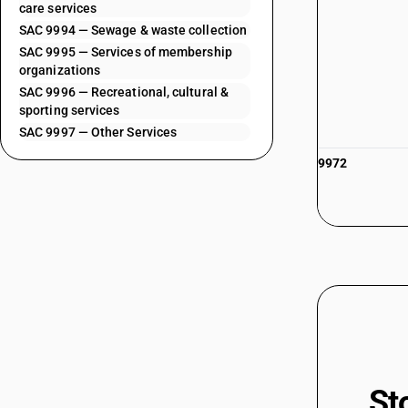
care services
SAC 9994 — Sewage & waste collection
SAC 9995 — Services of membership
organizations
SAC 9996 — Recreational, cultural &
sporting services
SAC 9997 — Other Services
9972
St