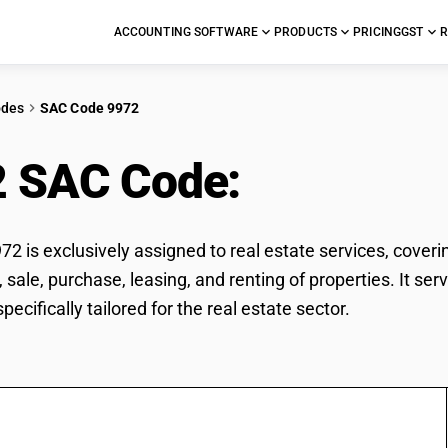
ACCOUNTING SOFTWARE
PRODUCTS
PRICING
GST
R
odes
SAC Code 9972
2 SAC Code:
Real esta
2 is exclusively assigned to real estate services, coverin
, sale, purchase, leasing, and renting of properties. It se
ecifically tailored for the real estate sector.