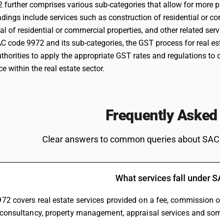
paragraph 2 of this notification.
further comprises various sub-categories that allow for more pre
Rental or leasing services involving own or leased
0
ings include services such as construction of residential or co
%
residential property
EXEM
tal of residential or commercial properties, and other related serv
AC code 9972 and its sub-categories, the GST process for real e
thorities to apply the appropriate GST rates and regulations to d
 within the real estate sector.
Frequently Asked
Clear answers to common queries about SAC
Rental or leasing services involving own or leased
18
%
non-residential property
STAN
What services fall under 
72 covers real estate services provided on a fee, commission or
 consultancy, property management, appraisal services and som