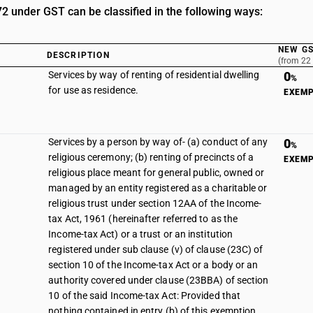
 under GST can be classified in the following ways:
NEW GS
DESCRIPTION
(from 22
Services by way of renting of residential dwelling
0
%
for use as residence.
EXEM
Services by a person by way of- (a) conduct of any
0
%
religious ceremony; (b) renting of precincts of a
EXEM
religious place meant for general public, owned or
managed by an entity registered as a charitable or
religious trust under section 12AA of the Income-
tax Act, 1961 (hereinafter referred to as the
Income-tax Act) or a trust or an institution
registered under sub clause (v) of clause (23C) of
section 10 of the Income-tax Act or a body or an
authority covered under clause (23BBA) of section
10 of the said Income-tax Act: Provided that
nothing contained in entry (b) of this exemption