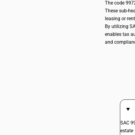
The code 9972 
These sub-head
997211
leasing or ren
By utilizing S
enables tax au
and compliance
997212
SAC 99
estate