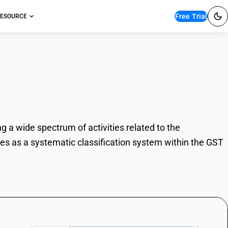
Free Trial
ESOURCE
te services
g a wide spectrum of activities related to the
rves as a systematic classification system within the GST