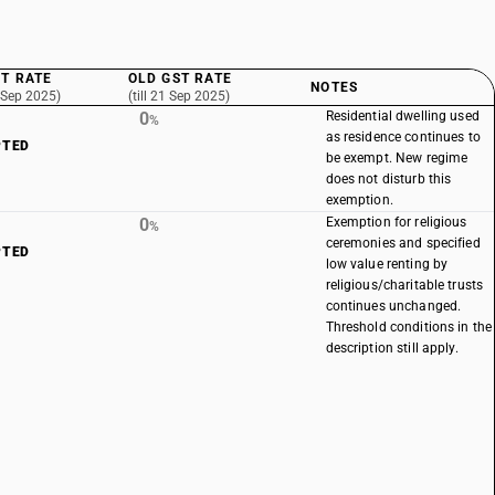
T RATE
OLD GST RATE
NOTES
 Sep 2025)
(till 21 Sep 2025)
0
Residential dwelling used
%
as residence continues to
PTED
be exempt. New regime
does not disturb this
exemption.
0
Exemption for religious
%
ceremonies and specified
PTED
low value renting by
religious/charitable trusts
continues unchanged.
Threshold conditions in the
description still apply.