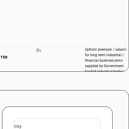
0
Upfront premium / salami
%
for long term industrial /
PTED
financial business plots
supplied by Government-
backed industrial bodies
remains exempt as per
existing notification
conditions.