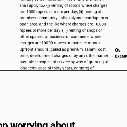
shall apply to,- (i) renting of rooms where charges
are 1000 rupees or more per day; (ii) renting of
premises, community halls, kalyana mandapam or
open area, and the like where charges are 10,000
rupees or more per day; (iii) renting of shops or
other spaces for business or commerce where
charges are 10000 rupees or more per month.
Upfront amount (called as premium, salami, cost,
0
%
price, development charges or by any other name)
EXEM
payable in respect of service by way of granting of
long term lease of thirty years, or more) of
industrial plots or plots for development of
infrastructure for financial business, provided by
the State Government Industrial Development
Corporations or Undertakings or by any other
entity having 50 per cent. or more ownership of
Central Government, State Government, Union
territory to the industrial units or the developers in
any industrial or financial business area.
op worrying about
substituted on 13/10/2017