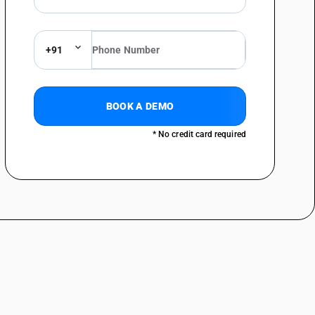
0
Lease of land by
%
Government to
PTED
governmental authority /
government entity
+91
continues to be exempt; no
specific rate rationalisation
announced here.
0
Land portion in such
%
BOOK A DEMO
composite supplies
PTED
remains non-taxable /
* No credit card required
exempt to the extent of
one-third of the total
amount. Only the
construction value is taxed
separately under works
contract entries.