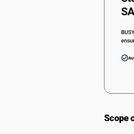
9972
SA
BUSY 
ensur
9972
Au
Scope 