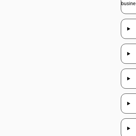
busine
997213
997214