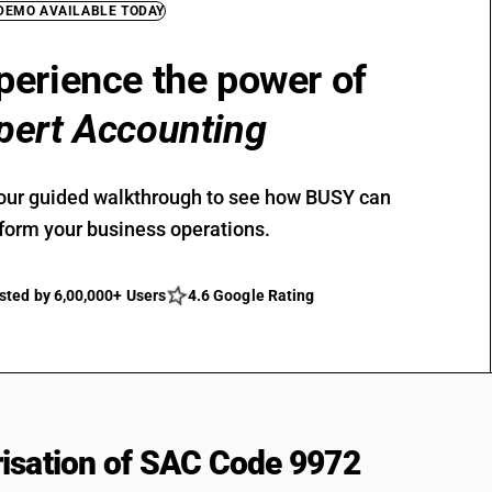
 DEMO AVAILABLE TODAY
perience the power of
pert Accounting
our guided walkthrough to see how BUSY can
form your business operations.
sted by 6,00,000+ Users
4.6 Google Rating
isation of SAC Code 9972