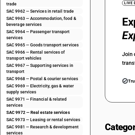
LIVE
trade
SAC 9962 — Services in retail trade
Ex
SAC 9963 — Accommodation, food &
beverage services
SAC 9964 — Passenger transport
Ex
services
SAC 9965 — Goods transport services
SAC 9966 — Rental services of
Join 
transport vehicles
trans
SAC 9967 — Supporting services in
transport
SAC 9968 — Postal & courier services
Tru
SAC 9969 — Electricity, gas & water
supply services
SAC 9971 — Financial & related
services
SAC 9972 — Real estate services
SAC 9973 — Leasing or rental services
Categor
SAC 9981 — Research & development
services