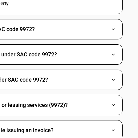
erty.
this SAC in the latest
Council meeting.
18
Covers brokerage or trade
%
services relating to sale or
DARD
SAC code 9972?
purchase of buildings. Real
estate SAC overviews place
such fee based services
under 18%, while the
underlying sale of land or
ed under SAC code 9972?
completed building can be
outside GST. There is no
notified change for the
trade service rate in the
nder SAC code 9972?
2025 reforms.
18
Intermediation or trade
%
services for timeshare units
DARD
follow the general real
 or leasing services (9972)?
estate fee or commission
pattern at 18%. Recent real
estate GST summaries
retain this rate without any
le issuing an invoice?
mention of rationalisation
for this SAC.