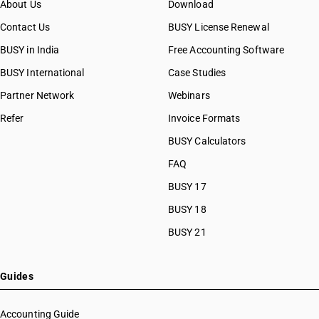
About Us
Download
Contact Us
BUSY License Renewal
BUSY in India
Free Accounting Software
BUSY International
Case Studies
Partner Network
Webinars
Refer
Invoice Formats
BUSY Calculators
FAQ
BUSY 17
BUSY 18
BUSY 21
Guides
Accounting Guide