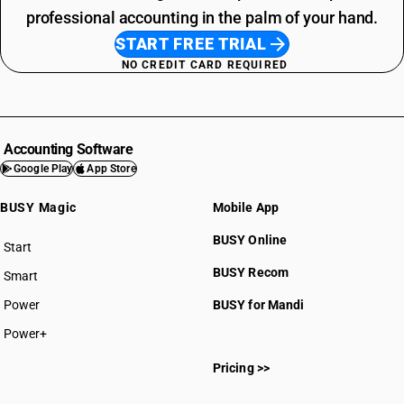
professional accounting in the palm of your hand.
START FREE TRIAL
NO CREDIT CARD REQUIRED
Accounting Software
Google Play
App Store
BUSY Magic
Mobile App
BUSY Online
Start
BUSY plan
BUSY Recom
Smart
Power
BUSY for Mandi
Power+
Pricing >>