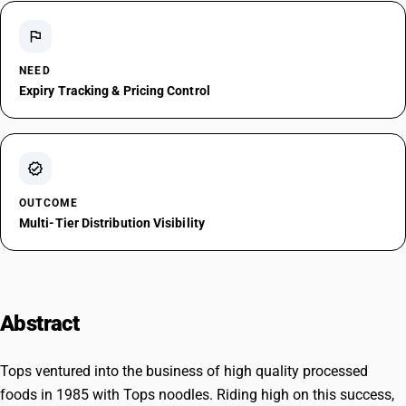
flag
NEED
Expiry Tracking & Pricing Control
verified
OUTCOME
Multi-Tier Distribution Visibility
Abstract
Tops ventured into the business of high quality processed
foods in 1985 with Tops noodles. Riding high on this success,