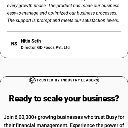
every growth phase. The product has made our business
easy-to-manage and optimized our business processes.
The support is prompt and meets our satisfaction levels.
Nitin Seth
NS
Director, GD Foods Pvt. Ltd
TRUSTED BY INDUSTRY LEADERS
Ready to scale your
business?
Join 6,00,000+ growing businesses who trust Busy for
their financial management. Experience the power of