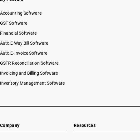
Accounting Software
GST Software
Financial Software
Auto E Way Bill Software
Auto E-Invoice Software
GSTR Reconciliation Software
Invoicing and Billing Software
Inventory Management Software
Company
Resources