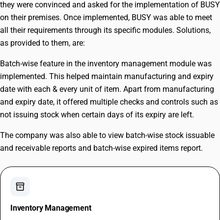
they were convinced and asked for the implementation of BUSY
on their premises. Once implemented, BUSY was able to meet
all their requirements through its specific modules. Solutions,
as provided to them, are:
Batch-wise feature in the inventory management module was
implemented. This helped maintain manufacturing and expiry
date with each & every unit of item. Apart from manufacturing
and expiry date, it offered multiple checks and controls such as
not issuing stock when certain days of its expiry are left.
The company was also able to view batch-wise stock issuable
and receivable reports and batch-wise expired items report.
inventory_2
Inventory Management