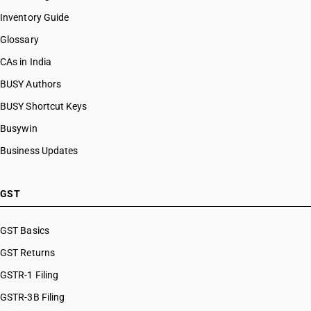
Inventory Guide
Glossary
CAs in India
BUSY Authors
BUSY Shortcut Keys
Busywin
Business Updates
GST
GST Basics
GST Returns
GSTR-1 Filing
GSTR-3B Filing