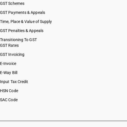
GST Schemes
GST Payments & Appeals
Time, Place & Value of Supply
GST Penalties & Appeals
Transitioning To GST
GST Rates
GST Invoicing
E-Invoice
E-Way Bill
Input Tax Credit
HSN Code
SAC Code