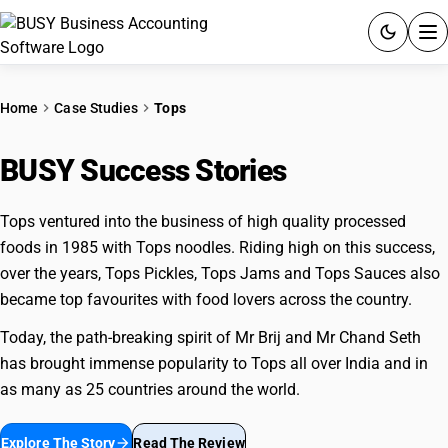
ACCOUNTING SOFTWARE
Home
Case Studies
Tops
PRODUCTS
BUSY Success Stories
Tops
PRICING
Tops ventured into the business of high quality processed
GST
foods in 1985 with Tops noodles. Riding high on this success,
over the years, Tops Pickles, Tops Jams and Tops Sauces also
RESOURCES & GUIDES
became top favourites with food lovers across the country.
Today, the path-breaking spirit of Mr Brij and Mr Chand Seth
Try BUSY free for 15 days.
has brought immense popularity to Tops all over India and in
Quick setup. Full access. Explore at your pace.
as many as 25 countries around the world.
Explore The Story
arrow_forward
Read The Review