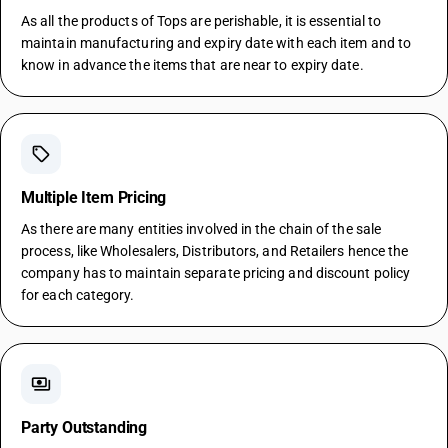
As all the products of Tops are perishable, it is essential to
maintain manufacturing and expiry date with each item and to
know in advance the items that are near to expiry date.
sell
Multiple Item Pricing
As there are many entities involved in the chain of the sale
process, like Wholesalers, Distributors, and Retailers hence the
company has to maintain separate pricing and discount policy
for each category.
payments
Party Outstanding