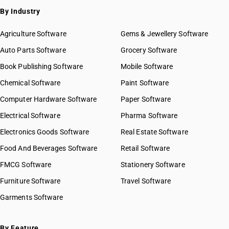
By Industry
Agriculture Software
Gems & Jewellery Software
Auto Parts Software
Grocery Software
Book Publishing Software
Mobile Software
Chemical Software
Paint Software
Computer Hardware Software
Paper Software
Electrical Software
Pharma Software
Electronics Goods Software
Real Estate Software
Food And Beverages Software
Retail Software
FMCG Software
Stationery Software
Furniture Software
Travel Software
Garments Software
By Feature