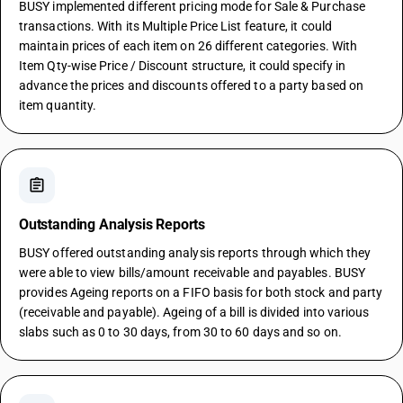
BUSY implemented different pricing mode for Sale & Purchase
transactions. With its Multiple Price List feature, it could
maintain prices of each item on 26 different categories. With
Item Qty-wise Price / Discount structure, it could specify in
advance the prices and discounts offered to a party based on
item quantity.
assignment
Outstanding Analysis Reports
BUSY offered outstanding analysis reports through which they
were able to view bills/amount receivable and payables. BUSY
provides Ageing reports on a FIFO basis for both stock and party
(receivable and payable). Ageing of a bill is divided into various
slabs such as 0 to 30 days, from 30 to 60 days and so on.