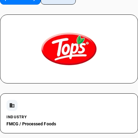
domain
INDUSTRY
FMCG / Processed Foods