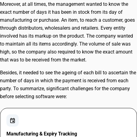
Moreover, at all times, the management wanted to know the
exact number of days it has been in stock from its day of
manufacturing or purchase. An item, to reach a customer, goes
through distributors, wholesalers and retailers. Every entity
involved has its markup on the product. The company wanted
to maintain all its items accordingly. The volume of sale was
high, so the company also required to know the exact amount
that was to be received from the market.
Besides, it needed to see the ageing of each bill to ascertain the
number of days in which the payment is received from each
party. To summarize, significant challenges for the company
before selecting software were:
event
Manufacturing & Expiry Tracking