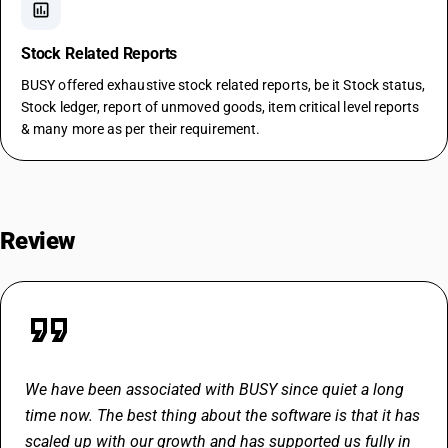
assessment
Stock Related Reports
BUSY offered exhaustive stock related reports, be it Stock status,
Stock ledger, report of unmoved goods, item critical level reports
& many more as per their requirement.
Review
format_quote
We have been associated with BUSY since quiet a long
time now. The best thing about the software is that it has
scaled up with our growth and has supported us fully in