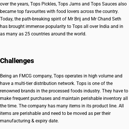
over the years, Tops Pickles, Tops Jams and Tops Sauces also
became top favourites with food lovers across the country.
Today, the path-breaking spirit of Mr Brij and Mr Chand Seth
has brought immense popularity to Tops all over India and in
as many as 25 countries around the world.
Challenges
Being an FMCG company, Tops operates in high volume and
have a multi-tier distribution network. Tops is one of the
renowned brands in the processed foods industry. They have to
make frequent purchases and maintain perishable inventory all
the time. The company has many items in its product line. All
items are perishable and need to be moved as per their
manufacturing & expiry date.