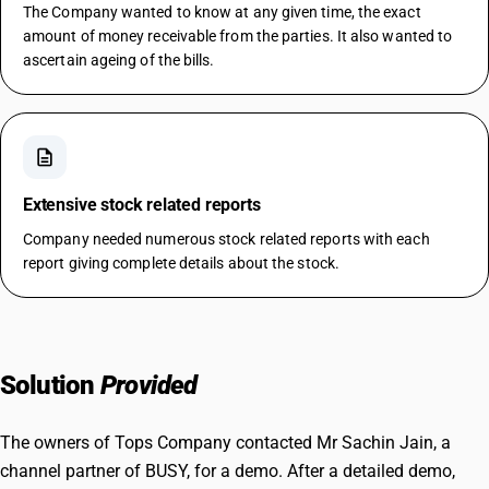
The Company wanted to know at any given time, the exact
amount of money receivable from the parties. It also wanted to
ascertain ageing of the bills.
description
Extensive stock related reports
Company needed numerous stock related reports with each
report giving complete details about the stock.
Solution
Provided
The owners of Tops Company contacted Mr Sachin Jain, a
channel partner of BUSY, for a demo. After a detailed demo,