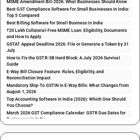
MSME Amendment Bill 2026: What Businesses Should Know
Best GST Compliance Software for Small Businesses in India:
Top 5 Compared
Best Billing Software for Small Business in India
₹20 Lakh Collateral-Free MSME Loan: Eligibility, Documents
and How to Apply
GSTAT Appeal Deadline 2026: File or Generate a Token by 31
July
How to Fix the GSTR-3B Hard Block: A July 2026 Survival
Guide
E-Way Bill Closure Feature: Rules, Eligibility, and
Reconciliation Impact
Mandatory Ship-To GSTIN in E-Way Bills: What Changes from
August 1, 2026
Top Accounting Software in India (2026): Which One Should
You Choose?
March 2026 GST Compliance Calendar: GSTR Due Dates for
Businesses in India