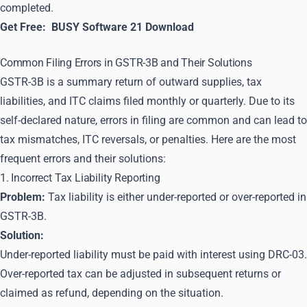
completed.
Get Free:
BUSY Software 21 Download
Common Filing Errors in GSTR-3B and Their Solutions
GSTR-3B is a summary return of outward supplies, tax
liabilities, and ITC claims filed monthly or quarterly. Due to its
self-declared nature, errors in filing are common and can lead to
tax mismatches, ITC reversals, or penalties. Here are the most
frequent errors and their solutions:
1. Incorrect Tax Liability Reporting
Problem:
Tax liability is either under-reported or over-reported in
GSTR-3B.
Solution:
Under-reported liability must be paid with interest using DRC-03.
Over-reported tax can be adjusted in subsequent returns or
claimed as refund, depending on the situation.