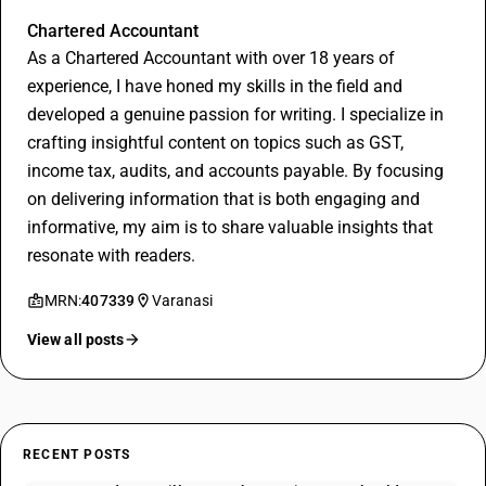
Rithesh Bajoriya
Chartered Accountant
As a Chartered Accountant with over 18 years of
experience, I have honed my skills in the field and
developed a genuine passion for writing. I specialize in
crafting insightful content on topics such as GST,
income tax, audits, and accounts payable. By focusing
on delivering information that is both engaging and
informative, my aim is to share valuable insights that
resonate with readers.
MRN:
407339
Varanasi
View all posts
RECENT POSTS