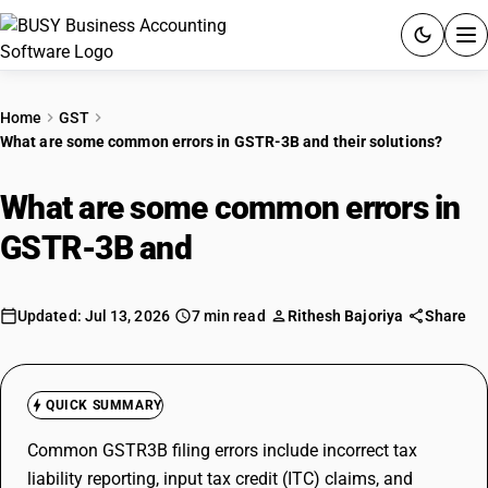
ACCOUNTING SOFTWARE
Home
GST
What are some common errors in GSTR-3B and their solutions?
PRODUCTS
What are some common errors in
PRICING
GSTR-3B and
their solutions?
GST
RESOURCES & GUIDES
Updated: Jul 13, 2026
7 min read
Rithesh Bajoriya
Share
Try BUSY free for 15 days.
Quick setup. Full access. Explore at your pace.
QUICK SUMMARY
Common GSTR3B filing errors include incorrect tax
liability reporting, input tax credit (ITC) claims, and