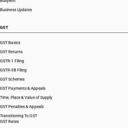
Busywin
Business Updates
GST
GST Basics
GST Returns
GSTR-1 Filing
GSTR-3B Filing
GST Schemes
GST Payments & Appeals
Time, Place & Value of Supply
GST Penalties & Appeals
Transitioning To GST
GST Rates