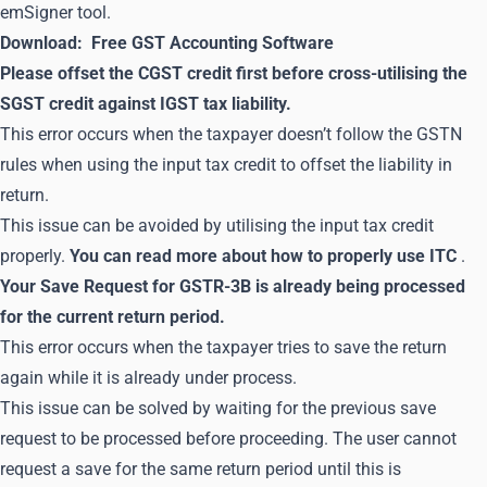
emSigner tool.
Download:
Free GST Accounting Software
Please offset the CGST credit first before cross-utilising the
SGST credit against IGST tax liability.
This error occurs when the taxpayer doesn’t follow the GSTN
rules when using the input tax credit to offset the liability in
return.
This issue can be avoided by utilising the input tax credit
properly.
You can read more about how to properly use ITC
.
Your Save Request for GSTR-3B is already being processed
for the current return period.
This error occurs when the taxpayer tries to save the return
again while it is already under process.
This issue can be solved by waiting for the previous save
request to be processed before proceeding. The user cannot
request a save for the same return period until this is