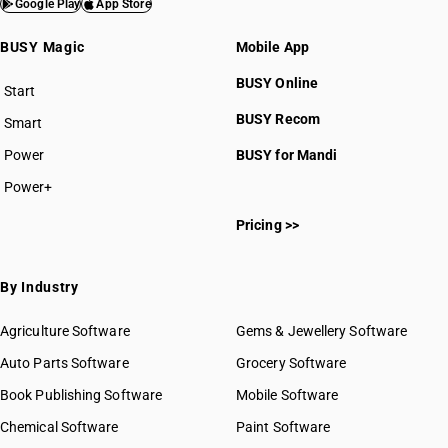
Google Play
App Store
BUSY Magic
Mobile App
BUSY Online
Start
BUSY plan
BUSY Recom
Smart
Power
BUSY for Mandi
Power+
Pricing >>
By Industry
Agriculture Software
Gems & Jewellery Software
Auto Parts Software
Grocery Software
Book Publishing Software
Mobile Software
Chemical Software
Paint Software