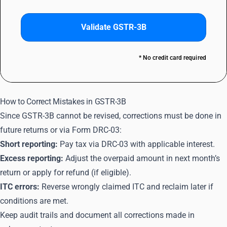
Validate GSTR-3B
* No credit card required
How to Correct Mistakes in GSTR-3B
Since GSTR-3B cannot be revised, corrections must be done in
future returns or via Form DRC-03:
Short reporting:
Pay tax via DRC-03 with applicable interest.
Excess reporting:
Adjust the overpaid amount in next month’s
return or apply for refund (if eligible).
ITC errors:
Reverse wrongly claimed ITC and reclaim later if
conditions are met.
Keep audit trails and document all corrections made in