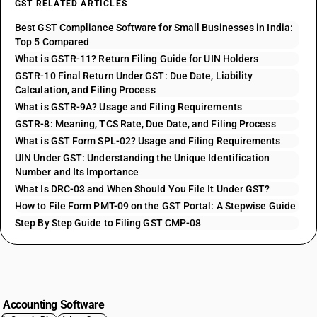
GST RELATED ARTICLES
Best GST Compliance Software for Small Businesses in India:
Top 5 Compared
What is GSTR-11? Return Filing Guide for UIN Holders
GSTR-10 Final Return Under GST: Due Date, Liability
Calculation, and Filing Process
What is GSTR-9A? Usage and Filing Requirements
GSTR-8: Meaning, TCS Rate, Due Date, and Filing Process
What is GST Form SPL-02? Usage and Filing Requirements
UIN Under GST: Understanding the Unique Identification
Number and Its Importance
What Is DRC-03 and When Should You File It Under GST?
How to File Form PMT-09 on the GST Portal: A Stepwise Guide
Step By Step Guide to Filing GST CMP-08
Accounting Software