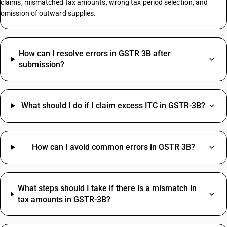
claims, mismatched tax amounts, wrong tax period selection, and
omission of outward supplies.
Bearing HSN Code
Laptop HSN Code
How can I resolve errors in GSTR 3B after
Petrol GST Rate HSN Code
submission?
Printer HSN Code
HSN Code Of Bearing
Snack Foods HSN Code
What should I do if I claim excess ITC in GSTR-3B?
Logistics Services HSN Code
Printing HSN Code
Synthetic Engine Oil HSN Code
Commercial Fridge HSN Code
How can I avoid common errors in GSTR 3B?
Decorative Mirror HSN Code
Tailor Scissor HSN Code
Shirting HSN Code
Rent SAC Code
What steps should I take if there is a mismatch in
Hardware HSN Code
Commission On Sales SAC Code
tax amounts in GSTR-3B?
Cable HSN Code
Bank Charges SAC Code
Rice HSN Code
Delivery Charges SAC Code