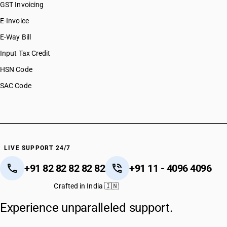
GST Invoicing
E-Invoice
E-Way Bill
Input Tax Credit
HSN Code
SAC Code
LIVE SUPPORT 24/7
+91 82 82 82 82 82
+91 11 - 4096 4096
Crafted in India 🇮🇳
Experience unparalleled support.