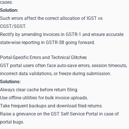
cases.
Solution:
Such errors affect the correct allocation of IGST vs
CGST/SGST.
Rectify by amending invoices in GSTR-1 and ensure accurate
state-wise reporting in GSTR-3B going forward.
Portal-Specific Errors and Technical Glitches
GST portal users often face auto-save errors, session timeouts,
incorrect data validations, or freeze during submission.
Solutions:
Always clear cache before return filing.
Use offline utilities for bulk invoice uploads.
Take frequent backups and download filed returns.
Raise a grievance on the GST Self-Service Portal in case of
portal bugs.