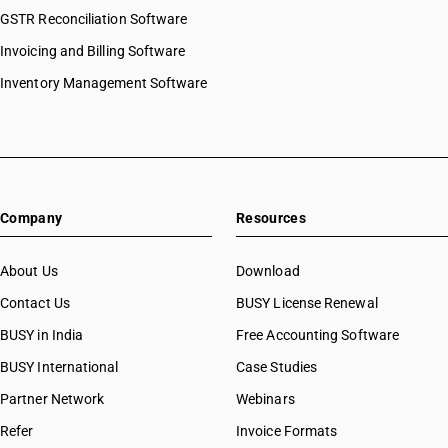
GSTR Reconciliation Software
Invoicing and Billing Software
Inventory Management Software
Company
Resources
About Us
Download
Contact Us
BUSY License Renewal
BUSY in India
Free Accounting Software
BUSY International
Case Studies
Partner Network
Webinars
Refer
Invoice Formats