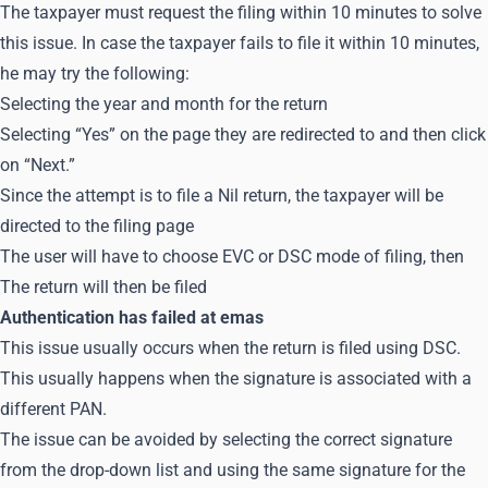
The taxpayer must request the filing within 10 minutes to solve
this issue. In case the taxpayer fails to file it within 10 minutes,
he may try the following:
Selecting the year and month for the return
Selecting “Yes” on the page they are redirected to and then click
on “Next.”
Since the attempt is to file a Nil return, the taxpayer will be
directed to the filing page
The user will have to choose EVC or DSC mode of filing, then
The return will then be filed
Authentication has failed at emas
This issue usually occurs when the return is filed using DSC.
This usually happens when the signature is associated with a
different PAN.
The issue can be avoided by selecting the correct signature
from the drop-down list and using the same signature for the