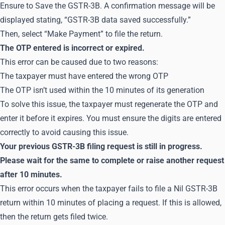
Ensure to Save the GSTR-3B. A confirmation message will be
displayed stating, “GSTR-3B data saved successfully.”
Then, select “Make Payment” to file the return.
The OTP entered is incorrect or expired.
This error can be caused due to two reasons:
The taxpayer must have entered the wrong OTP
The OTP isn’t used within the 10 minutes of its generation
To solve this issue, the taxpayer must regenerate the OTP and
enter it before it expires. You must ensure the digits are entered
correctly to avoid causing this issue.
Your previous GSTR-3B filing request is still in progress.
Please wait for the same to complete or raise another request
after 10 minutes.
This error occurs when the taxpayer fails to file a Nil GSTR-3B
return within 10 minutes of placing a request. If this is allowed,
then the return gets filed twice.