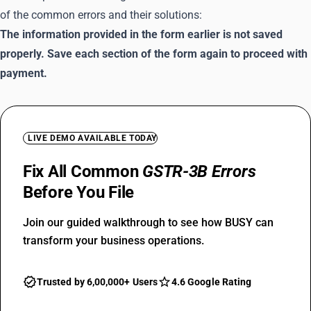
of the common errors and their solutions:
The information provided in the form earlier is not saved
properly. Save each section of the form again to proceed with
payment.
LIVE DEMO AVAILABLE TODAY
Fix All Common
GSTR-3B Errors
Before You File
Join our guided walkthrough to see how BUSY can
transform your business operations.
Trusted by 6,00,000+ Users
4.6 Google Rating