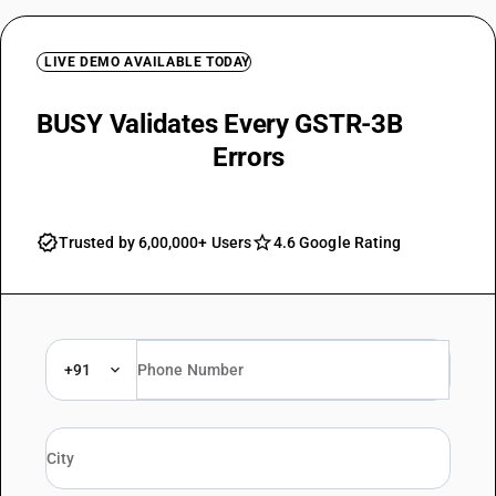
LIVE DEMO AVAILABLE TODAY
BUSY Validates Every GSTR-3B
Field and Flags
Errors
Trusted by 6,00,000+ Users
4.6 Google Rating
+91