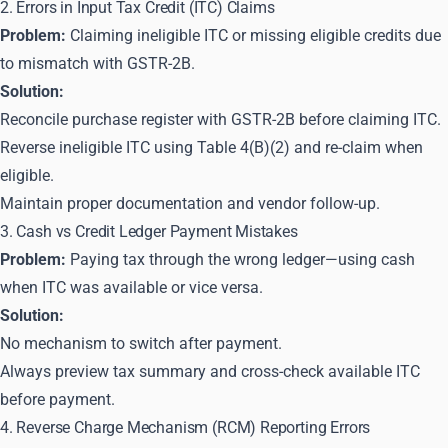
2. Errors in Input Tax Credit (ITC) Claims
Problem:
Claiming ineligible ITC or missing eligible credits due
to mismatch with GSTR-2B.
Solution:
Reconcile purchase register with GSTR-2B before claiming ITC.
Reverse ineligible ITC using Table 4(B)(2) and re-claim when
eligible.
Maintain proper documentation and vendor follow-up.
3. Cash vs Credit Ledger Payment Mistakes
Problem:
Paying tax through the wrong ledger—using cash
when ITC was available or vice versa.
Solution:
No mechanism to switch after payment.
Always preview tax summary and cross-check available ITC
before payment.
4. Reverse Charge Mechanism (RCM) Reporting Errors