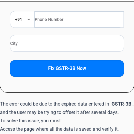
+91
Fix GSTR-3B Now
The error could be due to the expired data entered in
GSTR-3B
,
and the user may be trying to offset it after several days.
To solve this issue, you must:
Access the page where all the data is saved and verify it.