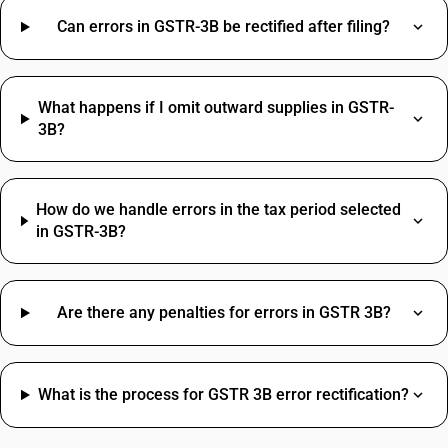
Wire HSN Code
Packing And Forwarding SAC Code
Can errors in GSTR-3B be rectified after filing?
MS Pipe HSN Code
Freight Charges SAC Code
Metal Fabrication HSN Code
Travelling Expenses SAC Code
Online Advertising HSN Code
Restaurant Service SAC Code
What happens if I omit outward supplies in GSTR-
Grocery Items SAC Code
3B?
Work Contract SAC Code
How do we handle errors in the tax period selected
in GSTR-3B?
Are there any penalties for errors in GSTR 3B?
What is the process for GSTR 3B error rectification?