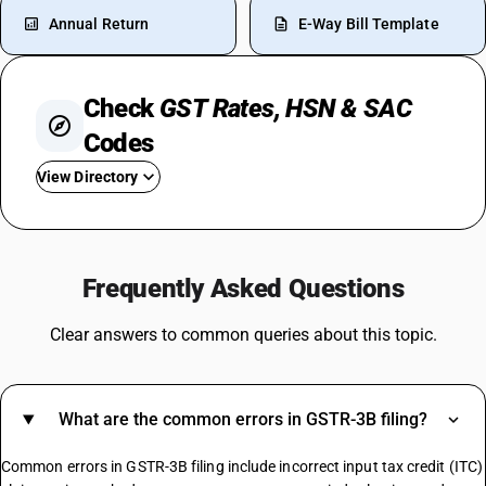
Annual Return
E-Way Bill Template
Check
GST Rates, HSN & SAC
Codes
View Directory
GST On Medical Insurance
GST For Purchase Of Flat
Frequently Asked Questions
GST On UPI Transaction
GST Rate
Clear answers to common queries about this topic.
Wood GST Rate
GST Rate For Broadband
GST On Fruits
What are the common errors in GSTR-3B filing?
GST On Taxi
GST On Import Goods
Common errors in GSTR-3B filing include incorrect input tax credit (ITC)
GST On Marble