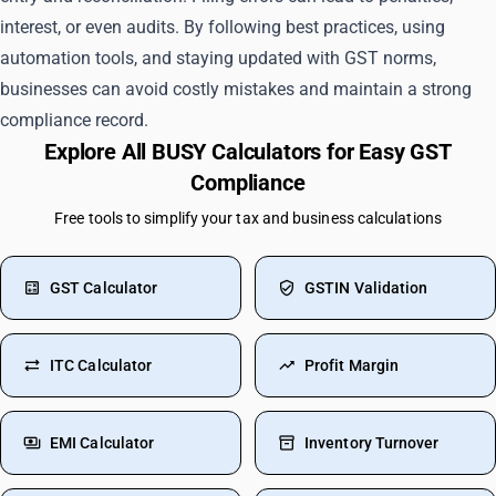
interest, or even audits. By following best practices, using
automation tools, and staying updated with GST norms,
businesses can avoid costly mistakes and maintain a strong
compliance record.
Explore All BUSY Calculators for Easy GST
Compliance
Free tools to simplify your tax and business calculations
GST Calculator
GSTIN Validation
ITC Calculator
Profit Margin
EMI Calculator
Inventory Turnover