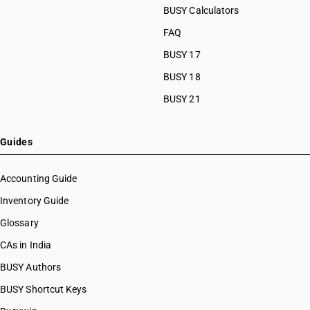
BUSY Calculators
FAQ
BUSY 17
BUSY 18
BUSY 21
Guides
Accounting Guide
Inventory Guide
Glossary
CAs in India
BUSY Authors
BUSY Shortcut Keys