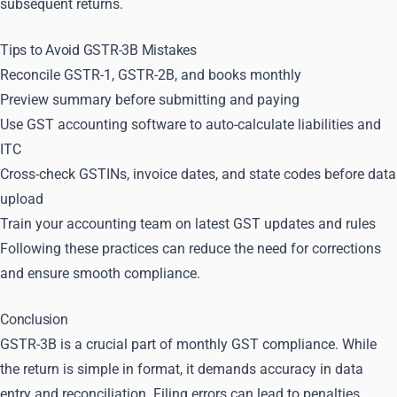
subsequent returns.
Tips to Avoid GSTR-3B Mistakes
Reconcile GSTR-1, GSTR-2B, and books monthly
Preview summary before submitting and paying
Use GST accounting software to auto-calculate liabilities and
ITC
Cross-check GSTINs, invoice dates, and state codes before data
upload
Train your accounting team on latest GST updates and rules
Following these practices can reduce the need for corrections
and ensure smooth compliance.
Conclusion
GSTR-3B is a crucial part of monthly GST compliance. While
the return is simple in format, it demands accuracy in data
entry and reconciliation. Filing errors can lead to penalties,