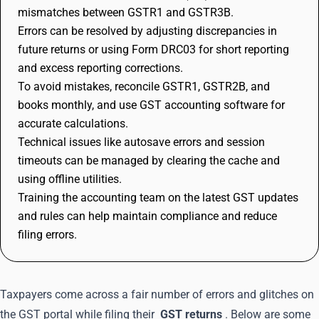
mismatches between GSTR1 and GSTR3B.
Errors can be resolved by adjusting discrepancies in
future returns or using Form DRC03 for short reporting
and excess reporting corrections.
To avoid mistakes, reconcile GSTR1, GSTR2B, and
books monthly, and use GST accounting software for
accurate calculations.
Technical issues like autosave errors and session
timeouts can be managed by clearing the cache and
using offline utilities.
Training the accounting team on the latest GST updates
and rules can help maintain compliance and reduce
filing errors.
Taxpayers come across a fair number of errors and glitches on
the GST portal while filing their
GST returns
. Below are some