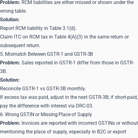
Problem:
RCM liabilities are either missed or shown under the
wrong table.
Solution:
Report RCM liability in Table 3.1(d).
Claim ITC on RCM tax in Table 4(A)(3) in the same return or
subsequent return.
5. Mismatch Between GSTR-1 and GSTR-3B
Problem:
Sales reported in GSTR-1 differ from those in GSTR-
3B.
Solution:
Reconcile GSTR-1 vs GSTR-3B monthly.
If excess tax was paid, adjust in the next GSTR-3B; if short-paid,
pay the difference with interest via DRC-03.
6. Wrong GSTIN or Missing Place of Supply
Problem:
Invoices are reported with incorrect GSTINs or without
mentioning the place of supply, especially in B2C or export