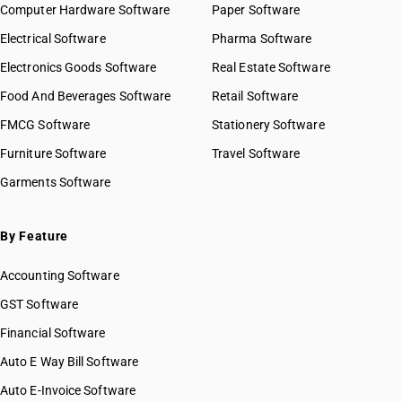
Computer Hardware Software
Paper Software
Electrical Software
Pharma Software
Electronics Goods Software
Real Estate Software
Food And Beverages Software
Retail Software
FMCG Software
Stationery Software
Furniture Software
Travel Software
Garments Software
By Feature
Accounting Software
GST Software
Financial Software
Auto E Way Bill Software
Auto E-Invoice Software