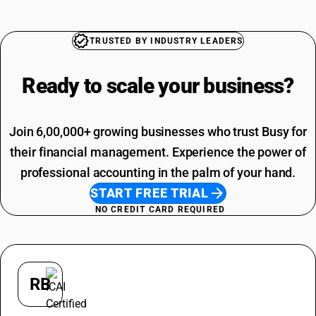
TRUSTED BY INDUSTRY LEADERS
Ready to scale your
business?
Join 6,00,000+ growing businesses who trust Busy for
their financial management. Experience the power of
professional accounting in the palm of your hand.
START FREE TRIAL
NO CREDIT CARD REQUIRED
RB