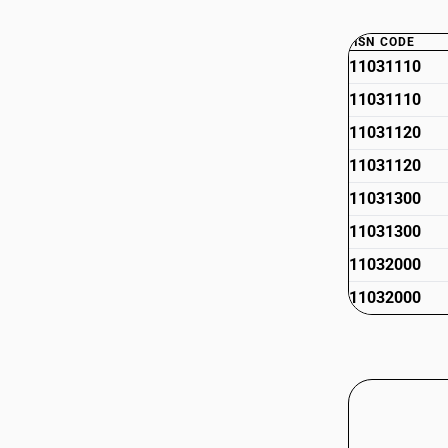
HSN CODE
11031110
11031110
11031120
11031120
11031300
11031300
11032000
11032000