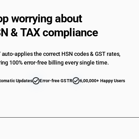
op worrying about
N & TAX compliance
auto-applies the correct HSN codes & GST rates,
ing 100% error-free billing every single time.
tomatic Updates
Error-free GSTR
6,00,000+ Happy Users