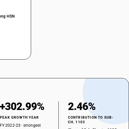
mong HSN
+302.99%
2.46%
PEAK GROWTH YEAR
CONTRIBUTION TO SUB-
CH. 1103
FY 2022-23 · strongest