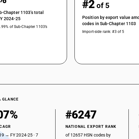
#2
of 5
b-Chapter 1103’s total
Position by export value a
FY 2024-25
codes in Sub-Chapter 1103
0.99% of Sub-Chapter 1103’s
Import-side rank: #3 of 5
A GLANCE
07%
#6247
 CAGR
NATIONAL EXPORT RANK
19 → FY 2024-25 · 7
of 12657 HSN codes by