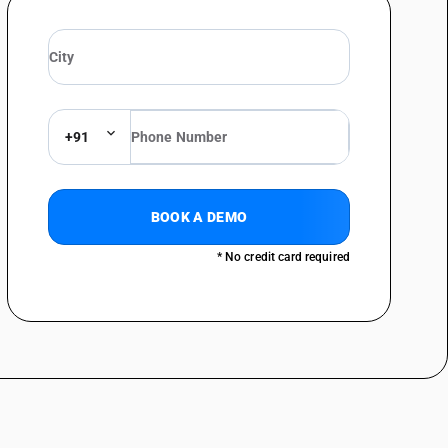
+91
BOOK A DEMO
* No credit card required