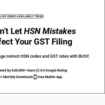
 LIVE DEMO AVAILABLE TODAY
n’t Let
HSN Mistakes
fect Your GST Filing
ge correct HSN codes and GST rates with BUSY.
sted by 6,00,000+ Users
4.6 Google Rating
+ Monthly Downloads
Free Mobile App