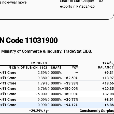
Share of Sub-Chapter 1103
single-year move
exports in FY 2024-25
HSN Code 11031900
: Ministry of Commerce & Industry, TradeStat EIDB.
IMPORTS
TRADE
BALANCE
₹ CR
% OF SUB-CH. 1103
SHARE
YOY
< ₹1 Crore
2.39%
0.0000%
—
+9.31
< ₹1 Crore
9.38%
0.0000%
−62.50%
+13.97
< ₹1 Crore
1.79%
0.0000%
−33.33%
+18.66
< ₹1 Crore
6.76%
0.0000%
+150.00%
+20.35
< ₹1 Crore
25.00%
0.0000%
+160.00%
+82.08
< ₹1 Crore
9.09%
0.0000%
+30.77%
+8.91
< ₹1 Crore
0.99%
0.0000%
−94.12%
+6.86
−29.29% / yr
Consistently Surplus