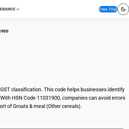
Free Trial
ESOURCE
1900
ts & meal (Other
T classification. This code helps businesses identify
ade. With HSN Code 11031900, companies can avoid errors
ort of Groats & meal (Other cereals).