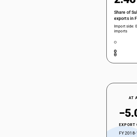
Share of Su
exports in 
Import side: 
imports
AT 
−5.
EXPORT
FY 2018-