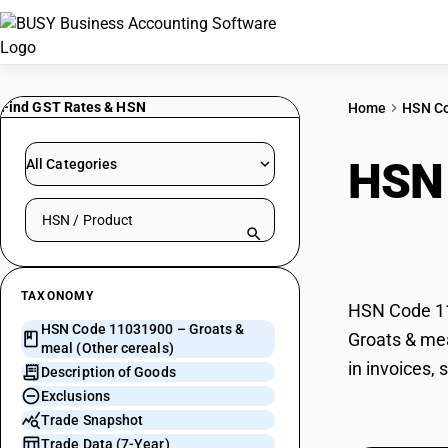
Find GST Rates & HSN
Home
HSN C
HSN
All Categories
Search HSN by code or product name
cere
TAXONOMY
HSN Code 110
HSN Code 11031900 – Groats &
Groats & mea
meal (Other cereals)
in invoices,
Description of Goods
Exclusions
Trade Snapshot
Trade Data (7-Year)