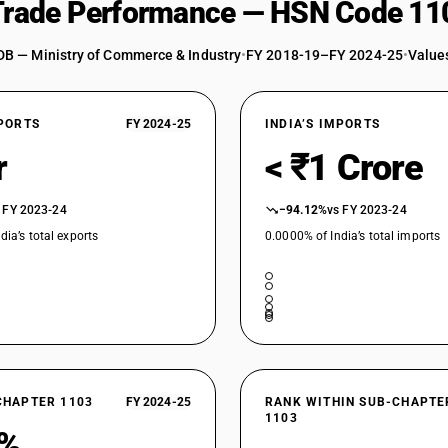
 Trade Performance — HSN Code 11
DB — Ministry of Commerce & Industry
•
FY 2018-19–FY 2024-25
•
Values
XPORTS
FY 2024-25
INDIA’S IMPORTS
r
< ₹1 Crore
 FY 2023-24
−94.12%
vs FY 2023-24
dia’s total exports
0.0000% of India’s total imports
CHAPTER 1103
FY 2024-25
RANK WITHIN SUB-CHAPTE
1103
6%