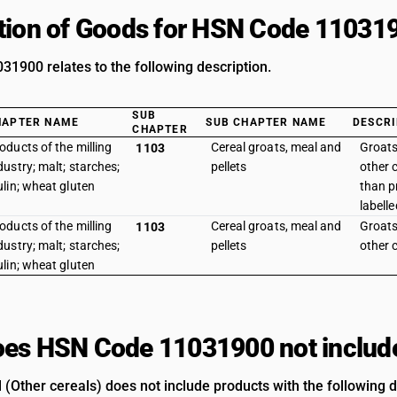
tion of Goods for HSN Code 11031
1900 relates to the following description.
SUB
HAPTER NAME
SUB CHAPTER NAME
DESCRI
CHAPTER
oducts of the milling
Cereal groats, meal and
Groats
1103
dustry; malt; starches;
pellets
other 
ulin; wheat gluten
than p
labelle
oducts of the milling
Cereal groats, meal and
Groats
1103
dustry; malt; starches;
pellets
other c
ulin; wheat gluten
es HSN Code 11031900 not includ
 (Other cereals) does not include products with the following d