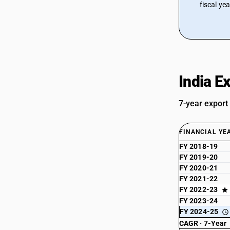
fiscal ye
India E
7-year export
FINANCIAL YE
FY 2018-19
FY 2019-20
FY 2020-21
FY 2021-22
FY 2022-23
FY 2023-24
FY 2024-25
CAGR · 7-Year