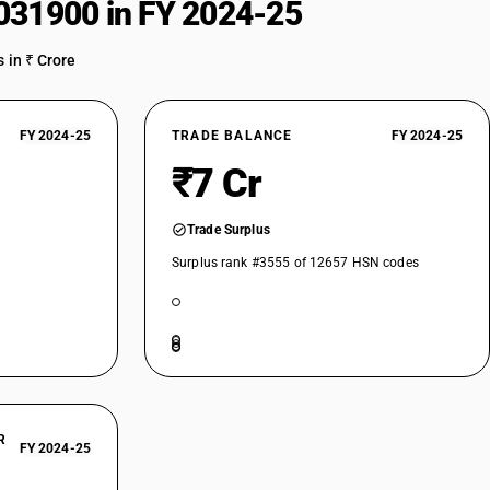
031900 in FY 2024-25
 in ₹ Crore
FY 2024-25
TRADE BALANCE
FY 2024-25
₹7 Cr
Trade Surplus
Surplus rank #3555 of 12657 HSN codes
R
FY 2024-25