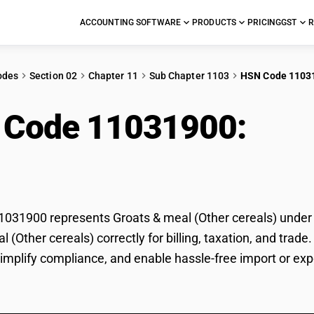
ACCOUNTING SOFTWARE
PRODUCTS
PRICING
GST
R
odes
Section 02
Chapter 11
Sub Chapter 1103
HSN Code 1103
 Code 11031900:
Groa
als)
31900 represents Groats & meal (Other cereals) under GS
l (Other cereals) correctly for billing, taxation, and tr
 simplify compliance, and enable hassle-free import or exp