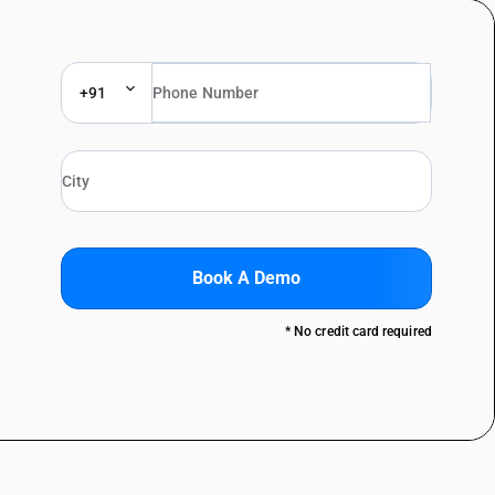
+91
Book A Demo
* No credit card required