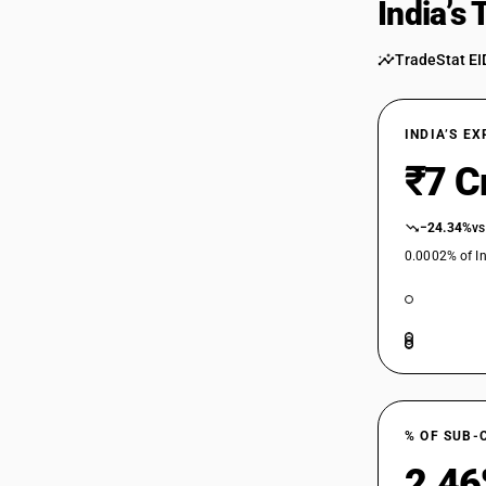
India’s
TradeStat EI
INDIA’S E
₹7 C
−24.34%
vs
0.0002% of In
% OF SUB-
2.4