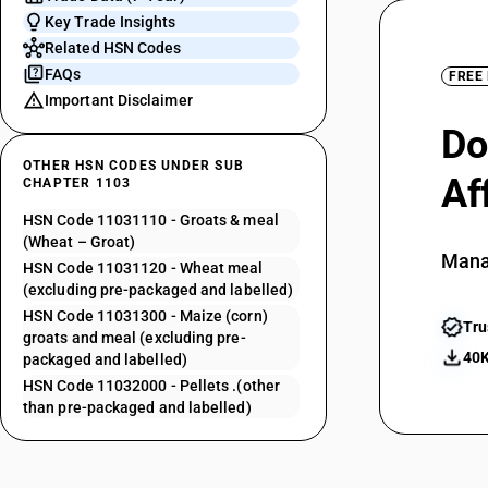
Key Trade Insights
Related HSN Codes
FAQs
FREE
Important Disclaimer
Do
OTHER HSN CODES UNDER SUB
Af
CHAPTER 1103
HSN Code 11031110 - Groats & meal
(Wheat – Groat)
Mana
HSN Code 11031120 - Wheat meal
(excluding pre-packaged and labelled)
HSN Code 11031300 - Maize (corn)
Tru
groats and meal (excluding pre-
40K
packaged and labelled)
HSN Code 11032000 - Pellets .(other
than pre-packaged and labelled)