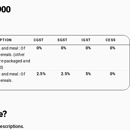
900
PTION
CGST
SGST
IGST
CESS
0%
0%
0%
0%
 and meal : Of
cereals .(other
re-packaged and
d)
2.5%
2.5%
5%
0%
 and meal : Of
ereals .
e?
escriptions.