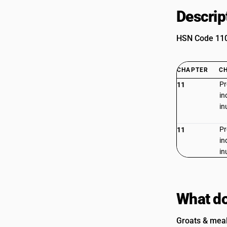
Descrip
HSN Code 1103
CHAPTER
C
Pr
11
in
in
Pr
11
in
in
What do
Groats & meal