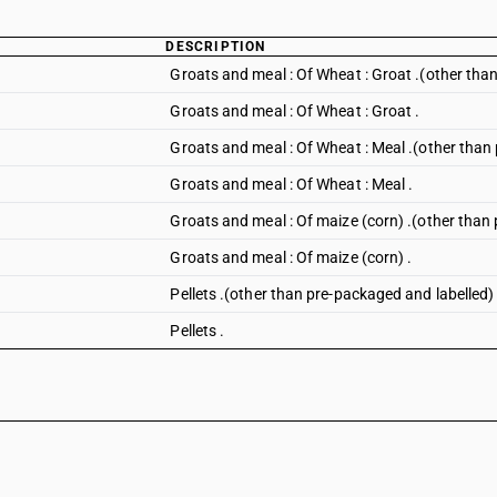
DESCRIPTION
Groats and meal : Of Wheat : Groat .(other tha
Groats and meal : Of Wheat : Groat .
Groats and meal : Of Wheat : Meal .(other than
Groats and meal : Of Wheat : Meal .
Groats and meal : Of maize (corn) .(other than
Groats and meal : Of maize (corn) .
Pellets .(other than pre-packaged and labelled)
Pellets .