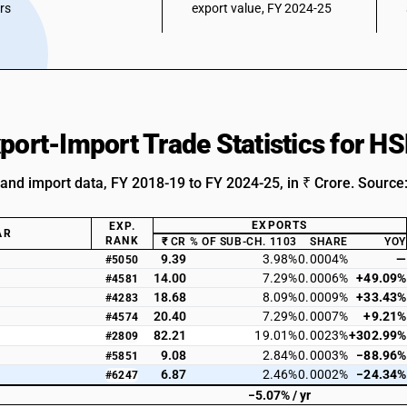
ars
export value, FY 2024-25
xport-Import Trade Statistics for 
 and import data, FY 2018-19 to FY 2024-25, in ₹ Crore. Source
EXPORTS
EXP.
AR
RANK
₹ CR
% OF SUB-CH. 1103
SHARE
YOY
9.39
3.98%
0.0004%
—
#5050
14.00
7.29%
0.0006%
+49.09%
#4581
18.68
8.09%
0.0009%
+33.43%
#4283
20.40
7.29%
0.0007%
+9.21%
#4574
82.21
19.01%
0.0023%
+302.99%
#2809
9.08
2.84%
0.0003%
−88.96%
#5851
6.87
2.46%
0.0002%
−24.34%
#6247
−5.07% / yr