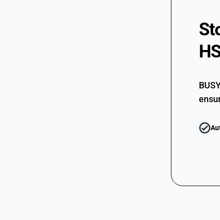
St
HS
BUSY 
ensur
Au