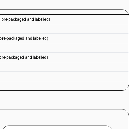
n pre-packaged and labelled)
 pre-packaged and labelled)
 pre-packaged and labelled)