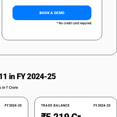
BOOK A DEMO
* No credit card required
11 in FY 2024-25
 in ₹ Crore
FY 2024-25
TRADE BALANCE
FY 2024-25