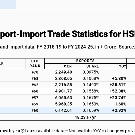
xport-Import Trade Statistics for H
 and import data, FY 2018-19 to FY 2024-25, in ₹ Crore. Source
EXPORTS
EXP.
AR
RANK
₹ CR
SHARE
YOY
2,249.40
0.0975%
—
#70
2,368.65
0.1068%
+5.30%
#68
3,216.88
0.1490%
+35.81%
#62
4,901.77
0.1558%
+52.38%
#60
6,065.63
0.1675%
+23.74%
#57
5,968.35
0.1650%
−1.60%
#59
6,142.61
0.1659%
+2.92%
#60
18.23% / yr
growth year
Latest available data
Not available
YoY = change vs prev