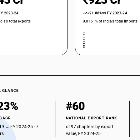
43 Cr
₹923 Cr
FY 2023-24
+21.88%
vs FY 2023-24
dia’s total exports
0.0151% of India’s total imports
A GLANCE
23%
#60
 CAGR
NATIONAL EXPORT RANK
19 → FY 2024-25 · 7
of 97 chapters by export
ars
value, FY 2024-25