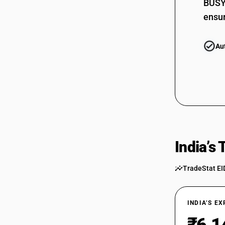
BUSY 
ensur
Au
India’s
TradeStat EI
INDIA’S E