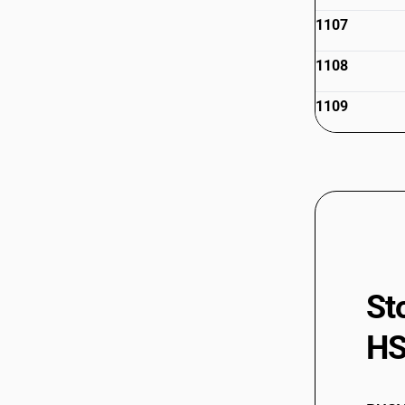
1107
1108
1109
St
HS