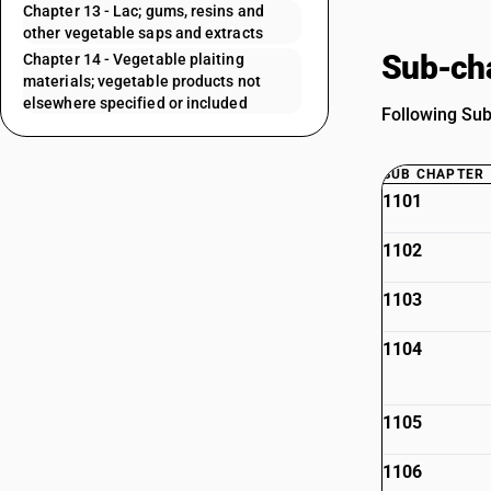
Chapter 13 - Lac; gums, resins and
other vegetable saps and extracts
Sub-cha
Chapter 14 - Vegetable plaiting
materials; vegetable products not
elsewhere specified or included
Following Sub 
SUB CHAPTER
1101
1102
1103
1104
1105
1106