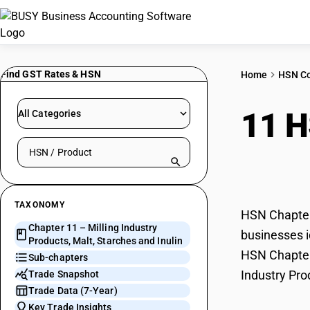
Find GST Rates & HSN
Home
HSN C
11 
All Categories
Search HSN by code or product name
Star
TAXONOMY
HSN Chapter 
Chapter 11 – Milling Industry
businesses id
Products, Malt, Starches and Inulin
HSN Chapter 
Sub-chapters
Industry Pro
Trade Snapshot
Trade Data (7-Year)
Key Trade Insights