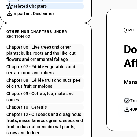
Related Chapters
Important Disclaimer
FREE
OTHER HSN CHAPTERS UNDER
SECTION 02
Do
Chapter 06 - Live trees and other
plants; bulbs, roots and the like; cut
flowers and ornamental foliage
Af
Chapter 07 - Edible vegetables and
certain roots and tubers
Chapter 08 - Edible fruit and nuts; peel
Mana
of citrus fruit or melons
Chapter 09 - Coffee, tea, mate and
spices
Tru
Chapter 10 - Cereals
40K
Chapter 12 - Oil seeds and oleaginous
fruits, miscellaneous grains, seeds and
fruit; industrial or medicinal plants;
straw and fodder