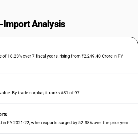
-Import Analysis
f 18.23% over 7 fiscal years, rising from ₹2,249.40 Crore in FY
e
alue. By trade surplus, it ranks #31 of 97.
orts
in FY 2021-22, when exports surged by 52.38% over the prior year.