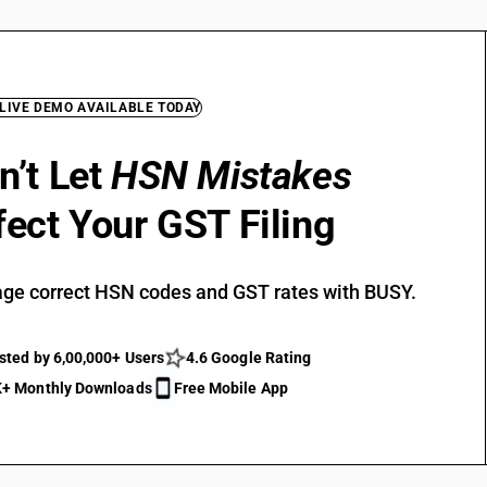
 LIVE DEMO AVAILABLE TODAY
n’t Let
HSN Mistakes
fect Your GST Filing
ge correct HSN codes and GST rates with BUSY.
sted by 6,00,000+ Users
4.6 Google Rating
+ Monthly Downloads
Free Mobile App