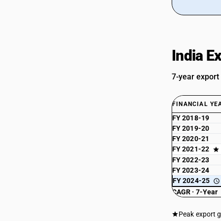
India E
7-year export
FINANCIAL YE
FY 2018-19
FY 2019-20
FY 2020-21
FY 2021-22
FY 2022-23
FY 2023-24
FY 2024-25
CAGR · 7-Year
Peak export 