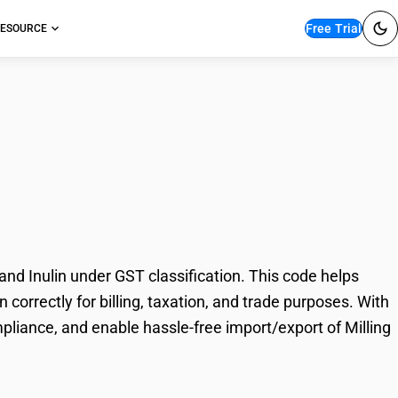
Free Trial
ESOURCE
stry Products, Malt,
nd Inulin under GST classification. This code helps
 correctly for billing, taxation, and trade purposes. With
pliance, and enable hassle-free import/export of Milling