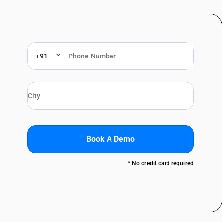
+91
Book A Demo
* No credit card required