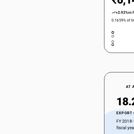
₹6,1
+2.92%
vs 
0.1659% of In
AT 
18.
EXPORT
FY 2018-
fiscal ye