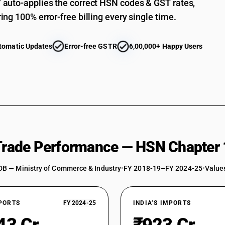
auto-applies the correct HSN codes & GST rates,
ing 100% error-free billing every single time.
tomatic Updates
Error-free GSTR
6,00,000+ Happy Users
 Trade Performance — HSN Chapter 
DB — Ministry of Commerce & Industry
•
FY 2018-19–FY 2024-25
•
Values
XPORTS
FY 2024-25
INDIA’S IMPORTS