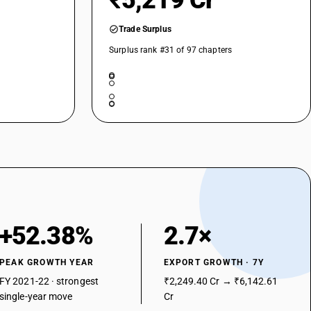
₹5,219 Cr
Trade Surplus
Surplus rank #31 of 97 chapters
+52.38%
2.7×
PEAK GROWTH YEAR
EXPORT GROWTH · 7Y
FY 2021-22 · strongest
₹2,249.40 Cr → ₹6,142.61
single-year move
Cr