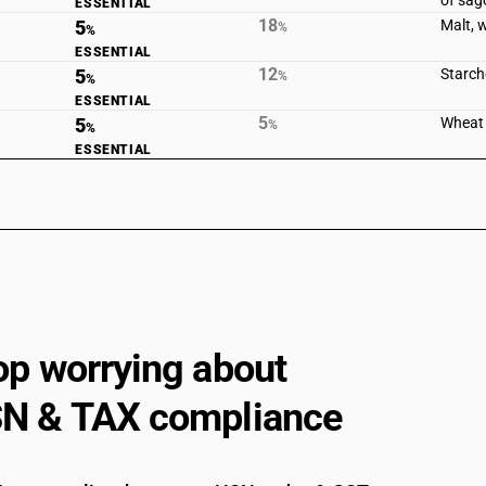
of sag
ESSENTIAL
18
5
Malt, 
%
%
ESSENTIAL
12
5
Starche
%
%
ESSENTIAL
5
5
Wheat 
%
%
ESSENTIAL
op worrying about
N & TAX compliance