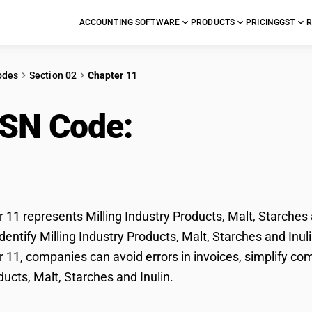
ACCOUNTING SOFTWARE
PRODUCTS
PRICING
GST
R
odes
Section 02
Chapter 11
HSN Code:
Milling Indu
ches and Inulin
11 represents Milling Industry Products, Malt, Starches a
entify Milling Industry Products, Malt, Starches and Inulin
11, companies can avoid errors in invoices, simplify com
ducts, Malt, Starches and Inulin.