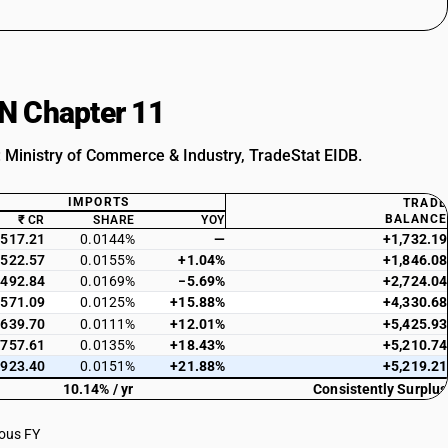
SN Chapter 11
: Ministry of Commerce & Industry, TradeStat EIDB.
IMPORTS
TRADE
BALANCE
₹ CR
SHARE
YOY
517.21
0.0144%
—
+1,732.19
522.57
0.0155%
+1.04%
+1,846.08
492.84
0.0169%
−5.69%
+2,724.04
571.09
0.0125%
+15.88%
+4,330.68
639.70
0.0111%
+12.01%
+5,425.93
757.61
0.0135%
+18.43%
+5,210.74
923.40
0.0151%
+21.88%
+5,219.21
10.14% / yr
Consistently Surplus
ious FY