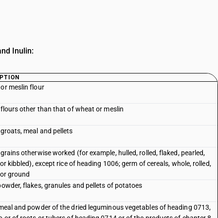
nd Inulin:
PTION
or meslin flour
 flours other than that of wheat or meslin
 groats, meal and pellets
 grains otherwise worked (for example, hulled, rolled, flaked, pearled,
 or kibbled), except rice of heading 1006; germ of cereals, whole, rolled,
 or ground
powder, flakes, granules and pellets of potatoes
 meal and powder of the dried leguminous vegetables of heading 0713,