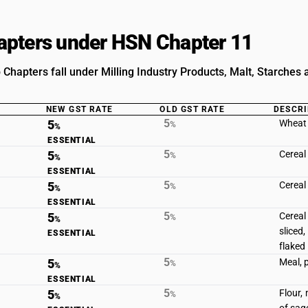
pters under HSN Chapter 11
Chapters fall under Milling Industry Products, Malt, Starches a
NEW GST RATE
OLD GST RATE
DESCRI
5
5
Wheat 
%
%
ESSENTIAL
5
5
Cereal
%
%
ESSENTIAL
5
5
Cereal
%
%
ESSENTIAL
5
5
Cereal
%
%
sliced,
ESSENTIAL
flaked
5
5
Meal, 
%
%
ESSENTIAL
5
5
Flour,
%
%