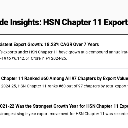
de Insights: HSN Chapter 11 Export
istent Export Growth: 18.23% CAGR Over 7 Years
a's exports under HSN Chapter 11 have grown at a compound annual rate o
-19 to ₹6,142.61 Crore in FY 2024-25.
Chapter 11 Ranked #60 Among All 97 Chapters by Export Valu
Y 2024-25, HSN Chapter 11 ranks #60 out of 97 chapters by total export v
021-22 Was the Strongest Growth Year for HSN Chapter 11 Exp
strongest single-year export movement for HSN Chapter 11 was recorded 