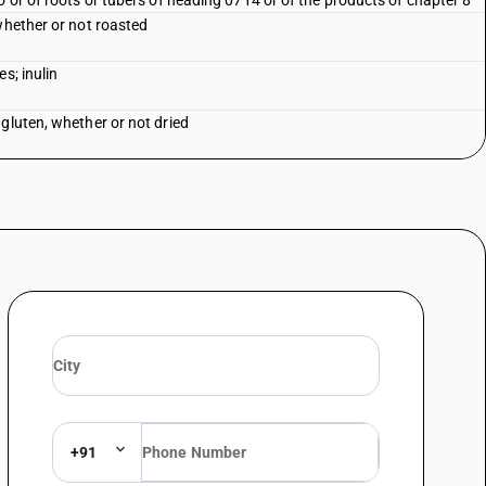
o or of roots or tubers of heading 0714 or of the products of chapter 8
whether or not roasted
s; inulin
gluten, whether or not dried
+91