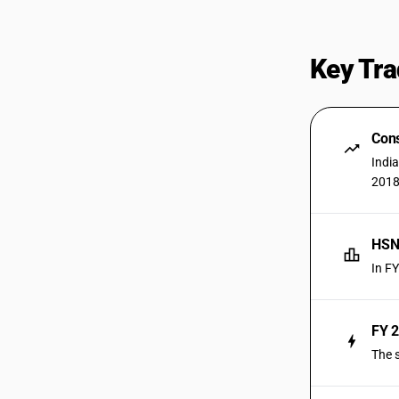
Key Tra
Cons
Indi
2018
HSN 
In F
FY 2
The 