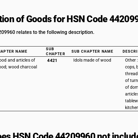
tion of Goods for HSN Code 44209
9960 relates to the following description.
SUB
HAPTER NAME
SUB CHAPTER NAME
DESCRI
CHAPTER
od and articles of
Idols made of wood
Other 
4421
od; wood charcoal
cops, 
thread 
of tur
of dom
articl
tablew
kitche
es HSN Code 44209960 not includ