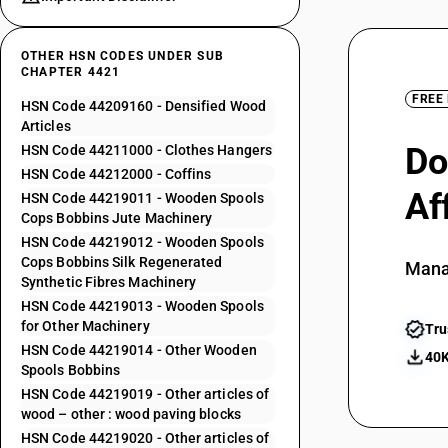
OTHER HSN CODES UNDER SUB
CHAPTER 4421
FREE
HSN Code 44209160 - Densified Wood
Articles
Do
HSN Code 44211000 - Clothes Hangers
HSN Code 44212000 - Coffins
Af
HSN Code 44219011 - Wooden Spools
Cops Bobbins Jute Machinery
HSN Code 44219012 - Wooden Spools
Cops Bobbins Silk Regenerated
Mana
Synthetic Fibres Machinery
HSN Code 44219013 - Wooden Spools
for Other Machinery
Tru
HSN Code 44219014 - Other Wooden
40K
Spools Bobbins
HSN Code 44219019 - Other articles of
wood – other : wood paving blocks
HSN Code 44219020 - Other articles of