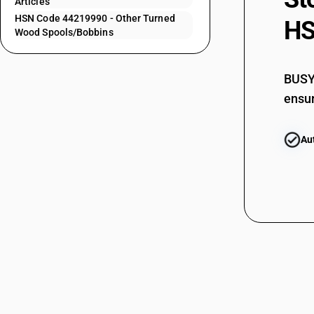
Articles
HSN Code 44219990 - Other Turned
44219140
HS
Wood Spools/Bobbins
44219150
44219160
BUSY 
ensur
44219170
44219190
Au
44219911
44219912
44219913
44219914
44219919
44219920
44219930