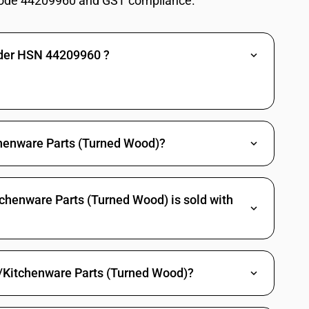
ode 44209960 and GST compliance.
ad reels and the like, of turned wood : Pencil slates
ead reels and the like, of turned wood : Parts of wood, namely oars,
similar floating structures
nder HSN 44209960 ?
tableware and kitchenware
locks, articles of densified wood not elsewhere invluded ir specified,
tableware and kitchenware
henware Parts (Turned Wood)?
ad reels and the like, of turned wood : Articles of densified wood not
chenware Parts (Turned Wood) is sold with
ad reels and the like, of turned wood : Other
re/Kitchenware Parts (Turned Wood)?