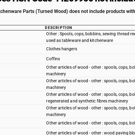
chenware Parts (Turned Wood) does not include products with 
DESCRIPTION
Other : Spools, cops, bobbins, sewing thread ree
used as tableware and kitchenware
Clothes hangers
Coffins
Other articles of wood - other : spools, cops, b
machinery
Other articles of wood - other : spools, cops, bo
machinery
Other articles of wood - other : spools, cops, bo
regenerated and synthetic fibres machinery
Other articles of wood - other : spools, cops, b
machinery
Other articles of wood - other : spools, cops, b
Other articles of wood - other : wood paving bl