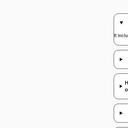
44219940
44219950
44219960
It inc
44219970
44219970
44219970
44219970
44219990
H
o
44219990