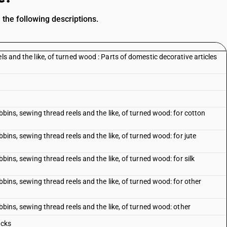
the following descriptions.
ls and the like, of turned wood : Parts of domestic decorative articles
obbins, sewing thread reels and the like, of turned wood: for cotton
bbins, sewing thread reels and the like, of turned wood: for jute
bbins, sewing thread reels and the like, of turned wood: for silk
obbins, sewing thread reels and the like, of turned wood: for other
obbins, sewing thread reels and the like, of turned wood: other
ocks