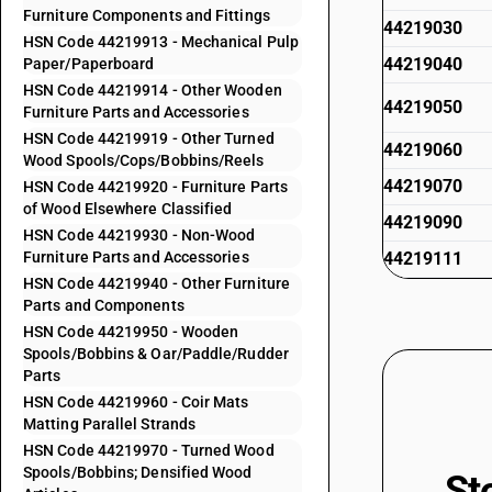
Furniture Components and Fittings
44219030
HSN Code 44219913 - Mechanical Pulp
44219040
Paper/Paperboard
HSN Code 44219914 - Other Wooden
44219050
Furniture Parts and Accessories
HSN Code 44219919 - Other Turned
44219060
Wood Spools/Cops/Bobbins/Reels
44219070
HSN Code 44219920 - Furniture Parts
of Wood Elsewhere Classified
44219090
HSN Code 44219930 - Non-Wood
Furniture Parts and Accessories
44219111
HSN Code 44219940 - Other Furniture
44219112
Parts and Components
HSN Code 44219950 - Wooden
44219113
Spools/Bobbins & Oar/Paddle/Rudder
Parts
44219114
HSN Code 44219960 - Coir Mats
44219119
Matting Parallel Strands
HSN Code 44219970 - Turned Wood
44219120
Spools/Bobbins; Densified Wood
St
44219130