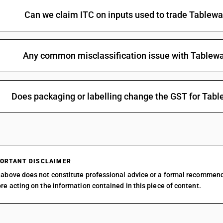
Can we claim ITC on inputs used to trade Tablew
Any common misclassification issue with Tablew
Does packaging or labelling change the GST for Tab
ORTANT DISCLAIMER
above does not constitute professional advice or a formal recommen
re acting on the information contained in this piece of content.