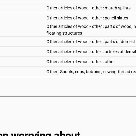
Other articles of wood - other : match splints
Other articles of wood - other : pencil slates
Other articles of wood - other : parts of wood,
floating structures
Other articles of wood - other : parts of domes
Other articles of wood - other : articles of den
Other articles of wood - other : other
Other : Spools, cops, bobbins, sewing thread re
Other : Spools, cops, bobbins, sewing thread ree
Other : Spools, cops, bobbins, sewing thread ree
fibres machinery
Other : Spools, cops, bobbins, sewing thread re
Other : Spools, cops, bobbins, sewing thread ree
Other : Spools, cops, bobbins, sewing thread re
op worrying about
Other : Spools, cops, bobbins, sewing thread ree