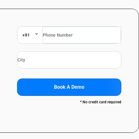
+91
Book A Demo
* No credit card required