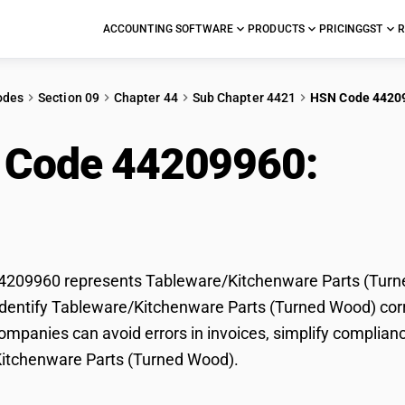
ACCOUNTING SOFTWARE
PRODUCTS
PRICING
GST
R
odes
Section 09
Chapter 44
Sub Chapter 4421
HSN Code 4420
 Code 44209960:
Tab
s (Turned Wood)
209960 represents Tableware/Kitchenware Parts (Turned
dentify Tableware/Kitchenware Parts (Turned Wood) correc
mpanies can avoid errors in invoices, simplify complianc
itchenware Parts (Turned Wood).