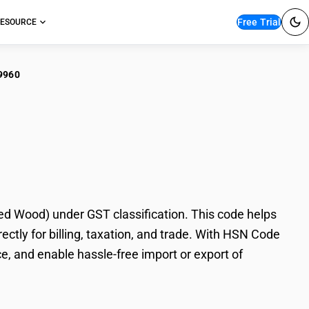
Free Trial
ESOURCE
9960
leware/Kitchenware
 Wood) under GST classification. This code helps
tly for billing, taxation, and trade. With HSN Code
e, and enable hassle-free import or export of