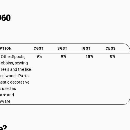
960
PTION
CGST
SGST
IGST
CESS
9%
9%
18%
0%
: Other:Spools,
bobbins, sewing
reels and the like,
ned wood : Parts
estic decorative
es used as
are and
nware
e?