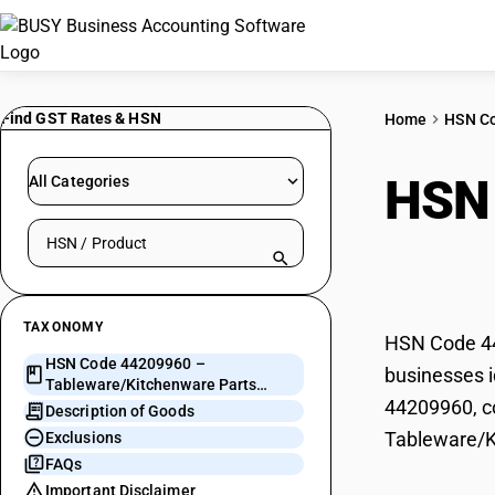
Find GST Rates & HSN
Home
HSN C
HSN
All Categories
Search HSN by code or product name
Part
TAXONOMY
HSN Code 44
HSN Code 44209960 –
businesses i
Tableware/Kitchenware Parts
44209960, co
(Turned Wood)
Description of Goods
Tableware/K
Exclusions
FAQs
Important Disclaimer