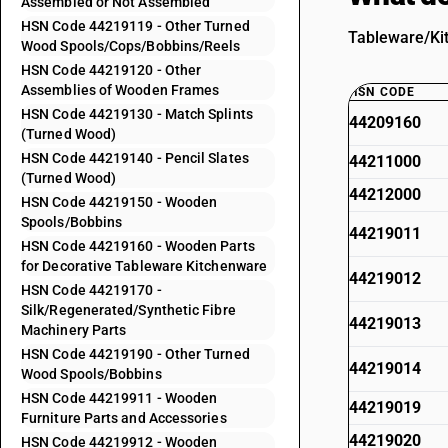
Assembled or Not Assembled
HSN Code 44219119 - Other Turned
Tableware/Kit
Wood Spools/Cops/Bobbins/Reels
HSN Code 44219120 - Other
Assemblies of Wooden Frames
HSN CODE
HSN Code 44219130 - Match Splints
44209160
(Turned Wood)
HSN Code 44219140 - Pencil Slates
44211000
(Turned Wood)
44212000
HSN Code 44219150 - Wooden
Spools/Bobbins
44219011
HSN Code 44219160 - Wooden Parts
for Decorative Tableware Kitchenware
44219012
HSN Code 44219170 -
Silk/Regenerated/Synthetic Fibre
44219013
Machinery Parts
HSN Code 44219190 - Other Turned
44219014
Wood Spools/Bobbins
HSN Code 44219911 - Wooden
44219019
Furniture Parts and Accessories
44219020
HSN Code 44219912 - Wooden