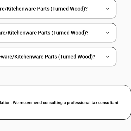
are/Kitchenware Parts (Turned Wood)?
are/Kitchenware Parts (Turned Wood)?
leware/Kitchenware Parts (Turned Wood)?
dation. We recommend consulting a professional tax consultant