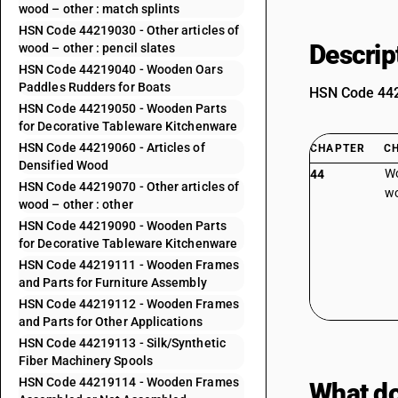
wood – other : match splints
HSN Code 44219030 - Other articles of
Descrip
wood – other : pencil slates
HSN Code 44219040 - Wooden Oars
Paddles Rudders for Boats
HSN Code 4420
HSN Code 44219050 - Wooden Parts
for Decorative Tableware Kitchenware
HSN Code 44219060 - Articles of
CHAPTER
C
Densified Wood
Wo
44
HSN Code 44219070 - Other articles of
wo
wood – other : other
HSN Code 44219090 - Wooden Parts
for Decorative Tableware Kitchenware
HSN Code 44219111 - Wooden Frames
and Parts for Furniture Assembly
HSN Code 44219112 - Wooden Frames
and Parts for Other Applications
HSN Code 44219113 - Silk/Synthetic
Fiber Machinery Spools
HSN Code 44219114 - Wooden Frames
What do