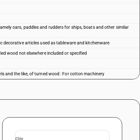
 namely oars, paddles and rudders for ships, boats and other similar
tic decorative articles used as tableware and kitchenware
sified wood not elsewhere included or specified
els and the like, of turned wood : For cotton machinery
ls and the like, of turned wood : For jute machinery
ls and the like, of turned wood : For silk regenerated and synthetic
els and the like, of turned wood : For other machinery
ls and the like, of turned wood : Other
els and the like, of turned wood : Wood paving blocks
ls and the like, of turned wood : Match splints