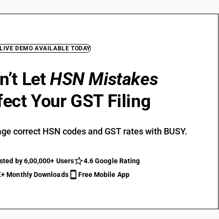
 LIVE DEMO AVAILABLE TODAY
n’t Let
HSN Mistakes
fect Your GST Filing
ge correct HSN codes and GST rates with BUSY.
sted by 6,00,000+ Users
4.6 Google Rating
+ Monthly Downloads
Free Mobile App