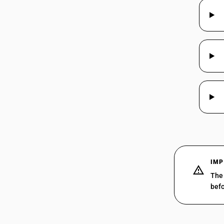
IMP
The 
befo