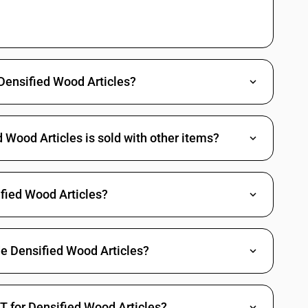
tableware and kitchenware
locks, articles of densified wood not elsewhere invluded ir specified,
tableware and kitchenware
 Densified Wood Articles?
ad reels and the like, of turned wood : Articles of densified wood not
Wood Articles is sold with other items?
ad reels and the like, of turned wood : Other
fied Wood Articles?
de Densified Wood Articles?
T for Densified Wood Articles?