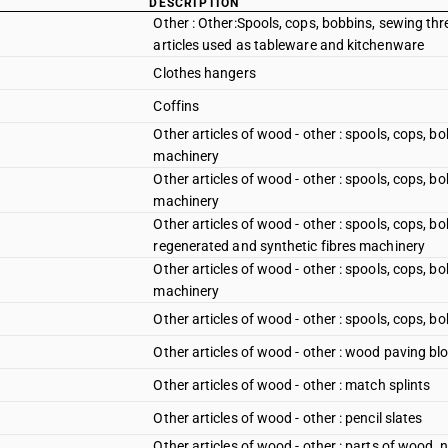
DESCRIPTION
Other : Other:Spools, cops, bobbins, sewing thr
articles used as tableware and kitchenware
Clothes hangers
Coffins
Other articles of wood - other : spools, cops, b
machinery
Other articles of wood - other : spools, cops, bo
machinery
Other articles of wood - other : spools, cops, bo
regenerated and synthetic fibres machinery
Other articles of wood - other : spools, cops, b
machinery
Other articles of wood - other : spools, cops, b
Other articles of wood - other : wood paving bl
Other articles of wood - other : match splints
Other articles of wood - other : pencil slates
Other articles of wood - other : parts of wood,