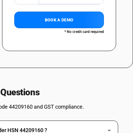
tableware and kitchenware
ls and the like, of turned wood : Articles of densified wood not
BOOK A DEMO
ls and the like, of turned wood : Other
* No credit card required
ead reels and the like, of turned wood : For cotton machinery
ad reels and the like, of turned wood : For jute machinery
ad reels and the like, of turned wood : For silk regenerated and
ead reels and the like, of turned wood : For other machinery
ad reels and the like, of turned wood : Other
 Questions
ead reels and the like, of turned wood : Wood paving blocks
ad reels and the like, of turned wood : Match splints
ode 44209160 and GST compliance.
ad reels and the like, of turned wood : Pencil slates
ead reels and the like, of turned wood : Parts of wood, namely oars,
similar floating structures
nder HSN 44209160 ?