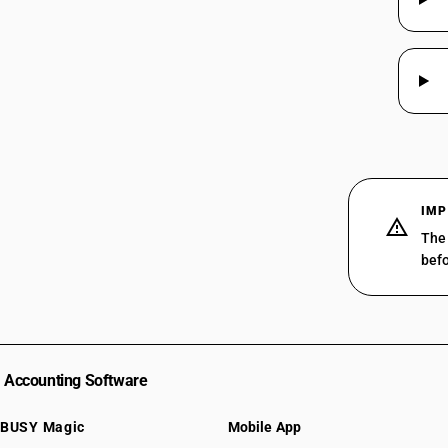
IMP
The 
befo
Accounting Software
BUSY Magic
Mobile App