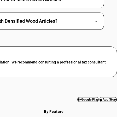
th Densified Wood Articles?
dation. We recommend consulting a professional tax consultant
Google Play
App Store
By Feature