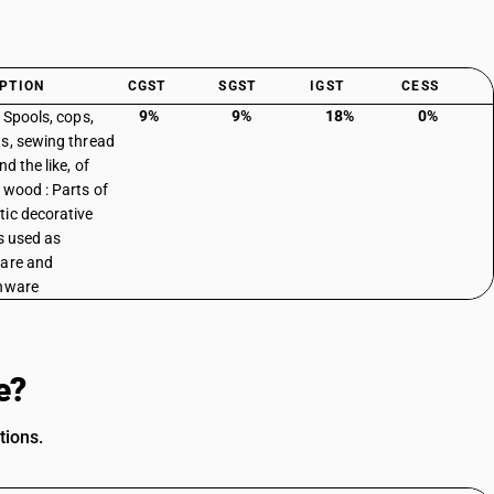
PTION
CGST
SGST
IGST
CESS
9%
9%
18%
0%
: Spools, cops,
s, sewing thread
nd the like, of
 wood : Parts of
ic decorative
es used as
are and
nware
e?
tions.