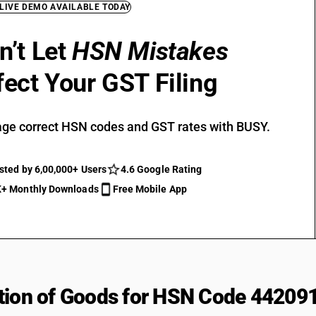
 LIVE DEMO AVAILABLE TODAY
n’t Let
HSN Mistakes
fect Your GST Filing
ge correct HSN codes and GST rates with BUSY.
sted by 6,00,000+ Users
4.6 Google Rating
+ Monthly Downloads
Free Mobile App
tion of Goods for HSN Code 44209