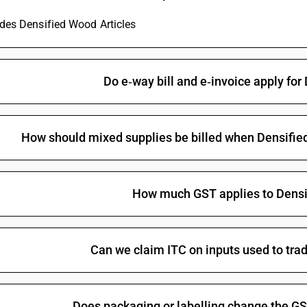
Parts of domestic decorative articles used as 
ludes Densified Wood Articles
Other articles of wood
Other articles of wood: other than woodpaving b
parts of domestic decorative articles used as 
Deities made of wood
Do e‑way bill and e‑invoice apply for
Other : Other:Spools, cops, bobbins, sewing thre
elsewhere included or specified
Other
How should mixed supplies be billed when Densified 
Other : Other:Spools, cops, bobbins, sewing thre
How much GST applies to Densi
Can we claim ITC on inputs used to tra
Does packaging or labelling change the GS