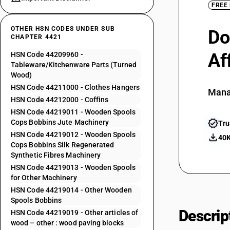
FREE
OTHER HSN CODES UNDER SUB
Do
CHAPTER 4421
Af
HSN Code 44209960 -
Tableware/Kitchenware Parts (Turned
Wood)
HSN Code 44211000 - Clothes Hangers
Mana
HSN Code 44212000 - Coffins
HSN Code 44219011 - Wooden Spools
Cops Bobbins Jute Machinery
Tru
HSN Code 44219012 - Wooden Spools
40K
Cops Bobbins Silk Regenerated
Synthetic Fibres Machinery
HSN Code 44219013 - Wooden Spools
for Other Machinery
HSN Code 44219014 - Other Wooden
Spools Bobbins
Descrip
HSN Code 44219019 - Other articles of
wood – other : wood paving blocks