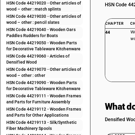
HSN Code 44219020 - Other articles of
HSN Code 4420
wood – other : match splints
HSN Code 44219030 - Other articles of
wood – other : pencil slates
CHAPTER
C
HSN Code 44219040 - Wooden Oars
Wo
44
Paddles Rudders for Boats
wo
HSN Code 44219050 - Wooden Parts
for Decorative Tableware Kitchenware
HSN Code 44219060 - Articles of
Densified Wood
HSN Code 44219070 - Other articles of
wood – other : other
HSN Code 44219090 - Wooden Parts
for Decorative Tableware Kitchenware
HSN Code 44219111 - Wooden Frames
and Parts for Furniture Assembly
What do
HSN Code 44219112 - Wooden Frames
and Parts for Other Applications
Densified Woo
HSN Code 44219113 - Silk/Synthetic
Fiber Machinery Spools