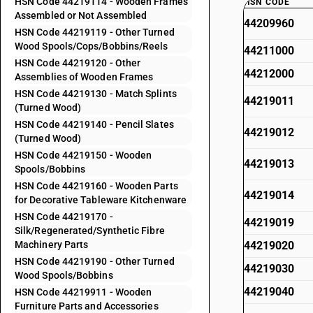
HSN Code 44219114 - Wooden Frames
HSN CODE
Assembled or Not Assembled
44209960
HSN Code 44219119 - Other Turned
Wood Spools/Cops/Bobbins/Reels
44211000
HSN Code 44219120 - Other
44212000
Assemblies of Wooden Frames
HSN Code 44219130 - Match Splints
44219011
(Turned Wood)
HSN Code 44219140 - Pencil Slates
44219012
(Turned Wood)
HSN Code 44219150 - Wooden
44219013
Spools/Bobbins
HSN Code 44219160 - Wooden Parts
44219014
for Decorative Tableware Kitchenware
HSN Code 44219170 -
44219019
Silk/Regenerated/Synthetic Fibre
Machinery Parts
44219020
HSN Code 44219190 - Other Turned
44219030
Wood Spools/Bobbins
44219040
HSN Code 44219911 - Wooden
Furniture Parts and Accessories