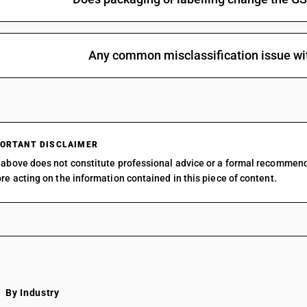
Any common misclassification issue wi
ORTANT DISCLAIMER
above does not constitute professional advice or a formal recommen
re acting on the information contained in this piece of content.
By Industry