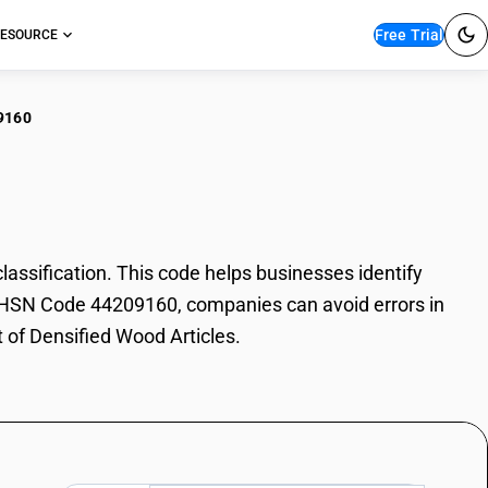
Free Trial
ESOURCE
9160
ified Wood Articles
ssification. This code helps businesses identify
ith HSN Code 44209160, companies can avoid errors in
t of Densified Wood Articles.