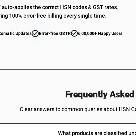
Parts of domestic decorative articles used as 
auto-applies the correct HSN codes & GST rates,
Other : Spools, cops, bobbins, sewing thread ree
ing 100% error-free billing every single time.
elsewhere included or specified
Other : Spools, cops, bobbins, sewing thread ree
tomatic Updates
Error-free GSTR
6,00,000+ Happy Users
Other :Other: Spools, cops, bobbins, sewing thr
Other : Other:Spools, cops, bobbins, sewing thre
Other : Other:Spools, cops, bobbins, sewing thre
synthetic fibres machinery
Other : Other:Spools, cops, bobbins, sewing thr
Other : Other:Spools, cops, bobbins, sewing thre
Frequently Asked
Other : Other:Spools, cops, bobbins, sewing thr
Other : Other:Spools, cops, bobbins, sewing thre
Clear answers to common queries about HSN C
Other : Other:Spools, cops, bobbins, sewing thre
Other : Other:Spools, cops, bobbins, sewing thr
paddles and rudders for ships, boats and other 
What products are classified u