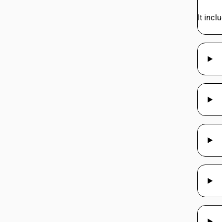
44219960
It inc
44219970
44219970
44219970
44219970
44219990
44219990