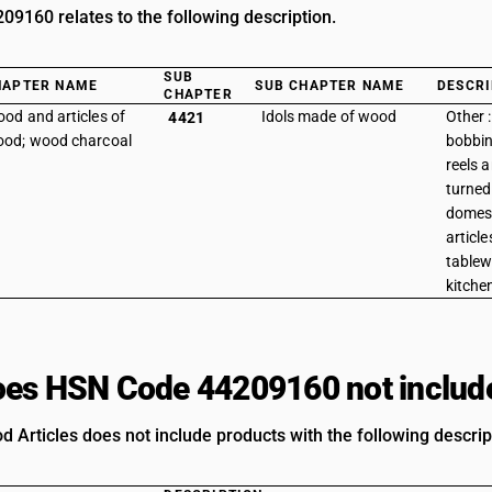
9160 relates to the following description.
SUB
HAPTER NAME
SUB CHAPTER NAME
DESCRI
CHAPTER
od and articles of
Idols made of wood
Other 
4421
od; wood charcoal
bobbin
reels a
turned
domest
articl
tablew
kitche
es HSN Code 44209160 not includ
d Articles does not include products with the following descrip