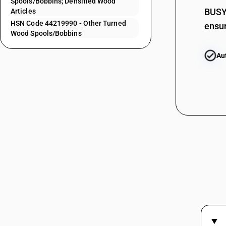
Spools/Bobbins; Densified Wood
44219160
BUSY 
Articles
HSN Code 44219990 - Other Turned
ensur
44219170
Wood Spools/Bobbins
44219190
Au
44219911
44219912
44219913
44219914
44219919
44219920
44219930
44219940
44219950