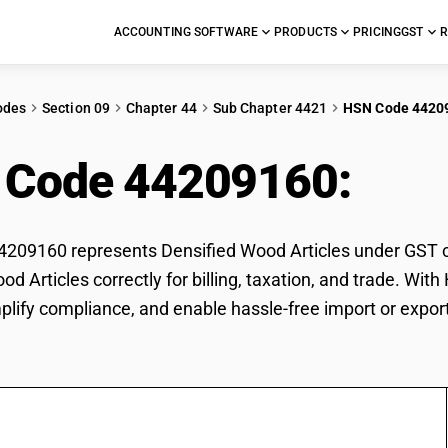
ACCOUNTING SOFTWARE
PRODUCTS
PRICING
GST
R
odes
Section 09
Chapter 44
Sub Chapter 4421
HSN Code 4420
 Code 44209160:
Dens
09160 represents Densified Wood Articles under GST cla
od Articles correctly for billing, taxation, and trade. W
mplify compliance, and enable hassle-free import or expor