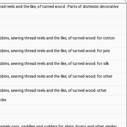
ead reels and the like, of turned wood : Parts of domestic decorative
obbins, sewing thread reels and the like, of turned wood: for cotton
bbins, sewing thread reels and the like, of turned wood: for jute
bbins, sewing thread reels and the like, of turned wood: for silk
obbins, sewing thread reels and the like, of turned wood: for other
obbins, sewing thread reels and the like, of turned wood: other
ocks
 namely oars, paddles and rudders for ships, boats and other similar