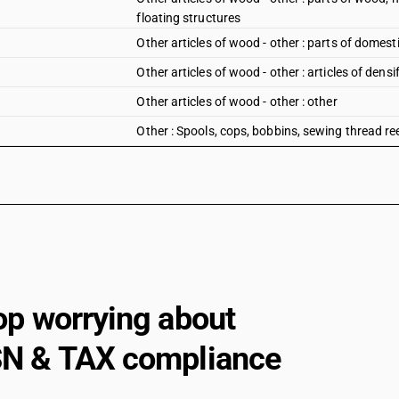
floating structures
Other articles of wood - other : parts of domes
Other articles of wood - other : articles of den
Other articles of wood - other : other
Other : Spools, cops, bobbins, sewing thread re
Other : Spools, cops, bobbins, sewing thread ree
Other : Spools, cops, bobbins, sewing thread ree
fibres machinery
Other : Spools, cops, bobbins, sewing thread re
Other : Spools, cops, bobbins, sewing thread ree
Other : Spools, cops, bobbins, sewing thread re
op worrying about
Other : Spools, cops, bobbins, sewing thread ree
N & TAX compliance
Other : Spools, cops, bobbins, sewing thread ree
Other : Spools, cops, bobbins, sewing thread re
and rudders for ships, boats and other similar f