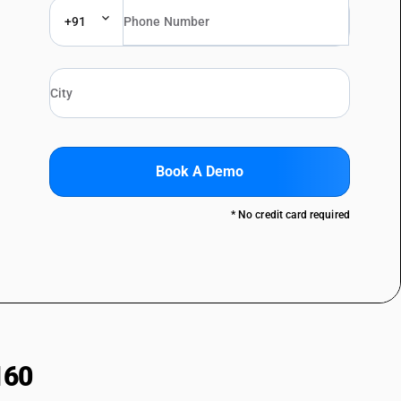
+91
Book A Demo
* No credit card required
160