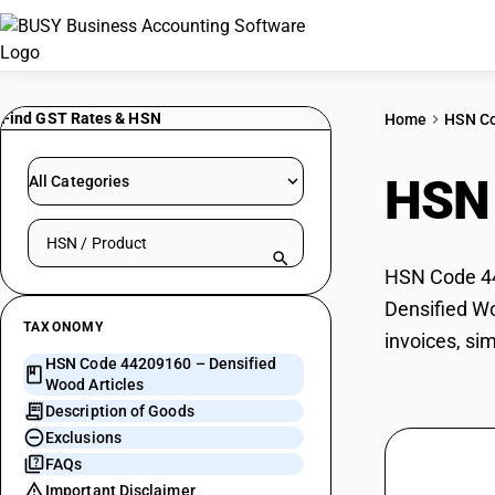
Find GST Rates & HSN
Home
HSN C
HSN
All Categories
Search HSN by code or product name
HSN Code 442
Densified Wo
TAXONOMY
invoices, si
HSN Code 44209160 – Densified
Wood Articles
Description of Goods
Exclusions
FAQs
Important Disclaimer