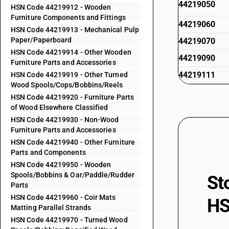
44219050
HSN Code 44219912 - Wooden
Furniture Components and Fittings
44219060
HSN Code 44219913 - Mechanical Pulp
Paper/Paperboard
44219070
HSN Code 44219914 - Other Wooden
44219090
Furniture Parts and Accessories
44219111
HSN Code 44219919 - Other Turned
Wood Spools/Cops/Bobbins/Reels
44219112
HSN Code 44219920 - Furniture Parts
of Wood Elsewhere Classified
44219113
HSN Code 44219930 - Non-Wood
Furniture Parts and Accessories
44219114
HSN Code 44219940 - Other Furniture
44219119
Parts and Components
HSN Code 44219950 - Wooden
44219120
Spools/Bobbins & Oar/Paddle/Rudder
St
44219130
Parts
HSN Code 44219960 - Coir Mats
44219140
HS
Matting Parallel Strands
44219150
HSN Code 44219970 - Turned Wood