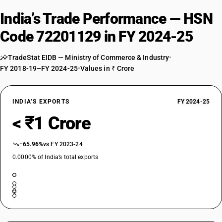
India’s Trade Performance — HSN
Code 72201129 in FY 2024-25
TradeStat EIDB — Ministry of Commerce & Industry
•
FY 2018-19–FY 2024-25
•
Values in ₹ Crore
INDIA’S EXPORTS
FY 2024-25
< ₹1 Crore
−65.96%
vs FY 2023-24
0.0000% of India’s total exports