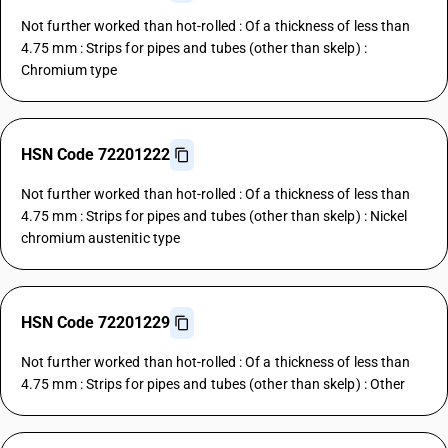
Not further worked than hot-rolled : Of a thickness of less than
4.75 mm : Strips for pipes and tubes (other than skelp) :
Chromium type
HSN Code 72201222
Not further worked than hot-rolled : Of a thickness of less than
4.75 mm : Strips for pipes and tubes (other than skelp) : Nickel
chromium austenitic type
HSN Code 72201229
Not further worked than hot-rolled : Of a thickness of less than
4.75 mm : Strips for pipes and tubes (other than skelp) : Other