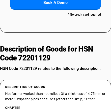
Book A Demo
* No credit card required
Description of Goods for HSN
Code 72201129
HSN Code 72201129 relates to the following description.
DESCRIPTION OF GOODS
Not further worked than hot-rolled : Of a thickness of 4.75 mm or
more : Strips for pipes and tubes (other than skelp) : Other
CHAPTER