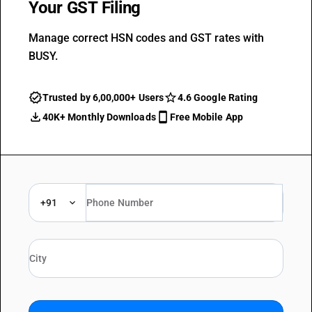
Your GST Filing
Manage correct HSN codes and GST rates with
BUSY.
Trusted by 6,00,000+ Users
4.6 Google Rating
40K+ Monthly Downloads
Free Mobile App
+91