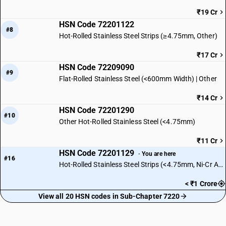
₹19 Cr
HSN Code 72201122
#8
Hot-Rolled Stainless Steel Strips (≥4.75mm, Other)
₹17 Cr
HSN Code 72209090
#9
Flat-Rolled Stainless Steel (<600mm Width) | Other
₹14 Cr
HSN Code 72201290
#10
Other Hot-Rolled Stainless Steel (<4.75mm)
₹11 Cr
HSN Code 72201129
· You are here
#16
Hot-Rolled Stainless Steel Strips (<4.75mm, Ni-Cr Austenitic)
< ₹1 Crore
View all 20 HSN codes in Sub-Chapter 7220