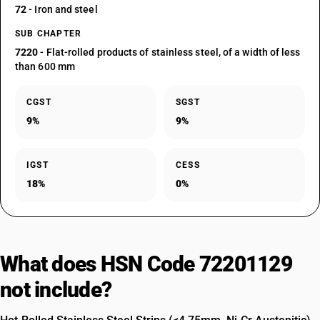
72
- Iron and steel
SUB CHAPTER
7220
- Flat-rolled products of stainless steel, of a width of less
than 600 mm
CGST
SGST
9%
9%
IGST
CESS
18%
0%
What does HSN Code 72201129
not include?