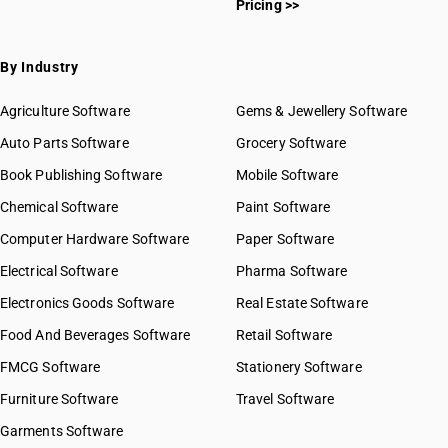
Pricing >>
By Industry
Agriculture Software
Gems & Jewellery Software
Auto Parts Software
Grocery Software
Book Publishing Software
Mobile Software
Chemical Software
Paint Software
Computer Hardware Software
Paper Software
Electrical Software
Pharma Software
Electronics Goods Software
Real Estate Software
Food And Beverages Software
Retail Software
FMCG Software
Stationery Software
Furniture Software
Travel Software
Garments Software