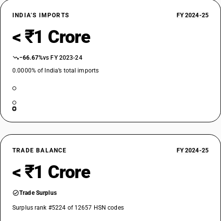
INDIA’S IMPORTS
FY 2024-25
< ₹1 Crore
−66.67%
vs FY 2023-24
0.0000% of India’s total imports
TRADE BALANCE
FY 2024-25
< ₹1 Crore
Trade Surplus
Surplus rank #5224 of 12657 HSN codes