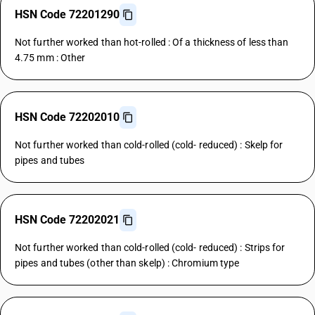
HSN Code 72201290
Not further worked than hot-rolled : Of a thickness of less than
4.75 mm : Other
HSN Code 72202010
Not further worked than cold-rolled (cold- reduced) : Skelp for
pipes and tubes
HSN Code 72202021
Not further worked than cold-rolled (cold- reduced) : Strips for
pipes and tubes (other than skelp) : Chromium type