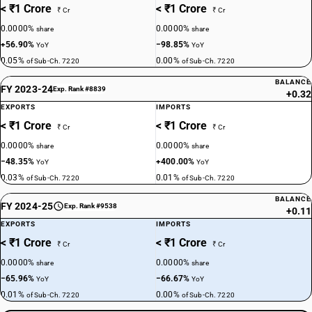
< ₹1 Crore
< ₹1 Crore
₹ Cr
₹ Cr
0.0000%
0.0000%
share
share
+56.90%
−98.85%
YoY
YoY
0.05%
0.00%
of Sub-Ch. 7220
of Sub-Ch. 7220
BALANCE
FY 2023-24
Exp. Rank #8839
+0.32
EXPORTS
IMPORTS
< ₹1 Crore
< ₹1 Crore
₹ Cr
₹ Cr
0.0000%
0.0000%
share
share
−48.35%
+400.00%
YoY
YoY
0.03%
0.01%
of Sub-Ch. 7220
of Sub-Ch. 7220
BALANCE
FY 2024-25
Exp. Rank #9538
+0.11
EXPORTS
IMPORTS
< ₹1 Crore
< ₹1 Crore
₹ Cr
₹ Cr
0.0000%
0.0000%
share
share
−65.96%
−66.67%
YoY
YoY
0.01%
0.00%
of Sub-Ch. 7220
of Sub-Ch. 7220