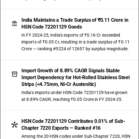
India Maintains a Trade Surplus of ₹0.11 Crore in
HSN Code 72201129 Goods
In FY 2024-25, India's exports of ₹0.16 Cr exceeded
imports of ₹0.05 Cr, resulting in a trade surplus of ₹0.11
Crore — ranking #5224 of 12657 by surplus magnitude.
Import Growth of 8.89% CAGR Signals Stable
Import Dependency for Hot-Rolled Stainless Steel
Strips (<4.75mm, Ni-Cr Austenitic)
India's imports under HSN Code 72201129 have grown
at 8.89% CAGR, reaching ₹0.05 Crore in FY 2024-25.
HSN Code 72201129 Contributes 0.01% of Sub-
Chapter 7220 Exports — Ranked #16
Among the 20 HSN codes under Sub-Chapter 7220, HSN