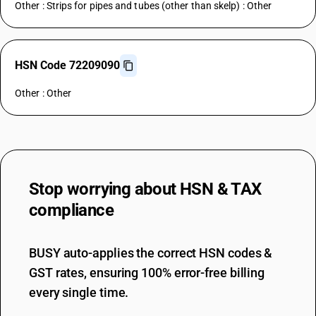
Other : Strips for pipes and tubes (other than skelp) : Other
HSN Code 72209090
Other : Other
Stop worrying about
HSN & TAX
compliance
BUSY auto-applies the correct HSN codes &
GST rates, ensuring 100% error-free billing
every single time.