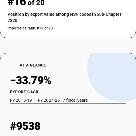
#16
of 20
Position by export value among HSN codes in Sub-Chapter
7220
Import-side rank: #18 of 20
AT A GLANCE
−33.79%
EXPORT CAGR
FY 2018-19 → FY 2024-25 · 7 fiscal years
#9538