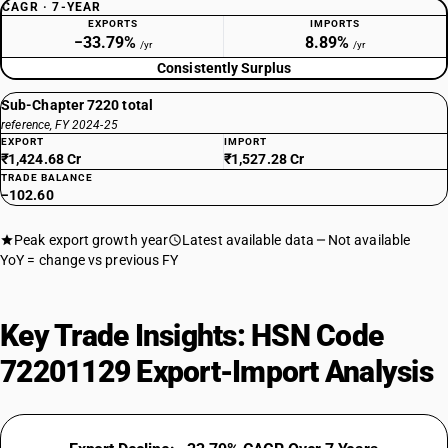
CAGR · 7-YEAR
EXPORTS
IMPORTS
−33.79%
8.89%
/yr
/yr
Consistently Surplus
Sub-Chapter 7220 total
reference, FY 2024-25
EXPORT
IMPORT
₹1,424.68 Cr
₹1,527.28 Cr
TRADE BALANCE
−102.60
Peak export growth year
Latest available data
Not available
YoY = change vs previous FY
Key Trade Insights: HSN Code
72201129 Export-Import Analysis