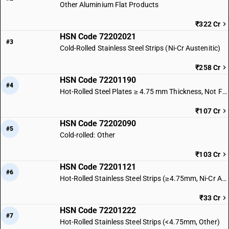
Other Aluminium Flat Products
₹322 Cr
HSN Code 72202021
#3
Cold-Rolled Stainless Steel Strips (Ni-Cr Austenitic)
₹258 Cr
HSN Code 72201190
#4
Hot-Rolled Steel Plates ≥ 4.75 mm Thickness, Not Further Worked
₹107 Cr
HSN Code 72202090
#5
Cold-rolled: Other
₹103 Cr
HSN Code 72201121
#6
Hot-Rolled Stainless Steel Strips (≥4.75mm, Ni-Cr Austenitic)
₹33 Cr
HSN Code 72201222
#7
Hot-Rolled Stainless Steel Strips (<4.75mm, Other)