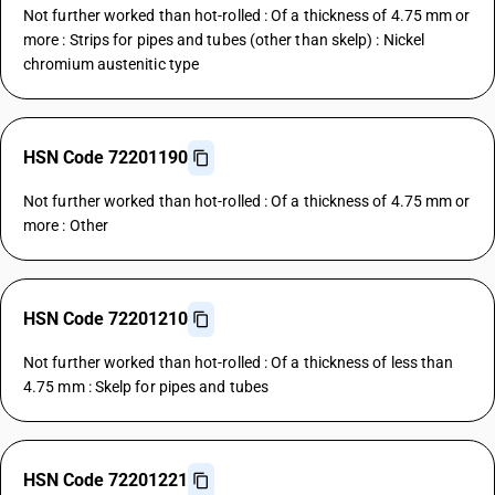
Not further worked than hot-rolled : Of a thickness of 4.75 mm or
more : Strips for pipes and tubes (other than skelp) : Nickel
chromium austenitic type
HSN Code 72201190
Not further worked than hot-rolled : Of a thickness of 4.75 mm or
more : Other
HSN Code 72201210
Not further worked than hot-rolled : Of a thickness of less than
4.75 mm : Skelp for pipes and tubes
HSN Code 72201221