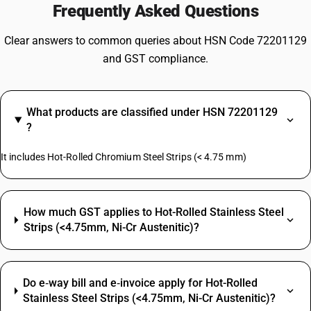
Frequently Asked Questions
Clear answers to common queries about HSN Code 72201129
and GST compliance.
What products are classified under HSN 72201129
?
It includes Hot-Rolled Chromium Steel Strips (< 4.75 mm)
How much GST applies to Hot-Rolled Stainless Steel
Strips (<4.75mm, Ni-Cr Austenitic)?
Do e‑way bill and e‑invoice apply for Hot-Rolled
Stainless Steel Strips (<4.75mm, Ni-Cr Austenitic)?