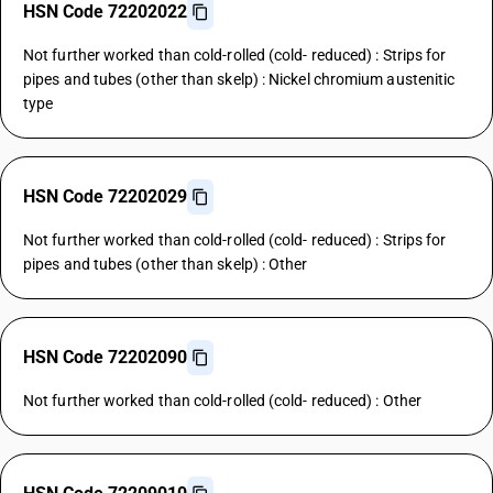
HSN Code 72202022
Not further worked than cold-rolled (cold- reduced) : Strips for
pipes and tubes (other than skelp) : Nickel chromium austenitic
type
HSN Code 72202029
Not further worked than cold-rolled (cold- reduced) : Strips for
pipes and tubes (other than skelp) : Other
HSN Code 72202090
Not further worked than cold-rolled (cold- reduced) : Other