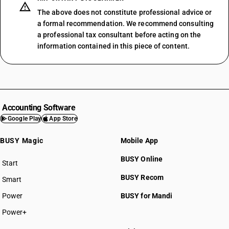
The above does not constitute professional advice or
a formal recommendation. We recommend consulting
a professional tax consultant before acting on the
information contained in this piece of content.
Accounting Software
Google Play
App Store
BUSY Magic
Mobile App
BUSY Online
Start
BUSY plan
BUSY Recom
Smart
Power
BUSY for Mandi
Power+