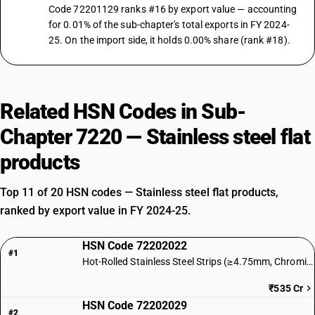
Code 72201129 ranks #16 by export value — accounting
for 0.01% of the sub-chapter's total exports in FY 2024-
25. On the import side, it holds 0.00% share (rank #18).
Related HSN Codes in Sub-
Chapter 7220 — Stainless steel flat
products
Top 11 of 20 HSN codes — Stainless steel flat products,
ranked by export value in FY 2024-25.
HSN Code 72202022
#1
Hot-Rolled Stainless Steel Strips (≥4.75mm, Chromium)
₹535 Cr
HSN Code 72202029
#2