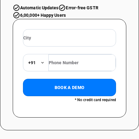
Automatic Updates
Error-free GSTR
6,00,000+ Happy Users
+91
BOOK A DEMO
* No credit card required