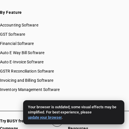
By Feature
Accounting Software
GST Software
Financial Software
Auto E Way Bill Software
Auto E-Invoice Software
GSTR Reconciliation Software
Invoicing and Billing Software
Inventory Management Software
Your browser is outdated; some visual effects may be
simplified. For best experience, please
update your browser
.
Try BUSY free for 15 days
Company
Resources