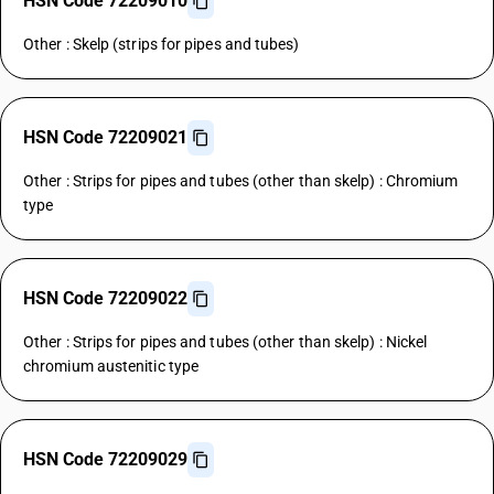
HSN Code 72209010
Other : Skelp (strips for pipes and tubes)
HSN Code 72209021
Other : Strips for pipes and tubes (other than skelp) : Chromium
type
HSN Code 72209022
Other : Strips for pipes and tubes (other than skelp) : Nickel
chromium austenitic type
HSN Code 72209029