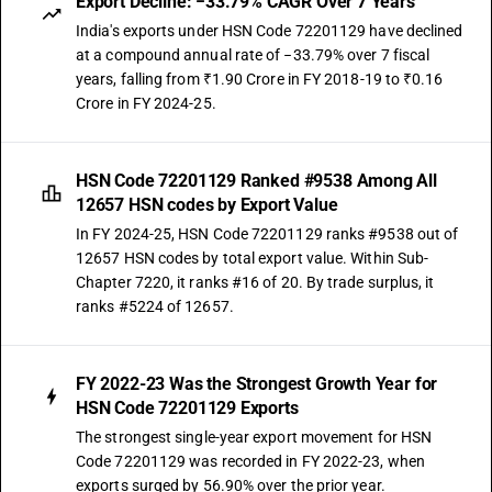
Export Decline: −33.79% CAGR Over 7 Years
India's exports under HSN Code 72201129 have declined
at a compound annual rate of −33.79% over 7 fiscal
years, falling from ₹1.90 Crore in FY 2018-19 to ₹0.16
Crore in FY 2024-25.
HSN Code 72201129 Ranked #9538 Among All
12657 HSN codes by Export Value
In FY 2024-25, HSN Code 72201129 ranks #9538 out of
12657 HSN codes by total export value. Within Sub-
Chapter 7220, it ranks #16 of 20. By trade surplus, it
ranks #5224 of 12657.
FY 2022-23 Was the Strongest Growth Year for
HSN Code 72201129 Exports
The strongest single-year export movement for HSN
Code 72201129 was recorded in FY 2022-23, when
exports surged by 56.90% over the prior year.