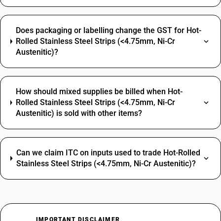
Does packaging or labelling change the GST for Hot-
Rolled Stainless Steel Strips (<4.75mm, Ni-Cr
Austenitic)?
How should mixed supplies be billed when Hot-
Rolled Stainless Steel Strips (<4.75mm, Ni-Cr
Austenitic) is sold with other items?
Can we claim ITC on inputs used to trade Hot-Rolled
Stainless Steel Strips (<4.75mm, Ni-Cr Austenitic)?
IMPORTANT DISCLAIMER