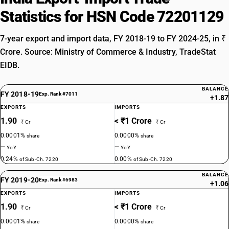
Statistics for HSN Code 72201129
7-year export and import data, FY 2018-19 to FY 2024-25, in ₹
Crore. Source: Ministry of Commerce & Industry, TradeStat
EIDB.
BALANCE
FY 2018-19
Exp. Rank #7011
+1.87
EXPORTS
IMPORTS
1.90
< ₹1 Crore
₹ Cr
₹ Cr
0.0001%
0.0000%
share
share
—
—
YoY
YoY
0.24%
0.00%
of Sub-Ch. 7220
of Sub-Ch. 7220
BALANCE
FY 2019-20
Exp. Rank #6983
+1.06
EXPORTS
IMPORTS
1.90
< ₹1 Crore
₹ Cr
₹ Cr
0.0001%
0.0000%
share
share