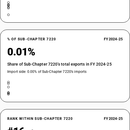
% OF SUB-CHAPTER 7220
FY 2024-25
0.01%
Share of Sub-Chapter 7220’s total exports in FY 2024-25
Import side: 0.00% of Sub-Chapter 7220’s imports
RANK WITHIN SUB-CHAPTER 7220
FY 2024-25