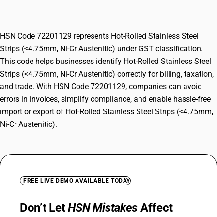
Ni-Cr Austenitic)
HSN Code 72201129 represents Hot-Rolled Stainless Steel
Strips (<4.75mm, Ni-Cr Austenitic) under GST classification.
This code helps businesses identify Hot-Rolled Stainless Steel
Strips (<4.75mm, Ni-Cr Austenitic) correctly for billing, taxation,
and trade. With HSN Code 72201129, companies can avoid
errors in invoices, simplify compliance, and enable hassle-free
import or export of Hot-Rolled Stainless Steel Strips (<4.75mm,
Ni-Cr Austenitic).
FREE LIVE DEMO AVAILABLE TODAY
Don’t Let
HSN Mistakes
Affect