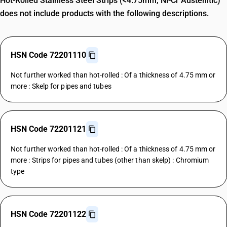
Hot-Rolled Stainless Steel Strips (<4.75mm, Ni-Cr Austenitic)
does not include products with the following descriptions.
HSN Code 72201110
Not further worked than hot-rolled : Of a thickness of 4.75 mm or
more : Skelp for pipes and tubes
HSN Code 72201121
Not further worked than hot-rolled : Of a thickness of 4.75 mm or
more : Strips for pipes and tubes (other than skelp) : Chromium
type
HSN Code 72201122