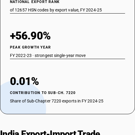
NATIONAL EXPORT RANK
of 12657 HSN codes by export value, FY 2024-25
+56.90%
PEAK GROWTH YEAR
FY 2022-23 · strongest single-year move
0.01%
CONTRIBUTION TO SUB-CH. 7220
Share of Sub-Chapter 7220 exports in FY 2024-25
India Export-Import Trade