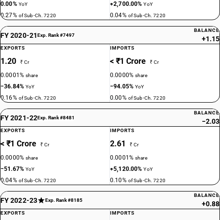
0.00%
+2,700.00%
YoY
YoY
0.27%
0.04%
of Sub-Ch. 7220
of Sub-Ch. 7220
BALANCE
FY 2020-21
Exp. Rank #7497
+1.15
EXPORTS
IMPORTS
1.20
< ₹1 Crore
₹ Cr
₹ Cr
0.0001%
0.0000%
share
share
−36.84%
−94.05%
YoY
YoY
0.16%
0.00%
of Sub-Ch. 7220
of Sub-Ch. 7220
BALANCE
FY 2021-22
Exp. Rank #8481
−2.03
EXPORTS
IMPORTS
< ₹1 Crore
2.61
₹ Cr
₹ Cr
0.0000%
0.0001%
share
share
−51.67%
+5,120.00%
YoY
YoY
0.04%
0.10%
of Sub-Ch. 7220
of Sub-Ch. 7220
BALANCE
FY 2022-23
Exp. Rank #8185
+0.88
EXPORTS
IMPORTS