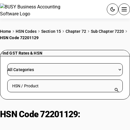
ACCOUNTING SOFTWARE
Home
HSN Codes
Section 15
Chapter 72
Sub Chapter 7220
HSN Code 72201129
PRODUCTS
Find GST Rates & HSN
PRICING
GST
All Categories
RESOURCES & GUIDES
Search HSN by code or product name
Try BUSY free for 15 days.
Quick setup. Full access. Explore at your pace.
HSN Code 72201129:
Hot-Rolled
Stainless Steel Strips (<4.75mm,