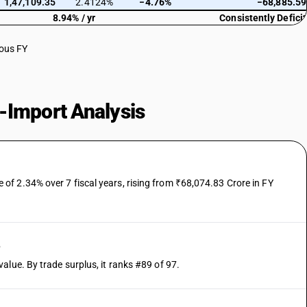
1,47,109.35
2.4124%
−4.76%
−68,885.59
8.94% / yr
Consistently Deficit
ious FY
-Import Analysis
f 2.34% over 7 fiscal years, rising from ₹68,074.83 Crore in FY
e
alue. By trade surplus, it ranks #89 of 97.