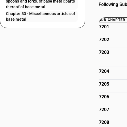
spoons and forks, of base metal; parts
Following Sub 
thereof of base metal
Chapter 83 - Miscellaneous articles of
base metal
SUB CHAPTER
7201
7202
7203
7204
7205
7206
7207
7208