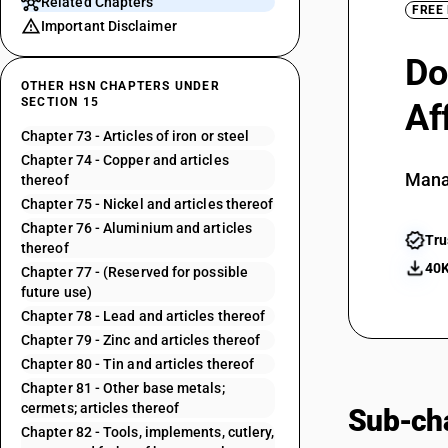
Related Chapters
FREE
Important Disclaimer
Do
OTHER HSN CHAPTERS UNDER
SECTION 15
Af
Chapter 73 - Articles of iron or steel
Chapter 74 - Copper and articles
Mana
thereof
Chapter 75 - Nickel and articles thereof
Chapter 76 - Aluminium and articles
Tru
thereof
40K
Chapter 77 - (Reserved for possible
future use)
Chapter 78 - Lead and articles thereof
Chapter 79 - Zinc and articles thereof
Chapter 80 - Tin and articles thereof
Chapter 81 - Other base metals;
cermets; articles thereof
Sub-cha
Chapter 82 - Tools, implements, cutlery,