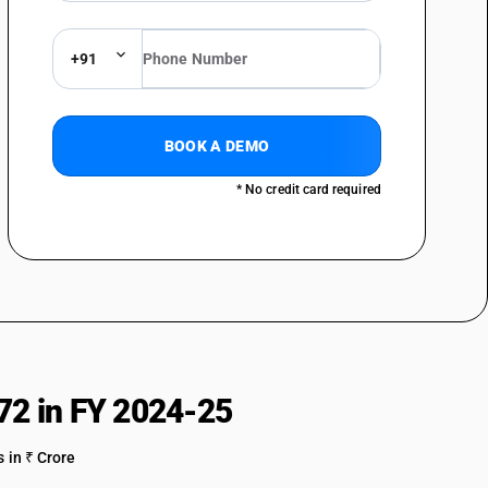
ss steel
olled products of stainless steel, of a width of 600 mm or more
+91
olled products of stainless steel, of a width of less than 600 mm
rods, hot-rolled, inirregularlywound coils, of stainless steel
BOOK A DEMO
bars and rods of stainless steel; angles, shapes and sections of
* No credit card required
ss steel
 stainless steel
alloy steel in ingots or other primary forms; semi-finished products of
lloy steel
olled products of other alloy steel, of a width of 600 mm or more
olled products of other alloy steel, of a width of less than 600 mm
72 in FY 2024-25
d rods, hot-rolled, in irregularly wound coils, of other alloy steel
 in ₹ Crore
bars and rods of other alloy steel; angles, shapes and sections, of other