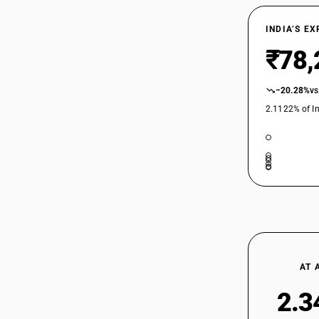
7229
INDIA’S E
₹78,
−20.28%
vs
2.1122% of In
AT 
2.3