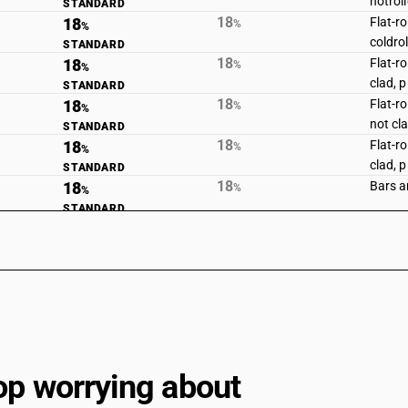
hotroll
STANDARD
18
18
Flat-r
%
%
coldro
STANDARD
18
18
Flat-r
%
%
clad, 
STANDARD
18
18
Flat-ro
%
%
not cl
STANDARD
18
18
Flat-ro
%
%
clad, 
STANDARD
18
18
Bars an
%
%
STANDARD
18
18
Other 
%
%
hotrol
STANDARD
18
18
Other 
%
%
STANDARD
18
18
Angles
%
%
STANDARD
18
18
Wire of
%
%
STANDARD
op worrying about
18
18
Stainl
%
%