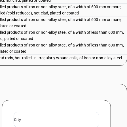
ed, not clad, plated or coated
olled products of iron or non-alloy steel, of a width of 600 mm or more,
lled (cold-reduced), not clad, plated or coated
olled products of iron or non-alloy steel, of a width of 600 mm or more,
plated or coated
lled products of iron or non-alloy steel, of a width of less than 600 mm,
ad, plated or coated
lled products of iron or non-alloy steel, of a width of less than 600 mm,
plated or coated
d rods, hot-rolled, in irregularly wound coils, of iron or non-alloy steel
bars and rods of iron or non-alloy steel, not further worked than forged,
led, hot-drawn or hot-extruded, but including those twisted after rolling
bars and rods of iron or non-alloy steel
, shapes and sections of iron or nonalloy steel
 iron or non-alloy steel
ess steel in ingots or other primary forms; semi-finished products of