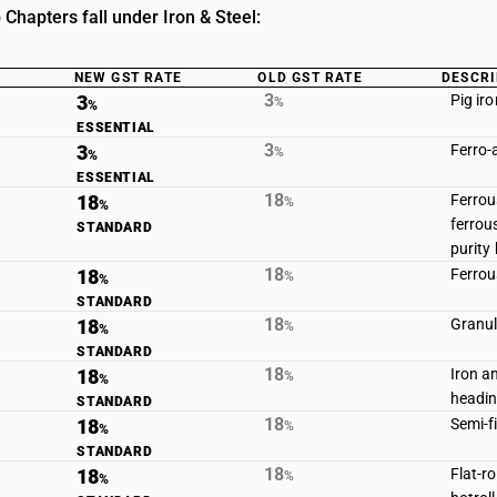
Chapters fall under Iron & Steel:
NEW GST RATE
OLD GST RATE
DESCRI
3
3
Pig ir
%
%
ESSENTIAL
3
3
Ferro-
%
%
ESSENTIAL
18
18
Ferrou
%
%
ferrou
STANDARD
purity
18
18
Ferrou
%
%
STANDARD
18
18
Granule
%
%
STANDARD
18
18
Iron a
%
%
headin
STANDARD
18
18
Semi-f
%
%
STANDARD
18
18
Flat-r
%
%