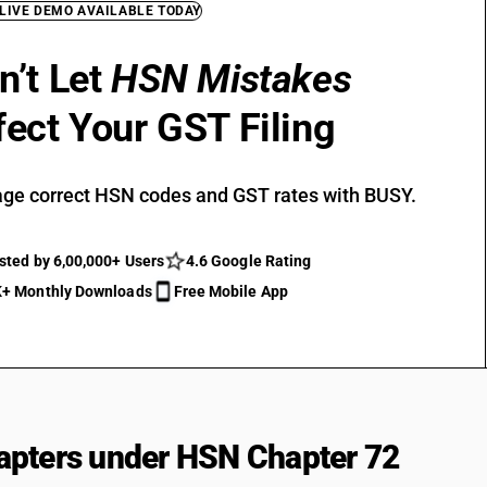
 LIVE DEMO AVAILABLE TODAY
n’t Let
HSN Mistakes
fect Your GST Filing
ge correct HSN codes and GST rates with BUSY.
sted by 6,00,000+ Users
4.6 Google Rating
+ Monthly Downloads
Free Mobile App
pters under HSN Chapter 72