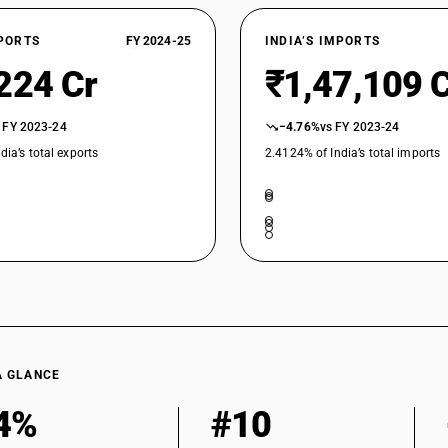
alloy s
STANDARD
18
18
Wire of
%
%
XPORTS
FY 2024-25
INDIA’S IMPORTS
STANDARD
224 Cr
₹1,47,109 
 FY 2023-24
−4.76%
vs FY 2023-24
dia’s total exports
2.4124% of India’s total imports
A GLANCE
4%
#10