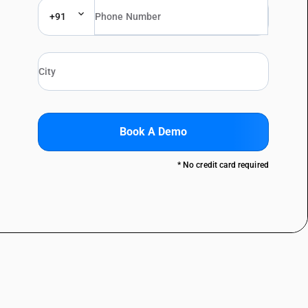
+91
Book A Demo
* No credit card required