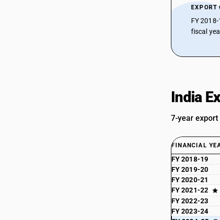
EXPORT
FY 2018-
fiscal ye
India E
7-year export
FINANCIAL YE
FY 2018-19
FY 2019-20
FY 2020-21
FY 2021-22
FY 2022-23
FY 2023-24