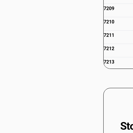
7209
7210
7211
7212
7213
7214
7215
7216
7217
St
7218