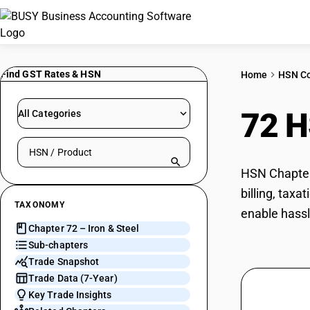
Find GST Rates & HSN
Home
HSN C
72 
All Categories
Search HSN by code or product name
HSN Chapter 
billing, tax
TAXONOMY
enable hassl
Chapter 72 – Iron & Steel
Sub-chapters
Trade Snapshot
Trade Data (7-Year)
Key Trade Insights