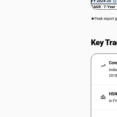
FY 2024-25
CAGR · 7-Year
Peak export 
Key Tra
Cons
Indi
2018
HSN 
In F