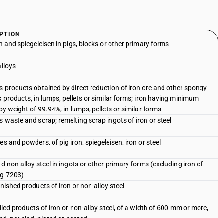
PTION
on and spiegeleisen in pigs, blocks or other primary forms
alloys
s products obtained by direct reduction of iron ore and other spongy
s products, in lumps, pellets or similar forms; iron having minimum
 by weight of 99.94%, in lumps, pellets or similar forms
s waste and scrap; remelting scrap ingots of iron or steel
s and powders, of pig iron, spiegeleisen, iron or steel
nd non-alloy steel in ingots or other primary forms (excluding iron of
g 7203)
inished products of iron or non-alloy steel
olled products of iron or non-alloy steel, of a width of 600 mm or more,