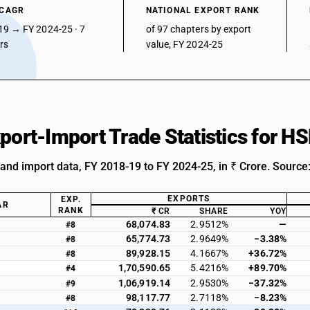
 CAGR
NATIONAL EXPORT RANK
19 → FY 2024-25 · 7
of 97 chapters by export
ars
value, FY 2024-25
xport-Import Trade Statistics for H
 and import data, FY 2018-19 to FY 2024-25, in ₹ Crore. Source
EXPORTS
EXP.
AR
RANK
₹ CR
SHARE
YOY
68,074.83
2.9512%
—
#8
65,774.73
2.9649%
−3.38%
#8
89,928.15
4.1667%
+36.72%
#8
1,70,590.65
5.4216%
+89.70%
#4
1,06,919.14
2.9530%
−37.32%
#9
98,117.77
2.7118%
−8.23%
#8