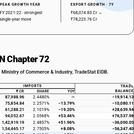
PEAK GROWTH YEAR
EXPORT GROWTH · 7Y
FY 2021-22 · strongest
₹68,074.83 Cr →
single-year move
₹78,223.76 Cr
SN Chapter 72
: Ministry of Commerce & Industry, TradeStat EIDB.
IMPORTS
TRADE
BALANCE
₹ CR
SHARE
YOY
87,988.96
2.4480%
—
−19,914.13
75,854.84
2.2571%
−13.79%
−10,080.11
61,288.21
2.1019%
−19.20%
+28,639.94
94,052.67
2.0568%
+53.46%
+76,537.98
1,42,919.19
2.4857%
+51.96%
−36,000.05
1,54,465.17
2.7505%
+8.08%
−56,347.40