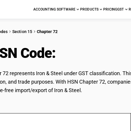
ACCOUNTING SOFTWARE
PRODUCTS
PRICING
GST
R
odes
Section 15
Chapter 72
HSN Code:
Iron & Steel
72 represents Iron & Steel under GST classification. This 
ation, and trade purposes. With HSN Chapter 72, companies
e-free import/export of Iron & Steel.