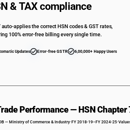
stainle
STANDARD
N & TAX compliance
18
18
Flat-r
%
%
STANDARD
18
18
Flat-r
%
%
auto-applies the correct HSN codes & GST rates,
STANDARD
18
ing 100% error-free billing every single time.
18
Barsand
%
%
STANDARD
18
18
Other 
%
%
tomatic Updates
Error-free GSTR
6,00,000+ Happy Users
stainle
STANDARD
18
18
Wire of
%
%
STANDARD
18
18
Other 
%
%
other a
STANDARD
18
18
Flat-r
%
%
STANDARD
18
18
Flat-r
%
%
STANDARD
 Trade Performance — HSN Chapter 
18
18
Bars an
%
%
STANDARD
DB — Ministry of Commerce & Industry
•
FY 2018-19–FY 2024-25
•
Values
18
18
Other 
%
%