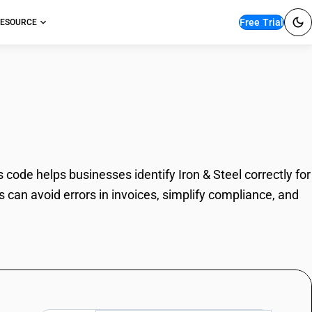
Free Trial
ESOURCE
code helps businesses identify Iron & Steel correctly for
 can avoid errors in invoices, simplify compliance, and