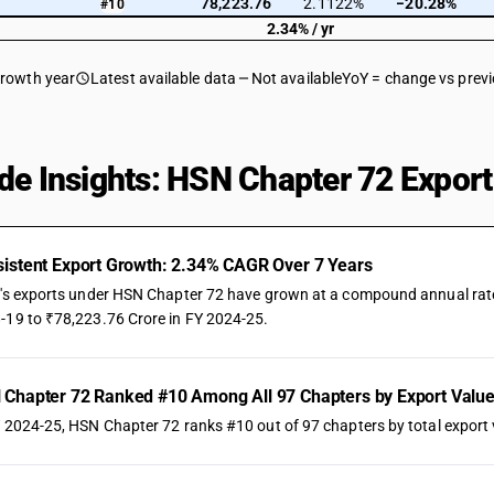
78,223.76
2.1122%
−20.28%
#10
2.34% / yr
growth year
Latest available data
Not available
YoY = change vs prev
de Insights: HSN Chapter 72 Export
istent Export Growth: 2.34% CAGR Over 7 Years
a's exports under HSN Chapter 72 have grown at a compound annual rate o
-19 to ₹78,223.76 Crore in FY 2024-25.
Chapter 72 Ranked #10 Among All 97 Chapters by Export Valu
Y 2024-25, HSN Chapter 72 ranks #10 out of 97 chapters by total export v