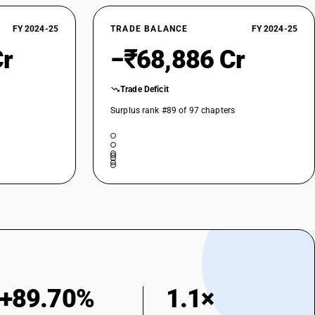
teel; hollow drill bars and rods, of alloy or non-alloy steel
 other alloy steel
FY 2024-25
TRADE BALANCE
FY 2024-25
Cr
−₹68,886 Cr
Trade Deficit
Surplus rank #89 of 97 chapters
+89.70%
1.1×