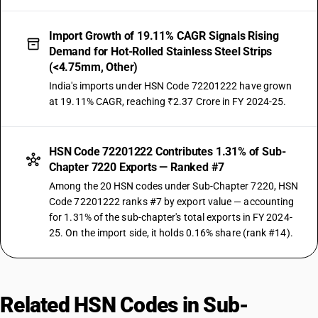
Import Growth of 19.11% CAGR Signals Rising
Demand for Hot-Rolled Stainless Steel Strips
(<4.75mm, Other)
India's imports under HSN Code 72201222 have grown
at 19.11% CAGR, reaching ₹2.37 Crore in FY 2024-25.
HSN Code 72201222 Contributes 1.31% of Sub-
Chapter 7220 Exports — Ranked #7
Among the 20 HSN codes under Sub-Chapter 7220, HSN
Code 72201222 ranks #7 by export value — accounting
for 1.31% of the sub-chapter's total exports in FY 2024-
25. On the import side, it holds 0.16% share (rank #14).
Related HSN Codes in Sub-