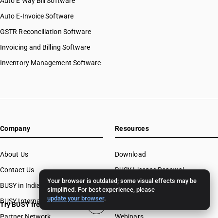
Auto E Way Bill Software
Auto E-Invoice Software
GSTR Reconciliation Software
Invoicing and Billing Software
Inventory Management Software
Company
Resources
About Us
Download
Contact Us
BUSY License Renewal
Your browser is outdated; some visual effects may be
BUSY in India
Free Accounting Software
simplified. For best experience, please
update your browser
.
BUSY International
Case Studies
Try BUSY free for 15 days
Partner Network
Webinars