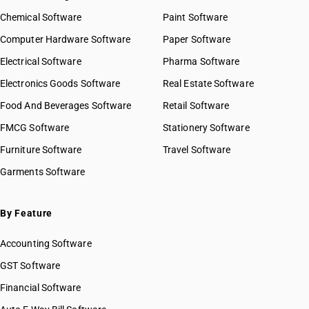
Chemical Software
Paint Software
Computer Hardware Software
Paper Software
Electrical Software
Pharma Software
Electronics Goods Software
Real Estate Software
Food And Beverages Software
Retail Software
FMCG Software
Stationery Software
Furniture Software
Travel Software
Garments Software
By Feature
Accounting Software
GST Software
Financial Software