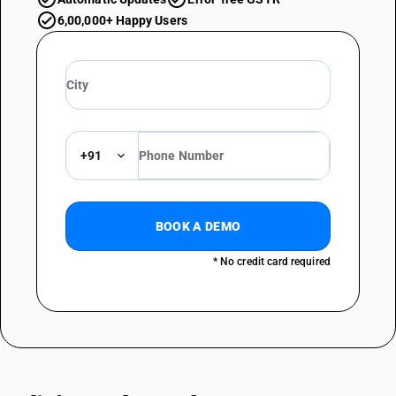
6,00,000+ Happy Users
+91
BOOK A DEMO
* No credit card required