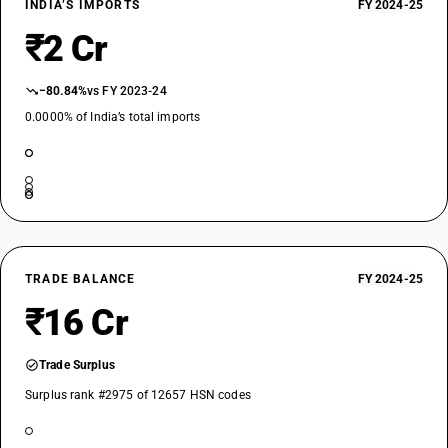
INDIA’S IMPORTS
FY 2024-25
₹2 Cr
−80.84%
vs FY 2023-24
0.0000% of India’s total imports
TRADE BALANCE
FY 2024-25
₹16 Cr
Trade Surplus
Surplus rank #2975 of 12657 HSN codes