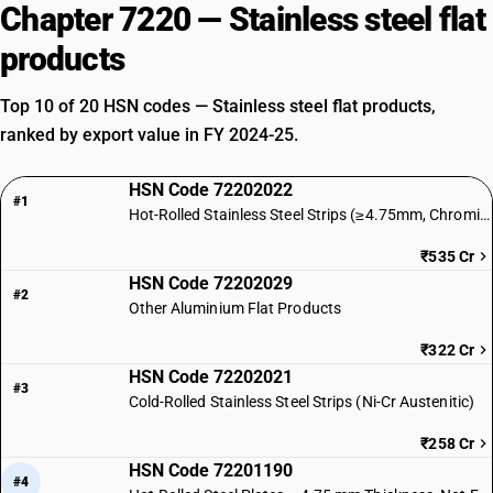
Chapter 7220 — Stainless steel flat
products
Top 10 of 20 HSN codes — Stainless steel flat products,
ranked by export value in FY 2024-25.
HSN Code 72202022
#1
Hot-Rolled Stainless Steel Strips (≥4.75mm, Chromium)
₹535 Cr
HSN Code 72202029
#2
Other Aluminium Flat Products
₹322 Cr
HSN Code 72202021
#3
Cold-Rolled Stainless Steel Strips (Ni-Cr Austenitic)
₹258 Cr
HSN Code 72201190
#4