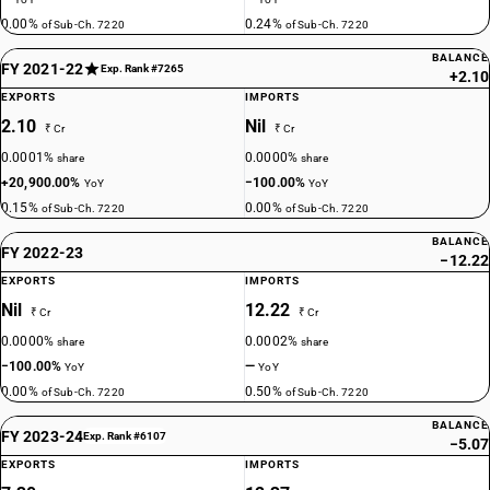
0.00%
0.24%
of Sub-Ch. 7220
of Sub-Ch. 7220
BALANCE
FY 2021-22
Exp. Rank #7265
+2.10
EXPORTS
IMPORTS
2.10
Nil
₹ Cr
₹ Cr
0.0001%
0.0000%
share
share
+20,900.00%
−100.00%
YoY
YoY
0.15%
0.00%
of Sub-Ch. 7220
of Sub-Ch. 7220
BALANCE
FY 2022-23
−12.22
EXPORTS
IMPORTS
Nil
12.22
₹ Cr
₹ Cr
0.0000%
0.0002%
share
share
−100.00%
—
YoY
YoY
0.00%
0.50%
of Sub-Ch. 7220
of Sub-Ch. 7220
BALANCE
FY 2023-24
Exp. Rank #6107
−5.07
EXPORTS
IMPORTS