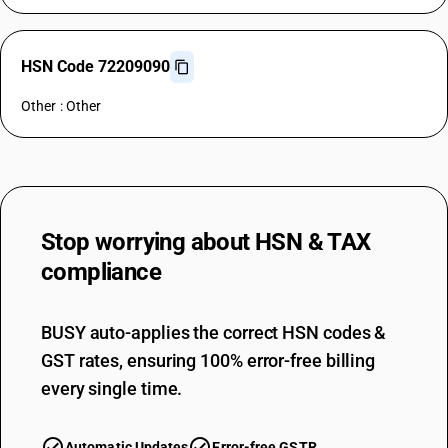
HSN Code 72209090
Other : Other
Stop worrying about
HSN & TAX
compliance
BUSY auto-applies the correct HSN codes &
GST rates, ensuring 100% error-free billing
every single time.
Automatic Updates
Error-free GSTR