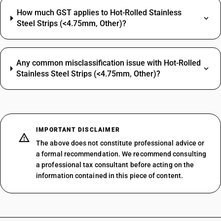
How much GST applies to Hot-Rolled Stainless
Steel Strips (<4.75mm, Other)?
Any common misclassification issue with Hot-Rolled
Stainless Steel Strips (<4.75mm, Other)?
IMPORTANT DISCLAIMER
The above does not constitute professional advice or
a formal recommendation. We recommend consulting
a professional tax consultant before acting on the
information contained in this piece of content.