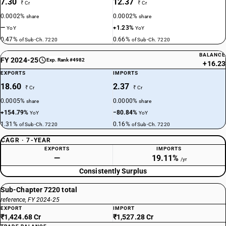
7.30
12.37
₹ Cr
₹ Cr
0.0002%
0.0002%
share
share
—
+1.23%
YoY
YoY
0.47%
0.66%
of Sub-Ch. 7220
of Sub-Ch. 7220
BALANCE
FY 2024-25
Exp. Rank #4982
+16.23
EXPORTS
IMPORTS
18.60
2.37
₹ Cr
₹ Cr
0.0005%
0.0000%
share
share
+154.79%
−80.84%
YoY
YoY
1.31%
0.16%
of Sub-Ch. 7220
of Sub-Ch. 7220
CAGR · 7-YEAR
EXPORTS
IMPORTS
—
19.11%
/yr
Consistently Surplus
Sub-Chapter 7220 total
reference, FY 2024-25
EXPORT
IMPORT
₹1,424.68 Cr
₹1,527.28 Cr