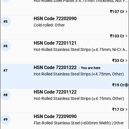
Hot-Rolled Steel Plates ≥ 4.75 mm Thickness, Not Further Worked
₹107 Cr
HSN Code 72202090
#5
Cold-rolled: Other
₹103 Cr
HSN Code 72201121
#6
Hot-Rolled Stainless Steel Strips (≥4.75mm, Ni-Cr Austenitic)
₹33 Cr
HSN Code 72201222
· You are here
#7
Hot-Rolled Stainless Steel Strips (<4.75mm, Other)
₹19 Cr
HSN Code 72201122
#8
Hot-Rolled Stainless Steel Strips (≥4.75mm, Other)
₹17 Cr
HSN Code 72209090
#9
Flat-Rolled Stainless Steel (<600mm Width) | Other