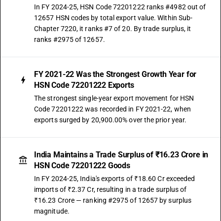
In FY 2024-25, HSN Code 72201222 ranks #4982 out of
12657 HSN codes by total export value. Within Sub-
Chapter 7220, it ranks #7 of 20. By trade surplus, it
ranks #2975 of 12657.
FY 2021-22 Was the Strongest Growth Year for
HSN Code 72201222 Exports
The strongest single-year export movement for HSN
Code 72201222 was recorded in FY 2021-22, when
exports surged by 20,900.00% over the prior year.
India Maintains a Trade Surplus of ₹16.23 Crore in
HSN Code 72201222 Goods
In FY 2024-25, India's exports of ₹18.60 Cr exceeded
imports of ₹2.37 Cr, resulting in a trade surplus of
₹16.23 Crore — ranking #2975 of 12657 by surplus
magnitude.