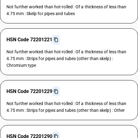
Not further worked than hot-rolled : Of a thickness of less than
4.75 mm : Skelp for pipes and tubes
HSN Code 72201221
Not further worked than hot-rolled : Of a thickness of less than
4.75 mm : Strips for pipes and tubes (other than skelp) :
Chromium type
HSN Code 72201229
Not further worked than hot-rolled : Of a thickness of less than
4.75 mm : Strips for pipes and tubes (other than skelp) : Other
HSN Code 72201290