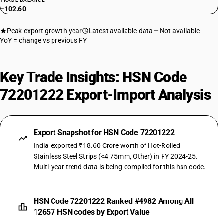
TRADE BALANCE
−102.60
Peak export growth year
Latest available data
Not available
YoY = change vs previous FY
Key Trade Insights: HSN Code
72201222 Export-Import Analysis
Export Snapshot for HSN Code 72201222
India exported ₹18.60 Crore worth of Hot-Rolled
Stainless Steel Strips (<4.75mm, Other) in FY 2024-25.
Multi-year trend data is being compiled for this hsn code.
HSN Code 72201222 Ranked #4982 Among All
12657 HSN codes by Export Value