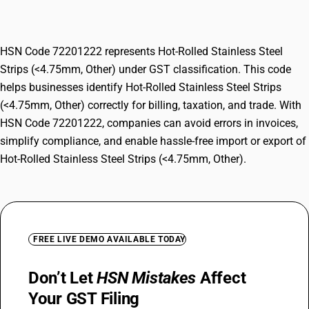
Other)
HSN Code 72201222 represents Hot-Rolled Stainless Steel
Strips (<4.75mm, Other) under GST classification. This code
helps businesses identify Hot-Rolled Stainless Steel Strips
(<4.75mm, Other) correctly for billing, taxation, and trade. With
HSN Code 72201222, companies can avoid errors in invoices,
simplify compliance, and enable hassle-free import or export of
Hot-Rolled Stainless Steel Strips (<4.75mm, Other).
FREE LIVE DEMO AVAILABLE TODAY
Don’t Let
HSN Mistakes
Affect
Your GST Filing