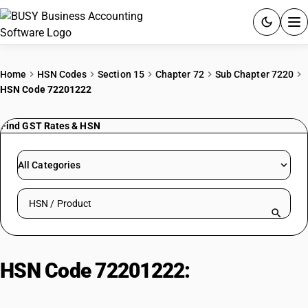
ACCOUNTING SOFTWARE
Home
HSN Codes
Section 15
Chapter 72
Sub Chapter 7220
HSN Code 72201222
PRODUCTS
Find GST Rates & HSN
PRICING
GST
All Categories
RESOURCES & GUIDES
Search HSN by code or product name
Try BUSY free for 15 days.
Quick setup. Full access. Explore at your pace.
HSN Code 72201222:
Hot-Rolled
Stainless Steel Strips (<4.75mm,