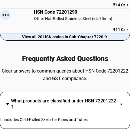
₹14 Cr
HSN Code 72201290
#10
Other Hot-Rolled Stainless Steel (<4.75mm)
₹11 Cr
View all 20 HSN codes in Sub-Chapter 7220
Frequently Asked Questions
Clear answers to common queries about HSN Code 72201222
and GST compliance.
What products are classified under HSN 72201222
?
It includes Cold-Rolled Skelp for Pipes and Tubes