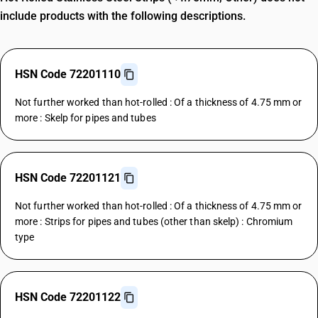
include products with the following descriptions.
HSN Code 72201110
Not further worked than hot-rolled : Of a thickness of 4.75 mm or
more : Skelp for pipes and tubes
HSN Code 72201121
Not further worked than hot-rolled : Of a thickness of 4.75 mm or
more : Strips for pipes and tubes (other than skelp) : Chromium
type
HSN Code 72201122