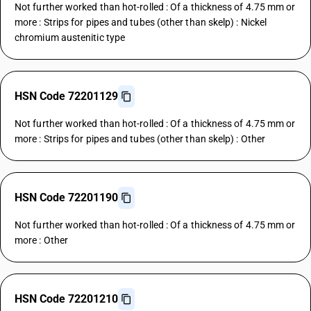
Not further worked than hot-rolled : Of a thickness of 4.75 mm or
more : Strips for pipes and tubes (other than skelp) : Nickel
chromium austenitic type
HSN Code 72201129
Not further worked than hot-rolled : Of a thickness of 4.75 mm or
more : Strips for pipes and tubes (other than skelp) : Other
HSN Code 72201190
Not further worked than hot-rolled : Of a thickness of 4.75 mm or
more : Other
HSN Code 72201210