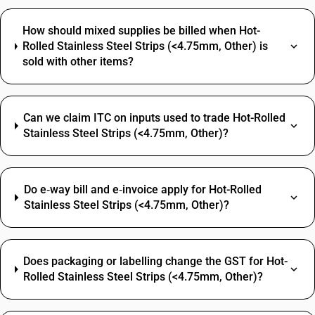
How should mixed supplies be billed when Hot-
Rolled Stainless Steel Strips (<4.75mm, Other) is
sold with other items?
Can we claim ITC on inputs used to trade Hot-Rolled
Stainless Steel Strips (<4.75mm, Other)?
Do e‑way bill and e‑invoice apply for Hot-Rolled
Stainless Steel Strips (<4.75mm, Other)?
Does packaging or labelling change the GST for Hot-
Rolled Stainless Steel Strips (<4.75mm, Other)?