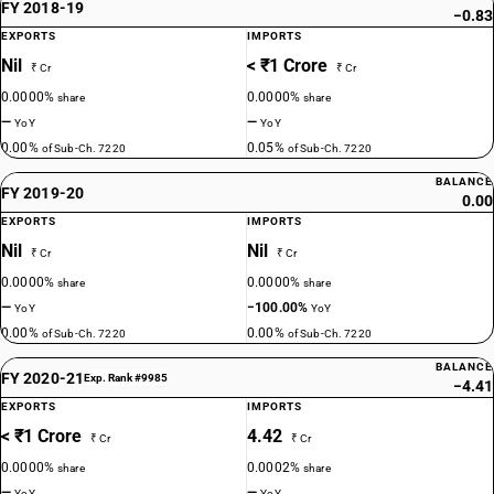
FY 2018-19
−0.83
EXPORTS
IMPORTS
Nil
< ₹1 Crore
₹ Cr
₹ Cr
0.0000%
0.0000%
share
share
—
—
YoY
YoY
0.00%
0.05%
of Sub-Ch. 7220
of Sub-Ch. 7220
BALANCE
FY 2019-20
0.00
EXPORTS
IMPORTS
Nil
Nil
₹ Cr
₹ Cr
0.0000%
0.0000%
share
share
—
−100.00%
YoY
YoY
0.00%
0.00%
of Sub-Ch. 7220
of Sub-Ch. 7220
BALANCE
FY 2020-21
Exp. Rank #9985
−4.41
EXPORTS
IMPORTS
< ₹1 Crore
4.42
₹ Cr
₹ Cr
0.0000%
0.0002%
share
share
—
—
YoY
YoY