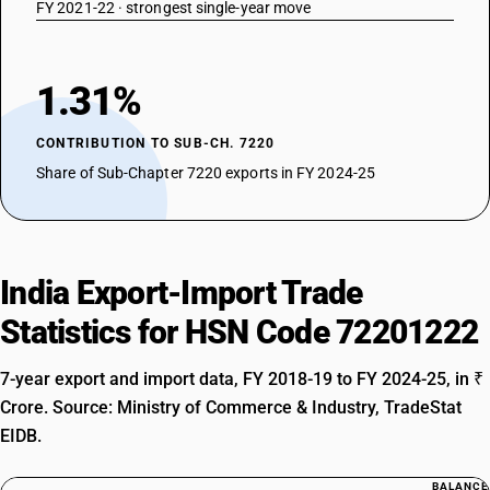
FY 2021-22 · strongest single-year move
1.31%
CONTRIBUTION TO SUB-CH. 7220
Share of Sub-Chapter 7220 exports in FY 2024-25
India Export-Import Trade
Statistics for HSN Code 72201222
7-year export and import data, FY 2018-19 to FY 2024-25, in ₹
Crore. Source: Ministry of Commerce & Industry, TradeStat
EIDB.
BALANCE