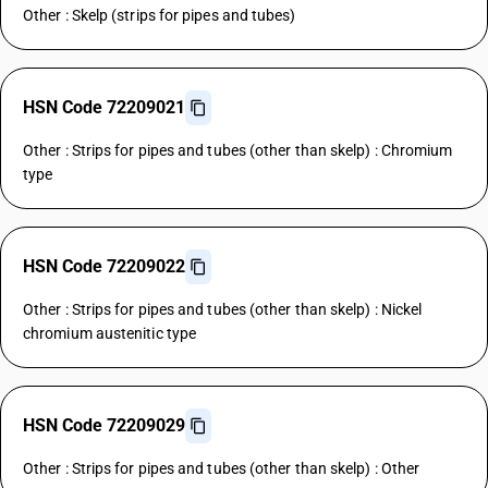
Other : Skelp (strips for pipes and tubes)
HSN Code 72209021
Other : Strips for pipes and tubes (other than skelp) : Chromium
type
HSN Code 72209022
Other : Strips for pipes and tubes (other than skelp) : Nickel
chromium austenitic type
HSN Code 72209029
Other : Strips for pipes and tubes (other than skelp) : Other