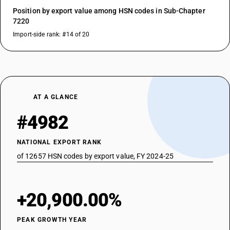
Position by export value among HSN codes in Sub-Chapter
7220
Import-side rank: #14 of 20
AT A GLANCE
#4982
NATIONAL EXPORT RANK
of 12657 HSN codes by export value, FY 2024-25
+20,900.00%
PEAK GROWTH YEAR