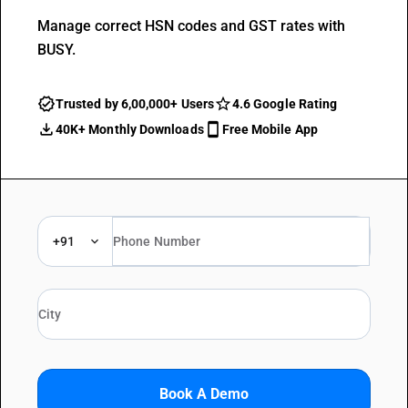
Manage correct HSN codes and GST rates with
BUSY.
Trusted by 6,00,000+ Users
4.6 Google Rating
40K+ Monthly Downloads
Free Mobile App
+91
Book A Demo