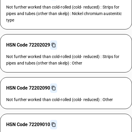
Not further worked than cold-rolled (cold- reduced) : Strips for
pipes and tubes (other than skelp) : Nickel chromium austenitic
type
HSN Code 72202029
Not further worked than cold-rolled (cold- reduced) : Strips for
pipes and tubes (other than skelp) : Other
HSN Code 72202090
Not further worked than cold-rolled (cold- reduced) : Other
HSN Code 72209010