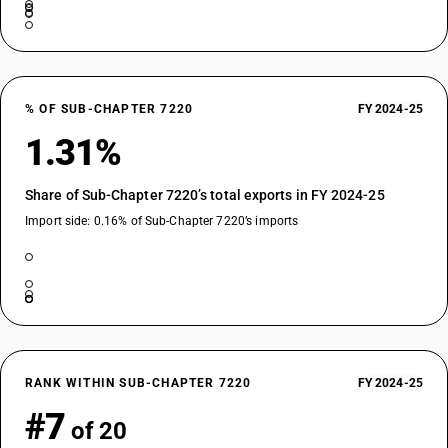
% OF SUB-CHAPTER 7220
FY 2024-25
1.31%
Share of Sub-Chapter 7220’s total exports in FY 2024-25
Import side: 0.16% of Sub-Chapter 7220’s imports
RANK WITHIN SUB-CHAPTER 7220
FY 2024-25
#7
of 20