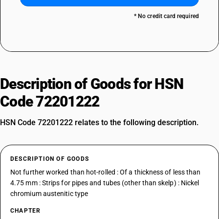
* No credit card required
Description of Goods for HSN
Code 72201222
HSN Code 72201222 relates to the following description.
DESCRIPTION OF GOODS
Not further worked than hot-rolled : Of a thickness of less than
4.75 mm : Strips for pipes and tubes (other than skelp) : Nickel
chromium austenitic type
CHAPTER