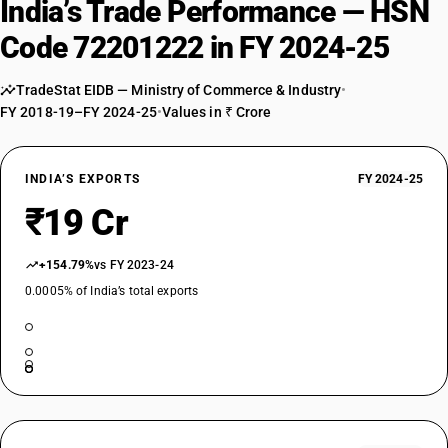
India’s Trade Performance — HSN
Code 72201222 in FY 2024-25
TradeStat EIDB — Ministry of Commerce & Industry
•
FY 2018-19–FY 2024-25
•
Values in ₹ Crore
INDIA’S EXPORTS
FY 2024-25
₹19 Cr
+154.79%
vs FY 2023-24
0.0005% of India’s total exports