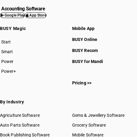
Accounting Software
Google Play
App Store
BUSY Magic
Mobile App
BUSY Online
Start
BUSY plan
BUSY Recom
Smart
Power
BUSY for Mandi
Power+
Pricing >>
By Industry
Agriculture Software
Gems & Jewellery Software
Auto Parts Software
Grocery Software
Book Publishing Software
Mobile Software