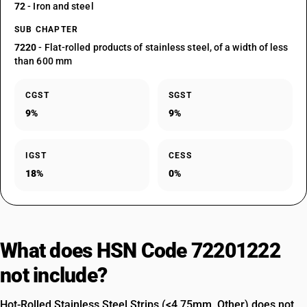
72
- Iron and steel
SUB CHAPTER
7220
- Flat-rolled products of stainless steel, of a width of less
than 600 mm
CGST
SGST
9%
9%
IGST
CESS
18%
0%
What does HSN Code 72201222
not include?
Hot-Rolled Stainless Steel Strips (<4.75mm, Other) does not