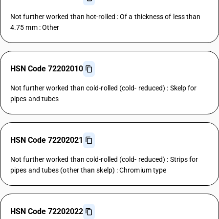
Not further worked than hot-rolled : Of a thickness of less than
4.75 mm : Other
HSN Code 72202010
Not further worked than cold-rolled (cold- reduced) : Skelp for
pipes and tubes
HSN Code 72202021
Not further worked than cold-rolled (cold- reduced) : Strips for
pipes and tubes (other than skelp) : Chromium type
HSN Code 72202022