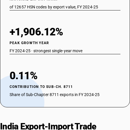
of 12657 HSN codes by export value, FY 2024-25
+1,906.12%
PEAK GROWTH YEAR
FY 2024-25 · strongest single-year move
0.11%
CONTRIBUTION TO SUB-CH. 8711
Share of Sub-Chapter 8711 exports in FY 2024-25
India Export-Import Trade