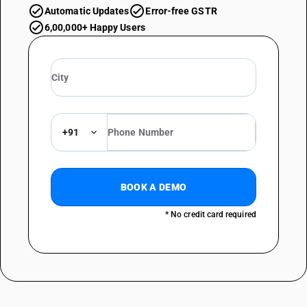
Automatic Updates
Error-free GSTR
6,00,000+ Happy Users
+91
BOOK A DEMO
* No credit card required