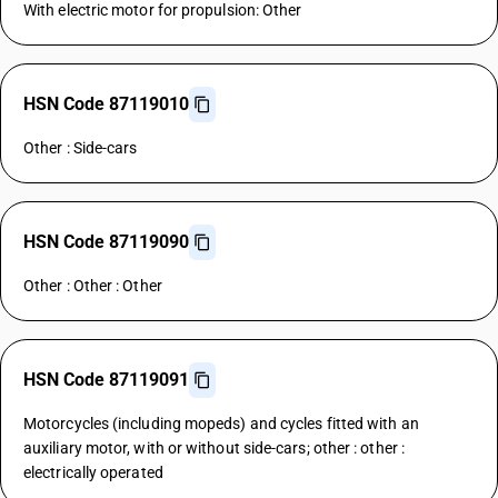
With electric motor for propulsion: Other
HSN Code 87119010
Other : Side-cars
HSN Code 87119090
Other : Other : Other
HSN Code 87119091
Motorcycles (including mopeds) and cycles fitted with an
auxiliary motor, with or without side-cars; other : other :
electrically operated