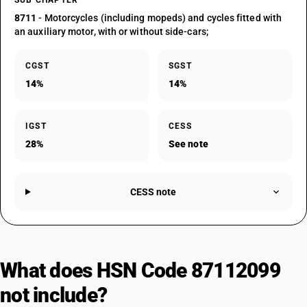
SUB CHAPTER
8711
- Motorcycles (including mopeds) and cycles fitted with
an auxiliary motor, with or without side-cars;
CGST
SGST
14%
14%
IGST
CESS
28%
See note
CESS note
What does HSN Code 87112099
not include?