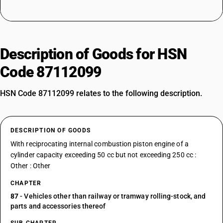
Description of Goods for HSN
Code 87112099
HSN Code 87112099 relates to the following description.
DESCRIPTION OF GOODS
With reciprocating internal combustion piston engine of a
cylinder capacity exceeding 50 cc but not exceeding 250 cc :
Other : Other
CHAPTER
87
- Vehicles other than railway or tramway rolling-stock, and
parts and accessories thereof