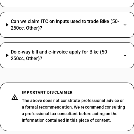
Can we claim ITC on inputs used to trade Bike (50-
250cc, Other)?
Do e‑way bill and e‑invoice apply for Bike (50-
250cc, Other)?
IMPORTANT DISCLAIMER
The above does not constitute professional advice or
a formal recommendation. We recommend consulting
a professional tax consultant before acting on the
information contained in this piece of content.