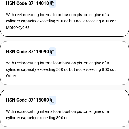
HSN Code 87114010
With reciprocating internal combustion piston engine of a
cylinder capacity exceeding 500 cc but not exceeding 800 cc :
Motor-cycles
HSN Code 87114090
With reciprocating internal combustion piston engine of a
cylinder capacity exceeding 500 cc but not exceeding 800 cc :
Other
HSN Code 87115000
With reciprocating internal combustion piston engine of a
cylinder capacity exceeding 800 cc