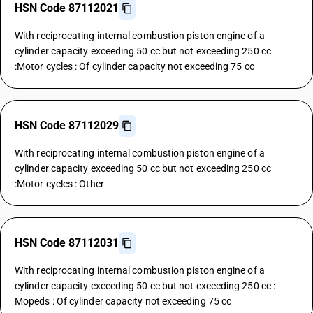
HSN Code 87112021
With reciprocating internal combustion piston engine of a
cylinder capacity exceeding 50 cc but not exceeding 250 cc
:Motor cycles : Of cylinder capacity not exceeding 75 cc
HSN Code 87112029
With reciprocating internal combustion piston engine of a
cylinder capacity exceeding 50 cc but not exceeding 250 cc
:Motor cycles : Other
HSN Code 87112031
With reciprocating internal combustion piston engine of a
cylinder capacity exceeding 50 cc but not exceeding 250 cc :
Mopeds : Of cylinder capacity not exceeding 75 cc