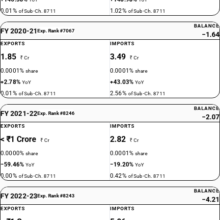
0.01%
1.02%
of Sub-Ch. 8711
of Sub-Ch. 8711
BALANCE
FY 2020-21
Exp. Rank #7067
−1.64
EXPORTS
IMPORTS
1.85
3.49
₹ Cr
₹ Cr
0.0001%
0.0001%
share
share
+2.78%
+43.03%
YoY
YoY
0.01%
2.56%
of Sub-Ch. 8711
of Sub-Ch. 8711
BALANCE
FY 2021-22
Exp. Rank #8246
−2.07
EXPORTS
IMPORTS
< ₹1 Crore
2.82
₹ Cr
₹ Cr
0.0000%
0.0001%
share
share
−59.46%
−19.20%
YoY
YoY
0.00%
0.42%
of Sub-Ch. 8711
of Sub-Ch. 8711
BALANCE
FY 2022-23
Exp. Rank #8243
−4.21
EXPORTS
IMPORTS