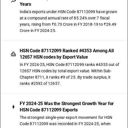
Years
India's exports under HSN Code 87112099 have grown
at a compound annual rate of 85.24% over 7 fiscal
years, rising from ₹0.73 Crore in FY 2018-19 to ₹29.49
Crore in FY 2024-25.
HSN Code 87112099 Ranked #4353 Among All
12657 HSN codes by Export Value
In FY 2024-25, HSN Code 87112099 ranks #4353 out of
12657 HSN codes by total export value. Within Sub-
Chapter 8711, it ranks #9 of 25. By trade surplus, it
ranks #2592 of 12657.
FY 2024-25 Was the Strongest Growth Year for
HSN Code 87112099 Exports
The strongest single-year export movement for HSN
Code 87112099 was recorded in FY 2024-25, when