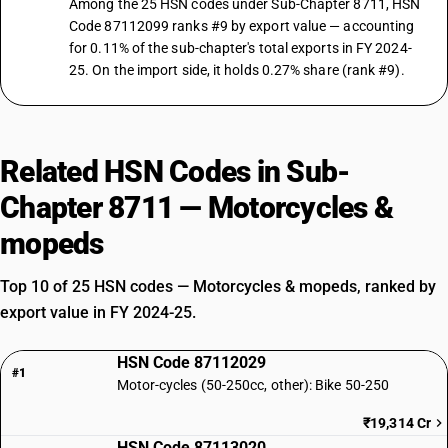
Among the 25 HSN codes under Sub-Chapter 8711, HSN
Code 87112099 ranks #9 by export value — accounting
for 0.11% of the sub-chapter's total exports in FY 2024-
25. On the import side, it holds 0.27% share (rank #9).
Related HSN Codes in Sub-
Chapter 8711 — Motorcycles &
mopeds
Top 10 of 25 HSN codes — Motorcycles & mopeds, ranked by
export value in FY 2024-25.
HSN Code 87112029
#1
Motor-cycles (50-250cc, other): Bike 50-250
₹19,314 Cr
HSN Code 87113020