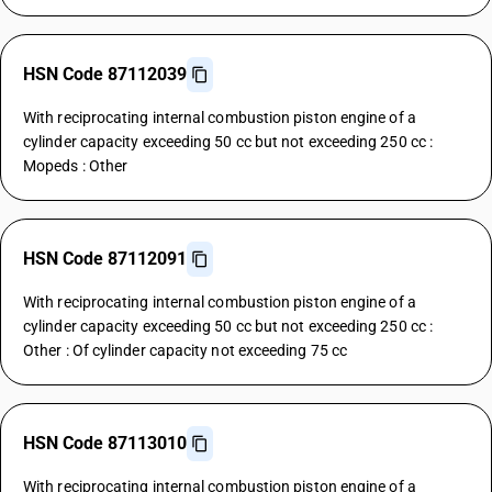
HSN Code 87112039
With reciprocating internal combustion piston engine of a
cylinder capacity exceeding 50 cc but not exceeding 250 cc :
Mopeds : Other
HSN Code 87112091
With reciprocating internal combustion piston engine of a
cylinder capacity exceeding 50 cc but not exceeding 250 cc :
Other : Of cylinder capacity not exceeding 75 cc
HSN Code 87113010
With reciprocating internal combustion piston engine of a