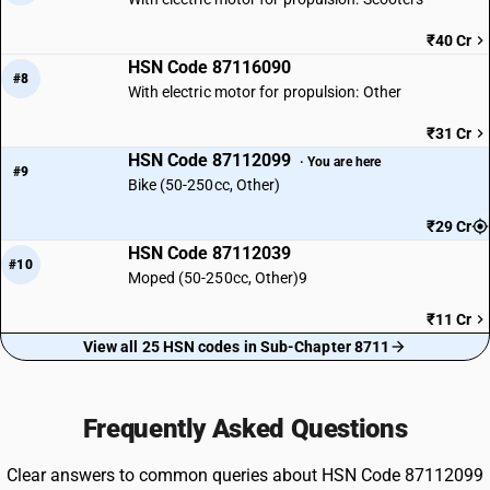
₹40 Cr
HSN Code 87116090
#8
With electric motor for propulsion: Other
₹31 Cr
HSN Code 87112099
· You are here
#9
Bike (50-250cc, Other)
₹29 Cr
HSN Code 87112039
#10
Moped (50-250cc, Other)9
₹11 Cr
View all 25 HSN codes in Sub-Chapter 8711
Frequently Asked Questions
Clear answers to common queries about HSN Code 87112099