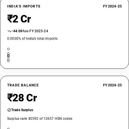
INDIA’S IMPORTS
FY 2024-25
₹2 Cr
−44.06%
vs FY 2023-24
0.0000% of India’s total imports
TRADE BALANCE
FY 2024-25
₹28 Cr
Trade Surplus
Surplus rank #2592 of 12657 HSN codes