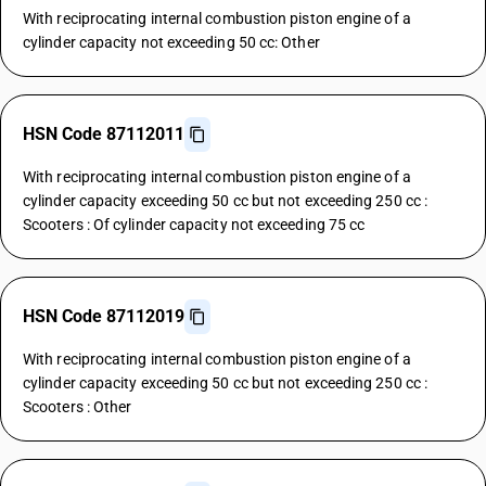
With reciprocating internal combustion piston engine of a
cylinder capacity not exceeding 50 cc: Other
HSN Code 87112011
With reciprocating internal combustion piston engine of a
cylinder capacity exceeding 50 cc but not exceeding 250 cc :
Scooters : Of cylinder capacity not exceeding 75 cc
HSN Code 87112019
With reciprocating internal combustion piston engine of a
cylinder capacity exceeding 50 cc but not exceeding 250 cc :
Scooters : Other