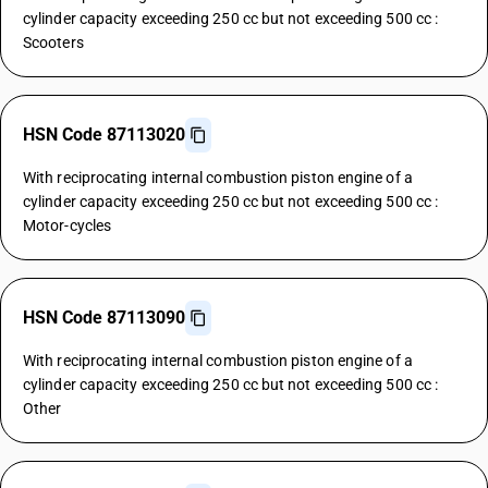
cylinder capacity exceeding 250 cc but not exceeding 500 cc :
Scooters
HSN Code 87113020
With reciprocating internal combustion piston engine of a
cylinder capacity exceeding 250 cc but not exceeding 500 cc :
Motor-cycles
HSN Code 87113090
With reciprocating internal combustion piston engine of a
cylinder capacity exceeding 250 cc but not exceeding 500 cc :
Other