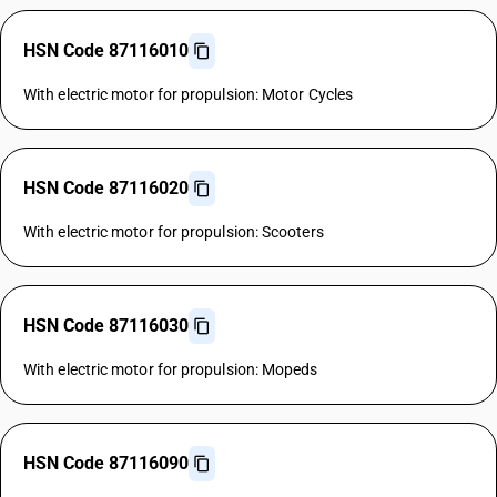
HSN Code 87116010
With electric motor for propulsion: Motor Cycles
HSN Code 87116020
With electric motor for propulsion: Scooters
HSN Code 87116030
With electric motor for propulsion: Mopeds
HSN Code 87116090