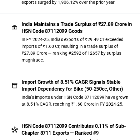
exports surged by 1,906.12% over the prior year.
India Maintains a Trade Surplus of ₹27.89 Crore in
HSN Code 87112099 Goods
In FY 2024-25, India's exports of ₹29.49 Cr exceeded
imports of ₹1.60 Cr, resulting in a trade surplus of
₹27.89 Crore — ranking #2592 of 12657 by surplus
magnitude.
Import Growth of 8.51% CAGR Signals Stable
Import Dependency for Bike (50-250cc, Other)
India's imports under HSN Code 87112099 have grown
at 8.51% CAGR, reaching ₹1.60 Crore in FY 2024-25.
HSN Code 87112099 Contributes 0.11% of Sub-
Chapter 8711 Exports — Ranked #9