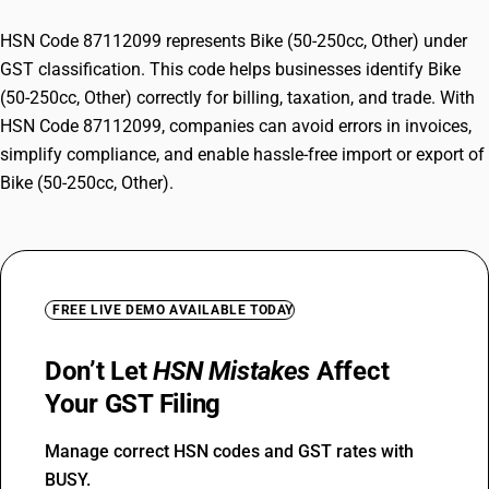
HSN Code 87112099 represents Bike (50-250cc, Other) under
GST classification. This code helps businesses identify Bike
(50-250cc, Other) correctly for billing, taxation, and trade. With
HSN Code 87112099, companies can avoid errors in invoices,
simplify compliance, and enable hassle-free import or export of
Bike (50-250cc, Other).
FREE LIVE DEMO AVAILABLE TODAY
Don’t Let
HSN Mistakes
Affect
Your GST Filing
Manage correct HSN codes and GST rates with
BUSY.