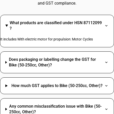
and GST compliance.
What products are classified under HSN 87112099
?
It includes With electric motor for propulsion: Motor Cycles
Does packaging or labelling change the GST for
Bike (50-250cc, Other)?
How much GST applies to Bike (50-250cc, Other)?
Any common misclassification issue with Bike (50-
250cc, Other)?