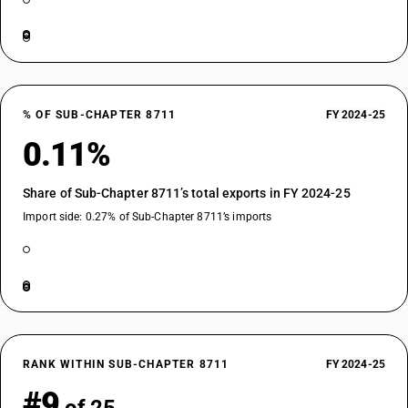
% OF SUB-CHAPTER 8711
FY 2024-25
0.11%
Share of Sub-Chapter 8711’s total exports in FY 2024-25
Import side: 0.27% of Sub-Chapter 8711’s imports
RANK WITHIN SUB-CHAPTER 8711
FY 2024-25
#9