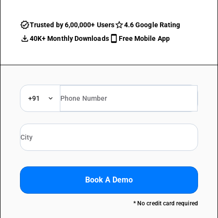
Trusted by 6,00,000+ Users
4.6 Google Rating
40K+ Monthly Downloads
Free Mobile App
+91
Book A Demo
* No credit card required