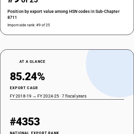
of 25
Position by export value among HSN codes in Sub-Chapter
8711
Import-side rank: #9 of 25
AT A GLANCE
85.24%
EXPORT CAGR
FY 2018-19 → FY 2024-25 · 7 fiscal years
#4353
NATIONAL EXPORT RANK