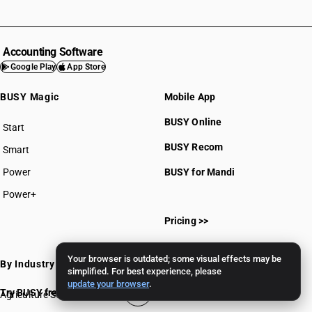
Accounting Software
Google Play
App Store
BUSY Magic
Mobile App
BUSY Online
Start
BUSY plan
BUSY Recom
Smart
Power
BUSY for Mandi
Power+
Pricing >>
Your browser is outdated; some visual effects may be
By Industry
simplified. For best experience, please
update your browser
.
Try BUSY free for 15 days
Agriculture Software
Gems & Jewellery Software