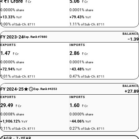
< ₹1 Crore
5.06
₹ Cr
₹ Cr
0.0000%
0.0001%
share
share
+13.33%
+79.43%
YoY
YoY
0.00%
1.11%
of Sub-Ch. 8711
of Sub-Ch. 8711
BALANCE
FY 2023-24
Exp. Rank #7880
−1.39
EXPORTS
IMPORTS
1.47
2.86
₹ Cr
₹ Cr
0.0000%
0.0001%
share
share
+72.94%
−43.48%
YoY
YoY
0.01%
0.47%
of Sub-Ch. 8711
of Sub-Ch. 8711
BALANCE
FY 2024-25
Exp. Rank #4353
+27.89
EXPORTS
IMPORTS
29.49
1.60
₹ Cr
₹ Cr
0.0008%
0.0000%
share
share
+1,906.12%
−44.06%
YoY
YoY
0.11%
0.27%
of Sub-Ch. 8711
of Sub-Ch. 8711
CAGR · 7-YEAR