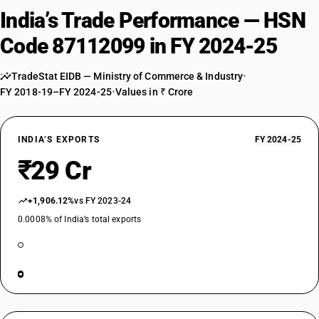
India’s Trade Performance — HSN
Code 87112099 in FY 2024-25
TradeStat EIDB — Ministry of Commerce & Industry
•
FY 2018-19–FY 2024-25
•
Values in ₹ Crore
INDIA’S EXPORTS
FY 2024-25
₹29 Cr
+1,906.12%
vs FY 2023-24
0.0008% of India’s total exports