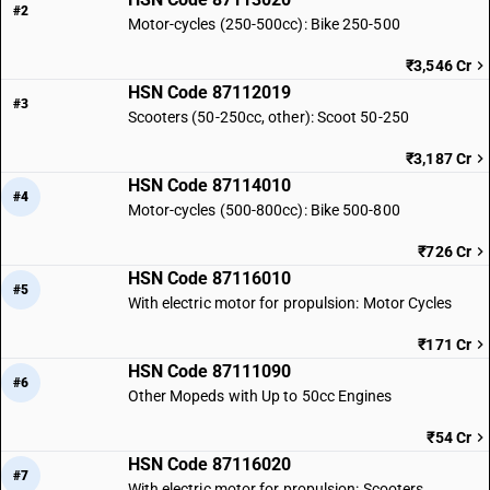
#2
Motor-cycles (250-500cc): Bike 250-500
₹3,546 Cr
HSN Code 87112019
#3
Scooters (50-250cc, other): Scoot 50-250
₹3,187 Cr
HSN Code 87114010
#4
Motor-cycles (500-800cc): Bike 500-800
₹726 Cr
HSN Code 87116010
#5
With electric motor for propulsion: Motor Cycles
₹171 Cr
HSN Code 87111090
#6
Other Mopeds with Up to 50cc Engines
₹54 Cr
HSN Code 87116020
#7
With electric motor for propulsion: Scooters