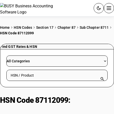
ACCOUNTING SOFTWARE
Home
HSN Codes
Section 17
Chapter 87
Sub Chapter 8711
HSN Code 87112099
PRODUCTS
Find GST Rates & HSN
PRICING
GST
All Categories
RESOURCES & GUIDES
Search HSN by code or product name
Try BUSY free for 15 days.
Quick setup. Full access. Explore at your pace.
HSN Code 87112099:
Bike (50-
250cc, Other)