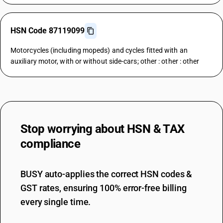
HSN Code 87119099
Motorcycles (including mopeds) and cycles fitted with an
auxiliary motor, with or without side-cars; other : other : other
Stop worrying about
HSN & TAX
compliance
BUSY auto-applies the correct HSN codes &
GST rates, ensuring 100% error-free billing
every single time.