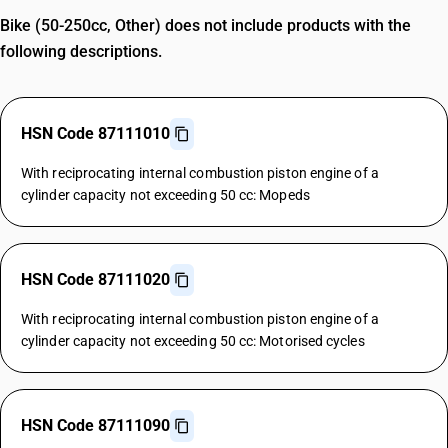
Bike (50-250cc, Other) does not include products with the
following descriptions.
HSN Code 87111010
With reciprocating internal combustion piston engine of a
cylinder capacity not exceeding 50 cc: Mopeds
HSN Code 87111020
With reciprocating internal combustion piston engine of a
cylinder capacity not exceeding 50 cc: Motorised cycles
HSN Code 87111090