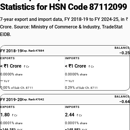
Statistics for HSN Code 87112099
7-year export and import data, FY 2018-19 to FY 2024-25, in ₹
Crore. Source: Ministry of Commerce & Industry, TradeStat
EIDB.
BALANCE
FY 2018-19
Exp. Rank #7884
−0.25
EXPORTS
IMPORTS
< ₹1 Crore
< ₹1 Crore
₹ Cr
₹ Cr
0.0000%
0.0000%
share
share
—
—
YoY
YoY
0.00%
0.29%
of Sub-Ch. 8711
of Sub-Ch. 8711
BALANCE
FY 2019-20
Exp. Rank #7042
−0.64
EXPORTS
IMPORTS
1.80
2.44
₹ Cr
₹ Cr
0.0001%
0.0001%
share
share
+146.58%
+148.98%
YoY
YoY