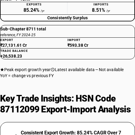
EXPORTS
IMPORTS
85.24%
8.51%
/yr
/yr
Consistently Surplus
Sub-Chapter 8711 total
reference, FY 2024-25
EXPORT
IMPORT
₹27,131.61 Cr
₹593.38 Cr
TRADE BALANCE
+26,538.23
Peak export growth year
Latest available data
Not available
YoY = change vs previous FY
Key Trade Insights: HSN Code
87112099 Export-Import Analysis
Consistent Export Growth: 85.24% CAGR Over 7