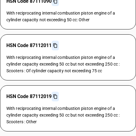
HSN Code 87111090
With reciprocating internal combustion piston engine of a
cylinder capacity not exceeding 50 cc: Other
HSN Code 87112011
With reciprocating internal combustion piston engine of a
cylinder capacity exceeding 50 cc but not exceeding 250 cc :
Scooters : Of cylinder capacity not exceeding 75 cc
HSN Code 87112019
With reciprocating internal combustion piston engine of a
cylinder capacity exceeding 50 cc but not exceeding 250 cc :
Scooters : Other