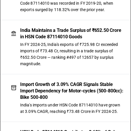
Code 87114010 was recorded in FY 2019-20, when
exports surged by 118.32% over the prior year.
India Maintains a Trade Surplus of ₹652.50 Crore
in HSN Code 87114010 Goods
In FY 2024-25, India's exports of ₹725.98 Cr exceeded
imports of ₹73.48 Cr, resulting in a trade surplus of
₹652.50 Crore — ranking #497 of 12657 by surplus
magnitude.
Import Growth of 3.09% CAGR Signals Stable
Import Dependency for Motor-cycles (500-800cc):
Bike 500-800
India's imports under HSN Code 87114010 have grown
at 3.09% CAGR, reaching ₹73.48 Crore in FY 2024-25.