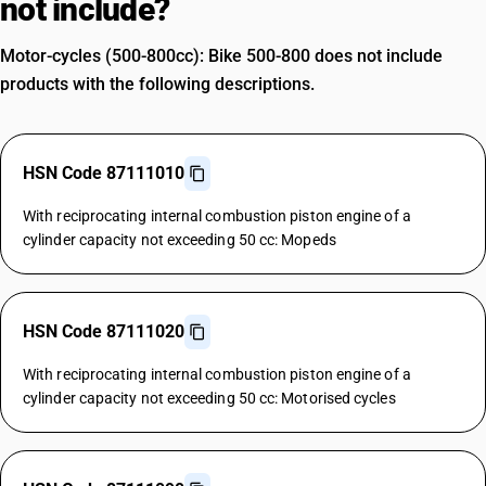
not include?
Motor-cycles (500-800cc): Bike 500-800 does not include
products with the following descriptions.
HSN Code 87111010
With reciprocating internal combustion piston engine of a
cylinder capacity not exceeding 50 cc: Mopeds
HSN Code 87111020
With reciprocating internal combustion piston engine of a
cylinder capacity not exceeding 50 cc: Motorised cycles