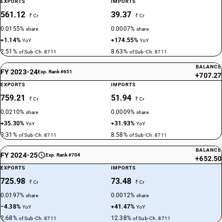
EXPORTS
IMPORTS
561.12
39.37
₹ Cr
₹ Cr
0.0155%
0.0007%
share
share
+1.14%
+174.55%
YoY
YoY
2.51%
8.63%
of Sub-Ch. 8711
of Sub-Ch. 8711
BALANCE
FY 2023-24
Exp. Rank #651
+707.27
EXPORTS
IMPORTS
759.21
51.94
₹ Cr
₹ Cr
0.0210%
0.0009%
share
share
+35.30%
+31.93%
YoY
YoY
3.31%
8.58%
of Sub-Ch. 8711
of Sub-Ch. 8711
BALANCE
FY 2024-25
Exp. Rank #704
+652.50
EXPORTS
IMPORTS
725.98
73.48
₹ Cr
₹ Cr
0.0197%
0.0012%
share
share
−4.38%
+41.47%
YoY
YoY
2.68%
12.38%
of Sub-Ch. 8711
of Sub-Ch. 8711