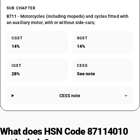
SUB CHAPTER
8711
- Motorcycles (including mopeds) and cycles fitted with
an auxiliary motor, with or without side-cars;
CGST
SGST
14%
14%
IGST
CESS
28%
See note
CESS note
What does HSN Code 87114010