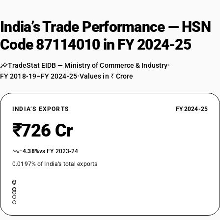
India’s Trade Performance — HSN
Code 87114010 in FY 2024-25
TradeStat EIDB — Ministry of Commerce & Industry
•
FY 2018-19–FY 2024-25
•
Values in ₹ Crore
INDIA’S EXPORTS
FY 2024-25
₹726 Cr
−4.38%
vs FY 2023-24
0.0197% of India’s total exports