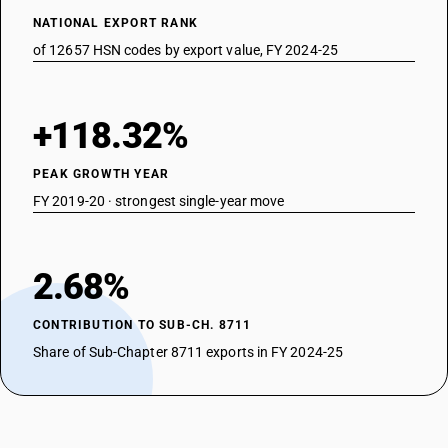
NATIONAL EXPORT RANK
of 12657 HSN codes by export value, FY 2024-25
+118.32%
PEAK GROWTH YEAR
FY 2019-20 · strongest single-year move
2.68%
CONTRIBUTION TO SUB-CH. 8711
Share of Sub-Chapter 8711 exports in FY 2024-25