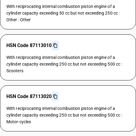
With reciprocating internal combustion piston engine of a
cylinder capacity exceeding 50 cc but not exceeding 250 cc :
Other : Other
HSN Code 87113010
With reciprocating internal combustion piston engine of a
cylinder capacity exceeding 250 cc but not exceeding 500 cc :
Scooters
HSN Code 87113020
With reciprocating internal combustion piston engine of a
cylinder capacity exceeding 250 cc but not exceeding 500 cc :
Motor-cycles