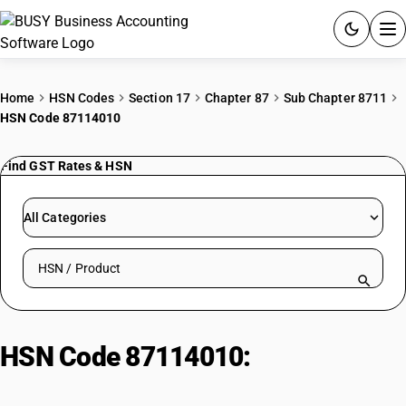
ACCOUNTING SOFTWARE
Home
HSN Codes
Section 17
Chapter 87
Sub Chapter 8711
HSN Code 87114010
PRODUCTS
Find GST Rates & HSN
PRICING
GST
All Categories
RESOURCES & GUIDES
Search HSN by code or product name
Try BUSY free for 15 days.
Quick setup. Full access. Explore at your pace.
HSN Code 87114010:
Motor-
cycles (500-800cc): Bike 500-800