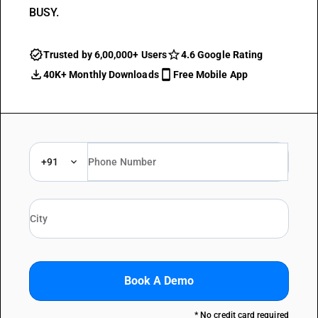
BUSY.
Trusted by 6,00,000+ Users
4.6 Google Rating
40K+ Monthly Downloads
Free Mobile App
+91
Book A Demo
* No credit card required