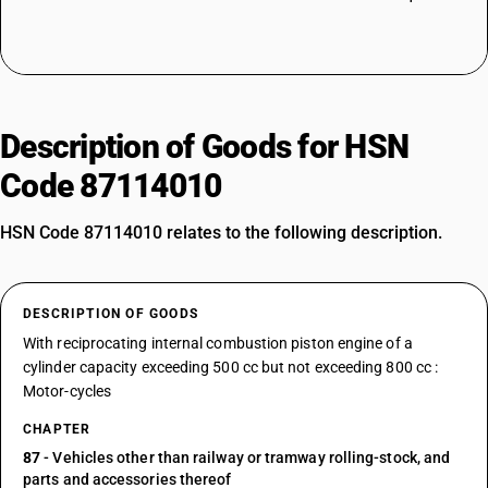
Description of Goods for HSN
Code 87114010
HSN Code 87114010 relates to the following description.
DESCRIPTION OF GOODS
With reciprocating internal combustion piston engine of a
cylinder capacity exceeding 500 cc but not exceeding 800 cc :
Motor-cycles
CHAPTER
87
- Vehicles other than railway or tramway rolling-stock, and
parts and accessories thereof