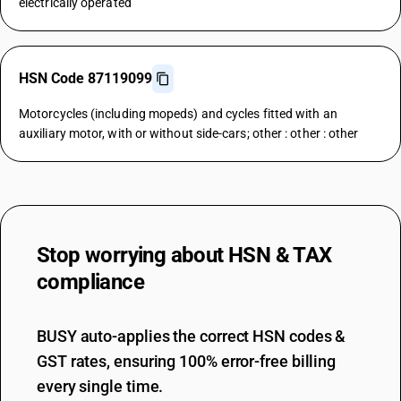
electrically operated
HSN Code 87119099
Motorcycles (including mopeds) and cycles fitted with an
auxiliary motor, with or without side-cars; other : other : other
Stop worrying about
HSN & TAX
compliance
BUSY auto-applies the correct HSN codes &
GST rates, ensuring 100% error-free billing
every single time.