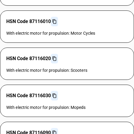
HSN Code 87116010
With electric motor for propulsion: Motor Cycles
HSN Code 87116020
With electric motor for propulsion: Scooters
HSN Code 87116030
With electric motor for propulsion: Mopeds
HSN Code 87116090