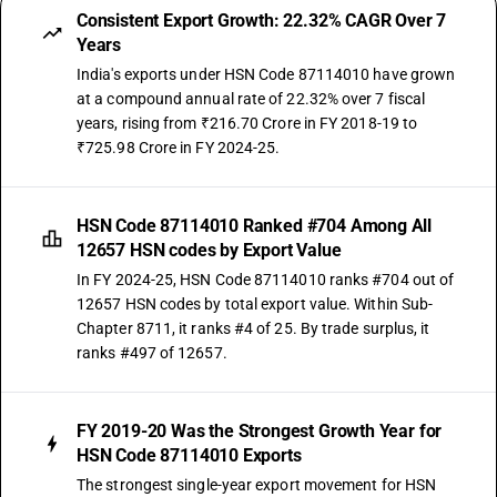
Consistent Export Growth: 22.32% CAGR Over 7
Years
India's exports under HSN Code 87114010 have grown
at a compound annual rate of 22.32% over 7 fiscal
years, rising from ₹216.70 Crore in FY 2018-19 to
₹725.98 Crore in FY 2024-25.
HSN Code 87114010 Ranked #704 Among All
12657 HSN codes by Export Value
In FY 2024-25, HSN Code 87114010 ranks #704 out of
12657 HSN codes by total export value. Within Sub-
Chapter 8711, it ranks #4 of 25. By trade surplus, it
ranks #497 of 12657.
FY 2019-20 Was the Strongest Growth Year for
HSN Code 87114010 Exports
The strongest single-year export movement for HSN