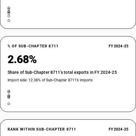
% OF SUB-CHAPTER 8711
FY 2024-25
2.68%
Share of Sub-Chapter 8711’s total exports in FY 2024-25
Import side: 12.38% of Sub-Chapter 8711’s imports
RANK WITHIN SUB-CHAPTER 8711
FY 2024-25