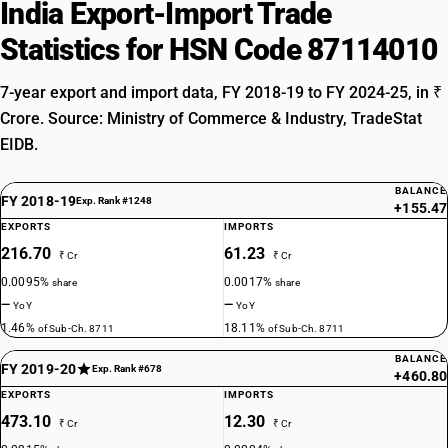
India Export-Import Trade
Statistics for HSN Code 87114010
7-year export and import data, FY 2018-19 to FY 2024-25, in ₹
Crore. Source: Ministry of Commerce & Industry, TradeStat
EIDB.
BALANCE
FY 2018-19
Exp. Rank #1248
+155.47
EXPORTS
IMPORTS
216.70
61.23
₹ Cr
₹ Cr
0.0095%
0.0017%
share
share
—
—
YoY
YoY
1.46%
18.11%
of Sub-Ch. 8711
of Sub-Ch. 8711
BALANCE
FY 2019-20
Exp. Rank #678
+460.80
EXPORTS
IMPORTS
473.10
12.30
₹ Cr
₹ Cr