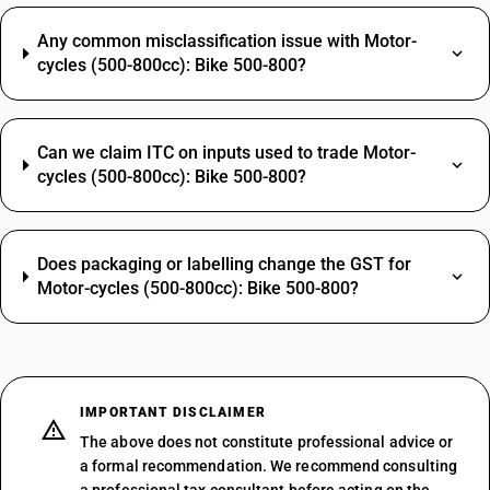
Any common misclassification issue with Motor-
cycles (500-800cc): Bike 500-800?
Can we claim ITC on inputs used to trade Motor-
cycles (500-800cc): Bike 500-800?
Does packaging or labelling change the GST for
Motor-cycles (500-800cc): Bike 500-800?
IMPORTANT DISCLAIMER
The above does not constitute professional advice or
a formal recommendation. We recommend consulting