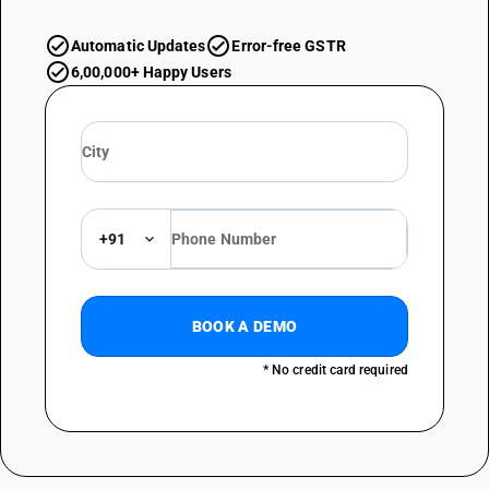
Automatic Updates
Error-free GSTR
6,00,000+ Happy Users
+91
BOOK A DEMO
* No credit card required