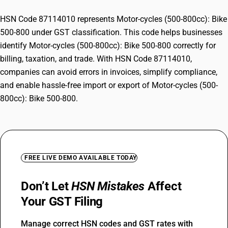
HSN Code 87114010 represents Motor-cycles (500-800cc): Bike
500-800 under GST classification. This code helps businesses
identify Motor-cycles (500-800cc): Bike 500-800 correctly for
billing, taxation, and trade. With HSN Code 87114010,
companies can avoid errors in invoices, simplify compliance,
and enable hassle-free import or export of Motor-cycles (500-
800cc): Bike 500-800.
FREE LIVE DEMO AVAILABLE TODAY
Don’t Let
HSN Mistakes
Affect
Your GST Filing
Manage correct HSN codes and GST rates with