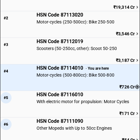
₹19,314 Cr
HSN Code 87113020
#2
Motor-cycles (250-500cc): Bike 250-500
₹3,546 Cr
HSN Code 87112019
#3
Scooters (50-250cc, other): Scoot 50-250
₹3,187 Cr
HSN Code 87114010
· You are here
#4
Motor-cycles (500-800cc): Bike 500-800
₹726 Cr
HSN Code 87116010
#5
With electric motor for propulsion: Motor Cycles
₹171 Cr
HSN Code 87111090
#6
Other Mopeds with Up to 50cc Engines