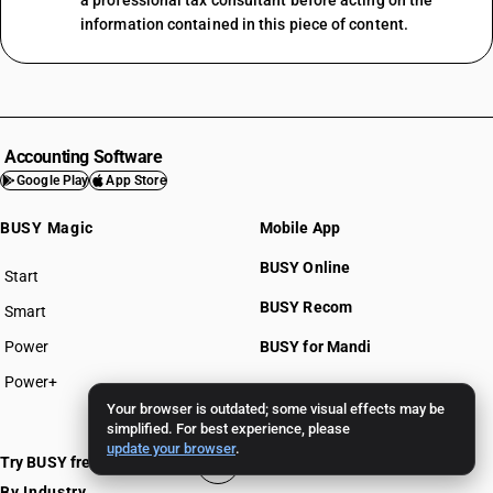
a professional tax consultant before acting on the
information contained in this piece of content.
Accounting Software
Google Play
App Store
BUSY Magic
Mobile App
BUSY Online
Start
BUSY plan
BUSY Recom
Smart
Power
BUSY for Mandi
Power+
Your browser is outdated; some visual effects may be
Pricing >>
simplified. For best experience, please
update your browser
.
Try BUSY free for 15 days
By Industry