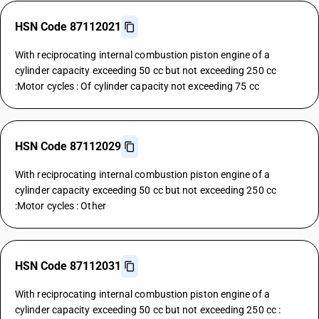
HSN Code 87112021
With reciprocating internal combustion piston engine of a
cylinder capacity exceeding 50 cc but not exceeding 250 cc
:Motor cycles : Of cylinder capacity not exceeding 75 cc
HSN Code 87112029
With reciprocating internal combustion piston engine of a
cylinder capacity exceeding 50 cc but not exceeding 250 cc
:Motor cycles : Other
HSN Code 87112031
With reciprocating internal combustion piston engine of a
cylinder capacity exceeding 50 cc but not exceeding 250 cc :