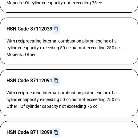
Mopeds : Of cylinder capacity not exceeding 75 cc
HSN Code 87112039
With reciprocating internal combustion piston engine of a
cylinder capacity exceeding 50 cc but not exceeding 250 cc :
Mopeds : Other
HSN Code 87112091
With reciprocating internal combustion piston engine of a
cylinder capacity exceeding 50 cc but not exceeding 250 cc :
Other : Of cylinder capacity not exceeding 75 cc
HSN Code 87112099