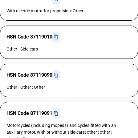
With electric motor for propulsion: Other
HSN Code 87119010
Other : Side-cars
HSN Code 87119090
Other : Other : Other
HSN Code 87119091
Motorcycles (including mopeds) and cycles fitted with an
auxiliary motor, with or without side-cars; other : other :