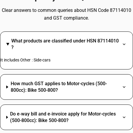
Clear answers to common queries about HSN Code 87114010
and GST compliance.
What products are classified under HSN 87114010
?
It includes Other : Side-cars
How much GST applies to Motor-cycles (500-
800cc): Bike 500-800?
Do e‑way bill and e‑invoice apply for Motor-cycles
(500-800cc): Bike 500-800?