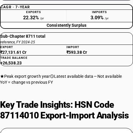
CAGR · 7-YEAR
EXPORTS
IMPORTS
22.32%
3.09%
/yr
/yr
Consistently Surplus
Sub-Chapter 8711 total
reference, FY 2024-25
EXPORT
IMPORT
₹27,131.61 Cr
₹593.38 Cr
TRADE BALANCE
+26,538.23
Peak export growth year
Latest available data
Not available
YoY = change vs previous FY
Key Trade Insights: HSN Code
87114010 Export-Import Analysis