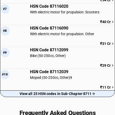
₹54 Cr
HSN Code 87116020
#7
With electric motor for propulsion: Scooters
₹40 Cr
HSN Code 87116090
#8
With electric motor for propulsion: Other
₹31 Cr
HSN Code 87112099
#9
Bike (50-250cc, Other)
₹29 Cr
HSN Code 87112039
#10
Moped (50-250cc, Other)9
₹11 Cr
View all 25 HSN codes in Sub-Chapter 8711
Frequently Asked Questions