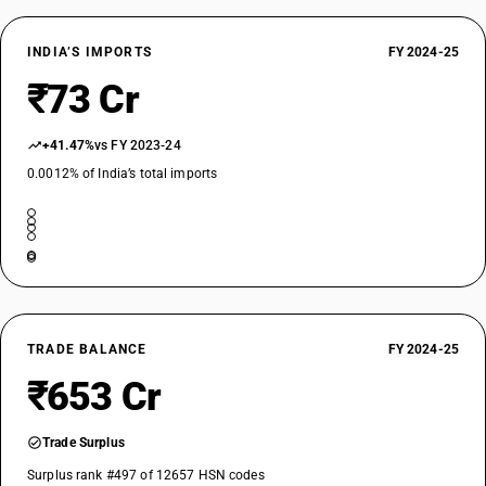
INDIA’S IMPORTS
FY 2024-25
₹73 Cr
+41.47%
vs FY 2023-24
0.0012% of India’s total imports
TRADE BALANCE
FY 2024-25
₹653 Cr
Trade Surplus
Surplus rank #497 of 12657 HSN codes