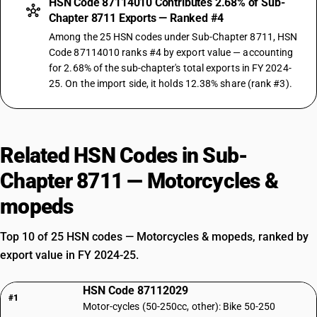
HSN Code 87114010 Contributes 2.68% of Sub-
Chapter 8711 Exports — Ranked #4
Among the 25 HSN codes under Sub-Chapter 8711, HSN
Code 87114010 ranks #4 by export value — accounting
for 2.68% of the sub-chapter's total exports in FY 2024-
25. On the import side, it holds 12.38% share (rank #3).
Related HSN Codes in Sub-
Chapter 8711 — Motorcycles &
mopeds
Top 10 of 25 HSN codes — Motorcycles & mopeds, ranked by
export value in FY 2024-25.
HSN Code 87112029
#1
Motor-cycles (50-250cc, other): Bike 50-250