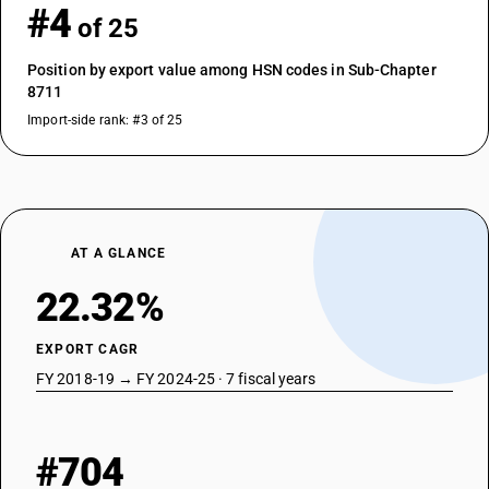
#4
of 25
Position by export value among HSN codes in Sub-Chapter
8711
Import-side rank: #3 of 25
AT A GLANCE
22.32%
EXPORT CAGR
FY 2018-19 → FY 2024-25 · 7 fiscal years
#704