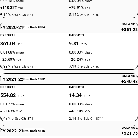
0.0215%
0.0004%
share
share
+118.32%
−79.91%
YoY
YoY
3.16%
5.15%
of Sub-Ch. 8711
of Sub-Ch. 8711
BALANCE
FY 2020-21
Exp. Rank #884
+351.23
EXPORTS
IMPORTS
361.04
9.81
₹ Cr
₹ Cr
0.0168%
0.0003%
share
share
−23.69%
−20.24%
YoY
YoY
2.38%
7.19%
of Sub-Ch. 8711
of Sub-Ch. 8711
BALANCE
FY 2021-22
Exp. Rank #782
+540.48
EXPORTS
IMPORTS
554.82
14.34
₹ Cr
₹ Cr
0.0177%
0.0003%
share
share
+53.67%
+46.18%
YoY
YoY
2.49%
2.14%
of Sub-Ch. 8711
of Sub-Ch. 8711
BALANCE
FY 2022-23
Exp. Rank #845
+521.75