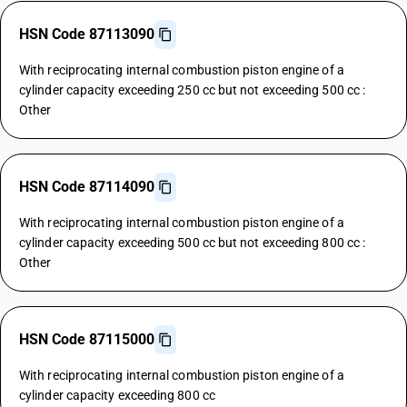
HSN Code 87113090
With reciprocating internal combustion piston engine of a
cylinder capacity exceeding 250 cc but not exceeding 500 cc :
Other
HSN Code 87114090
With reciprocating internal combustion piston engine of a
cylinder capacity exceeding 500 cc but not exceeding 800 cc :
Other
HSN Code 87115000
With reciprocating internal combustion piston engine of a
cylinder capacity exceeding 800 cc