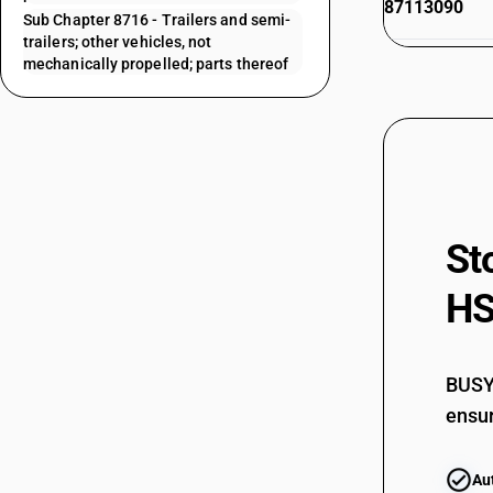
87113090
Sub Chapter 8716 - Trailers and semi-
trailers; other vehicles, not
87114010
mechanically propelled; parts thereof
87114090
87115000
87116010
87116020
St
87116030
HS
87116090
87119010
87119090
BUSY 
87119091
ensur
87119099
Au