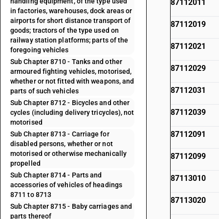
handling equipment, of the type used
87112011
in factories, warehouses, dock areas or
airports for short distance transport of
87112019
goods; tractors of the type used on
railway station platforms; parts of the
87112021
foregoing vehicles
Sub Chapter 8710 - Tanks and other
87112029
armoured fighting vehicles, motorised,
whether or not fitted with weapons, and
87112031
parts of such vehicles
Sub Chapter 8712 - Bicycles and other
87112039
cycles (including delivery tricycles), not
motorised
87112091
Sub Chapter 8713 - Carriage for
disabled persons, whether or not
motorised or otherwise mechanically
87112099
propelled
Sub Chapter 8714 - Parts and
87113010
accessories of vehicles of headings
8711 to 8713
87113020
Sub Chapter 8715 - Baby carriages and
parts thereof