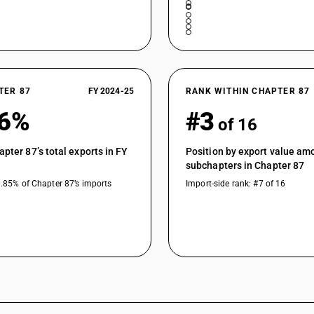
TER 87
FY 2024-25
RANK WITHIN CHAPTER 87
16%
#3
of 16
apter 87’s total exports in FY
Position by export value am
subchapters in Chapter 87
0.85% of Chapter 87’s imports
Import-side rank: #7 of 16