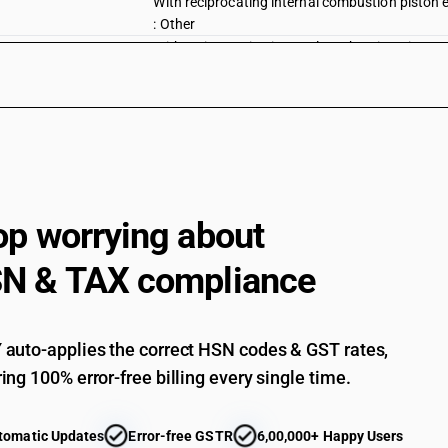
With reciprocating internal combustion piston 
: Other
With reciprocating internal combustion piston 
: Motor-cycles
With reciprocating internal combustion piston 
: Other
With reciprocating internal combustion piston 
With electric motor for propulsion: Motor Cycle
With electric motor for propulsion: Scooters
op worrying about
With electric motor for propulsion: Mopeds
N & TAX compliance
With electric motor for propulsion: Other
Other : Side-cars
Other : Other : Other
auto-applies the correct HSN codes & GST rates,
Motorcycles (including mopeds) and cycles fitted
ing 100% error-free billing every single time.
electrically operated
Motorcycles (including mopeds) and cycles fitted
tomatic Updates
Error-free GSTR
6,00,000+ Happy Users