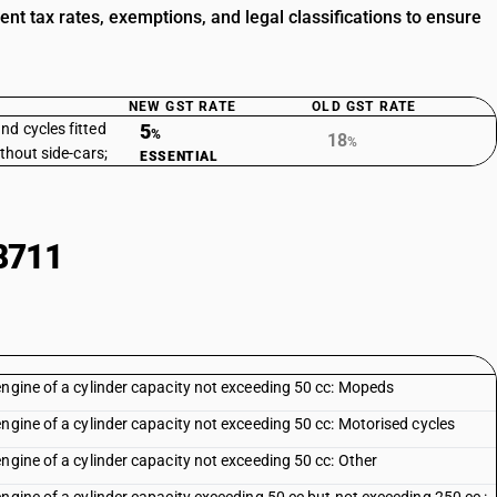
 tax rates, exemptions, and legal classifications to ensure
NEW GST RATE
OLD GST RATE
nd cycles fitted
5
%
18
%
ithout side-cars;
ESSENTIAL
8711
engine of a cylinder capacity not exceeding 50 cc: Mopeds
ngine of a cylinder capacity not exceeding 50 cc: Motorised cycles
ngine of a cylinder capacity not exceeding 50 cc: Other