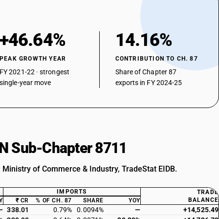
+46.64%
14.16%
PEAK GROWTH YEAR
CONTRIBUTION TO CH. 87
FY 2021-22 · strongest
Share of Chapter 87
single-year move
exports in FY 2024-25
HSN Sub-Chapter 8711
: Ministry of Commerce & Industry, TradeStat EIDB.
IMPORTS
TRADE
BALANCE
Y
₹ CR
% OF CH. 87
SHARE
YOY
—
338.01
0.79%
0.0094%
—
+14,525.49