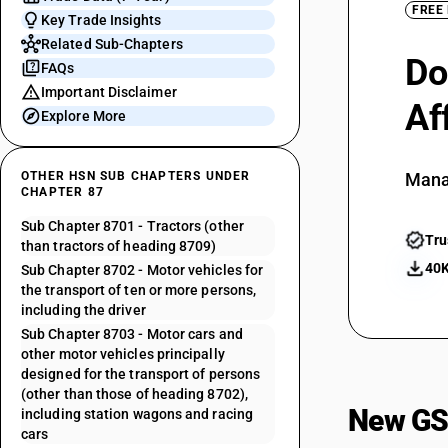
FREE
Key Trade Insights
Related Sub-Chapters
Do
FAQs
Important Disclaimer
Af
Explore More
OTHER HSN SUB CHAPTERS UNDER
Mana
CHAPTER 87
Sub Chapter 8701 - Tractors (other
Tru
than tractors of heading 8709)
40K
Sub Chapter 8702 - Motor vehicles for
the transport of ten or more persons,
including the driver
Sub Chapter 8703 - Motor cars and
other motor vehicles principally
designed for the transport of persons
(other than those of heading 8702),
New GS
including station wagons and racing
cars