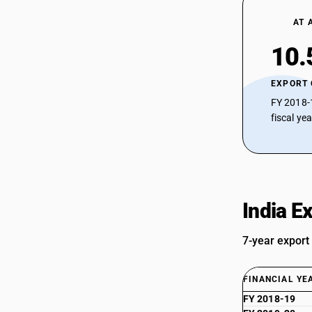
AT 
10.
EXPORT
FY 2018-
fiscal ye
India E
7-year export
FINANCIAL YE
FY 2018-19