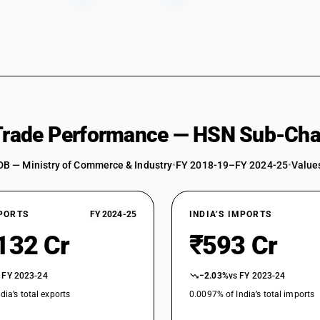
 Trade Performance — HSN Sub-Cha
DB — Ministry of Commerce & Industry
•
FY 2018-19–FY 2024-25
•
Values
XPORTS
FY 2024-25
INDIA’S IMPORTS
132 Cr
₹593 Cr
 FY 2023-24
−2.03%
vs FY 2023-24
dia’s total exports
0.0097% of India’s total imports