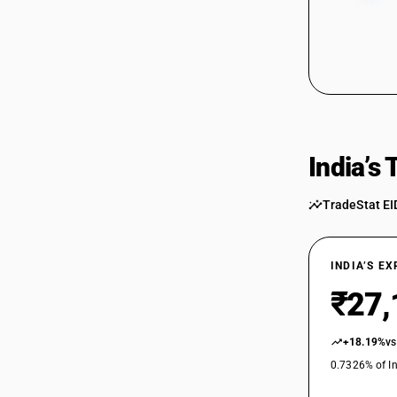
India’s
TradeStat EI
INDIA’S E
₹27,
+18.19%
vs
0.7326% of In