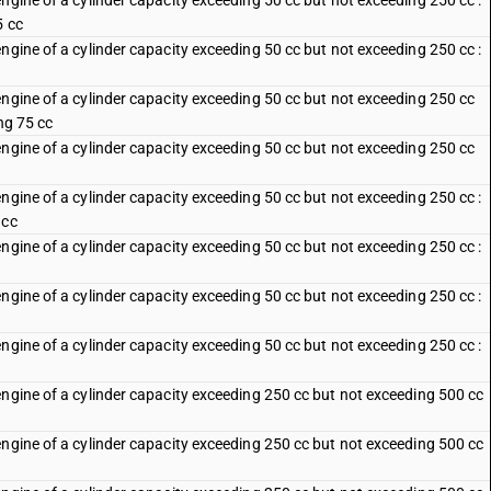
ngine of a cylinder capacity exceeding 50 cc but not exceeding 250 cc :
5 cc
ngine of a cylinder capacity exceeding 50 cc but not exceeding 250 cc :
engine of a cylinder capacity exceeding 50 cc but not exceeding 250 cc
ng 75 cc
engine of a cylinder capacity exceeding 50 cc but not exceeding 250 cc
ngine of a cylinder capacity exceeding 50 cc but not exceeding 250 cc :
 cc
ngine of a cylinder capacity exceeding 50 cc but not exceeding 250 cc :
ngine of a cylinder capacity exceeding 50 cc but not exceeding 250 cc :
c
ngine of a cylinder capacity exceeding 50 cc but not exceeding 250 cc :
engine of a cylinder capacity exceeding 250 cc but not exceeding 500 cc
engine of a cylinder capacity exceeding 250 cc but not exceeding 500 cc