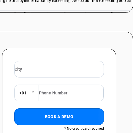
engine of a cylinder capacity exceeding 250 cc but not exceeding 500 cc
engine of a cylinder capacity exceeding 500 cc but not exceeding 800 cc
engine of a cylinder capacity exceeding 500 cc but not exceeding 800 cc
engine of a cylinder capacity exceeding 800 cc
s
+91
 with an auxiliary motor, with or without side-cars; other : other :
BOOK A DEMO
 with an auxiliary motor, with or without side-cars; other : other : other
* No credit card required