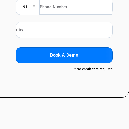
+91
Book A Demo
* No credit card required