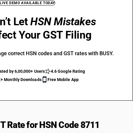
 LIVE DEMO AVAILABLE TODAY
n’t Let
HSN Mistakes
fect Your GST Filing
ge correct HSN codes and GST rates with BUSY.
sted by 6,00,000+ Users
4.6 Google Rating
+ Monthly Downloads
Free Mobile App
T Rate for HSN Code 8711