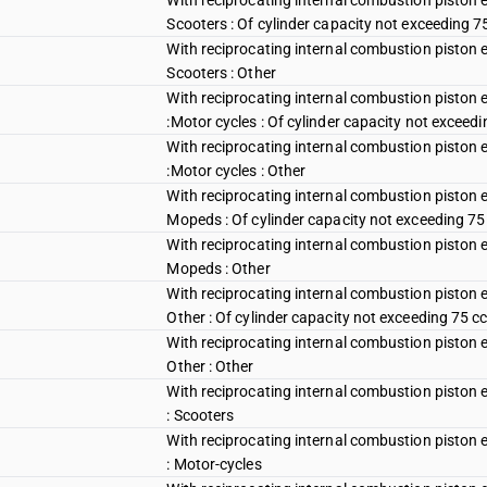
With reciprocating internal combustion piston e
Scooters : Of cylinder capacity not exceeding 7
With reciprocating internal combustion piston e
Scooters : Other
With reciprocating internal combustion piston 
:Motor cycles : Of cylinder capacity not exceedi
With reciprocating internal combustion piston 
:Motor cycles : Other
With reciprocating internal combustion piston e
Mopeds : Of cylinder capacity not exceeding 75
With reciprocating internal combustion piston e
Mopeds : Other
With reciprocating internal combustion piston e
Other : Of cylinder capacity not exceeding 75 c
With reciprocating internal combustion piston e
Other : Other
With reciprocating internal combustion piston 
: Scooters
With reciprocating internal combustion piston 
: Motor-cycles