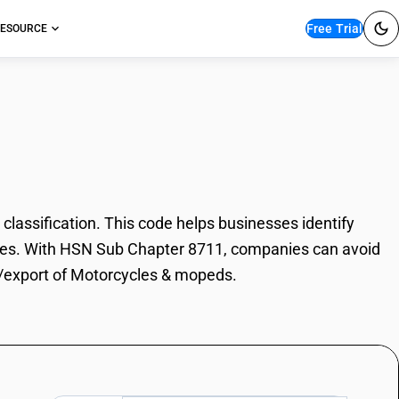
Free Trial
ESOURCE
les & mopeds
ssification. This code helps businesses identify
poses. With HSN Sub Chapter 8711, companies can avoid
rt/export of Motorcycles & mopeds.