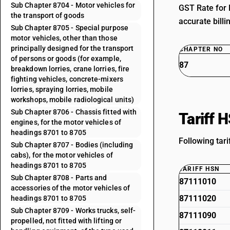
Sub Chapter 8704 - Motor vehicles for
GST Rate for 
the transport of goods
accurate billi
Sub Chapter 8705 - Special purpose
motor vehicles, other than those
principally designed for the transport
CHAPTER NO
of persons or goods (for example,
87
breakdown lorries, crane lorries, fire
fighting vehicles, concrete-mixers
lorries, spraying lorries, mobile
workshops, mobile radiological units)
Sub Chapter 8706 - Chassis fitted with
Tariff 
engines, for the motor vehicles of
headings 8701 to 8705
Following tar
Sub Chapter 8707 - Bodies (including
cabs), for the motor vehicles of
headings 8701 to 8705
TARIFF HSN
Sub Chapter 8708 - Parts and
87111010
accessories of the motor vehicles of
87111020
headings 8701 to 8705
Sub Chapter 8709 - Works trucks, self-
87111090
propelled, not fitted with lifting or