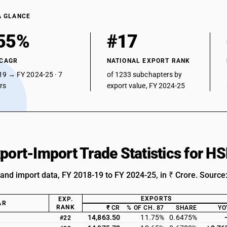
A GLANCE
55%
#17
 CAGR
NATIONAL EXPORT RANK
19 → FY 2024-25 · 7
of 1233 subchapters by
ars
export value, FY 2024-25
xport-Import Trade Statistics for 
 and import data, FY 2018-19 to FY 2024-25, in ₹ Crore. Source
EXPORTS
EXP.
AR
RANK
₹ CR
% OF CH. 87
SHARE
YO
14,863.50
11.75%
0.6475%
#22