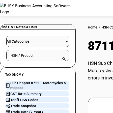
Find GST Rates & HSN
Home
HSN C
871
All Categories
Search HSN by code or product name
HSN Sub Chap
Motorcycles 
TAXONOMY
errors in in
Sub Chapter 8711 – Motorcycles &
mopeds
GST Rate Summary
Tariff HSN Codes
Trade Snapshot
Trade Data (7-Year)