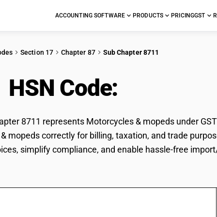
ACCOUNTING SOFTWARE
PRODUCTS
PRICING
GST
R
odes
Section 17
Chapter 87
Sub Chapter 8711
1 HSN Code:
Motorcyc
ter 8711 represents Motorcycles & mopeds under GST cla
& mopeds correctly for billing, taxation, and trade pur
voices, simplify compliance, and enable hassle-free impo