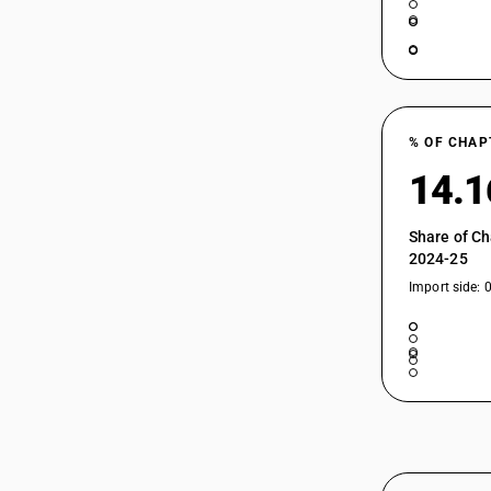
% OF CHAP
14.
Share of Ch
2024-25
Import side: 