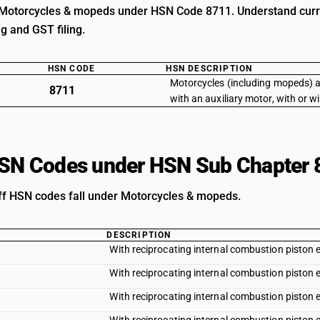
Motorcycles & mopeds under HSN Code 8711. Understand current
ng and GST filing.
HSN CODE
HSN DESCRIPTION
Motorcycles (including mopeds) a
8711
with an auxiliary motor, with or w
HSN Codes under HSN Sub Chapter 
iff HSN codes fall under Motorcycles & mopeds.
DESCRIPTION
With reciprocating internal combustion piston 
With reciprocating internal combustion piston e
With reciprocating internal combustion piston e