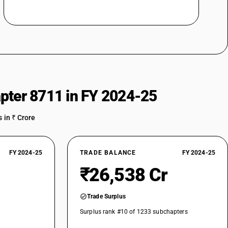
pter 8711 in FY 2024-25
 in ₹ Crore
FY 2024-25
TRADE BALANCE
FY 2024-25
₹26,538 Cr
Trade Surplus
Surplus rank #10 of 1233 subchapters