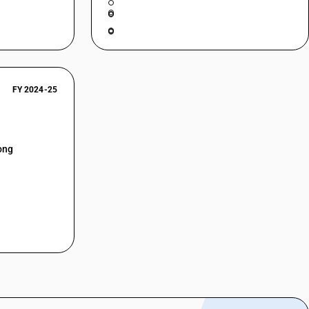
FY 2024-25
ong