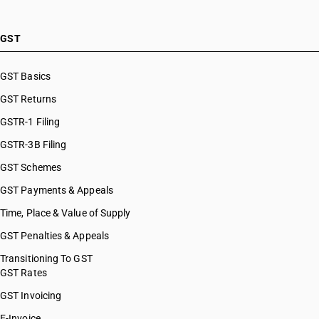
GST
GST Basics
GST Returns
GSTR-1 Filing
GSTR-3B Filing
GST Schemes
GST Payments & Appeals
Time, Place & Value of Supply
GST Penalties & Appeals
Transitioning To GST
GST Rates
GST Invoicing
E-Invoice