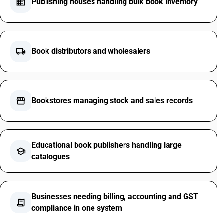
business
Publishing houses handling bulk book inventory
local_shipping
Book distributors and wholesalers
storefront
Bookstores managing stock and sales records
Educational book publishers handling large
school
catalogues
Businesses needing billing, accounting and GST
receipt_long
compliance in one system