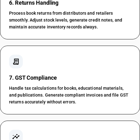
6. Returns Handling
Process book returns from distributors and retailers
smoothly. Adjust stock levels, generate credit notes, and
maintain accurate inventory records always.
receipt_long
7. GST Compliance
Handle tax calculations for books, educational materials,
and publications. Generate compliant invoices and file GST
returns accurately without errors.
insights