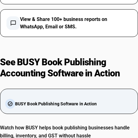
View & Share 100+ business reports on
chat_bubble_outline
WhatsApp, Email or SMS.
See BUSY Book Publishing
Accounting Software in Action
play_arrow
verified
BUSY Book Publishing Software in Action
Watch how BUSY helps book publishing businesses handle
billing, inventory, and GST without hassle