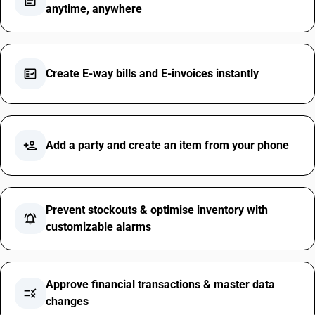
assignment
anytime, anywhere
fact_check
Create E-way bills and E-invoices instantly
person_add
Add a party and create an item from your phone
Prevent stockouts & optimise inventory with
notifications_active
customizable alarms
Approve financial transactions & master data
rule
changes