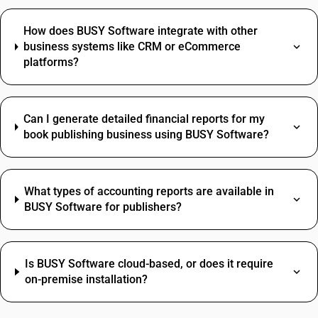
How does BUSY Software integrate with other
business systems like CRM or eCommerce
platforms?
Can I generate detailed financial reports for my
book publishing business using BUSY Software?
What types of accounting reports are available in
BUSY Software for publishers?
Is BUSY Software cloud-based, or does it require
on-premise installation?