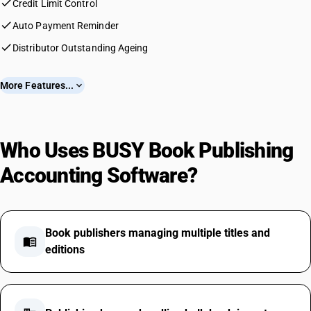
check
Credit Limit Control
check
Auto Payment Reminder
check
Distributor Outstanding Ageing
More Features...
expand_more
Who Uses BUSY Book Publishing
Accounting Software?
Book publishers managing multiple titles and
menu_book
editions