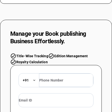
Manage your
Book publishing
Business Effortlessly.
check_circle
check_circle
Title-Wise Tracking
Edition Management
check_circle
Royalty Calculation
+91