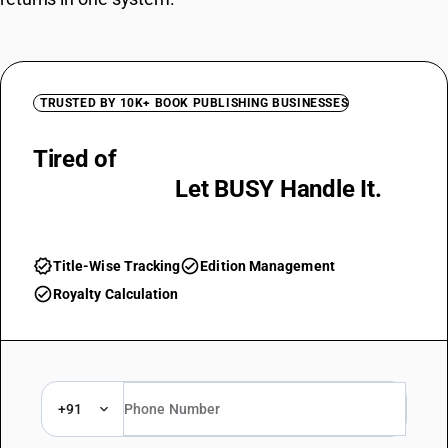
TRUSTED BY 10K+ BOOK PUBLISHING BUSINESSES
Tired of
Manual Royalty
Calculations?
Let BUSY Handle It.
verified
check_circle
Title-Wise Tracking
Edition Management
check_circle
Royalty Calculation
+91