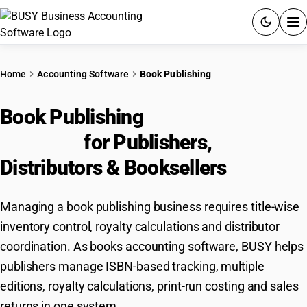
ACCOUNTING SOFTWARE
Home
Accounting Software
Book Publishing
PRODUCTS
Book Publishing
Accounting
PRICING
Software
for Publishers,
GST
Distributors & Booksellers
RESOURCES & GUIDES
Managing a book publishing business requires title-wise
inventory control, royalty calculations and distributor
Try BUSY free for 15 days.
coordination. As books accounting software, BUSY helps
Quick setup. Full access. Explore at your pace.
publishers manage ISBN-based tracking, multiple
editions, royalty calculations, print-run costing and sales
returns in one system.