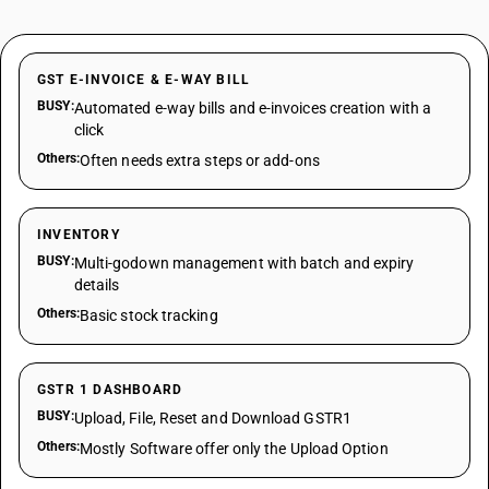
GST E-INVOICE & E-WAY BILL
BUSY:
Automated e-way bills and e-invoices creation with a
click
Others:
Often needs extra steps or add-ons
INVENTORY
BUSY:
Multi-godown management with batch and expiry
details
Others:
Basic stock tracking
GSTR 1 DASHBOARD
BUSY:
Upload, File, Reset and Download GSTR1
Others:
Mostly Software offer only the Upload Option