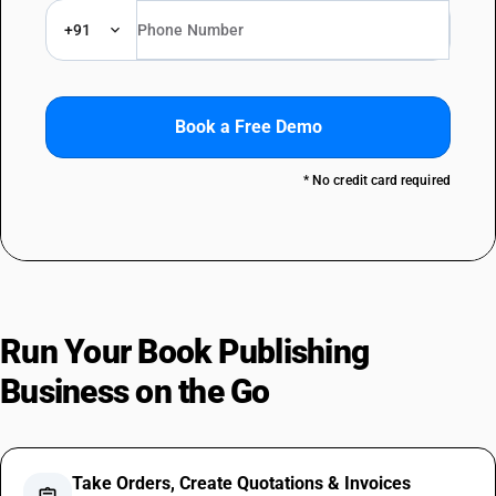
+91
Book a Free Demo
* No credit card required
Run Your Book Publishing
Business on the Go
Take Orders, Create Quotations & Invoices