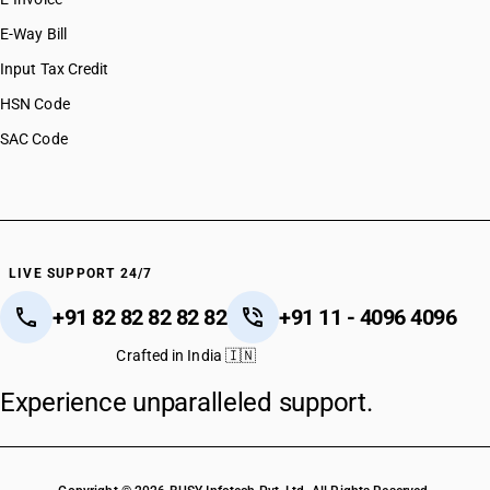
E-Way Bill
Input Tax Credit
HSN Code
SAC Code
LIVE SUPPORT 24/7
+91 82 82 82 82 82
+91 11 - 4096 4096
Crafted in India 🇮🇳
Experience unparalleled support.