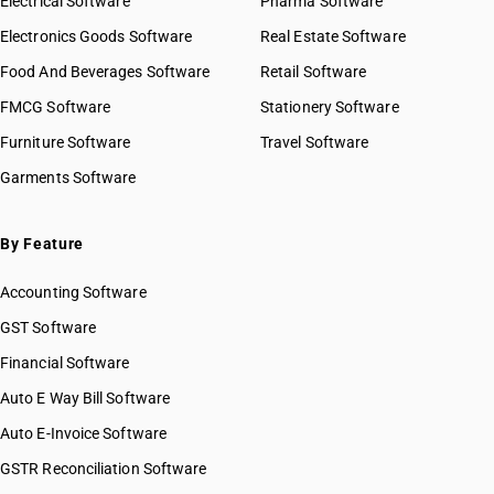
Electrical Software
Pharma Software
Electronics Goods Software
Real Estate Software
Food And Beverages Software
Retail Software
FMCG Software
Stationery Software
Furniture Software
Travel Software
Garments Software
By Feature
Accounting Software
GST Software
Financial Software
Auto E Way Bill Software
Auto E-Invoice Software
GSTR Reconciliation Software