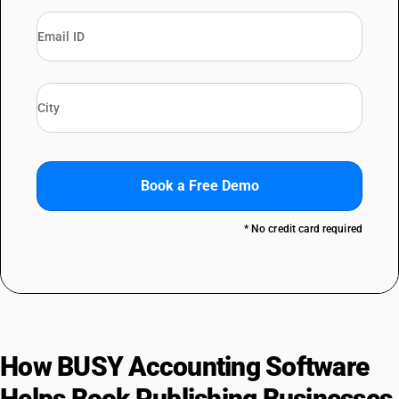
Book a Free Demo
* No credit card required
How BUSY Accounting Software
Helps Book Publishing Businesses