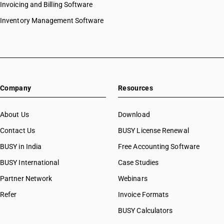
Invoicing and Billing Software
Inventory Management Software
Company
Resources
About Us
Download
Contact Us
BUSY License Renewal
BUSY in India
Free Accounting Software
BUSY International
Case Studies
Partner Network
Webinars
Refer
Invoice Formats
BUSY Calculators