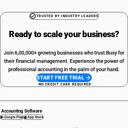
TRUSTED BY INDUSTRY LEADERS
Ready to scale your
business?
Join 6,00,000+ growing businesses who trust Busy for
their financial management. Experience the power of
professional accounting in the palm of your hand.
START FREE TRIAL
NO CREDIT CARD REQUIRED
Accounting Software
Google Play
App Store