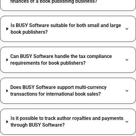
finances of a book publishing business?
Is BUSY Software suitable for both small and large
book publishers?
Can BUSY Software handle the tax compliance
requirements for book publishers?
Does BUSY Software support multi-currency
transactions for international book sales?
Is it possible to track author royalties and payments
through BUSY Software?