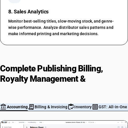
8. Sales Analytics
Monitor best-selling titles, slow-moving stock, and genre-
wise performance. Analyze distributor sales patterns and
make informed printing and marketing decisions.
Complete Publishing Billing,
Royalty Management &
Accounting in One Platform
account_balance
receipt_long
inventory
receipt
m
Accounting
Billing & Invoicing
Inventory
GST: All-in-One