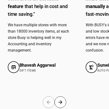
feature
that help in cost and
manually
a
time saving."
fast-moving
We have multiple stores with more
With BUSY's 
than 18000 inventory items, at each
and low stock
store Busy is helping well in my
errors have r
Accounting and inventory
and we now r
management.
confusion.
Bhavesh Aggarwal
Sunwi
GIFT ITEMS
AUTO P