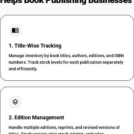
menu_book
1. Title-Wise Tracking
Manage inventory by book titles, authors, editions, and ISBN
numbers. Track stock levels for each publication separately
and efficiently.
layers
2. Edition Management
Handle multiple editions, reprints, and revised versions of