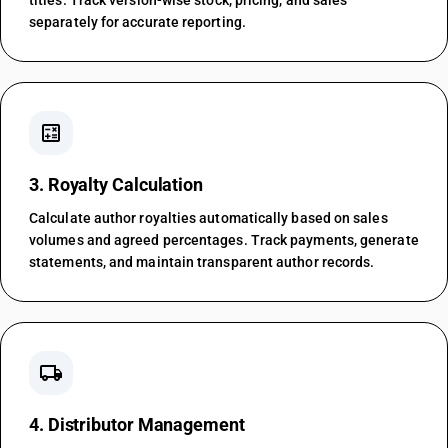
titles. Track version-wise stock, pricing, and sales
separately for accurate reporting.
calculate
3. Royalty Calculation
Calculate author royalties automatically based on sales
volumes and agreed percentages. Track payments, generate
statements, and maintain transparent author records.
local_shipping
4. Distributor Management