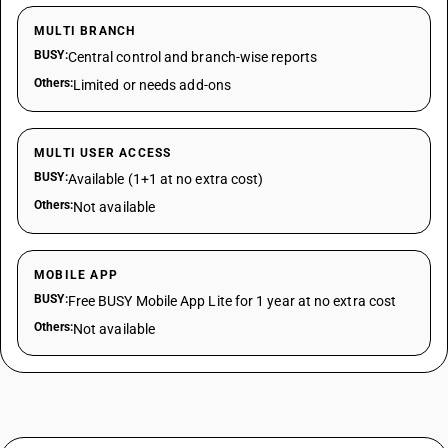
MULTI BRANCH
BUSY:
Central control and branch-wise reports
Others:
Limited or needs add-ons
MULTI USER ACCESS
BUSY:
Available (1+1 at no extra cost)
Others:
Not available
MOBILE APP
BUSY:
Free BUSY Mobile App Lite for 1 year at no extra cost
Others:
Not available