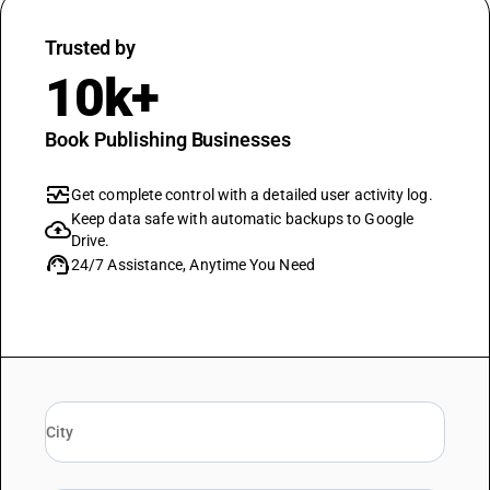
Trusted by
10k+
Book Publishing Businesses
monitor_heart
Get complete control with a detailed user activity log.
Keep data safe with automatic backups to Google
cloud_upload
Drive.
support_agent
24/7 Assistance, Anytime You Need