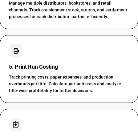
Manage multiple distributors, bookstores, and retail
channels. Track consignment stock, returns, and settlement
processes for each distribution partner efficiently.
print
5. Print Run Costing
Track printing costs, paper expenses, and production
overheads per title. Calculate per-unit costs and analyze
title-wise profitability for better decisions.
assignment_return