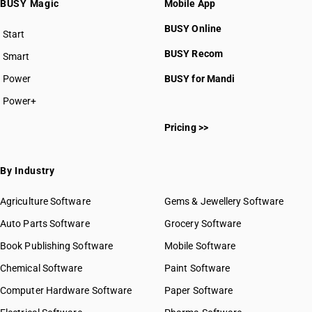
BUSY Magic
Mobile App
BUSY Online
Start
BUSY plan
BUSY Recom
Smart
Power
BUSY for Mandi
Power+
Pricing >>
By Industry
Agriculture Software
Gems & Jewellery Software
Auto Parts Software
Grocery Software
Book Publishing Software
Mobile Software
Chemical Software
Paint Software
Computer Hardware Software
Paper Software