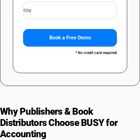
Book a Free Demo
* No credit card required
Why Publishers & Book
Distributors Choose BUSY for
Accounting