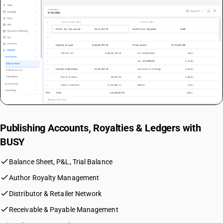
Publishing Accounts, Royalties & Ledgers with
BUSY
check
Balance Sheet, P&L, Trial Balance
check
Author Royalty Management
check
Distributor & Retailer Network
check
Receivable & Payable Management