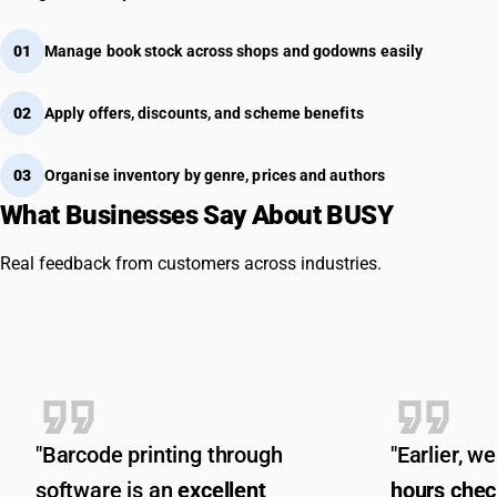
01
Manage book stock across shops and godowns easily
02
Apply offers, discounts, and scheme benefits
03
Organise inventory by genre, prices and authors
What Businesses Say About BUSY
Real feedback from customers across industries.
"Barcode printing through
"Earlier, 
software is an
excellent
hours chec