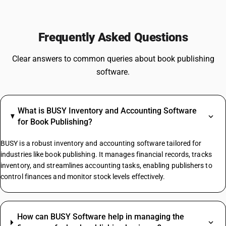
Frequently Asked Questions
Clear answers to common queries about book publishing
software.
What is BUSY Inventory and Accounting Software
for Book Publishing?
BUSY is a robust inventory and accounting software tailored for
industries like book publishing. It manages financial records, tracks
inventory, and streamlines accounting tasks, enabling publishers to
control finances and monitor stock levels effectively.
How can BUSY Software help in managing the