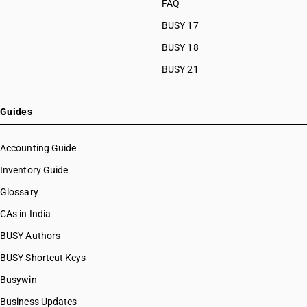
FAQ
BUSY 17
BUSY 18
BUSY 21
Guides
Accounting Guide
Inventory Guide
Glossary
CAs in India
BUSY Authors
BUSY Shortcut Keys
Busywin
Business Updates