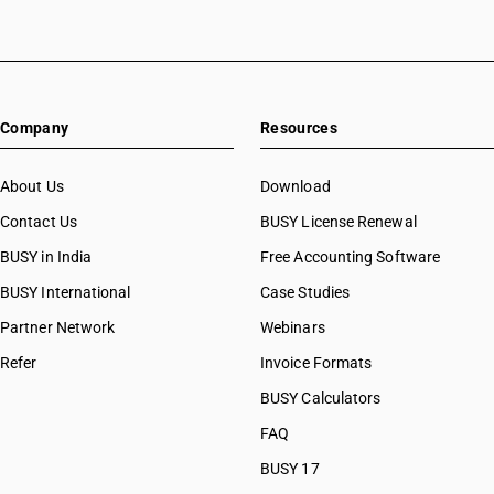
Company
Resources
About Us
Download
Contact Us
BUSY License Renewal
BUSY in India
Free Accounting Software
BUSY International
Case Studies
Partner Network
Webinars
Refer
Invoice Formats
BUSY Calculators
FAQ
BUSY 17