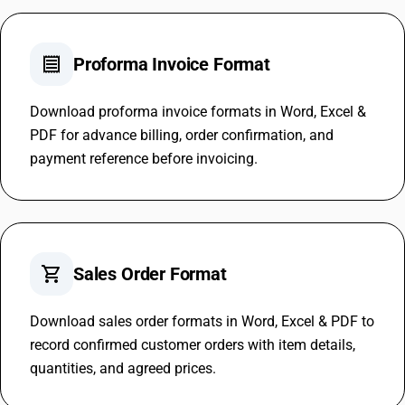
receipt
Proforma Invoice Format
Download proforma invoice formats in Word, Excel &
PDF for advance billing, order confirmation, and
payment reference before invoicing.
shopping_cart
Sales Order Format
Download sales order formats in Word, Excel & PDF to
record confirmed customer orders with item details,
quantities, and agreed prices.