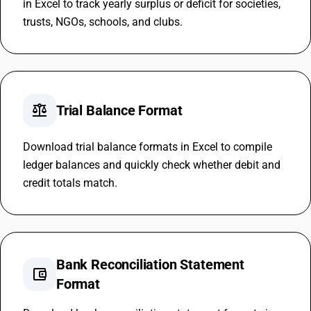
in Excel to track yearly surplus or deficit for societies,
trusts, NGOs, schools, and clubs.
balance
Trial Balance Format
Download trial balance formats in Excel to compile
ledger balances and quickly check whether debit and
credit totals match.
Bank Reconciliation Statement
account_balance_wallet
Format