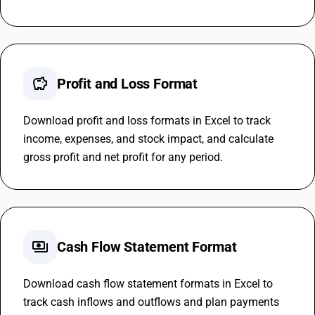
savings
Profit and Loss Format
Download profit and loss formats in Excel to track
income, expenses, and stock impact, and calculate
gross profit and net profit for any period.
payments
Cash Flow Statement Format
Download cash flow statement formats in Excel to
track cash inflows and outflows and plan payments