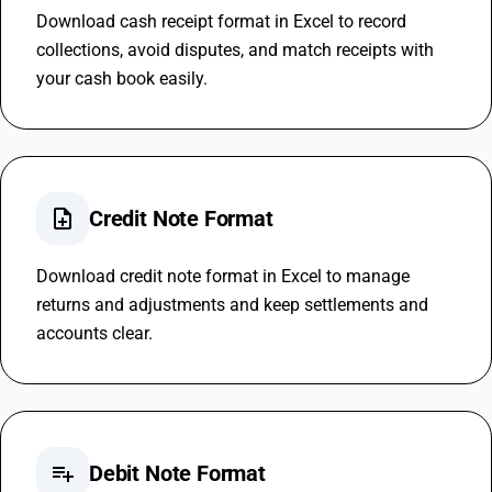
Download cash receipt format in Excel to record
collections, avoid disputes, and match receipts with
your cash book easily.
note_add
Credit Note Format
Download credit note format in Excel to manage
returns and adjustments and keep settlements and
accounts clear.
playlist_add
Debit Note Format