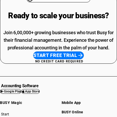
Ready to scale your
business?
Join 6,00,000+ growing businesses who trust Busy for
their financial management. Experience the power of
professional accounting in the palm of your hand.
START FREE TRIAL
NO CREDIT CARD REQUIRED
Accounting Software
Google Play
App Store
BUSY Magic
Mobile App
BUSY Online
Start
BUSY plan