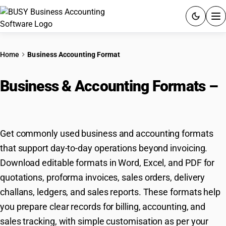
ACCOUNTING SOFTWARE
Home
Business Accounting Format
PRODUCTS
Business & Accounting Formats –
PRICING
Download & Customize
GST
Get commonly used business and accounting formats
RESOURCES & GUIDES
that support day-to-day operations beyond invoicing.
Download editable formats in Word, Excel, and PDF for
Try BUSY free for 15 days.
quotations, proforma invoices, sales orders, delivery
Quick setup. Full access. Explore at your pace.
challans, ledgers, and sales reports. These formats help
you prepare clear records for billing, accounting, and
sales tracking, with simple customisation as per your