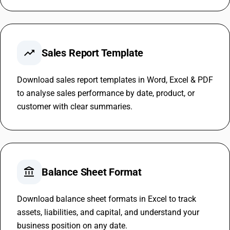
trending_up
Sales Report Template
Download sales report templates in Word, Excel & PDF
to analyse sales performance by date, product, or
customer with clear summaries.
account_balance
Balance Sheet Format
Download balance sheet formats in Excel to track
assets, liabilities, and capital, and understand your
business position on any date.