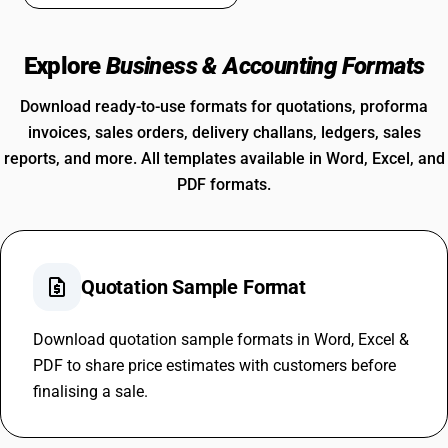
Explore
Business & Accounting Formats
Download ready-to-use formats for quotations, proforma
invoices, sales orders, delivery challans, ledgers, sales
reports, and more. All templates available in Word, Excel, and
PDF formats.
request_quote
Quotation Sample Format
Download quotation sample formats in Word, Excel &
PDF to share price estimates with customers before
finalising a sale.