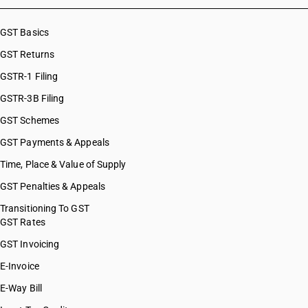
GST Basics
GST Returns
GSTR-1 Filing
GSTR-3B Filing
GST Schemes
GST Payments & Appeals
Time, Place & Value of Supply
GST Penalties & Appeals
Transitioning To GST
GST Rates
GST Invoicing
E-Invoice
E-Way Bill