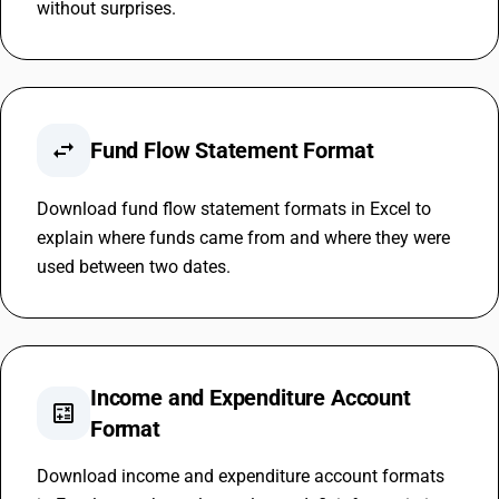
without surprises.
swap_horiz
Fund Flow Statement Format
Download fund flow statement formats in Excel to
explain where funds came from and where they were
used between two dates.
Income and Expenditure Account
calculate
Format
Download income and expenditure account formats