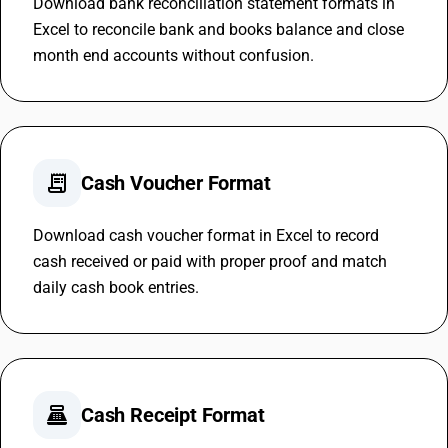
Download bank reconciliation statement formats in
Excel to reconcile bank and books balance and close
month end accounts without confusion.
receipt_long
Cash Voucher Format
Download cash voucher format in Excel to record
cash received or paid with proper proof and match
daily cash book entries.
point_of_sale
Cash Receipt Format