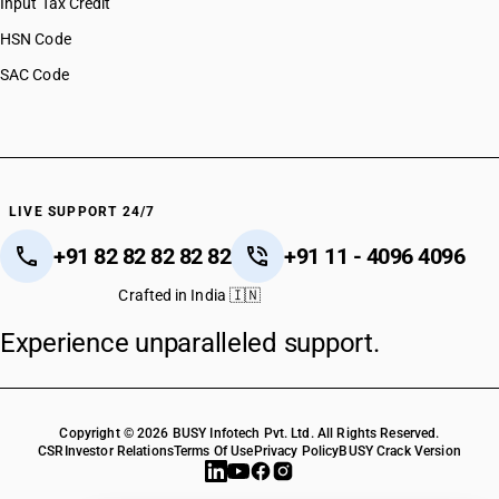
Input Tax Credit
HSN Code
SAC Code
LIVE SUPPORT 24/7
+91 82 82 82 82 82
+91 11 - 4096 4096
Crafted in India 🇮🇳
Experience unparalleled support.
Copyright © 2026 BUSY Infotech Pvt. Ltd. All Rights Reserved.
CSR
Investor Relations
Terms Of Use
Privacy Policy
BUSY Crack Version