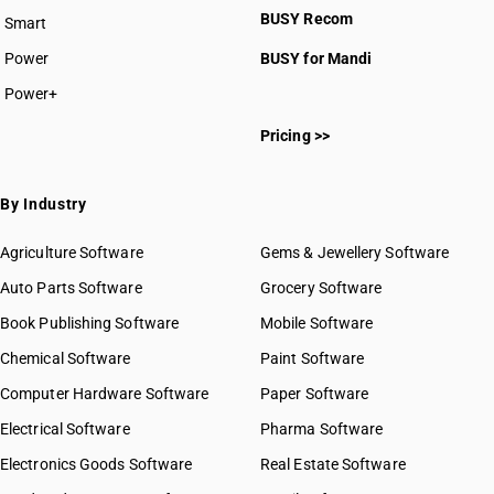
BUSY Recom
Smart
Power
BUSY for Mandi
Power+
Pricing >>
By Industry
Agriculture Software
Gems & Jewellery Software
Auto Parts Software
Grocery Software
Book Publishing Software
Mobile Software
Chemical Software
Paint Software
Computer Hardware Software
Paper Software
Electrical Software
Pharma Software
Electronics Goods Software
Real Estate Software