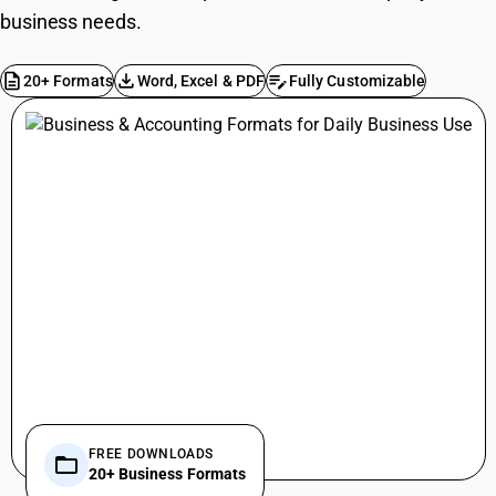
business needs.
description
file_download
edit_note
20+ Formats
Word, Excel & PDF
Fully Customizable
FREE DOWNLOADS
folder_open
20+ Business Formats