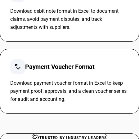
Download debit note format in Excel to document
claims, avoid payment disputes, and track
adjustments with suppliers.
price_check
Payment Voucher Format
Download payment voucher format in Excel to keep
payment proof, approvals, and a clean voucher series
for audit and accounting.
TRUSTED BY INDUSTRY LEADERS