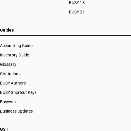
BUSY 18
BUSY 21
Guides
Accounting Guide
Inventory Guide
Glossary
CAs in India
BUSY Authors
BUSY Shortcut Keys
Busywin
Business Updates
GST