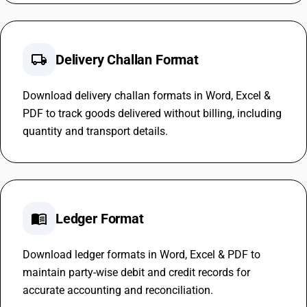
local_shipping
Delivery Challan Format
Download delivery challan formats in Word, Excel &
PDF to track goods delivered without billing, including
quantity and transport details.
menu_book
Ledger Format
Download ledger formats in Word, Excel & PDF to
maintain party-wise debit and credit records for
accurate accounting and reconciliation.