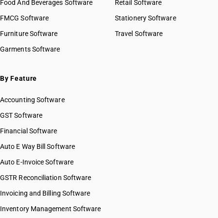
Food And Beverages Software
Retail Software
FMCG Software
Stationery Software
Furniture Software
Travel Software
Garments Software
By Feature
Accounting Software
GST Software
Financial Software
Auto E Way Bill Software
Auto E-Invoice Software
GSTR Reconciliation Software
Invoicing and Billing Software
Inventory Management Software