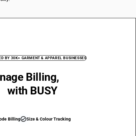
ED BY 30K+ GARMENT & APPAREL BUSINESSES
age Billing,
Inventory &
T
with BUSY
check_circle
ode Billing
Size & Colour Tracking