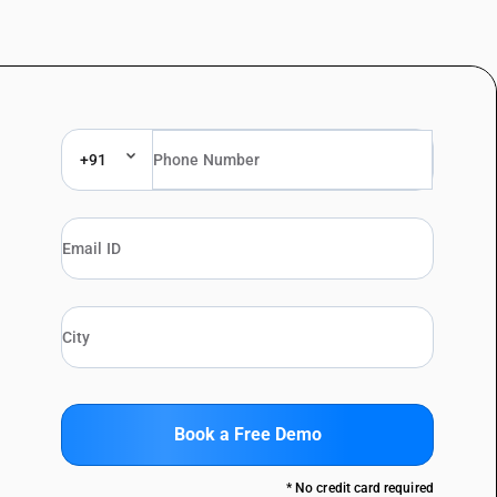
+91
Book a Free Demo
* No credit card required