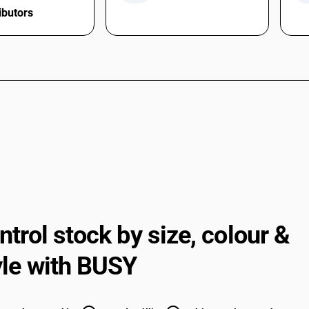
ibutors
ntrol stock by size,
colour &
yle with BUSY