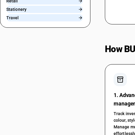
Retail
Stationery
Travel
How BU
inventory_2
1. Advan
manage
Track inven
colour, sty
Manage mu
effortlessl