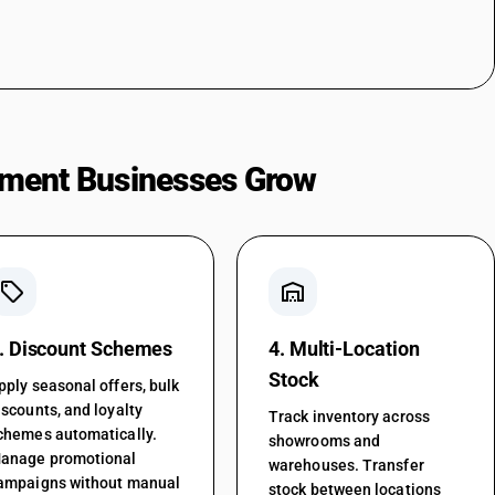
ment Businesses Grow
local_offer
warehouse
. Discount Schemes
4. Multi-Location
Stock
pply seasonal offers, bulk
iscounts, and loyalty
Track inventory across
chemes automatically.
showrooms and
anage promotional
warehouses. Transfer
ampaigns without manual
stock between locations