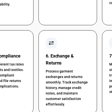
c
ability.
sync_alt
Compliance
6. Exchange &
7
Returns
erent tax rates
M
s and textiles.
s
Process garment
compliant
t
exchanges and returns
d file returns
i
smoothly. Track exchange
mplications.
p
history, manage credit
s
notes, and maintain
customer satisfaction
effortlessly.