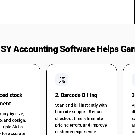
SY Accounting Software Helps Gar
qr_code_scanner
ced stock
2. Barcode Billing
3
ment
Scan and bill instantly with
A
barcode support. Reduce
d
tory by size,
checkout time, eliminate
s
le, and design.
pricing errors, and improve
M
ltiple SKUs
customer experience.
c
y for accurate