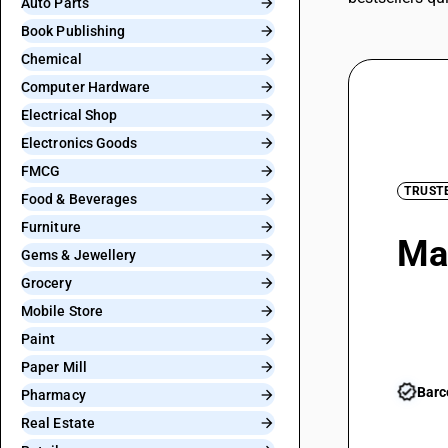
Auto Parts
Book Publishing
Chemical
Computer Hardware
Electrical Shop
Electronics Goods
FMCG
TRUST
Food & Beverages
Furniture
Man
Gems & Jewellery
Grocery
GS
Mobile Store
Paint
Paper Mill
verified
Barc
Pharmacy
Real Estate