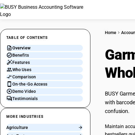
Home
Accoun
TABLE OF CONTENTS
Overview
Gar
Benefits
Features
Whol
Who Uses
Comparison
On-the-Go Access
Demo Video
BUSY Garment
Testimonials
with barcode
confusion.
MORE INDUSTRIES
Maintain accur
Agriculture
bestsellers qui