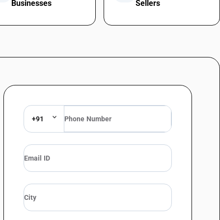
Businesses
Sellers
+91