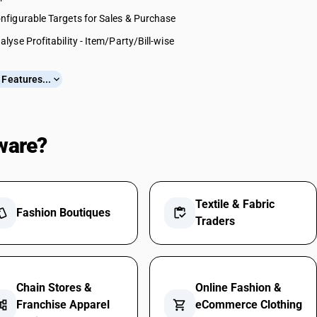
nfigurable Targets for Sales & Purchase
alyse Profitability - Item/Party/Bill-wise
Features...
expand_more
ware?
Textile & Fabric
yle
Fashion Boutiques
inventory
Traders
Chain Stores &
Online Fashion &
nt_tree
Franchise Apparel
shopping_cart
eCommerce Clothing