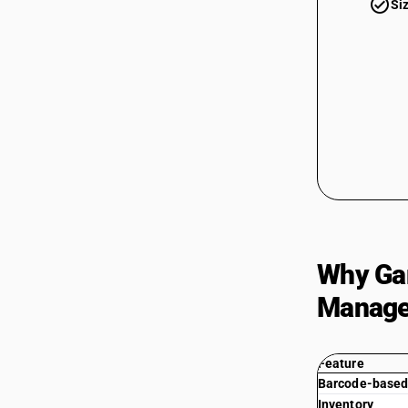
check_circle
Si
Why Gar
Manag
Feature
Barcode-based 
Inventory