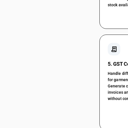
stock avail
receipt_long
5. GST 
Handle diff
for garment
Generate 
invoices an
without co