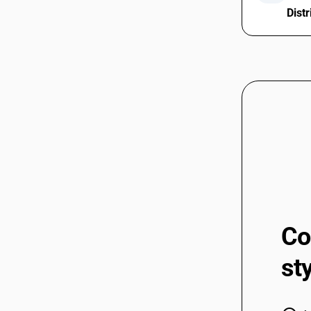
Distr
Co
st