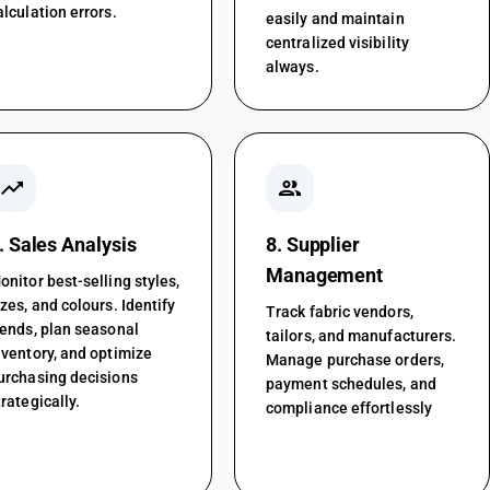
alculation errors.
easily and maintain
centralized visibility
always.
trending_up
people
. Sales Analysis
8. Supplier
Management
onitor best-selling styles,
izes, and colours. Identify
Track fabric vendors,
rends, plan seasonal
tailors, and manufacturers.
nventory, and optimize
Manage purchase orders,
urchasing decisions
payment schedules, and
trategically.
compliance effortlessly