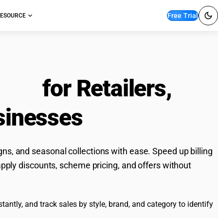
Free Trial
ESOURCE
ware
for Retailers,
sinesses
ns, and seasonal collections with ease. Speed up billing
apply discounts, scheme pricing, and offers without
antly, and track sales by style, brand, and category to identify