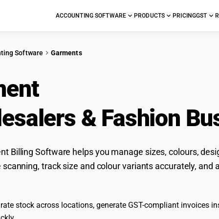
ACCOUNTING SOFTWARE
PRODUCTS
PRICING
GST
R
ting Software
Garments
ment
Accounting Soft
esalers & Fashion Bu
 Billing Software helps you manage sizes, colours, desig
 scanning, track size and colour variants accurately, and 
ate stock across locations, generate GST-compliant invoices inst
ckly.