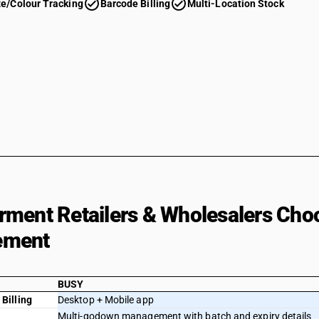
check_circle
check_circle
ze/Colour Tracking
Barcode Billing
Multi-Location Stock
ment Retailers & Wholesalers Cho
ement
BUSY
Billing
Desktop + Mobile app
Multi-godown management with batch and expiry details