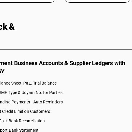
ock &
Accounting in One Platform
ment Business Accounts & Supplier Ledgers with
SY
lance Sheet, P&L, Trial Balance
ME Type & Udyam No. for Parties
nding Payments - Auto Reminders
t Credit Limit on Customers
Click Bank Reconciliation
port Bank Statement