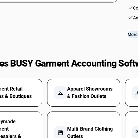
check
Co
check
An
More 
es BUSY Garment Accounting Soft
ent Retail
Apparel Showrooms
checkroom
st
es & Boutiques
& Fashion Outlets
dymade
ment
Multi-Brand Clothing
storefront
accou
esalers &
Outlets