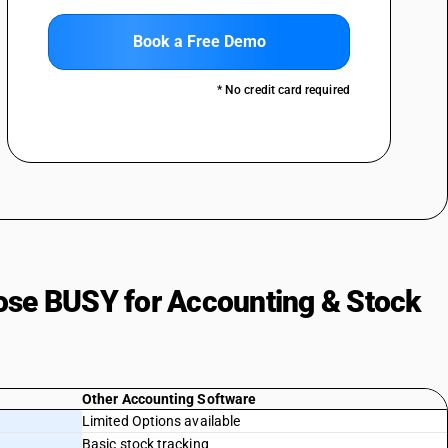
Book a Free Demo
* No credit card required
ose BUSY for Accounting & Stock
Other Accounting Software
Limited Options available
Basic stock tracking