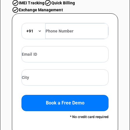
check_circle
check_circle
IMEI Tracking
Quick Billing
check_circle
Exchange Management
+91
Book a Free Demo
* No credit card required