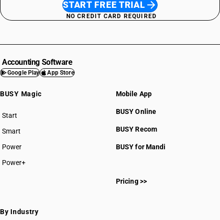
START FREE TRIAL
NO CREDIT CARD REQUIRED
Accounting Software
Google Play
App Store
BUSY Magic
Mobile App
BUSY Online
Start
BUSY plan
BUSY Recom
Smart
Power
BUSY for Mandi
Power+
Pricing >>
By Industry