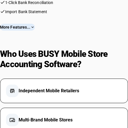
check
1-Click Bank Reconciliation
check
Import Bank Statement
More Features...
expand_more
Who Uses BUSY Mobile Store
Accounting Software?
store
Independent Mobile Retailers
devices_other
Multi-Brand Mobile Stores