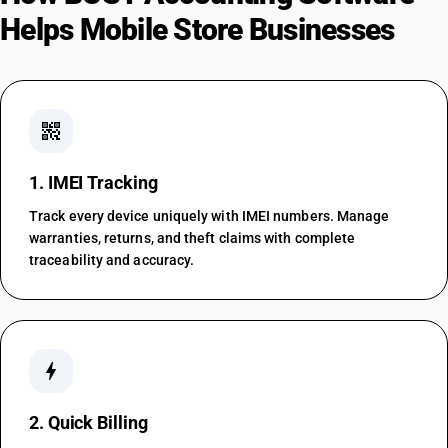
Helps Mobile Store Businesses
qr_code_2
1. IMEI Tracking
Track every device uniquely with IMEI numbers. Manage
warranties, returns, and theft claims with complete
traceability and accuracy.
bolt
2. Quick Billing