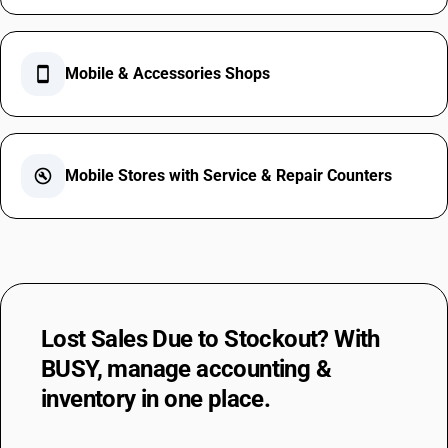
smartphone
Mobile & Accessories Shops
build_circle
Mobile Stores with Service & Repair Counters
Lost Sales Due to Stockout?
With
BUSY, manage accounting &
inventory
in one place.