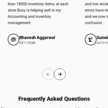
than 18000 inventory items, at each
and low stock
store Busy is helping well in my
errors have r
Accounting and inventory
and we now r
management.
confusion.
Bhavesh Aggarwal
Sunwi
GIFT ITEMS
AUTO P
Frequently Asked Questions