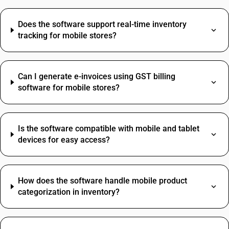
Does the software support real-time inventory
tracking for mobile stores?
Can I generate e-invoices using GST billing
software for mobile stores?
Is the software compatible with mobile and tablet
devices for easy access?
How does the software handle mobile product
categorization in inventory?