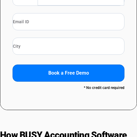
Book a Free Demo
* No credit card required
How BUSY Accounting Software