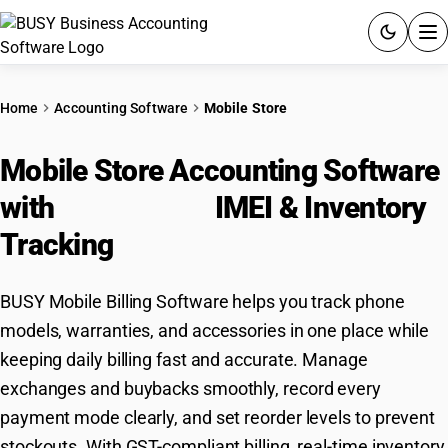
ACCOUNTING SOFTWARE
Home
Accounting Software
Mobile Store
PRODUCTS
Mobile Store Accounting Software
PRICING
with
GST Billing,
IMEI & Inventory
GST
Tracking
RESOURCES & GUIDES
BUSY Mobile Billing Software helps you track phone
models, warranties, and accessories in one place while
Try BUSY free for 15 days.
keeping daily billing fast and accurate. Manage
Quick setup. Full access. Explore at your pace.
exchanges and buybacks smoothly, record every
payment mode clearly, and set reorder levels to prevent
stockouts. With GST-compliant billing, real-time inventory