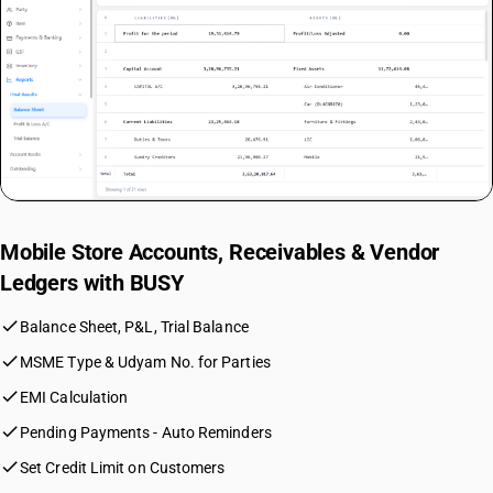
Mobile Store Accounts, Receivables & Vendor
Ledgers with BUSY
check
Balance Sheet, P&L, Trial Balance
check
MSME Type & Udyam No. for Parties
check
EMI Calculation
check
Pending Payments - Auto Reminders
check
Set Credit Limit on Customers