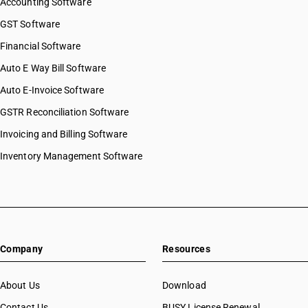
Accounting Software
GST Software
Financial Software
Auto E Way Bill Software
Auto E-Invoice Software
GSTR Reconciliation Software
Invoicing and Billing Software
Inventory Management Software
Company
Resources
About Us
Download
Contact Us
BUSY License Renewal