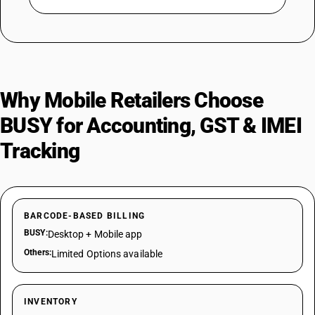
Why Mobile Retailers Choose
BUSY for Accounting, GST & IMEI
Tracking
BARCODE-BASED BILLING
BUSY:
Desktop + Mobile app
Others:
Limited Options available
INVENTORY