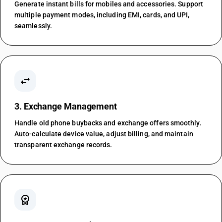
Generate instant bills for mobiles and accessories. Support
multiple payment modes, including EMI, cards, and UPI,
seamlessly.
swap_horiz
3. Exchange Management
Handle old phone buybacks and exchange offers smoothly.
Auto-calculate device value, adjust billing, and maintain
transparent exchange records.
workspace_premium