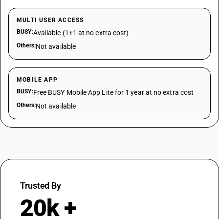
MULTI USER ACCESS
BUSY:
Available (1+1 at no extra cost)
Others:
Not available
MOBILE APP
BUSY:
Free BUSY Mobile App Lite for 1 year at no extra cost
Others:
Not available
Trusted By
20k +