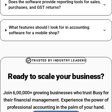
Does the software provide reporting tools for sales,
purchases, and GST returns?
What features should I look for in accounting
software for a mobile shop?
TRUSTED BY INDUSTRY LEADERS
Ready to scale your
business?
Join 6,00,000+ growing businesses who trust Busy for
their financial management. Experience the power of
professional accounting in the palm of your hand.