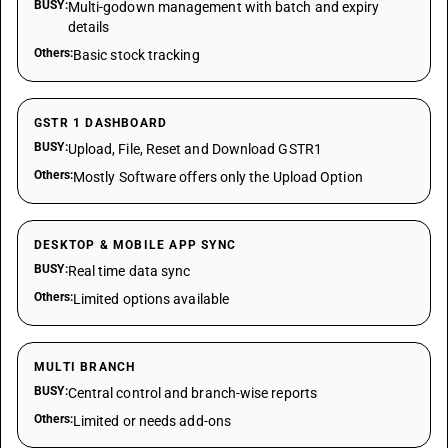
BUSY:
Multi-godown management with batch and expiry
details
Others:
Basic stock tracking
GSTR 1 DASHBOARD
BUSY:
Upload, File, Reset and Download GSTR1
Others:
Mostly Software offers only the Upload Option
DESKTOP & MOBILE APP SYNC
BUSY:
Real time data sync
Others:
Limited options available
MULTI BRANCH
BUSY:
Central control and branch-wise reports
Others:
Limited or needs add-ons