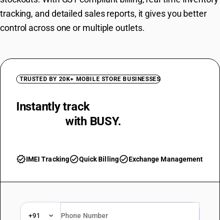
tracking, and detailed sales reports, it gives you better
control across one or multiple outlets.
TRUSTED BY 20K+ MOBILE STORE BUSINESSES
Instantly track
IMEI and Serial
Numbers
with BUSY.
verified
check_circle
check_circle
IMEI Tracking
Quick Billing
Exchange Management
+91