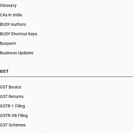
Glossary
CAs in India
BUSY Authors
BUSY Shortcut Keys
Busywin
Business Updates
GST
GST Basics
GST Returns
GSTR-1 Filing
GSTR-3B Filing
GST Schemes