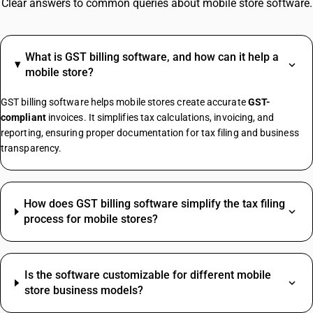
Clear answers to common queries about mobile store software.
What is GST billing software, and how can it help a
mobile store?
GST billing software helps mobile stores create accurate
GST-
compliant
invoices. It simplifies tax calculations, invoicing, and
reporting, ensuring proper documentation for tax filing and business
transparency.
How does GST billing software simplify the tax filing
process for mobile stores?
Is the software customizable for different mobile
store business models?