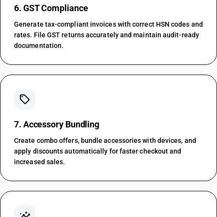
6. GST Compliance
Generate tax-compliant invoices with correct HSN codes and
rates. File GST returns accurately and maintain audit-ready
documentation.
sell
7. Accessory Bundling
Create combo offers, bundle accessories with devices, and
apply discounts automatically for faster checkout and
increased sales.
insights