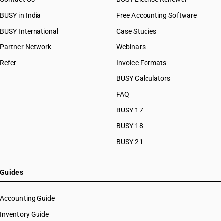
BUSY in India
Free Accounting Software
BUSY International
Case Studies
Partner Network
Webinars
Refer
Invoice Formats
BUSY Calculators
FAQ
BUSY 17
BUSY 18
BUSY 21
Guides
Accounting Guide
Inventory Guide