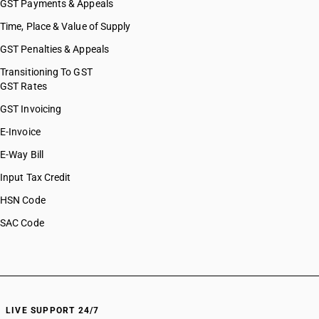
GST Payments & Appeals
Time, Place & Value of Supply
GST Penalties & Appeals
Transitioning To GST
GST Rates
GST Invoicing
E-Invoice
E-Way Bill
Input Tax Credit
HSN Code
SAC Code
LIVE SUPPORT 24/7