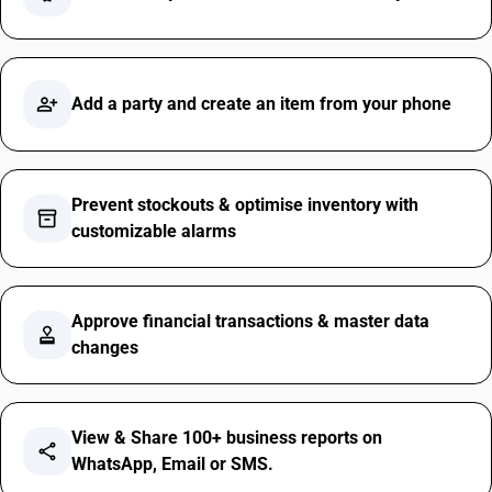
person_add_alt
Add a party and create an item from your phone
Prevent stockouts & optimise inventory with
inventory_2
customizable alarms
Approve financial transactions & master data
approval
changes
View & Share 100+ business reports on
share
WhatsApp, Email or SMS.