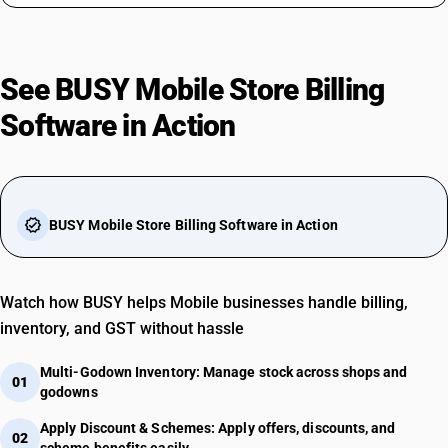
See BUSY Mobile Store Billing
Software in Action
play_arrow
verified
BUSY Mobile Store Billing Software in Action
Watch how BUSY helps Mobile businesses handle billing,
inventory, and GST without hassle
Multi-Godown Inventory: Manage stock across shops and
01
godowns
Apply Discount & Schemes: Apply offers, discounts, and
02
scheme benefits easily