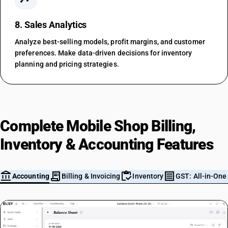
8. Sales Analytics
Analyze best-selling models, profit margins, and customer
preferences. Make data-driven decisions for inventory
planning and pricing strategies.
Complete Mobile Shop Billing,
Inventory & Accounting Features
account_balance
receipt_long
inventory
receipt
m
Accounting
Billing & Invoicing
Inventory
GST: All-in-One