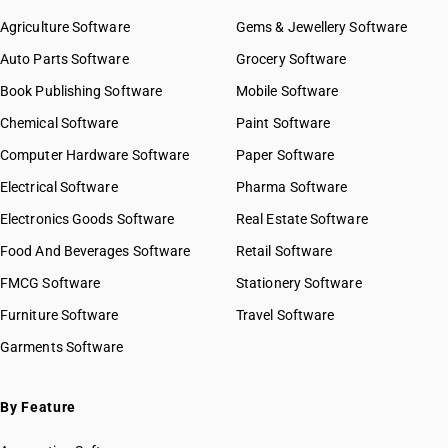
Agriculture Software
Gems & Jewellery Software
Auto Parts Software
Grocery Software
Book Publishing Software
Mobile Software
Chemical Software
Paint Software
Computer Hardware Software
Paper Software
Electrical Software
Pharma Software
Electronics Goods Software
Real Estate Software
Food And Beverages Software
Retail Software
FMCG Software
Stationery Software
Furniture Software
Travel Software
Garments Software
By Feature