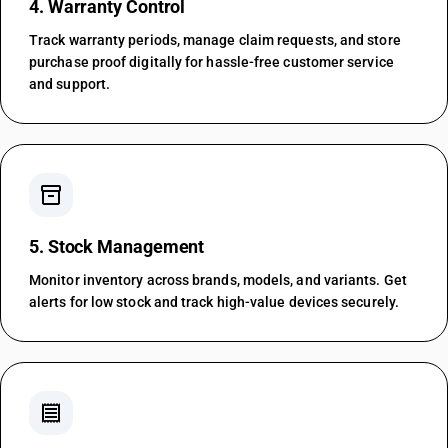
4. Warranty Control
Track warranty periods, manage claim requests, and store
purchase proof digitally for hassle-free customer service
and support.
inventory_2
5. Stock Management
Monitor inventory across brands, models, and variants. Get
alerts for low stock and track high-value devices securely.
receipt