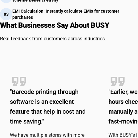
EMI Calculation: Instantly calculate EMIs for customer
03
purchases
What Businesses Say About BUSY
Real feedback from customers across industries.
"Barcode printing through
"Earlier, 
software is an
excellent
hours chec
feature
that help in cost and
manually
a
time saving."
fast-moving
We have multiple stores with more
With BUSY's 