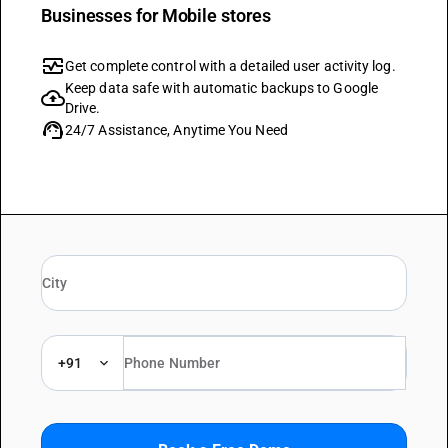
Businesses for Mobile stores
monitor_heart
Get complete control with a detailed user activity log.
Keep data safe with automatic backups to Google
cloud_upload
Drive.
support_agent
24/7 Assistance, Anytime You Need
+91