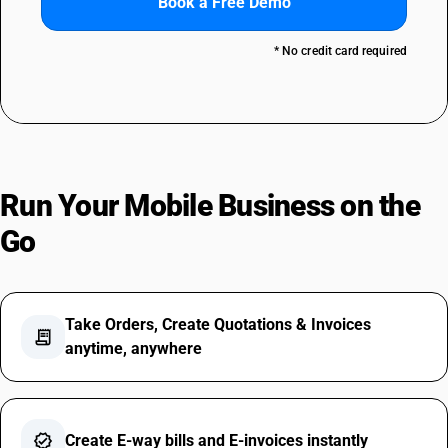
Book a Free Demo
* No credit card required
Run Your Mobile Business on the
Go
Take Orders, Create Quotations & Invoices
receipt_long
anytime, anywhere
verified
Create E-way bills and E-invoices instantly