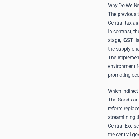
Why Do We N
The previous t
Central tax au
In contrast, t
stage,
GST
is
the supply cha
The implemen
environment fo
promoting eco
Which Indirec
The Goods and
reform replace
streamlining 
Central Excise
the central go