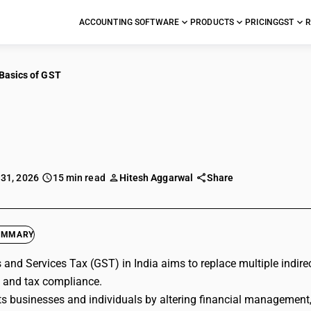
ACCOUNTING SOFTWARE
PRODUCTS
PRICING
GST
R
Basics of GST
cs of GST
 31, 2026
15 min read
Hitesh Aggarwal
Share
UMMARY
and Services Tax (GST) in India aims to replace multiple indirec
 and tax compliance.
s businesses and individuals by altering financial management, 