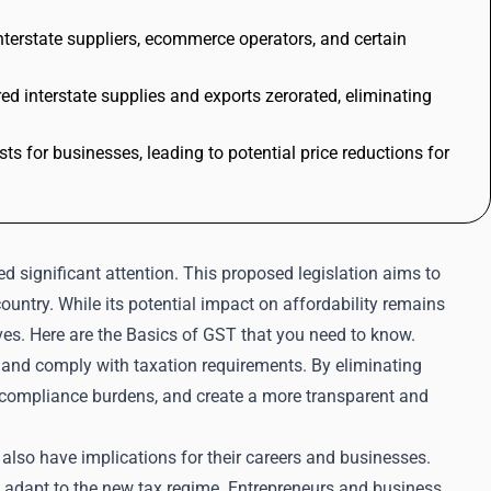
interstate suppliers, ecommerce operators, and certain
 interstate supplies and exports zerorated, eliminating
ts for businesses, leading to potential price reductions for
d significant attention. This proposed legislation aims to
untry. While its potential impact on affordability remains
lives. Here are the Basics of GST that you need to know.
 and comply with taxation requirements. By eliminating
e compliance burdens, and create a more transparent and
 also have implications for their careers and businesses.
 adapt to the new tax regime. Entrepreneurs and business