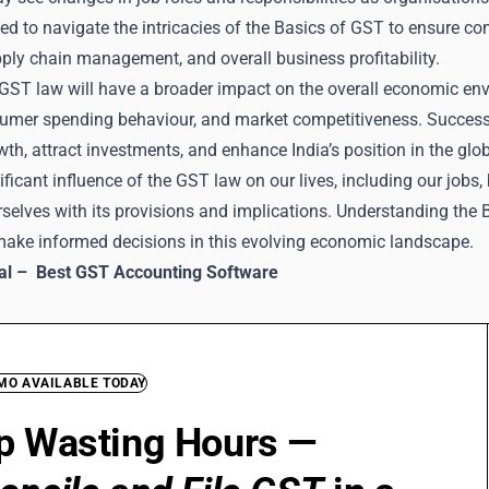
ed to navigate the intricacies of the Basics of GST to ensure 
pply chain management, and overall business profitability.
GST law will have a broader impact on the overall economic envi
sumer spending behaviour, and market competitiveness. Successf
h, attract investments, and enhance India’s position in the glo
ificant influence of the GST law on our lives, including our jobs, 
urselves with its provisions and implications. Understanding th
 make informed decisions in this evolving economic landscape.
ial –
Best GST Accounting Software
EMO AVAILABLE TODAY
p Wasting Hours —