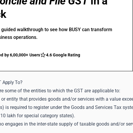
oncile and File GST
in a
ck
r guided walkthrough to see how BUSY can transform
siness operations.
ed by 6,00,000+ Users
4.6 Google Rating
 Apply To?
e some of the entities to which the GST are applicable to:
 or entity that provides goods and/or services with a value excee
s) is required to register under the Goods and Services Tax syst
 10 lakh for special category states).
 engages in the inter-state supply of taxable goods and/or servi