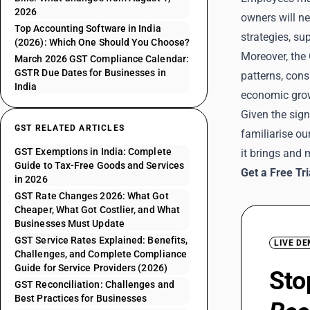
2026
owners will ne
Top Accounting Software in India
strategies, su
(2026): Which One Should You Choose?
Moreover, the 
March 2026 GST Compliance Calendar:
GSTR Due Dates for Businesses in
patterns, con
India
economic growt
Given the sign
GST RELATED ARTICLES
familiarise o
GST Exemptions in India: Complete
it brings and
Guide to Tax-Free Goods and Services
Get a Free Tr
in 2026
GST Rate Changes 2026: What Got
Cheaper, What Got Costlier, and What
Businesses Must Update
GST Service Rates Explained: Benefits,
LIVE D
Challenges, and Complete Compliance
Guide for Service Providers (2026)
Sto
GST Reconciliation: Challenges and
Best Practices for Businesses