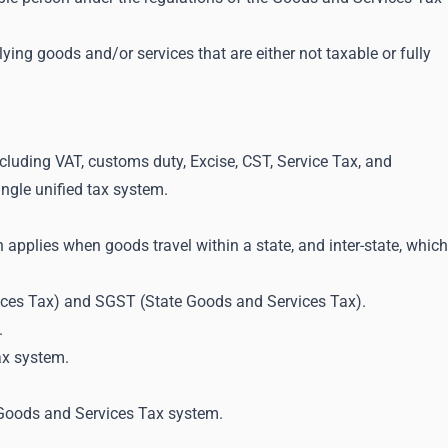
ying goods and/or services that are either not taxable or fully
ncluding VAT, customs duty, Excise, CST, Service Tax, and
ingle unified tax system.
h applies when goods travel within a state, and inter-state, which
vices Tax) and SGST (State Goods and Services Tax).
.
ax system.
 Goods and Services Tax system.