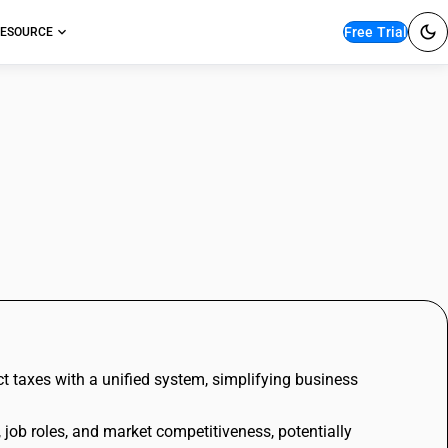
Free Trial
ESOURCE
t taxes with a unified system, simplifying business
job roles, and market competitiveness, potentially