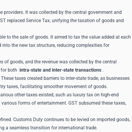
e providers. It was collected by the central government and
GST replaced Service Tax, unifying the taxation of goods and
ble to the sale of goods. It aimed to tax the value added at each
into the new tax structure, reducing complexities for
es of goods, and the revenue was collected by the central
 for both
intra-state and inter-state transactions
.
 These taxes created barriers to inter-state trade, as businesses
ntry taxes, facilitating smoother movement of goods.
arious other taxes existed, such as luxury tax on high-end
 on various forms of entertainment. GST subsumed these taxes,
fined. Customs Duty continues to be levied on imported goods,
g a seamless transition for international trade.