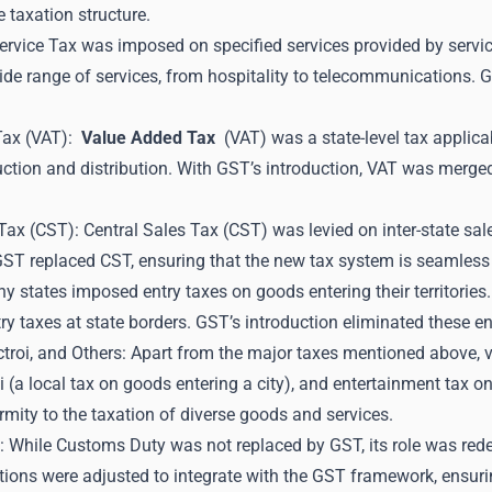
e taxation structure.
ervice Tax was imposed on specified services provided by servic
ide range of services, from hospitality to telecommunications. 
Tax (VAT):
Value Added Tax
(VAT) was a state-level tax applica
ction and distribution. With GST’s introduction, VAT was merged 
Tax (CST): Central Sales Tax (CST) was levied on inter-state sal
ST replaced CST, ensuring that the new tax system is seamless
y states imposed entry taxes on goods entering their territories.
ry taxes at state borders. GST’s introduction eliminated these e
troi, and Others: Apart from the major taxes mentioned above, v
oi (a local tax on goods entering a city), and entertainment tax
rmity to the taxation of diverse goods and services.
 While Customs Duty was not replaced by GST, its role was rede
ations were adjusted to integrate with the GST framework, ensurin