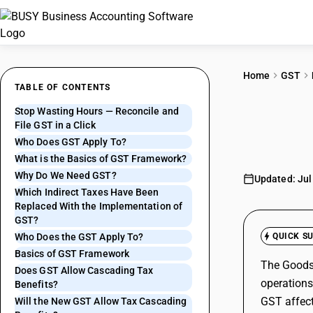
Home
GST
TABLE OF CONTENTS
Stop Wasting Hours — Reconcile and
Basi
File GST in a Click
Who Does GST Apply To?
What is the Basics of GST Framework?
Why Do We Need GST?
Updated: Jul
Which Indirect Taxes Have Been
Replaced With the Implementation of
GST?
Who Does the GST Apply To?
QUICK S
Basics of GST Framework
The Goods 
Does GST Allow Cascading Tax
operations
Benefits?
GST affect
Will the New GST Allow Tax Cascading