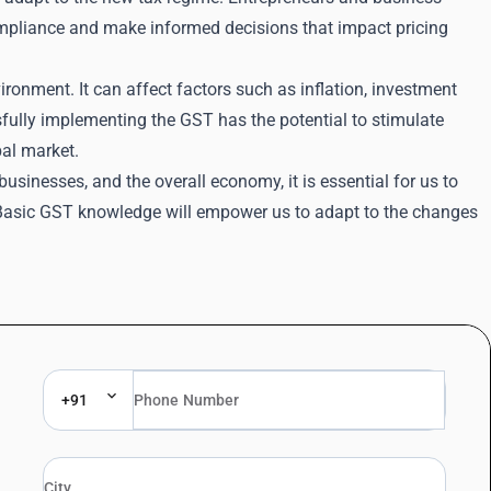
compliance and make informed decisions that impact pricing
ronment. It can affect factors such as inflation, investment
ully implementing the GST has the potential to stimulate
bal market.
businesses, and the overall economy, it is essential for us to
e Basic GST knowledge will empower us to adapt to the changes
+91