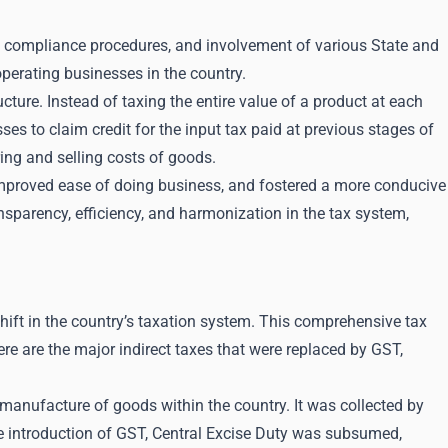
te compliance procedures, and involvement of various State and
operating businesses in the country.
cture. Instead of taxing the entire value of a product at each
es to claim credit for the input tax paid at previous stages of
ring and selling costs of goods.
mproved ease of doing business, and fostered a more conducive
nsparency, efficiency, and harmonization in the tax system,
ft in the country’s taxation system. This comprehensive tax
ere are the major indirect taxes that were replaced by GST,
 manufacture of goods within the country. It was collected by
he introduction of GST, Central Excise Duty was subsumed,