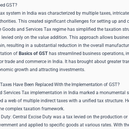
eed GST?
ax system in India was characterized by multiple taxes, intrica
thorities. This created significant challenges for setting up and 
he Goods and Services Tax regime has simplified the taxation stru
 levied only on the value addition. This approach allows business
in, resulting in a substantial reduction in the overall manufactu
tation of
Basics of GST
has streamlined business operations, i
r trade and commerce in India. It has brought about greater tra
nomic growth and attracting investments.
t Taxes Have Been Replaced With the Implementation of GST?
 Services Tax implementation in India marked a monumental shi
d a web of multiple indirect taxes with a unified tax structure. H
the complex taxation framework.
 Duty: Central Excise Duty was a tax levied on the production or
vernment and applied to specific goods at various rates. With t