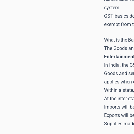
system.
GST basics do 
exempt from t
What is the B
The Goods and 
Entertainmen
In India, the 
Goods and serv
applies when g
Within a stat
At the inter-s
Imports will b
Exports will 
Supplies made