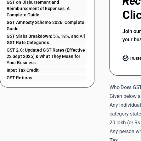
Rec
GST on Disbursement and
Reimbursement of Expenses: A
Cli
Complete Guide
GST Amnesty Scheme 2026: Complete
Guide
Join ou
GST Slabs Breakdown: 5%, 18%, and All
your bu
GST Rate Categories
GST 2.0: Updated GST Rates (Effective
22 Sept 2025) & What They Mean for
Trust
Your Business
Input Tax Credit
GST Returns
Who Does GST
Given below ar
Any individual
category state
20 lakh (or Rs
Any person who
Tax
.