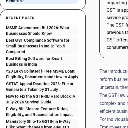
Benefits?
impacting 
GST is app
service pr
RECENT POSTS
The GST fr
MSME Amendment Bill 2026: What
previous t
Businesses Should Know
GST offers
Best GST Compliance Software for
Small Businesses in India: Top 5
consumers
Compared
Best Billing Software for Small
Business in India
The introducti
₹20 Lakh Collateral-Free MSME Loan:
Eligibility, Documents and How to Apply
reform busines
GSTAT Appeal Deadline 2026: File or
uncertain, the
Generate a Token by 31 July
The GST law w
How to Fix the GSTR-3B Hard Block: A
July 2026 Survival Guide
complex and mu
E-Way Bill Closure Feature: Rules,
efficient busi
Eligibility, and Reconciliation Impact
For individual
Mandatory Ship-To GSTIN in E-Way
Employees may
Bills: What Changes from August 1,