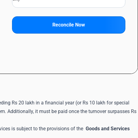
Reconcile Now
ding Rs 20 lakh in a financial year (or Rs 10 lakh for special
em. Additionally, it must be paid once the turnover surpasses Rs
ces is subject to the provisions of the
Goods and Services