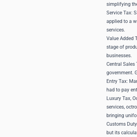
simplifying th
Service Tax: S
applied to a w
services.
Value Added 
stage of produ
businesses.
Central Sales 
government. G
Entry Tax: Man
had to pay ent
Luxury Tax, Oc
services, octr
bringing unifo
Customs Duty:
but its calcul