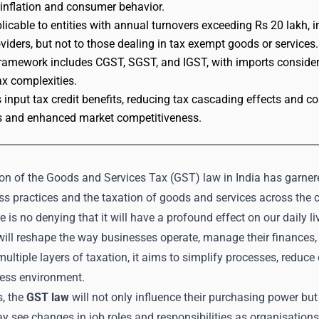
inflation and consumer behavior.
licable to entities with annual turnovers exceeding Rs 20 lakh, 
oviders, but not to those dealing in tax exempt goods or services.
amework includes CGST, SGST, and IGST, with imports considered
ax complexities.
 input tax credit benefits, reducing tax cascading effects and cos
 and enhanced market competitiveness.
on of the Goods and Services Tax (GST) law in India has garnere
s practices and the taxation of goods and services across the co
re is no denying that it will have a profound effect on our daily 
ill reshape the way businesses operate, manage their finances,
ltiple layers of taxation, it aims to simplify processes, reduc
ness environment.
s, the
GST law
will not only influence their purchasing power but
 see changes in job roles and responsibilities as organisations