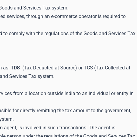
e Goods and Services Tax system.
ded services, through an e-commerce operator is required to
d to comply with the regulations of the Goods and Services Tax
wn as
TDS
(Tax Deducted at Source) or TCS (Tax Collected at
ds and Services Tax system.
ces from a location outside India to an individual or entity in
ible for directly remitting the tax amount to the government,
system.
 agent, is involved in such transactions. The agent is
xable person under the regulations of the Goods and Services Tax