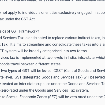
not apply to individuals or entities exclusively engaged in suppl
ax under the GST Act.
asics of GST Framework?
Services Tax is anticipated to replace various indirect taxes, i
t Tax
. It aims to streamline and consolidate these taxes into a s
GST system will be broadly categorised into two forms.
ices tax is implemented at two levels in India: intra-state, whic
oods travel between different states.
e, two types of GST will be levied: CGST (Central Goods and Ser
tate level, IGST (Integrated Goods and Services Tax) will be levied
e treated as inter-state supplies under the Goods and Services T
be zero-rated under the Goods and Services Tax system.
 to Special Economic Zones (SEZ) will be zero-rated under the