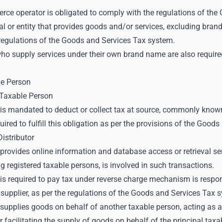
rce operator is obligated to comply with the regulations of th
al or entity that provides goods and/or services, excluding bran
 regulations of the Goods and Services Tax system.
ho supply services under their own brand name are also require
le Person
Taxable Person
is mandated to deduct or collect tax at source, commonly kno
quired to fulfill this obligation as per the provisions of the Goo
Distributor
rovides online information and database access or retrieval servi
ng registered taxable persons, is involved in such transactions.
s required to pay tax under reverse charge mechanism is respons
 supplier, as per the regulations of the Goods and Services Tax 
upplies goods on behalf of another taxable person, acting as an
r facilitating the supply of goods on behalf of the principal ta