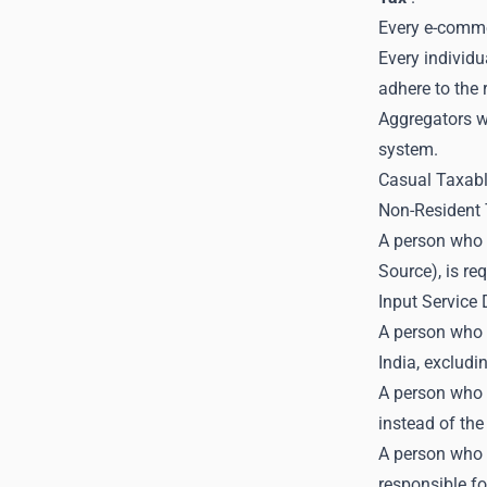
Every e-comme
Every individu
adhere to the
Aggregators w
system.
Casual Taxab
Non-Resident 
A person who 
Source), is re
Input Service 
A person who p
India, excludi
A person who i
instead of the
A person who s
responsible fo