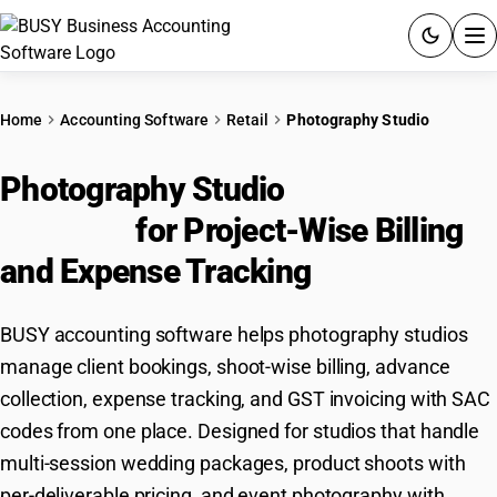
ACCOUNTING SOFTWARE
Home
Accounting Software
Retail
Photography Studio
PRODUCTS
Photography Studio
Accounting
PRICING
Software
for Project-Wise Billing
GST
and Expense Tracking
RESOURCES & GUIDES
BUSY accounting software helps photography studios
manage client bookings, shoot-wise billing, advance
Try BUSY free for 15 days.
collection, expense tracking, and GST invoicing with SAC
Quick setup. Full access. Explore at your pace.
codes from one place. Designed for studios that handle
multi-session wedding packages, product shoots with
per-deliverable pricing, and event photography with