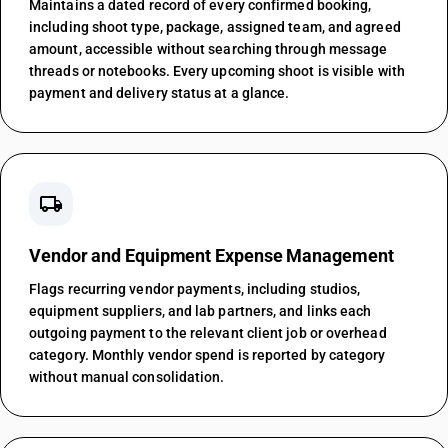
Maintains a dated record of every confirmed booking,
including shoot type, package, assigned team, and agreed
amount, accessible without searching through message
threads or notebooks. Every upcoming shoot is visible with
payment and delivery status at a glance.
local_shipping
Vendor and Equipment Expense Management
Flags recurring vendor payments, including studios,
equipment suppliers, and lab partners, and links each
outgoing payment to the relevant client job or overhead
category. Monthly vendor spend is reported by category
without manual consolidation.