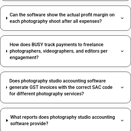
Can the software show the actual profit margin on
each photography shoot after all expenses?
How does BUSY track payments to freelance
photographers, videographers, and editors per
engagement?
Does photography studio accounting software
generate GST invoices with the correct SAC code
for different photography services?
What reports does photography studio accounting
software provide?