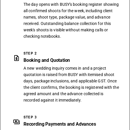
The day opens with BUSY's booking register showing
all confirmed shoots for the week, including client
names, shoot type, package value, and advance
received. Outstanding balance collection for this
week's shoots is visible without making calls or
checking notebooks.
STEP 2
request_quote
Booking and Quotation
A new wedding inquiry comes in and a project
quotation is raised from BUSY with itemised shoot
days, package inclusions, and applicable GST. Once
the client confirms, the booking is registered with the
agreed amount and the advance collected is
recorded against it immediately.
STEP 3
payments
Recording Payments and Advances