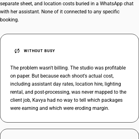
separate sheet, and location costs buried in a WhatsApp chat
with her assistant. None of it connected to any specific
booking.
sync_problem
WITHOUT BUSY
The problem wasn't billing. The studio was profitable
on paper. But because each shoot's actual cost,
including assistant day rates, location hire, lighting
rental, and post-processing, was never mapped to the
client job, Kavya had no way to tell which packages
were earning and which were eroding margin.