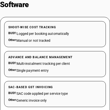
Software
SHOOT-WISE COST TRACKING
BUSY:
Logged per booking automatically
Other:
Manual or not tracked
ADVANCE AND BALANCE MANAGEMENT
BUSY:
Multi-instalment tracking per client
Other:
Single payment entry
SAC-BASED GST INVOICING
BUSY:
SAC code applied per service type
Other:
Generic invoice only