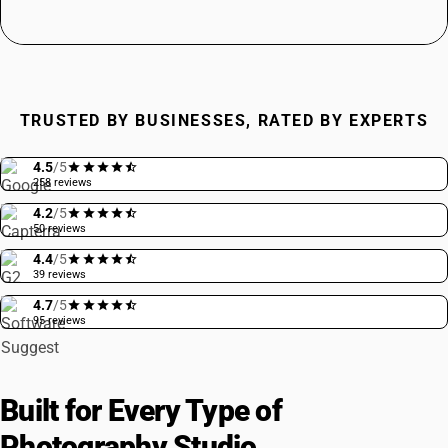
TRUSTED BY BUSINESSES, RATED BY EXPERTS
4.5
/5
258 reviews
4.2
/5
50 reviews
4.4
/5
39 reviews
4.7
/5
95 reviews
Built for Every Type of
Photography Studio