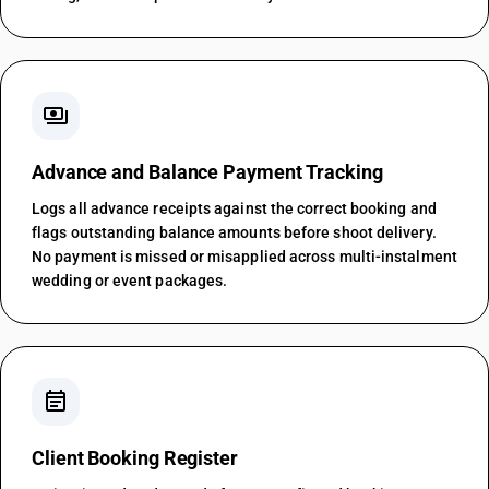
payments
Advance and Balance Payment Tracking
Logs all advance receipts against the correct booking and
flags outstanding balance amounts before shoot delivery.
No payment is missed or misapplied across multi-instalment
wedding or event packages.
event_note
Client Booking Register