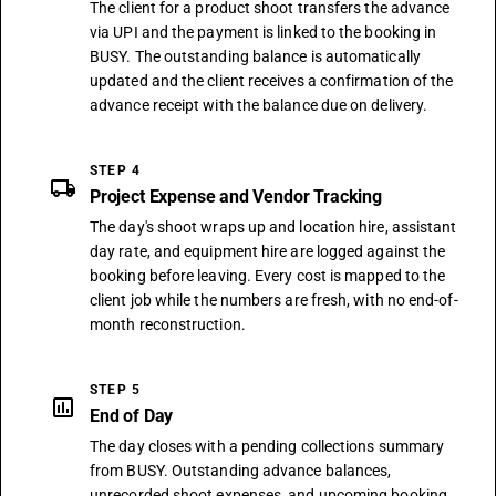
The client for a product shoot transfers the advance
via UPI and the payment is linked to the booking in
BUSY. The outstanding balance is automatically
updated and the client receives a confirmation of the
advance receipt with the balance due on delivery.
STEP 4
local_shipping
Project Expense and Vendor Tracking
The day's shoot wraps up and location hire, assistant
day rate, and equipment hire are logged against the
booking before leaving. Every cost is mapped to the
client job while the numbers are fresh, with no end-of-
month reconstruction.
STEP 5
assessment
End of Day
The day closes with a pending collections summary
from BUSY. Outstanding advance balances,
unrecorded shoot expenses, and upcoming booking