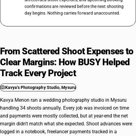
confirmations are reviewed before the next shooting
day begins. Nothing carries forward unaccounted.
From Scattered Shoot Expenses to
Clear Margins: How BUSY Helped
Track Every Project
photo_camera
Kavya's Photography Studio, Mysuru
Kavya Menon ran a wedding photography studio in Mysuru
handling 34 shoots annually. Every job was invoiced on time
and payments were mostly collected, but at year-end the net
margin didn't match what she expected. Shoot advances were
logged in a notebook, freelancer payments tracked in a