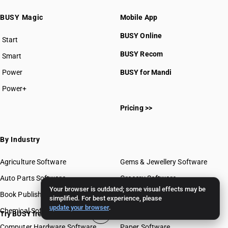
BUSY Magic
Mobile App
BUSY Online
Start
BUSY plan
BUSY Recom
Smart
Power
BUSY for Mandi
Power+
Pricing >>
By Industry
Agriculture Software
Gems & Jewellery Software
Auto Parts Software
Grocery Software
Your browser is outdated; some visual effects may be
Book Publishing Software
Mobile Software
simplified. For best experience, please
update your browser
.
Chemical Software
Paint Software
Try BUSY free for 15 days
Computer Hardware Software
Paper Software