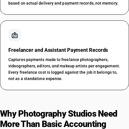
based on actual delivery and payment records, not memory.
badge
Freelancer and Assistant Payment Records
Captures payments made to freelance photographers,
videographers, editors, and makeup artists per engagement.
Every freelance cost is logged against the job it belongs to,
not as a standalone expense.
Why Photography Studios Need
More Than Basic Accounting