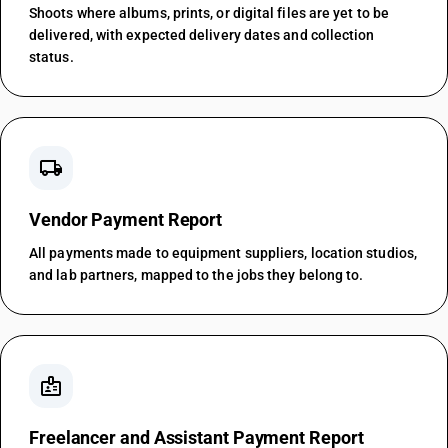
Shoots where albums, prints, or digital files are yet to be
delivered, with expected delivery dates and collection
status.
local_shipping
Vendor Payment Report
All payments made to equipment suppliers, location studios,
and lab partners, mapped to the jobs they belong to.
badge
Freelancer and Assistant Payment Report