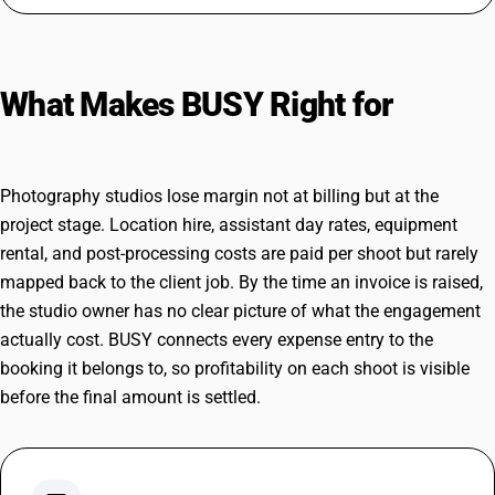
What Makes BUSY Right for
Photography Studios
Photography studios lose margin not at billing but at the
project stage. Location hire, assistant day rates, equipment
rental, and post-processing costs are paid per shoot but rarely
mapped back to the client job. By the time an invoice is raised,
the studio owner has no clear picture of what the engagement
actually cost. BUSY connects every expense entry to the
booking it belongs to, so profitability on each shoot is visible
before the final amount is settled.