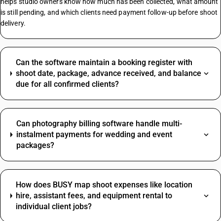
helps studio owners know how much has been collected, what amount
is still pending, and which clients need payment follow-up before shoot
delivery.
Can the software maintain a booking register with
shoot date, package, advance received, and balance
due for all confirmed clients?
Can photography billing software handle multi-
instalment payments for wedding and event
packages?
How does BUSY map shoot expenses like location
hire, assistant fees, and equipment rental to
individual client jobs?