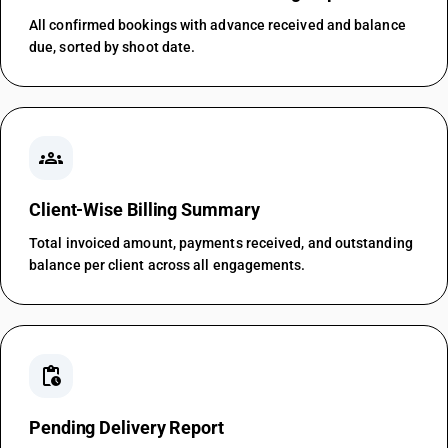
All confirmed bookings with advance received and balance
due, sorted by shoot date.
groups
Client-Wise Billing Summary
Total invoiced amount, payments received, and outstanding
balance per client across all engagements.
pending_actions
Pending Delivery Report