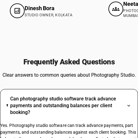
Neeta
Dinesh Bora
PHOTOG
STUDIO OWNER, KOLKATA
MUMBA
Frequently Asked Questions
Clear answers to common queries about Photography Studio.
Can photography studio software track advance
payments and outstanding balances per client
booking?
Yes. Photography studio software can track advance payments, part
payments, and outstanding balances against each client booking. This