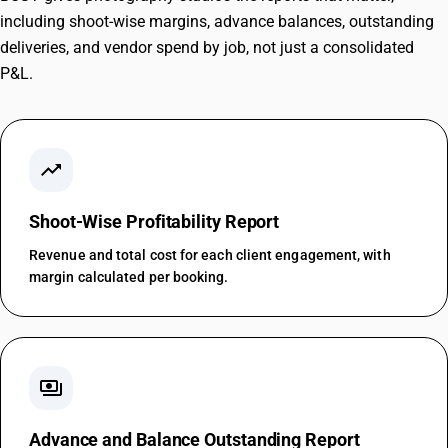
including shoot-wise margins, advance balances, outstanding
deliveries, and vendor spend by job, not just a consolidated
P&L.
trending_up
Shoot-Wise Profitability Report
Revenue and total cost for each client engagement, with
margin calculated per booking.
payments
Advance and Balance Outstanding Report