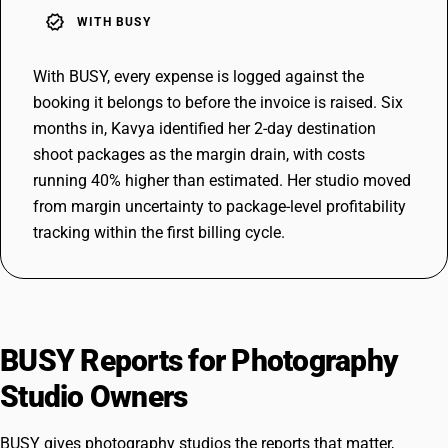
verified
WITH BUSY
With BUSY, every expense is logged against the
booking it belongs to before the invoice is raised. Six
months in, Kavya identified her 2-day destination
shoot packages as the margin drain, with costs
running 40% higher than estimated. Her studio moved
from margin uncertainty to package-level profitability
tracking within the first billing cycle.
BUSY Reports for Photography
Studio Owners
BUSY gives photography studios the reports that matter,