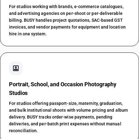
For studios working with brands, e-commerce catalogues,
and advertising agencies on per-shoot or per-deliverable
billing. BUSY handles project quotations, SAC-based GST
invoices, and vendor payments for equipment and location
hire in one system.
portrait
Portrait, School, and Occasion Photography
Studios
For studios offering passport-size, maternity, graduation,
and bulk institutional shoots with volume pricing and album
delivery. BUSY tracks order-wise payments, pending
deliveries, and per-batch print expenses without manual
reconciliation.