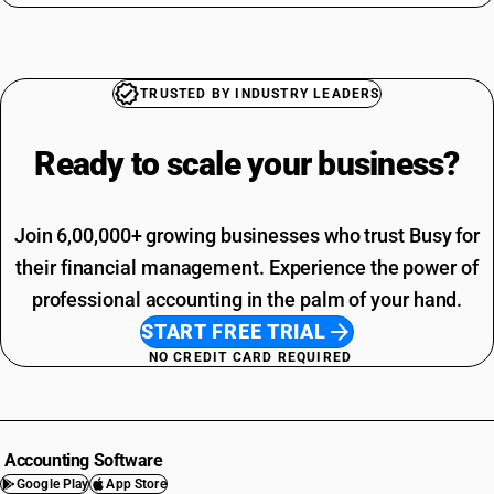
TRUSTED BY INDUSTRY LEADERS
Ready to scale your
business?
Join 6,00,000+ growing businesses who trust Busy for
their financial management. Experience the power of
professional accounting in the palm of your hand.
START FREE TRIAL
NO CREDIT CARD REQUIRED
Accounting Software
Google Play
App Store