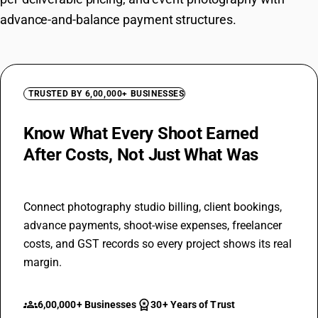
advance-and-balance payment structures.
TRUSTED BY 6,00,000+ BUSINESSES
Know What Every Shoot Earned
After Costs, Not Just What Was
Billed
Connect photography studio billing, client bookings,
advance payments, shoot-wise expenses, freelancer
costs, and GST records so every project shows its real
margin.
groups
workspace_premium
6,00,000+ Businesses
30+ Years of Trust