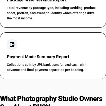
Total revenue by package type, including wedding, product
shoot, portrait, and event, to identify which offerings drive
the most income.
account_balance_wallet
Payment Mode Summary Report
Collections split by UPI, bank transfer, and cash, with
advance and final payment separated per booking.
What Photography Studio Owners