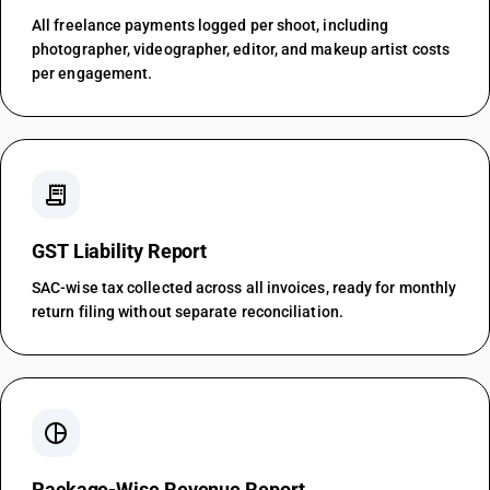
All freelance payments logged per shoot, including
photographer, videographer, editor, and makeup artist costs
per engagement.
receipt_long
GST Liability Report
SAC-wise tax collected across all invoices, ready for monthly
return filing without separate reconciliation.
pie_chart
Package-Wise Revenue Report