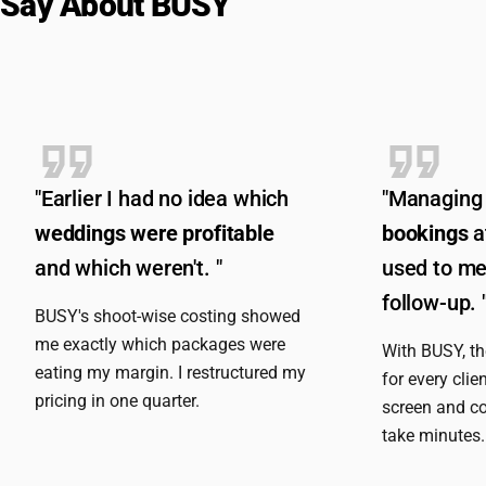
Say About BUSY
"Earlier I had no idea which
"Managing
weddings were profitable
bookings
a
and which weren't. "
used to me
follow-up. 
BUSY's shoot-wise costing showed
me exactly which packages were
With BUSY, t
eating my margin. I restructured my
for every clie
pricing in one quarter.
screen and co
take minutes.