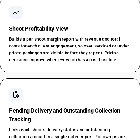
trending_up
Shoot Profitability View
Builds a per-shoot margin report with revenue and total
costs for each client engagement, so over-serviced or under-
priced packages are visible before they repeat. Pricing
decisions improve when every job has a cost baseline.
pending_actions
Pending Delivery and Outstanding Collection
Tracking
Links each shoot's delivery status and outstanding
collection amount in a single dated report. Follow-ups are