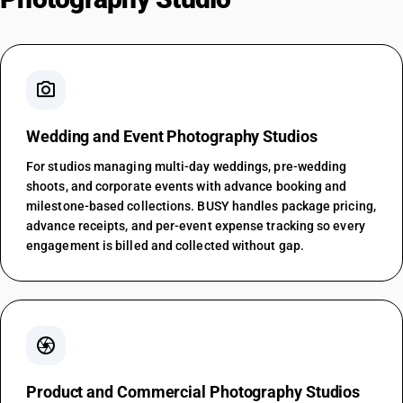
photo_camera
Wedding and Event Photography Studios
For studios managing multi-day weddings, pre-wedding
shoots, and corporate events with advance booking and
milestone-based collections. BUSY handles package pricing,
advance receipts, and per-event expense tracking so every
engagement is billed and collected without gap.
camera
Product and Commercial Photography Studios