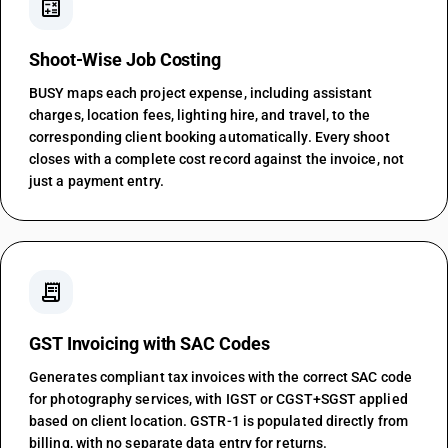
calculate
Shoot-Wise Job Costing
BUSY maps each project expense, including assistant
charges, location fees, lighting hire, and travel, to the
corresponding client booking automatically. Every shoot
closes with a complete cost record against the invoice, not
just a payment entry.
receipt_long
GST Invoicing with SAC Codes
Generates compliant tax invoices with the correct SAC code
for photography services, with IGST or CGST+SGST applied
based on client location. GSTR-1 is populated directly from
billing, with no separate data entry for returns.