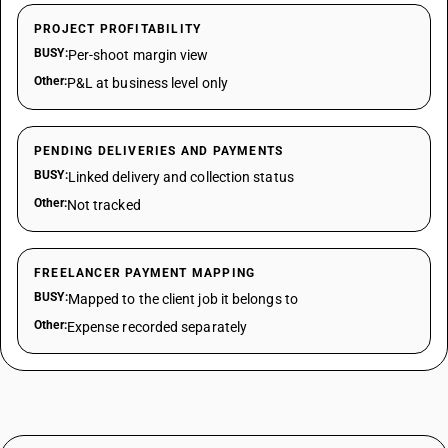
PROJECT PROFITABILITY
BUSY:
Per-shoot margin view
Other:
P&L at business level only
PENDING DELIVERIES AND PAYMENTS
BUSY:
Linked delivery and collection status
Other:
Not tracked
FREELANCER PAYMENT MAPPING
BUSY:
Mapped to the client job it belongs to
Other:
Expense recorded separately