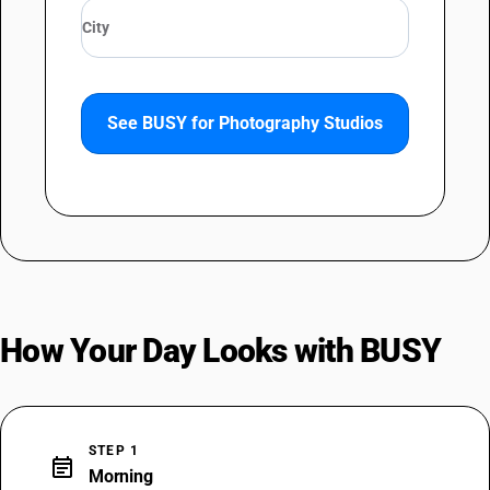
See BUSY for Photography Studios
How Your Day Looks with BUSY
STEP 1
event_note
Morning