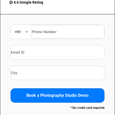
grade
4.6 Google Rating
+91
Book a Photography Studio Demo
* No credit card required