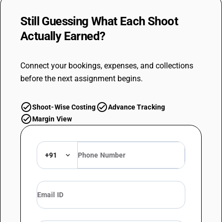
Still Guessing What Each Shoot
Actually
Earned?
Connect your bookings, expenses, and collections
before the next assignment begins.
check_circle
check_circle
Shoot-Wise Costing
Advance Tracking
check_circle
Margin View
+91