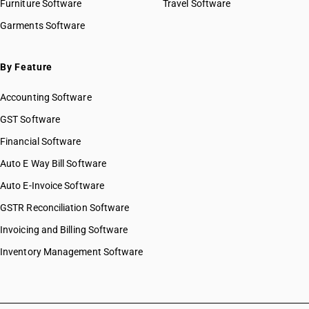
Furniture Software
Travel Software
Garments Software
By Feature
Accounting Software
GST Software
Financial Software
Auto E Way Bill Software
Auto E-Invoice Software
GSTR Reconciliation Software
Invoicing and Billing Software
Inventory Management Software