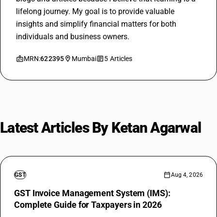
lifelong journey. My goal is to provide valuable
insights and simplify financial matters for both
individuals and business owners.
MRN:
622395
Mumbai
5 Articles
Latest Articles By Ketan Agarwal
GST
Aug 4, 2026
GST Invoice Management System (IMS):
Complete Guide for Taxpayers in 2026