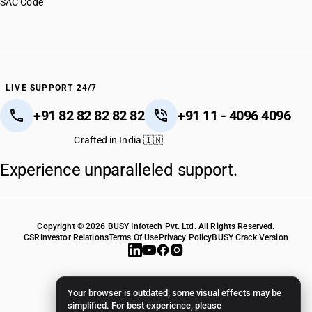
SAC Code
LIVE SUPPORT 24/7
+91 82 82 82 82 82
+91 11 - 4096 4096
Crafted in India 🇮🇳
Experience unparalleled support.
Copyright © 2026 BUSY Infotech Pvt. Ltd. All Rights Reserved.
CSR
Investor Relations
Terms Of Use
Privacy Policy
BUSY Crack Version
Your browser is outdated; some visual effects may be
simplified. For best experience, please