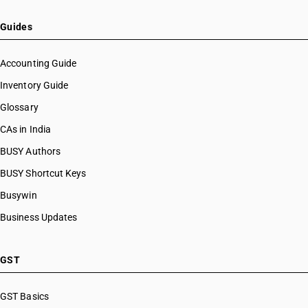
Guides
Accounting Guide
Inventory Guide
Glossary
CAs in India
BUSY Authors
BUSY Shortcut Keys
Busywin
Business Updates
GST
GST Basics