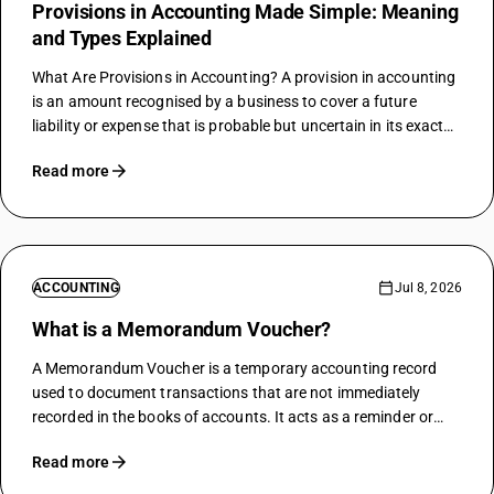
Provisions in Accounting Made Simple: Meaning
and Types Explained
What Are Provisions in Accounting? A provision in accounting
is an amount recognised by a business to cover a future
liability or expense that is probable but uncertain in its exact
timing or amount at the time of recognition. Provisions…
Read more
ACCOUNTING
Jul 8, 2026
What is a Memorandum Voucher?
A Memorandum Voucher is a temporary accounting record
used to document transactions that are not immediately
recorded in the books of accounts. It acts as a reminder or
reference for financial events requiring further action or
Read more
confirmation before being formally…