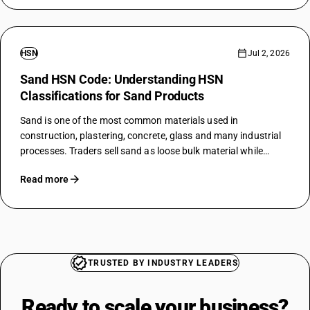
HSN
Jul 2, 2026
Sand HSN Code: Understanding HSN
Classifications for Sand Products
Sand is one of the most common materials used in
construction, plastering, concrete, glass and many industrial
processes. Traders sell sand as loose bulk material while
factories may use it as a raw material for many products. To
Read more
charge GST…
TRUSTED BY INDUSTRY LEADERS
Ready to scale your
business?