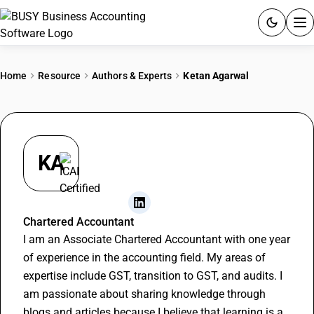
ACCOUNTING SOFTWARE
Home
Resource
Authors & Experts
Ketan Agarwal
PRODUCTS
PRICING
KA
GST
RESOURCES & GUIDES
Ketan Agarwal
Chartered Accountant
I am an Associate Chartered Accountant with one year
Try BUSY free for 15 days.
of experience in the accounting field. My areas of
Quick setup. Full access. Explore at your pace.
expertise include GST, transition to GST, and audits. I
am passionate about sharing knowledge through
blogs and articles because I believe that learning is a