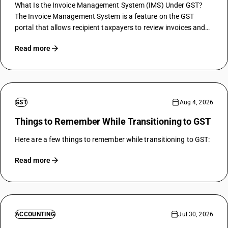
What Is the Invoice Management System (IMS) Under GST?
The Invoice Management System is a feature on the GST
portal that allows recipient taxpayers to review invoices and
related inward records reported by suppliers, and then take
Read more
action on those…
GST
Aug 4, 2026
Things to Remember While Transitioning to GST
Here are a few things to remember while transitioning to GST:
Read more
ACCOUNTING
Jul 30, 2026