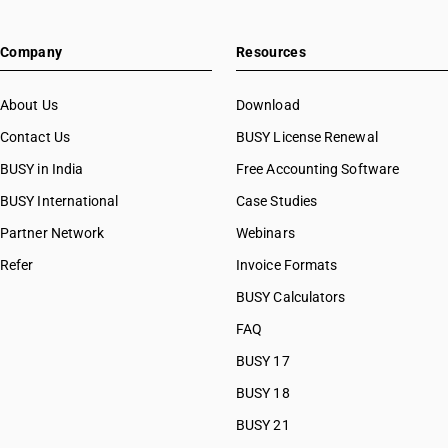
Company
Resources
About Us
Download
Contact Us
BUSY License Renewal
BUSY in India
Free Accounting Software
BUSY International
Case Studies
Partner Network
Webinars
Refer
Invoice Formats
BUSY Calculators
FAQ
BUSY 17
BUSY 18
BUSY 21