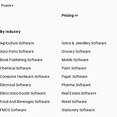
Power+
Pricing >>
By Industry
Agriculture Software
Gems & Jewellery Software
Auto Parts Software
Grocery Software
Book Publishing Software
Mobile Software
Chemical Software
Paint Software
Computer Hardware Software
Paper Software
Electrical Software
Pharma Software
Electronics Goods Software
Real Estate Software
Food And Beverages Software
Retail Software
FMCG Software
Stationery Software