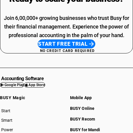
Join 6,00,000+ growing businesses who trust Busy for
their financial management. Experience the power of
professional accounting in the palm of your hand.
START FREE TRIAL
NO CREDIT CARD REQUIRED
Accounting Software
Google Play
App Store
BUSY Magic
Mobile App
BUSY Online
Start
BUSY plan
BUSY Recom
Smart
Power
BUSY for Mandi