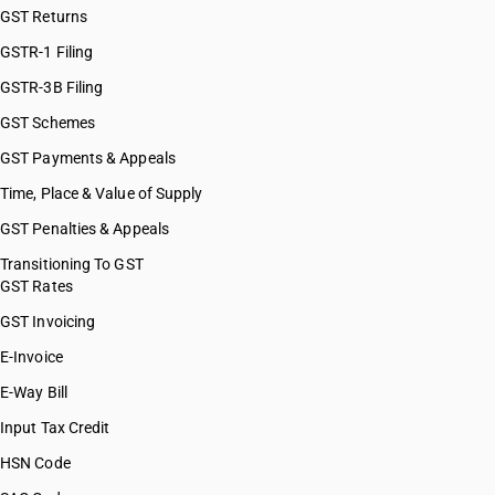
GST Returns
GSTR-1 Filing
GSTR-3B Filing
GST Schemes
GST Payments & Appeals
Time, Place & Value of Supply
GST Penalties & Appeals
Transitioning To GST
GST Rates
GST Invoicing
E-Invoice
E-Way Bill
Input Tax Credit
HSN Code