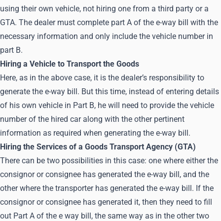
using their own vehicle, not hiring one from a third party or a
GTA. The dealer must complete part A of the e-way bill with the
necessary information and only include the vehicle number in
part B.
Hiring a Vehicle to Transport the Goods
Here, as in the above case, it is the dealer’s responsibility to
generate the e-way bill. But this time, instead of entering details
of his own vehicle in Part B, he will need to provide the vehicle
number of the hired car along with the other pertinent
information as required when generating the e-way bill.
Hiring the Services of a Goods Transport Agency (GTA)
There can be two possibilities in this case: one where either the
consignor or consignee has generated the e-way bill, and the
other where the transporter has generated the e-way bill. If the
consignor or consignee has generated it, then they need to fill
out Part A of the e way bill, the same way as in the other two