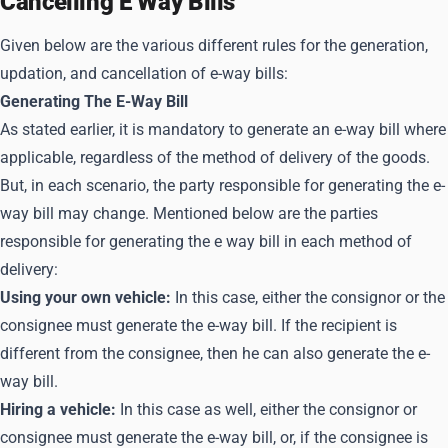
Cancelling E Way Bills
Given below are the various different rules for the generation,
updation, and cancellation of e-way bills:
Generating The E-Way Bill
As stated earlier, it is mandatory to generate an e-way bill where
applicable, regardless of the method of delivery of the goods.
But, in each scenario, the party responsible for generating the e-
way bill may change. Mentioned below are the parties
responsible for generating the e way bill in each method of
delivery:
Using your own vehicle:
In this case, either the consignor or the
consignee must generate the e-way bill. If the recipient is
different from the consignee, then he can also generate the e-
way bill.
Hiring a vehicle:
In this case as well, either the consignor or
consignee must generate the e-way bill, or, if the consignee is