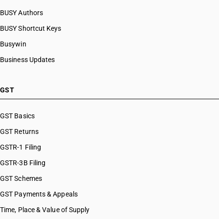
BUSY Authors
BUSY Shortcut Keys
Busywin
Business Updates
GST
GST Basics
GST Returns
GSTR-1 Filing
GSTR-3B Filing
GST Schemes
GST Payments & Appeals
Time, Place & Value of Supply