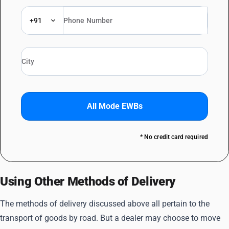
+91
All Mode EWBs
* No credit card required
Using Other Methods of Delivery
The methods of delivery discussed above all pertain to the
transport of goods by road. But a dealer may choose to move