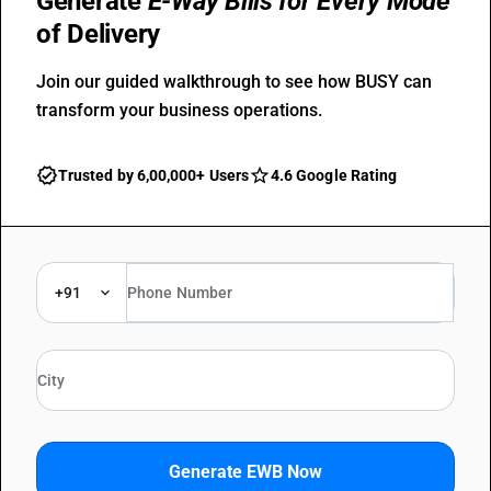
Generate
E-Way Bills for Every Mode
of Delivery
Join our guided walkthrough to see how BUSY can
transform your business operations.
Trusted by 6,00,000+ Users
4.6 Google Rating
+91
Generate EWB Now