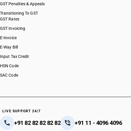
GST Penalties & Appeals
Transitioning To GST
GST Rates
GST Invoicing
E-Invoice
E-Way Bill
Input Tax Credit
HSN Code
SAC Code
LIVE SUPPORT 24/7
+91 82 82 82 82 82
+91 11 - 4096 4096