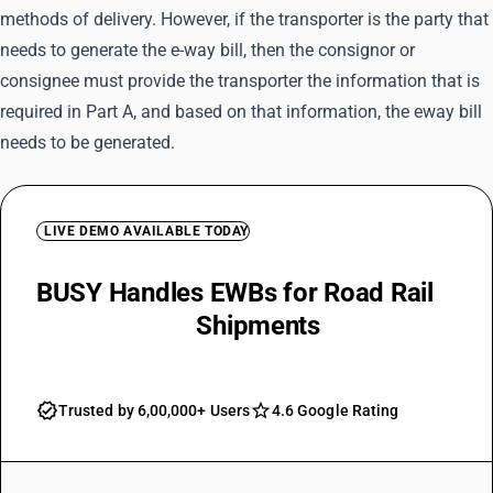
methods of delivery. However, if the transporter is the party that
needs to generate the e-way bill, then the consignor or
consignee must provide the transporter the information that is
required in Part A, and based on that information, the eway bill
needs to be generated.
LIVE DEMO AVAILABLE TODAY
BUSY Handles EWBs for Road Rail
Air and Water
Shipments
Trusted by 6,00,000+ Users
4.6 Google Rating