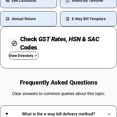
EMI Calculator
Inventory Turnover
Annual Return
E-Way Bill Template
Check
GST Rates, HSN & SAC
Codes
View Directory
GST For Laptops
GST For Real Estate
Frequently Asked Questions
GST Rate On Tiles
GST On Sweets
Clear answers to common queries about this topic.
GST For Spices
Cold Drinks GST Rate
GST On Napkins
What is the e-way bill delivery method?
Coconut Broom GST Rate