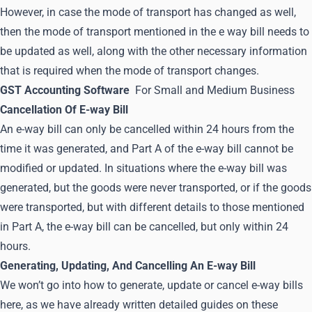
However, in case the mode of transport has changed as well,
then the mode of transport mentioned in the e way bill needs to
be updated as well, along with the other necessary information
that is required when the mode of transport changes.
GST Accounting Software
For Small and Medium Business
Cancellation Of E-way Bill
An e-way bill can only be cancelled within 24 hours from the
time it was generated, and Part A of the e-way bill cannot be
modified or updated. In situations where the e-way bill was
generated, but the goods were never transported, or if the goods
were transported, but with different details to those mentioned
in Part A, the e-way bill can be cancelled, but only within 24
hours.
Generating, Updating, And Cancelling An E-way Bill
We won’t go into how to generate, update or cancel e-way bills
here, as we have already written detailed guides on these