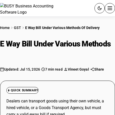
ACCOUNTING SOFTWARE
Home
GST
E Way Bill Under Various Methods Of Delivery
PRODUCTS
E Way Bill Under Various Methods
PRICING
Of Delivery
GST
Updated: Jul 15, 2026
7 min read
Vineet Goyal
Share
RESOURCES & GUIDES
Try BUSY free for 15 days.
QUICK SUMMARY
Quick setup. Full access. Explore at your pace.
Dealers can transport goods using their own vehicle, a
hired vehicle, or a Goods Transport Agency, but must
carry a valid eway bill if required.