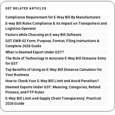
GST RELATED ARTICLES
Compliance Requirement for E-Way Bill By Manufacturers
E-way Bill Rules Compliance & its Impact on Transporters and
Logistics Operator
Factors while Choosing an E-way Bill Software
GST EWB-02 Form: Purpose, Format, Filing Instructions &
Complete 2026 Guide
What is Deemed Export Under GST?
The Role of Technology in Accurate E-Way Bill Distance Entry
for GST
Top Benefits of Using an E-Way Bill Distance Calculator for
Your Business
How to Check Your E-Way Bill Limit and Avoid Penalties?
Deemed Exports Under GST: Meaning, Categories, Refund
Process, and FTP Rules
E-Way Bill Limit and Supply Chain Transparency: Practical
2026 Guide