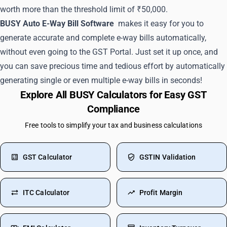
worth more than the threshold limit of ₹50,000.
BUSY Auto E-Way Bill Software
makes it easy for you to
generate accurate and complete e-way bills automatically,
without even going to the GST Portal. Just set it up once, and
you can save precious time and tedious effort by automatically
generating single or even multiple e-way bills in seconds!
Explore All BUSY Calculators for Easy GST
Compliance
Free tools to simplify your tax and business calculations
GST Calculator
GSTIN Validation
ITC Calculator
Profit Margin