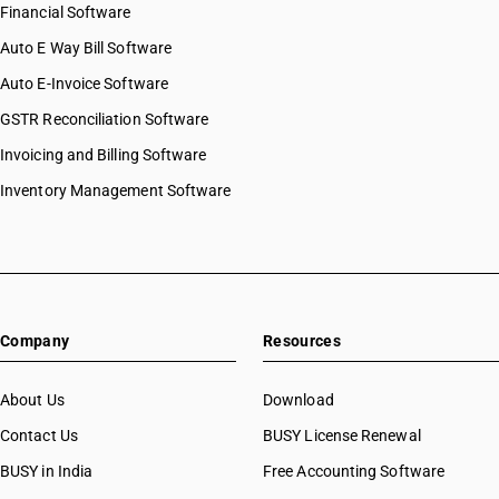
Financial Software
Auto E Way Bill Software
Auto E-Invoice Software
GSTR Reconciliation Software
Invoicing and Billing Software
Inventory Management Software
Company
Resources
About Us
Download
Contact Us
BUSY License Renewal
BUSY in India
Free Accounting Software