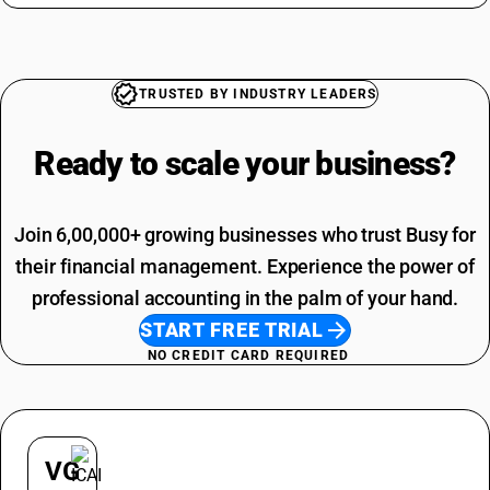
TRUSTED BY INDUSTRY LEADERS
Ready to scale your
business?
Join 6,00,000+ growing businesses who trust Busy for
their financial management. Experience the power of
professional accounting in the palm of your hand.
START FREE TRIAL
NO CREDIT CARD REQUIRED
VG