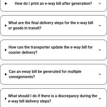
Pulses HSN Code
How do I print an e-way bill after generation?
Advertisement SAC Code
Ram HSN Code
Online Advertising SAC Code
Table HSN Code
Overhead Tanks SAC Code
Jaggery HSN Code
Packaging Services SAC Code
What are the final delivery steps for the e-way bill
HSN Code Sub Chapter 7113
SAC Code For Other Business Services
or goods in transit?
Tools HSN Code
Installation Charges SAC Code
SAC Code Of Manpower Supply
Telephone Expenses SAC Code
How can the transporter update the e-way bill for
courier delivery?
Can an eway bill be generated for multiple
consignments?
What should I do if there is a discrepancy during the
e-way bill delivery steps?