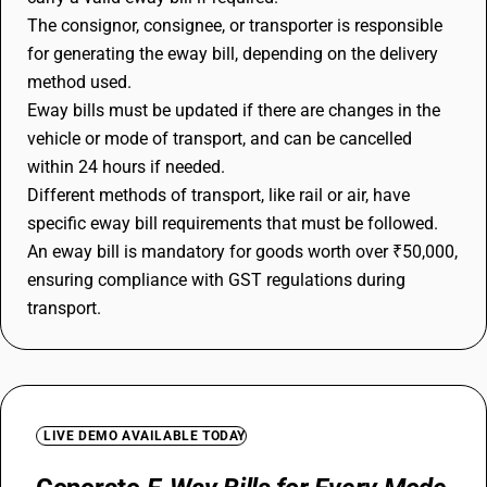
The consignor, consignee, or transporter is responsible
for generating the eway bill, depending on the delivery
method used.
Eway bills must be updated if there are changes in the
vehicle or mode of transport, and can be cancelled
within 24 hours if needed.
Different methods of transport, like rail or air, have
specific eway bill requirements that must be followed.
An eway bill is mandatory for goods worth over ₹50,000,
ensuring compliance with GST regulations during
transport.
LIVE DEMO AVAILABLE TODAY