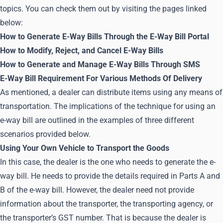
topics. You can check them out by visiting the pages linked
below:
How to Generate E-Way Bills Through the E-Way Bill Portal
How to Modify, Reject, and Cancel E-Way Bills
How to Generate and Manage E-Way Bills Through SMS
E-Way Bill Requirement For Various Methods Of Delivery
As mentioned, a dealer can distribute items using any means of
transportation. The implications of the technique for using an
e-way bill are outlined in the examples of three different
scenarios provided below.
Using Your Own Vehicle to Transport the Goods
In this case, the dealer is the one who needs to generate the e-
way bill. He needs to provide the details required in Parts A and
B of the e-way bill. However, the dealer need not provide
information about the transporter, the transporting agency, or
the transporter’s GST number. That is because the dealer is