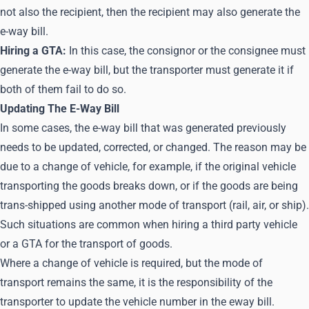
not also the recipient, then the recipient may also generate the
e-way bill.
Hiring a GTA:
In this case, the consignor or the consignee must
generate the e-way bill, but the transporter must generate it if
both of them fail to do so.
Updating The E-Way Bill
In some cases, the e-way bill that was generated previously
needs to be updated, corrected, or changed. The reason may be
due to a change of vehicle, for example, if the original vehicle
transporting the goods breaks down, or if the goods are being
trans-shipped using another mode of transport (rail, air, or ship).
Such situations are common when hiring a third party vehicle
or a GTA for the transport of goods.
Where a change of vehicle is required, but the mode of
transport remains the same, it is the responsibility of the
transporter to update the vehicle number in the eway bill.