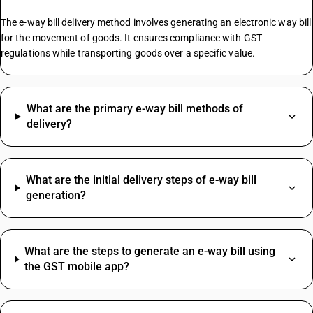
Chalk GST Rate
The e-way bill delivery method involves generating an electronic way bill
Inkjet Printers GST Rate
for the movement of goods. It ensures compliance with GST
regulations while transporting goods over a specific value.
Mustard Oil HSN Code
Pumps HSN Code
What are the primary e-way bill methods of
Maize HSN Code
delivery?
HSN Code Sub Chapter 2106
Chilli Powder HSN Code
Distribution Electrical Panel HSN Code
What are the initial delivery steps of e-way bill
Pvc Tape HSN Code
generation?
Turmeric Powder HSN Code
Acrylic Sheet HSN Code
Broom HSN Code
What are the steps to generate an e-way bill using
Brush HSN Code
the GST mobile app?
Cattle Feed HSN Code
Courier HSN Code
SAC Code For Membership Services
Curtain HSN Code
Structural Steel SAC Code