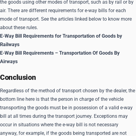
the goods using other modes of transport, such as by rail or by
air. There are different requirements for e-way bills for each
mode of transport. See the articles linked below to know more
about these rules.
E-Way Bill Requirements for Transportation of Goods by
Railways
E-Way Bill Requirements – Transportation Of Goods By
Airways
Conclusion
Regardless of the method of transport chosen by the dealer, the
bottom line here is that the person in charge of the vehicle
transporting the goods must be in possession of a valid e-way
bill at all times during the transport journey. Exceptions may
occur in situations where the e-way bill is not necessary
anyway, for example, if the goods being transported are not