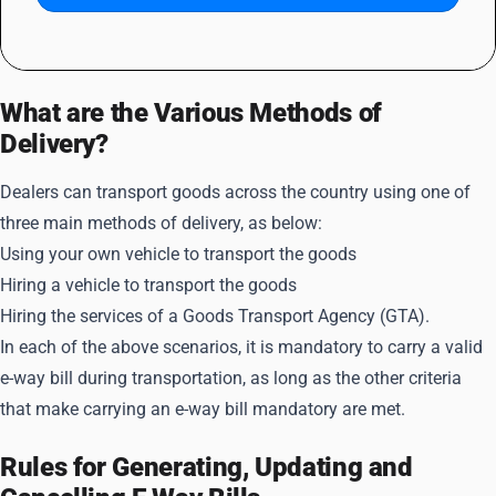
What are the Various Methods of
Delivery?
Dealers can transport goods across the country using one of
three main methods of delivery, as below:
Using your own vehicle to transport the goods
Hiring a vehicle to transport the goods
Hiring the services of a Goods Transport Agency (GTA).
In each of the above scenarios, it is mandatory to carry a valid
e-way bill during transportation, as long as the other criteria
that make carrying an e-way bill mandatory are met.
Rules for Generating, Updating and