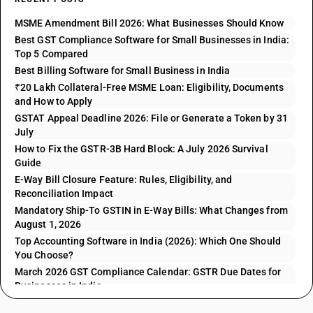
MSME Amendment Bill 2026: What Businesses Should Know
Best GST Compliance Software for Small Businesses in India:
Top 5 Compared
Best Billing Software for Small Business in India
₹20 Lakh Collateral-Free MSME Loan: Eligibility, Documents
and How to Apply
GSTAT Appeal Deadline 2026: File or Generate a Token by 31
July
How to Fix the GSTR-3B Hard Block: A July 2026 Survival
Guide
E-Way Bill Closure Feature: Rules, Eligibility, and
Reconciliation Impact
Mandatory Ship-To GSTIN in E-Way Bills: What Changes from
August 1, 2026
Top Accounting Software in India (2026): Which One Should
You Choose?
March 2026 GST Compliance Calendar: GSTR Due Dates for
Businesses in India