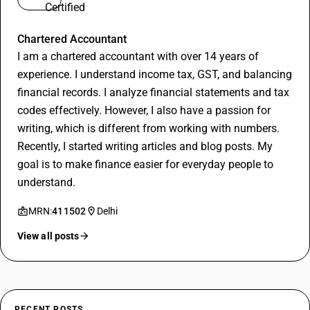
Vineet Goyal
Chartered Accountant
I am a chartered accountant with over 14 years of
experience. I understand income tax, GST, and balancing
financial records. I analyze financial statements and tax
codes effectively. However, I also have a passion for
writing, which is different from working with numbers.
Recently, I started writing articles and blog posts. My
goal is to make finance easier for everyday people to
understand.
MRN:
411502
Delhi
View all posts
RECENT POSTS