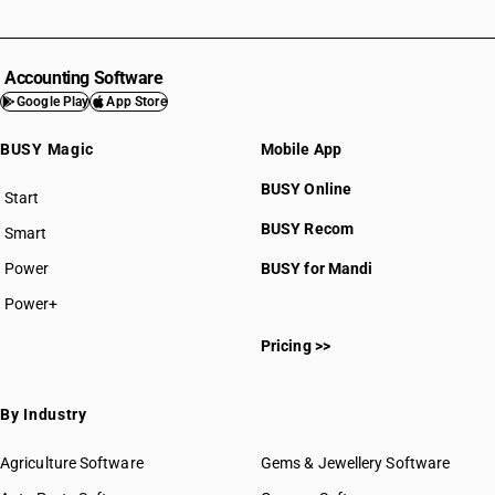
Accounting Software
Google Play
App Store
BUSY Magic
Mobile App
BUSY Online
Start
BUSY plan
BUSY Recom
Smart
Power
BUSY for Mandi
Power+
Pricing >>
By Industry
Agriculture Software
Gems & Jewellery Software