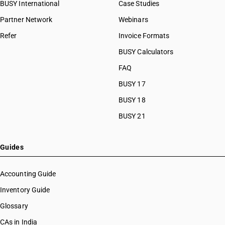
BUSY International
Case Studies
Partner Network
Webinars
Refer
Invoice Formats
BUSY Calculators
FAQ
BUSY 17
BUSY 18
BUSY 21
Guides
Accounting Guide
Inventory Guide
Glossary
CAs in India