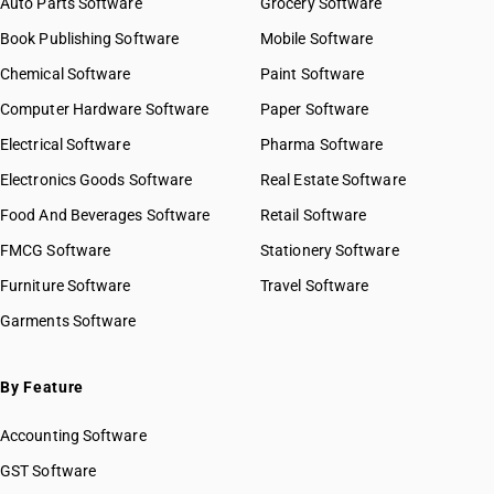
Auto Parts Software
Grocery Software
Book Publishing Software
Mobile Software
Chemical Software
Paint Software
Computer Hardware Software
Paper Software
Electrical Software
Pharma Software
Electronics Goods Software
Real Estate Software
Food And Beverages Software
Retail Software
FMCG Software
Stationery Software
Furniture Software
Travel Software
Garments Software
By Feature
Accounting Software
GST Software