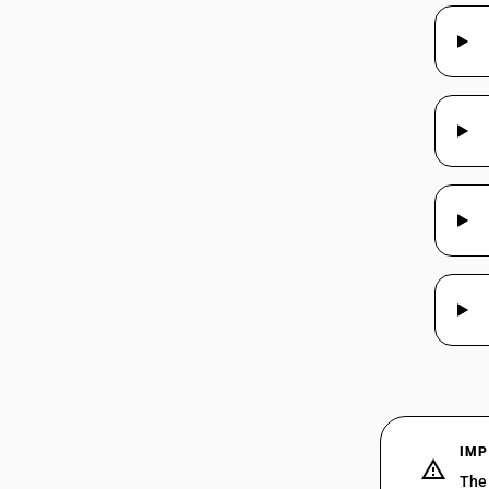
IMP
The 