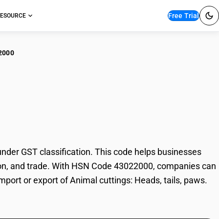
Free Trial
ESOURCE
2000
al cuttings: Heads,
nder GST classification. This code helps businesses
axation, and trade. With HSN Code 43022000, companies can
mport or export of Animal cuttings: Heads, tails, paws.