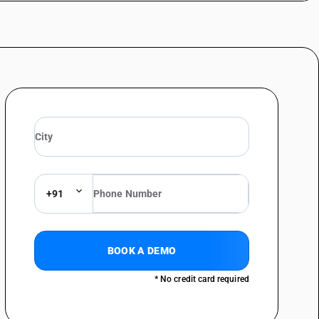
+91
BOOK A DEMO
* No credit card required