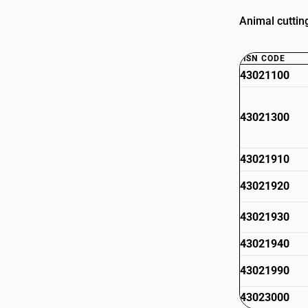
Animal cutting
HSN CODE
43021100
43021300
43021910
43021920
43021930
43021940
43021990
43023000