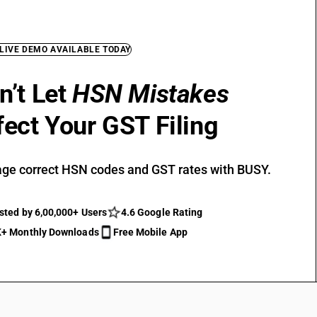
 LIVE DEMO AVAILABLE TODAY
n’t Let
HSN Mistakes
fect Your GST Filing
ge correct HSN codes and GST rates with BUSY.
sted by 6,00,000+ Users
4.6 Google Rating
+ Monthly Downloads
Free Mobile App