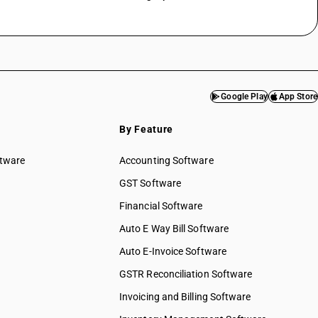
Google Play
App Store
By Feature
ftware
Accounting Software
GST Software
Financial Software
Auto E Way Bill Software
Auto E-Invoice Software
GSTR Reconciliation Software
Invoicing and Billing Software