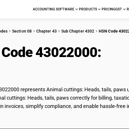
ACCOUNTING SOFTWARE
PRODUCTS
PRICING
GST
R
odes
Section 08
Chapter 43
Sub Chapter 4302
HSN Code 4302
 Code 43022000:
Anim
, paws
22000 represents Animal cuttings: Heads, tails, paws u
mal cuttings: Heads, tails, paws correctly for billing, t
 in invoices, simplify compliance, and enable hassle-free i