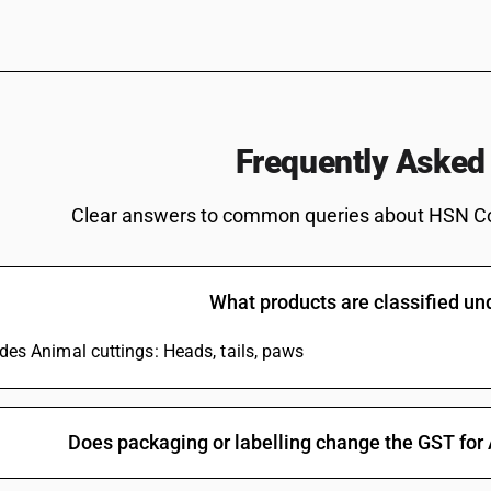
Frequently Asked
Clear answers to common queries about HSN C
What products are classified u
udes Animal cuttings: Heads, tails, paws
Does packaging or labelling change the GST for 