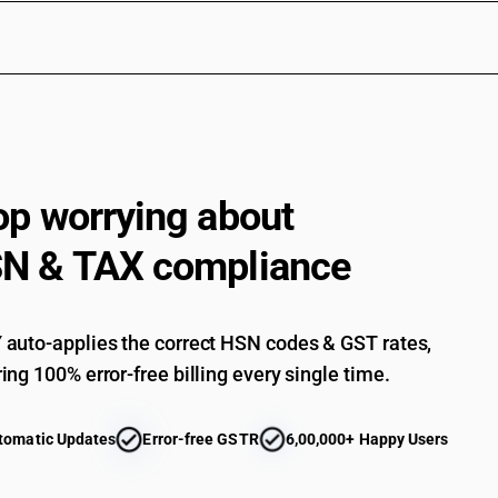
op worrying about
N & TAX compliance
auto-applies the correct HSN codes & GST rates,
ing 100% error-free billing every single time.
tomatic Updates
Error-free GSTR
6,00,000+ Happy Users