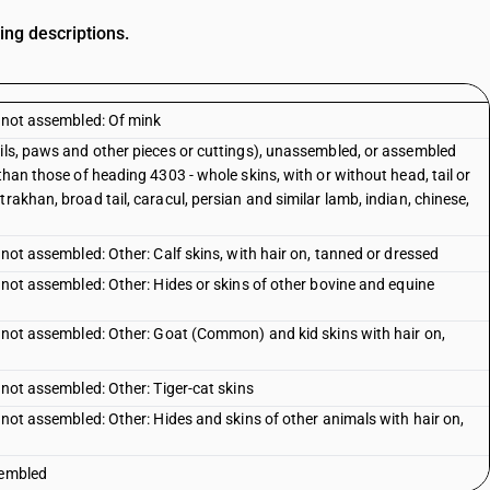
ing descriptions.
, not assembled: Of mink
ails, paws and other pieces or cuttings), unassembled, or assembled
than those of heading 4303 - whole skins, with or without head, tail or
rakhan, broad tail, caracul, persian and similar lamb, indian, chinese,
 not assembled: Other: Calf skins, with hair on, tanned or dressed
, not assembled: Other: Hides or skins of other bovine and equine
, not assembled: Other: Goat (Common) and kid skins with hair on,
 not assembled: Other: Tiger-cat skins
, not assembled: Other: Hides and skins of other animals with hair on,
sembled