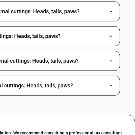
mal cuttings: Heads, tails, paws?
ings: Heads, tails, paws?
mal cuttings: Heads, tails, paws?
l cuttings: Heads, tails, paws?
dation. We recommend consulting a professional tax consultant