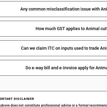
Any common misclassification issue with Ani
How much GST applies to Animal cutt
Can we claim ITC on inputs used to trade Ani
Do e‑way bill and e‑invoice apply for Anima
ORTANT DISCLAIMER
above does not constitute professional advice or a formal recommen