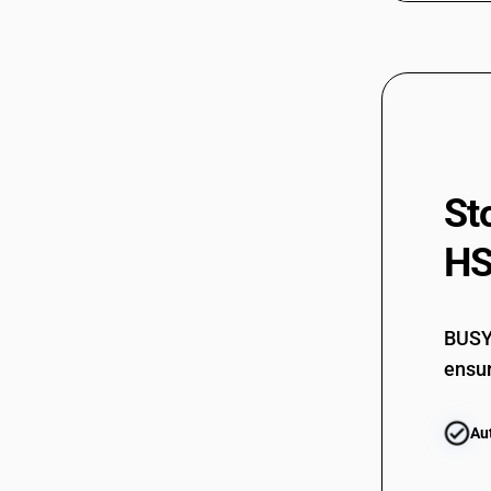
St
HS
BUSY 
ensur
Au