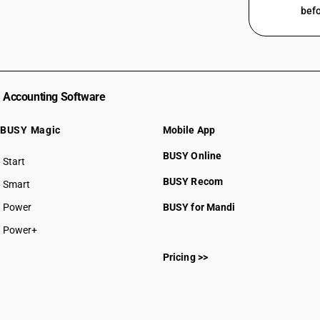
befo
Accounting Software
BUSY Magic
Mobile App
BUSY Online
Start
BUSY plan
BUSY Recom
Smart
Power
BUSY for Mandi
Power+
Pricing >>