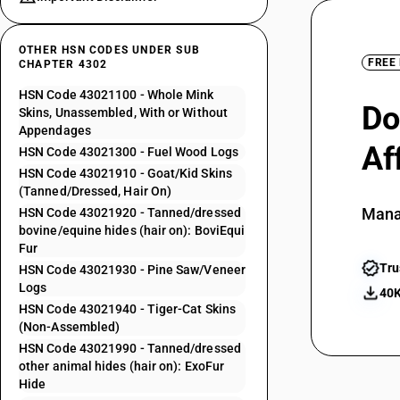
OTHER HSN CODES UNDER SUB
FREE
CHAPTER 4302
HSN Code 43021100 - Whole Mink
Do
Skins, Unassembled, With or Without
Appendages
Af
HSN Code 43021300 - Fuel Wood Logs
HSN Code 43021910 - Goat/Kid Skins
(Tanned/Dressed, Hair On)
Mana
HSN Code 43021920 - Tanned/dressed
bovine/equine hides (hair on): BoviEqui
Fur
Tru
HSN Code 43021930 - Pine Saw/Veneer
Logs
40K
HSN Code 43021940 - Tiger-Cat Skins
(Non-Assembled)
HSN Code 43021990 - Tanned/dressed
other animal hides (hair on): ExoFur
Hide