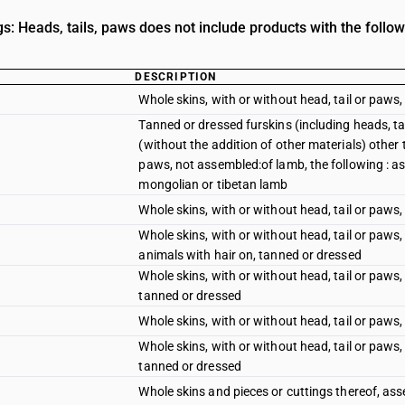
s: Heads, tails, paws does not include products with the follow
DESCRIPTION
Whole skins, with or without head, tail or paws
Tanned or dressed furskins (including heads, t
(without the addition of other materials) other 
paws, not assembled:of lamb, the following : ast
mongolian or tibetan lamb
Whole skins, with or without head, tail or paws,
Whole skins, with or without head, tail or paws
animals with hair on, tanned or dressed
Whole skins, with or without head, tail or paws
tanned or dressed
Whole skins, with or without head, tail or paws,
Whole skins, with or without head, tail or paws
tanned or dressed
Whole skins and pieces or cuttings thereof, as