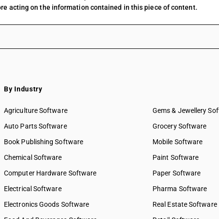
re acting on the information contained in this piece of content.
By Industry
Agriculture Software
Gems & Jewellery So
Auto Parts Software
Grocery Software
Book Publishing Software
Mobile Software
Chemical Software
Paint Software
Computer Hardware Software
Paper Software
Electrical Software
Pharma Software
Electronics Goods Software
Real Estate Software