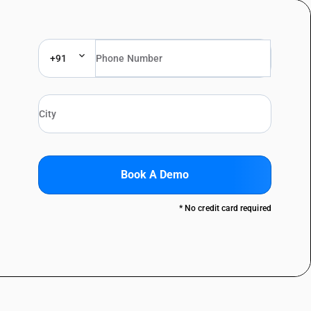
+91
Book A Demo
* No credit card required