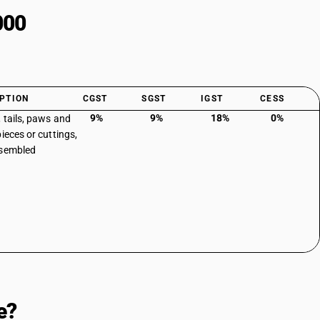
000
PTION
CGST
SGST
IGST
CESS
9%
9%
18%
0%
 tails, paws and
ieces or cuttings,
ssembled
e?