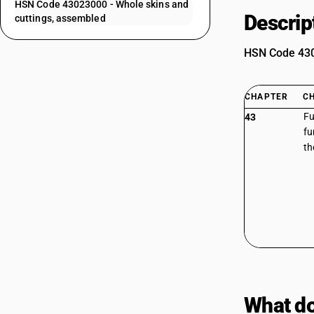
HSN Code 43023000 - Whole skins and
Descrip
cuttings, assembled
HSN Code 4302
CHAPTER
C
Fu
43
fu
th
What do