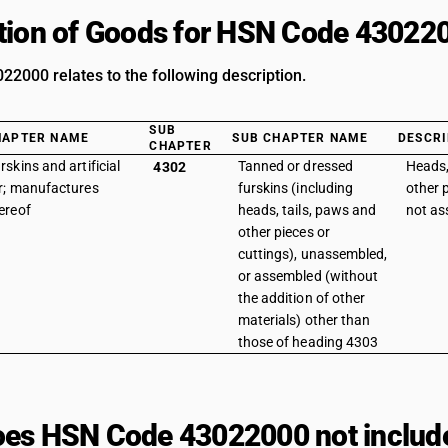
tion of Goods for HSN Code 43022
2000 relates to the following description.
SUB
HAPTER NAME
SUB CHAPTER NAME
DESCRI
CHAPTER
rskins and artificial
Tanned or dressed
Heads,
4302
r; manufactures
furskins (including
other p
ereof
heads, tails, paws and
not a
other pieces or
cuttings), unassembled,
or assembled (without
the addition of other
materials) other than
those of heading 4303
es HSN Code 43022000 not includ