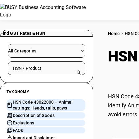
Find GST Rates & HSN
Home
HSN C
HSN
All Categories
Search HSN by code or product name
tails
TAXONOMY
HSN Code 430
HSN Code 43022000 – Animal
identify Ani
cuttings: Heads, tails, paws
avoid errors
Description of Goods
Exclusions
FAQs
Important Disclaimer