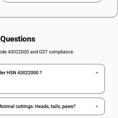
 Questions
ode 43022000 and GST compliance.
nder HSN 43022000 ?
Animal cuttings: Heads, tails, paws?