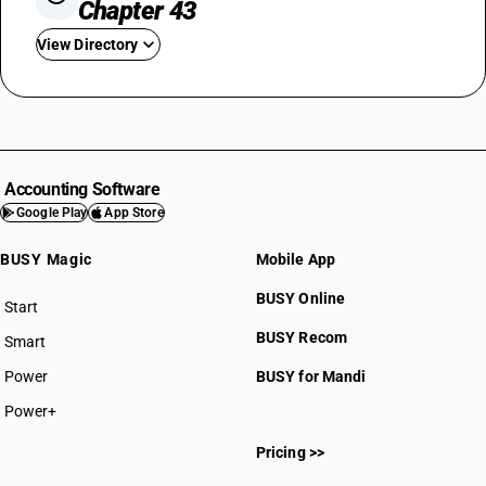
Chapter 43
View Directory
HSN Code 4301
HSN Code 4302
HSN Code 4303
HSN Code 4304
Accounting Software
Google Play
App Store
BUSY Magic
Mobile App
BUSY Online
Start
BUSY plan
HSN Code 43011000
BUSY Recom
Smart
HSN Code 43013000
Power
BUSY for Mandi
HSN Code 43016000
HSN Code 43017000
Power+
HSN Code 43018000
Pricing >>
HSN Code 43019000
HSN Code 43021100