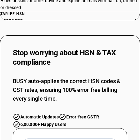
Hides or skins of other bovine and equine animals with hair on, tanned
or dressed
TARIFF HSN
43021930
DESCRIPTION
Whole skins, with or without head, tail or paws, not assembled: Other:
Goat (Common) and kid skins with hair on, tanned or dressed
Stop worrying about
HSN & TAX
TARIFF HSN
43021940
compliance
DESCRIPTION
Whole skins, with or without head, tail or paws, not assembled: Other:
BUSY auto-applies the correct HSN codes &
Tiger-cat skins
GST rates, ensuring 100% error-free billing
TARIFF HSN
43021990
every single time.
DESCRIPTION
Whole skins, with or without head, tail or paws, not assembled: Other:
Automatic Updates
Error-free GSTR
Hides and skins of other animals with hair on, tanned or dressed
6,00,000+ Happy Users
TARIFF HSN
43022000