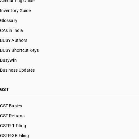
Accounting Guide
Inventory Guide
Glossary
CAs in India
BUSY Authors
BUSY Shortcut Keys
Busywin
Business Updates
GST
GST Basics
GST Returns
GSTR-1 Filing
GSTR-3B Filing