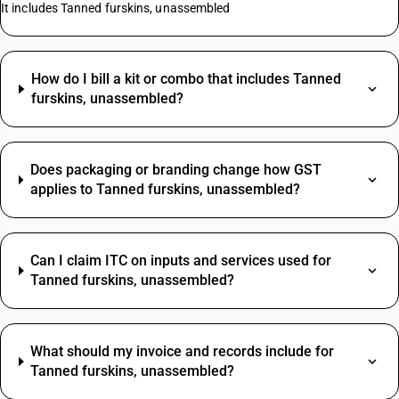
It includes Tanned furskins, unassembled
How do I bill a kit or combo that includes Tanned
furskins, unassembled?
Does packaging or branding change how GST
applies to Tanned furskins, unassembled?
Can I claim ITC on inputs and services used for
Tanned furskins, unassembled?
What should my invoice and records include for
Tanned furskins, unassembled?