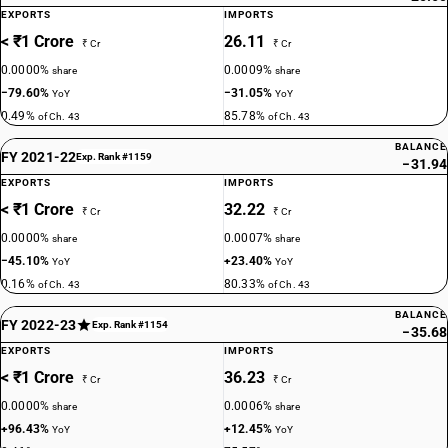
EXPORTS
IMPORTS
< ₹1 Crore
26.11
₹ Cr
₹ Cr
0.0000%
0.0009%
share
share
−79.60%
−31.05%
YoY
YoY
0.49%
85.78%
of Ch. 43
of Ch. 43
BALANCE
FY 2021-22
Exp. Rank #1159
−31.94
EXPORTS
IMPORTS
< ₹1 Crore
32.22
₹ Cr
₹ Cr
0.0000%
0.0007%
share
share
−45.10%
+23.40%
YoY
YoY
0.16%
80.33%
of Ch. 43
of Ch. 43
BALANCE
FY 2022-23
Exp. Rank #1154
−35.68
EXPORTS
IMPORTS
< ₹1 Crore
36.23
₹ Cr
₹ Cr
0.0000%
0.0006%
share
share
+96.43%
+12.45%
YoY
YoY