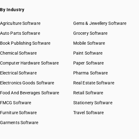
HSN Code 43021300
By Industry
HSN Code 43021910
HSN Code 43021920
Agriculture Software
Gems & Jewellery Software
HSN Code 43021930
Auto Parts Software
Grocery Software
HSN Code 43021940
Book Publishing Software
Mobile Software
HSN Code 43021990
HSN Code 43022000
Chemical Software
Paint Software
GST State Code List
HSN Code 43023000
Computer Hardware Software
Paper Software
HSN Code 43031010
Electrical Software
Pharma Software
HSN Code 43031020
HSN Code 43031090
Electronics Goods Software
Real Estate Software
HSN Code 43039010
Food And Beverages Software
Retail Software
HSN Code 43039020
FMCG Software
Stationery Software
HSN Code 43039090
HSN Code 43040011
Furniture Software
Travel Software
HSN Code 43040019
Garments Software
HSN Code 43040020