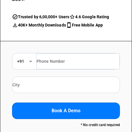
Trusted by 6,00,000+ Users
4.6 Google Rating
40K+ Monthly Downloads
Free Mobile App
+91
Book A Demo
* No credit card required