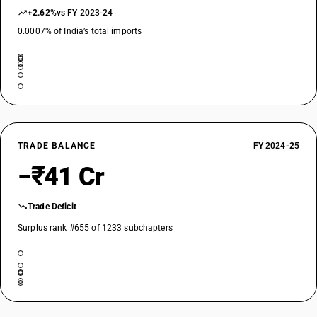
+2.62%
vs FY 2023-24
0.0007% of India’s total imports
TRADE BALANCE
FY 2024-25
−₹41 Cr
Trade Deficit
Surplus rank #655 of 1233 subchapters