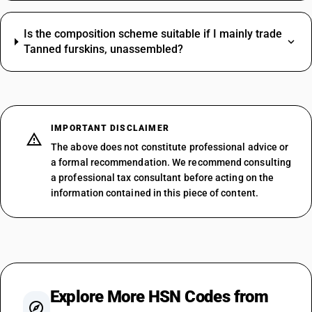
Is the composition scheme suitable if I mainly trade
Tanned furskins, unassembled?
IMPORTANT DISCLAIMER
The above does not constitute professional advice or
a formal recommendation. We recommend consulting
a professional tax consultant before acting on the
information contained in this piece of content.
Explore More HSN Codes from