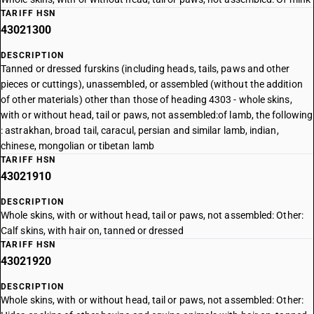
TARIFF HSN
43021300
DESCRIPTION
Tanned or dressed furskins (including heads, tails, paws and other
pieces or cuttings), unassembled, or assembled (without the addition
of other materials) other than those of heading 4303 - whole skins,
with or without head, tail or paws, not assembled:of lamb, the following
: astrakhan, broad tail, caracul, persian and similar lamb, indian,
chinese, mongolian or tibetan lamb
TARIFF HSN
43021910
DESCRIPTION
Whole skins, with or without head, tail or paws, not assembled: Other:
Calf skins, with hair on, tanned or dressed
TARIFF HSN
43021920
DESCRIPTION
Whole skins, with or without head, tail or paws, not assembled: Other: