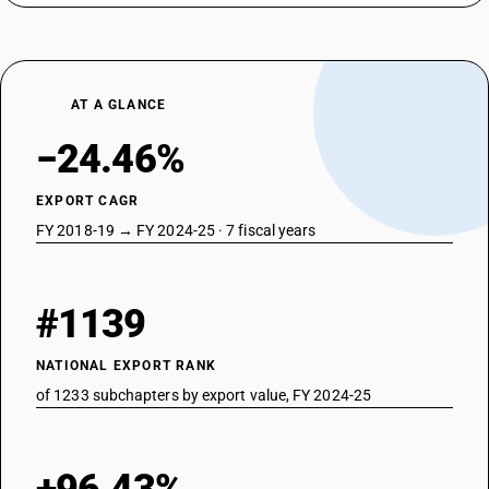
AT A GLANCE
−24.46%
EXPORT CAGR
FY 2018-19 → FY 2024-25 · 7 fiscal years
#1139
NATIONAL EXPORT RANK
of 1233 subchapters by export value, FY 2024-25