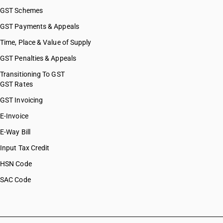
GST Schemes
GST Payments & Appeals
Time, Place & Value of Supply
GST Penalties & Appeals
Transitioning To GST
GST Rates
GST Invoicing
E-Invoice
E-Way Bill
Input Tax Credit
HSN Code
SAC Code