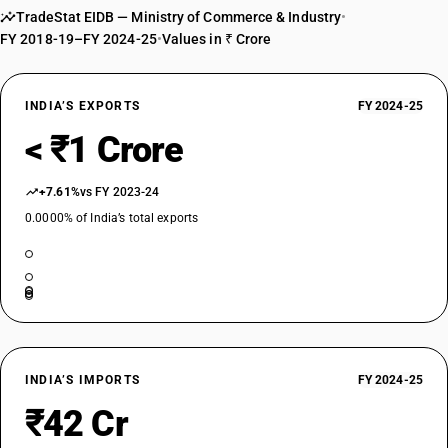
TradeStat EIDB — Ministry of Commerce & Industry
•
FY 2018-19–FY 2024-25
•
Values in ₹ Crore
INDIA’S EXPORTS
FY 2024-25
< ₹1 Crore
+7.61%
vs FY 2023-24
0.0000% of India’s total exports
INDIA’S IMPORTS
FY 2024-25
₹42 Cr