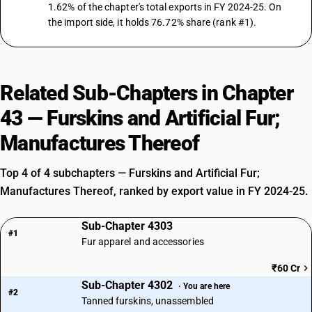
1.62% of the chapter's total exports in FY 2024-25. On
the import side, it holds 76.72% share (rank #1).
Related Sub-Chapters in Chapter
43 — Furskins and Artificial Fur;
Manufactures Thereof
Top 4 of 4 subchapters — Furskins and Artificial Fur;
Manufactures Thereof, ranked by export value in FY 2024-25.
Sub-Chapter 4303
#1
Fur apparel and accessories
₹60 Cr
Sub-Chapter 4302
· You are here
#2
Tanned furskins, unassembled