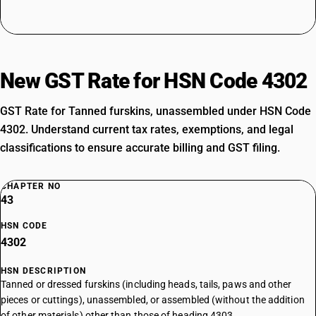
New GST Rate for HSN Code 4302
GST Rate for Tanned furskins, unassembled under HSN Code
4302. Understand current tax rates, exemptions, and legal
classifications to ensure accurate billing and GST filing.
CHAPTER NO
43
HSN CODE
4302
HSN DESCRIPTION
Tanned or dressed furskins (including heads, tails, paws and other
pieces or cuttings), unassembled, or assembled (without the addition
of other materials) other than those of heading 4303