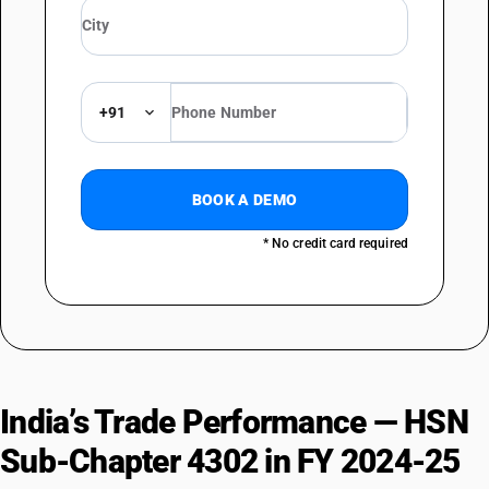
DESCRIPTION
Heads, tails, paws and other pieces or cuttings, not assembled
TARIFF HSN
43023000
+91
DESCRIPTION
Whole skins and pieces or cuttings thereof, assembled
BOOK A DEMO
* No credit card required
India’s Trade Performance — HSN
Sub-Chapter 4302 in FY 2024-25