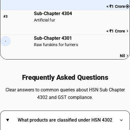
< ₹1 Crore
Sub-Chapter 4304
#3
Artificial fur
< ₹1 Crore
Sub-Chapter 4301
·
Raw furskins for furriers
Nil
Frequently Asked Questions
Clear answers to common queries about HSN Sub Chapter
4302 and GST compliance.
What products are classified under HSN 4302