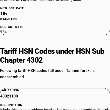
NEW GST RATE
18
%
STANDARD
OLD GST RATE
18
%
Tariff HSN Codes under HSN Sub
Chapter 4302
Following tariff HSN codes fall under Tanned furskins,
unassembled.
TARIFF HSN
43021100
DESCRIPTION
Whole skins, with or without head, tail or paws, not assembled: Of mink