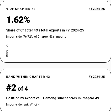
% OF CHAPTER 43
FY 2024-25
1.62%
Share of Chapter 43’s total exports in FY 2024-25
Import side: 76.72% of Chapter 43’s imports
RANK WITHIN CHAPTER 43
FY 2024-25
#2
of 4
Position by export value among subchapters in Chapter 43
Import-side rank: #1 of 4