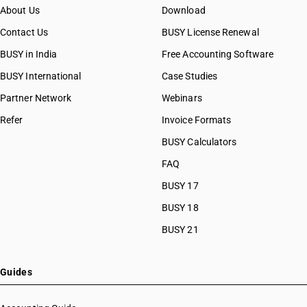
About Us
Download
Contact Us
BUSY License Renewal
BUSY in India
Free Accounting Software
BUSY International
Case Studies
Partner Network
Webinars
Refer
Invoice Formats
BUSY Calculators
FAQ
BUSY 17
BUSY 18
BUSY 21
Guides