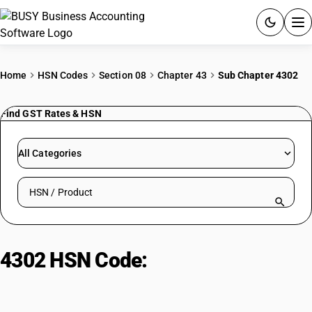
ACCOUNTING SOFTWARE
Home
HSN Codes
Section 08
Chapter 43
Sub Chapter 4302
PRODUCTS
Find GST Rates & HSN
PRICING
All Categories
GST
Search HSN by code or product name
RESOURCES & GUIDES
Try BUSY free for 15 days.
4302 HSN Code:
Tanned furskins,
Quick setup. Full access. Explore at your pace.
unassembled