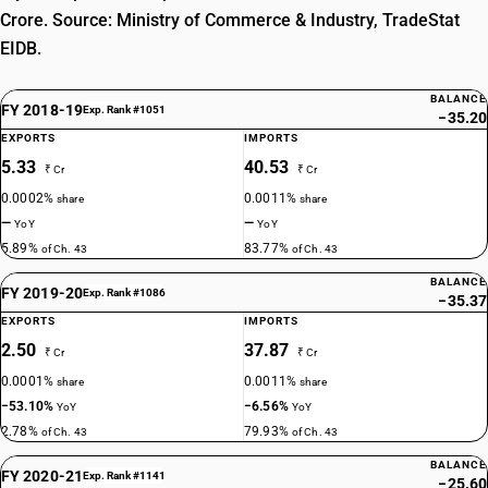
Crore. Source: Ministry of Commerce & Industry, TradeStat
EIDB.
BALANCE
FY 2018-19
Exp. Rank #1051
−35.20
EXPORTS
IMPORTS
5.33
40.53
₹ Cr
₹ Cr
0.0002%
0.0011%
share
share
—
—
YoY
YoY
5.89%
83.77%
of Ch. 43
of Ch. 43
BALANCE
FY 2019-20
Exp. Rank #1086
−35.37
EXPORTS
IMPORTS
2.50
37.87
₹ Cr
₹ Cr
0.0001%
0.0011%
share
share
−53.10%
−6.56%
YoY
YoY
2.78%
79.93%
of Ch. 43
of Ch. 43
BALANCE
FY 2020-21
Exp. Rank #1141
−25.60