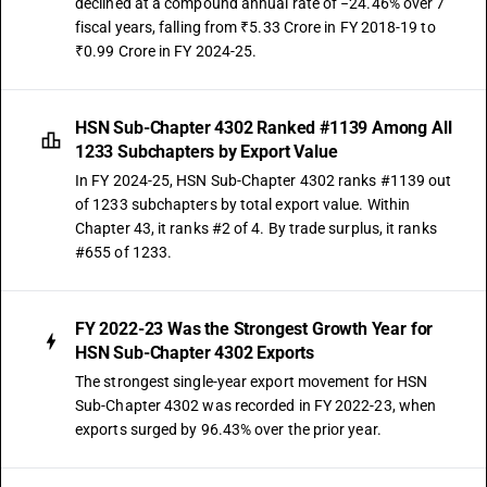
declined at a compound annual rate of −24.46% over 7
fiscal years, falling from ₹5.33 Crore in FY 2018-19 to
₹0.99 Crore in FY 2024-25.
HSN Sub-Chapter 4302 Ranked #1139 Among All
1233 Subchapters by Export Value
In FY 2024-25, HSN Sub-Chapter 4302 ranks #1139 out
of 1233 subchapters by total export value. Within
Chapter 43, it ranks #2 of 4. By trade surplus, it ranks
#655 of 1233.
FY 2022-23 Was the Strongest Growth Year for
HSN Sub-Chapter 4302 Exports
The strongest single-year export movement for HSN
Sub-Chapter 4302 was recorded in FY 2022-23, when
exports surged by 96.43% over the prior year.