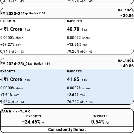
0.46%
75.57%
of Ch. 43
of Ch. 43
BALANCE
FY 2023-24
Exp. Rank #1152
−39.86
EXPORTS
IMPORTS
< ₹1 Crore
40.78
₹ Cr
₹ Cr
0.0000%
0.0007%
share
share
+67.27%
+12.56%
YoY
YoY
0.94%
79.20%
of Ch. 43
of Ch. 43
BALANCE
FY 2024-25
Exp. Rank #1139
−40.86
EXPORTS
IMPORTS
< ₹1 Crore
41.85
₹ Cr
₹ Cr
0.0000%
0.0007%
share
share
+7.61%
+2.62%
YoY
YoY
1.62%
76.72%
of Ch. 43
of Ch. 43
CAGR · 7-YEAR
EXPORTS
IMPORTS
−24.46%
0.54%
/yr
/yr
Consistently Deficit