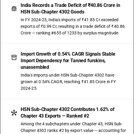
India Records a Trade Deficit of ₹40.86 Crore in
HSN Sub-Chapter 4302 Goods
In FY 2024-25, India's imports of ₹41.85 Cr exceeded
exports of ₹0.99 Cr, resulting in a trade deficit of ₹40.86
Crore — ranking #655 of 1233 by surplus magnitude.
Import Growth of 0.54% CAGR Signals Stable
Import Dependency for Tanned furskins,
unassembled
India's imports under HSN Sub-Chapter 4302 have
grown at 0.54% CAGR, reaching ₹41.85 Crore in FY
2024-25.
HSN Sub-Chapter 4302 Contributes 1.62% of
Chapter 43 Exports — Ranked #2
Among the 4 subchapters under Chapter 43, HSN Sub-
Chapter 4302 ranks #2 by export value — accounting for