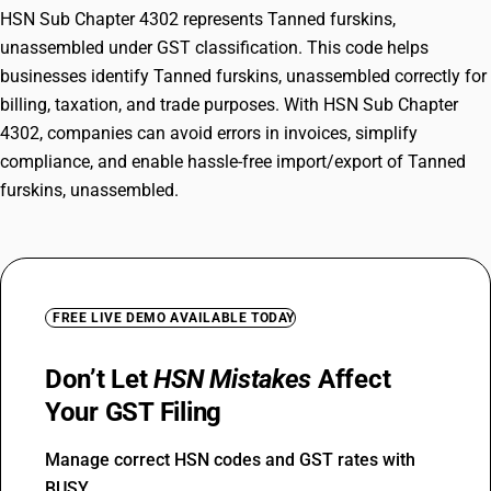
HSN Sub Chapter 4302 represents Tanned furskins,
unassembled under GST classification. This code helps
businesses identify Tanned furskins, unassembled correctly for
billing, taxation, and trade purposes. With HSN Sub Chapter
4302, companies can avoid errors in invoices, simplify
compliance, and enable hassle-free import/export of Tanned
furskins, unassembled.
FREE LIVE DEMO AVAILABLE TODAY
Don’t Let
HSN Mistakes
Affect
Your GST Filing
Manage correct HSN codes and GST rates with
BUSY.