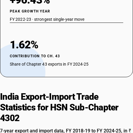
+96.43%
PEAK GROWTH YEAR
FY 2022-23 · strongest single-year move
1.62%
CONTRIBUTION TO CH. 43
Share of Chapter 43 exports in FY 2024-25
India Export-Import Trade
Statistics for HSN Sub-Chapter
4302
7-year export and import data, FY 2018-19 to FY 2024-25, in ₹