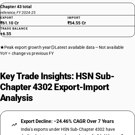
Chapter 43 total
reference, FY 2024-25
EXPORT
IMPORT
₹61.10 Cr
₹54.55 Cr
TRADE BALANCE
+6.55
Peak export growth year
Latest available data
Not available
YoY = change vs previous FY
Key Trade Insights: HSN Sub-
Chapter 4302 Export-Import
Analysis
Export Decline: −24.46% CAGR Over 7 Years
India's exports under HSN Sub-Chapter 4302 have