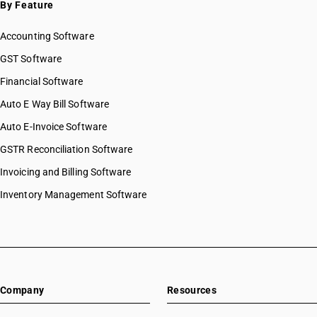
By Feature
Accounting Software
GST Software
Financial Software
Auto E Way Bill Software
Auto E-Invoice Software
GSTR Reconciliation Software
Invoicing and Billing Software
Inventory Management Software
Company
Resources