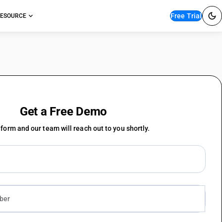
Free Trial
ESOURCE
Get a Free Demo
e form and our team will reach out to you shortly.