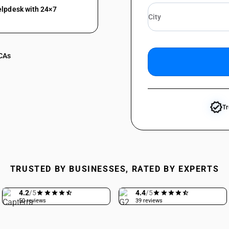
elpdesk with 24×7
 CAs
verified
Tr
TRUSTED BY BUSINESSES, RATED BY EXPERTS
4.2
/5
4.4
/5
50 reviews
39 reviews