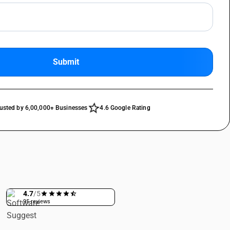
Submit
star_outline
usted by 6,00,000+ Businesses
4.6 Google Rating
4.7
/5
95 reviews