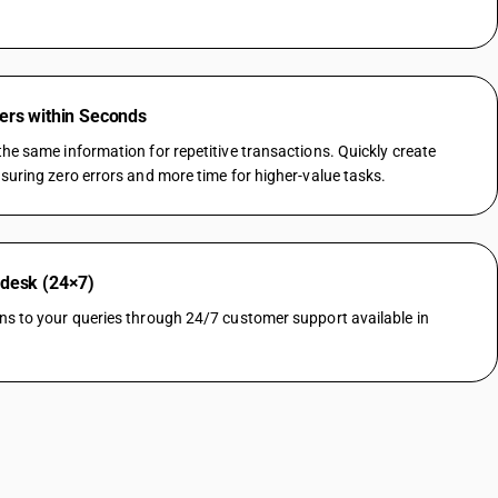
ers within Seconds
he same information for repetitive transactions. Quickly create
suring zero errors and more time for higher-value tasks.
pdesk (24×7)
ns to your queries through 24/7 customer support available in