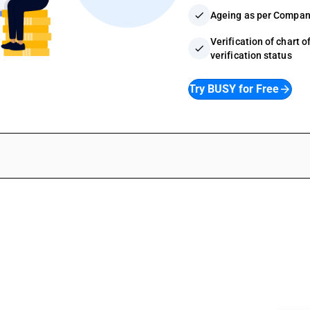
check
Ageing as per Compan
Verification of chart 
check
verification status
Try BUSY for Free
arrow_forward