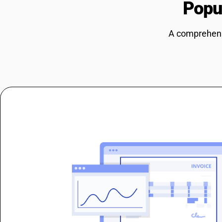
Popu
A comprehensi