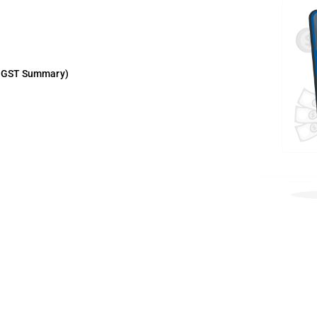
in GST Summary)