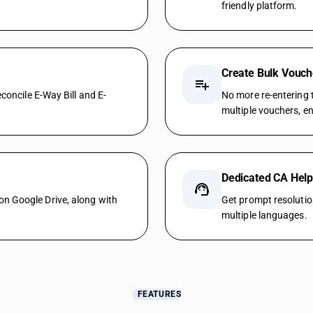
friendly platform.
Create Bulk Vouch
playlist_add
concile E-Way Bill and E-
No more re-entering t
multiple vouchers, en
Dedicated CA Hel
support_agent
n Google Drive, along with
Get prompt resolutio
multiple languages.
FEATURES