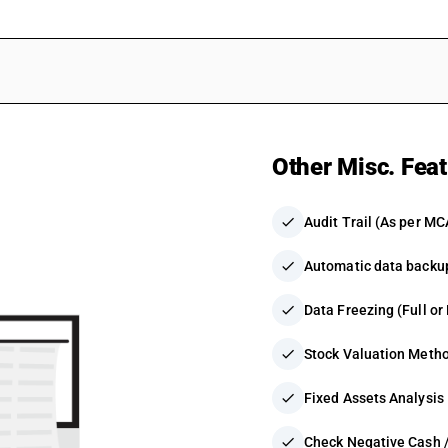
Other Misc. Fea
check
Audit Trail (As per MC
check
Automatic data backu
check
Data Freezing (Full or 
check
Stock Valuation Meth
check
Fixed Assets Analysis
check
Check Negative Cash /