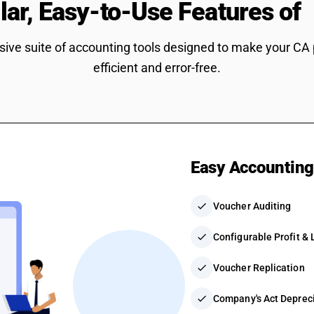
lar, Easy-to-Use Features of
ve suite of accounting tools designed to make your CA
efficient and error-free.
Easy Accountin
check
Voucher Auditing
check
Configurable Profit &
check
Voucher Replication
check
Company's Act Depreci