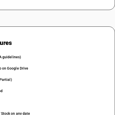
tures
A guidelines)
p on Google Drive
Partial)
od
 Stock on any date