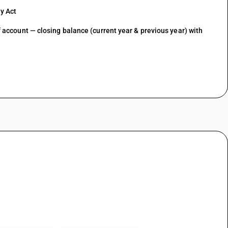
y Act
of account — closing balance (current year & previous year) with