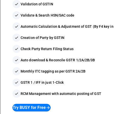
check
Validation of GSTIN
check
Validate & Search HSN/SAC code
check
Automatic Calculation & Adjustment of GST (By F4 key 
check
Creation of Party by GSTIN
check
Check Party Return Filing Status
check
Auto download & Reconcile GSTR 1/2A/2B/3B
check
Monthly ITC tagging as per GSTR 2A/2B
check
GSTR 1 / IFF in just 1-Click
check
RCM Management with automatic posting of GST
Try BUSY for Free
arrow_forward