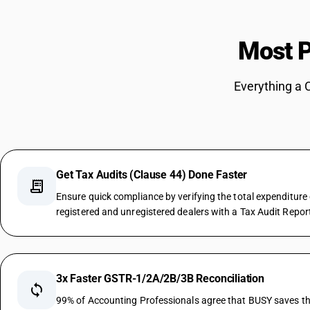
Most P
Everything a 
Get Tax Audits (Clause 44) Done Faster
receipt_long
Ensure quick compliance by verifying the total expenditure
registered and unregistered dealers with a Tax Audit Repor
3x Faster GSTR-1/2A/2B/3B Reconciliation
sync
99% of Accounting Professionals agree that BUSY saves the