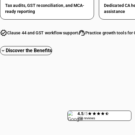
Tax audits, GST reconciliation, and MCA-
Dedicated CA h
ready reporting
assistance
verified
support_agent
Clause 44 and GST workflow support
Practice growth tools for
Discover the Benefits
expand_more
4.5
/5
258 reviews