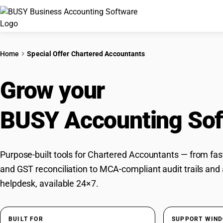
Home
Special Offer Chartered Accountants
Grow your
CA Practic
BUSY Accounting Sof
Purpose-built tools for Chartered Accountants — from fast
and GST reconciliation to MCA-compliant audit trails and
helpdesk, available 24×7.
BUILT FOR
SUPPORT WIN