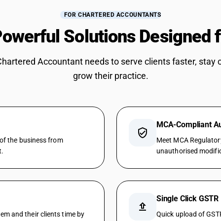
FOR CHARTERED ACCOUNTANTS
owerful Solutions Designed 
Chartered Accountant needs to serve clients faster, stay 
grow their practice.
MCA-Compliant Aud
verified_user
 of the business from
Meet MCA Regulatory 
t.
unauthorised modifica
Single Click GSTR
upload
m and their clients time by
Quick upload of GSTR