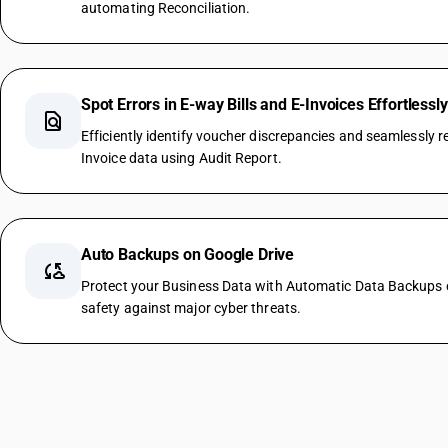
automating Reconciliation.
Spot Errors in E-way Bills and E-Invoices Effortlessly
find_in_page
Efficiently identify voucher discrepancies and seamlessly re
Invoice data using Audit Report.
Auto Backups on Google Drive
cloud_sync
Protect your Business Data with Automatic Data Backups o
safety against major cyber threats.