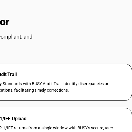
for
CAs
compliant, and
it Trail
Standards with BUSY Audit Trail. Identify discrepancies or
tions, facilitating timely corrections.
 1/IFF Upload
-1/IFF returns from a single window with BUSY's secure, user-