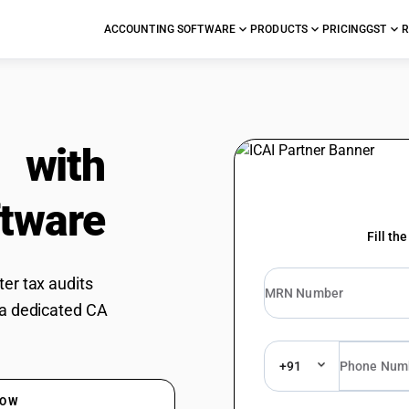
ACCOUNTING SOFTWARE
PRODUCTS
PRICING
GST
R
e
with
tware
Fill th
er tax audits
 a dedicated CA
+91
DOW