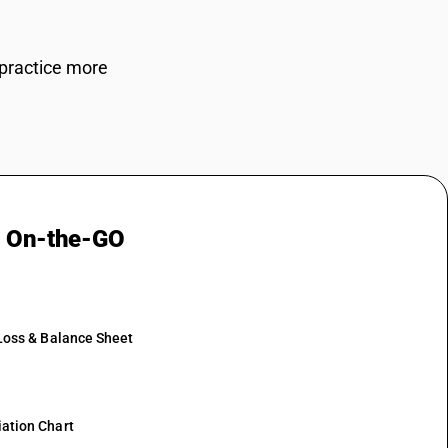
BUSY
 practice more
g On-the-GO
 Loss & Balance Sheet
ation Chart