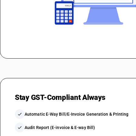
Stay GST-Compliant Always
check
Automatic E-Way Bill/E-Invoice Generation & Printing
check
Audit Report (E-invoice & E-way Bill)