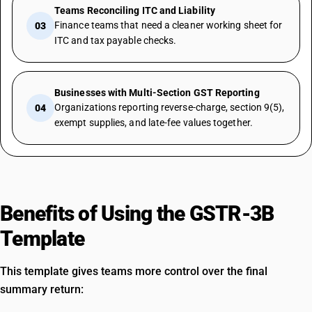
Teams Reconciling ITC and Liability
Finance teams that need a cleaner working sheet for
03
ITC and tax payable checks.
Businesses with Multi-Section GST Reporting
Organizations reporting reverse-charge, section 9(5),
04
exempt supplies, and late-fee values together.
Benefits of Using the GSTR-3B
Template
This template gives teams more control over the final
summary return: