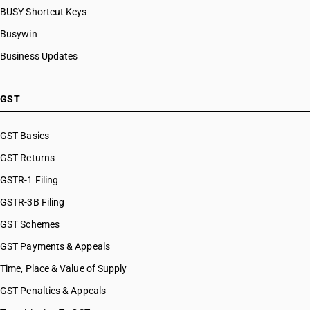
BUSY Shortcut Keys
Busywin
Business Updates
GST
GST Basics
GST Returns
GSTR-1 Filing
GSTR-3B Filing
GST Schemes
GST Payments & Appeals
Time, Place & Value of Supply
GST Penalties & Appeals