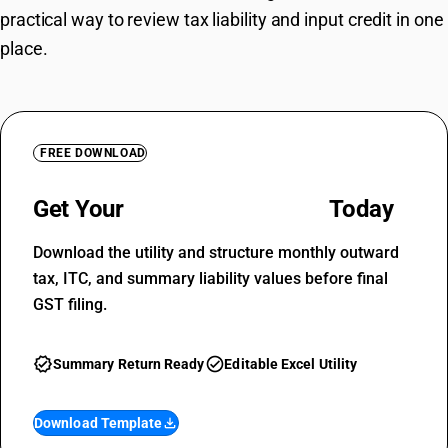
practical way to review tax liability and input credit in one
place.
FREE DOWNLOAD
Get Your
GSTR-3B Template
Today
Download the utility and structure monthly outward
tax, ITC, and summary liability values before final
GST filing.
verified
check_circle
Summary Return Ready
Editable Excel Utility
Download Template
file_download