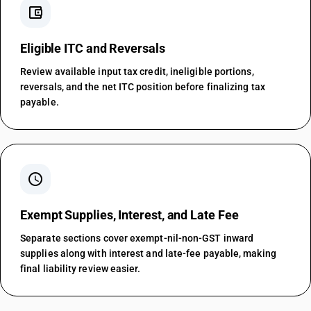
account_balance_wallet
Eligible ITC and Reversals
Review available input tax credit, ineligible portions,
reversals, and the net ITC position before finalizing tax
payable.
schedule
Exempt Supplies, Interest, and Late Fee
Separate sections cover exempt-nil-non-GST inward
supplies along with interest and late-fee payable, making
final liability review easier.