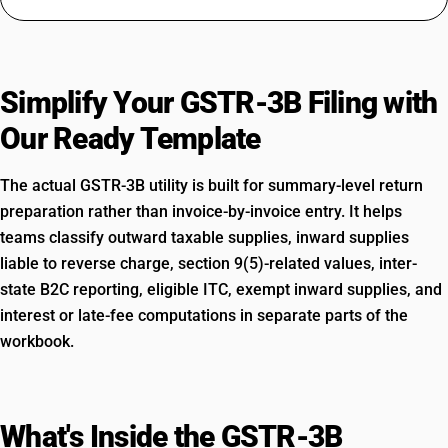
Simplify Your GSTR-3B Filing with
Our Ready Template
The actual GSTR-3B utility is built for summary-level return
preparation rather than invoice-by-invoice entry. It helps
teams classify outward taxable supplies, inward supplies
liable to reverse charge, section 9(5)-related values, inter-
state B2C reporting, eligible ITC, exempt inward supplies, and
interest or late-fee computations in separate parts of the
workbook.
What's Inside the GSTR-3B