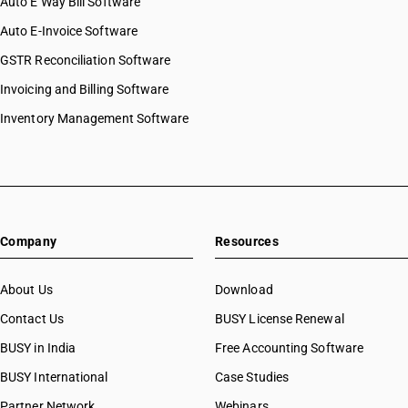
Auto E Way Bill Software
Auto E-Invoice Software
GSTR Reconciliation Software
Invoicing and Billing Software
Inventory Management Software
Company
Resources
About Us
Download
Contact Us
BUSY License Renewal
BUSY in India
Free Accounting Software
BUSY International
Case Studies
Partner Network
Webinars