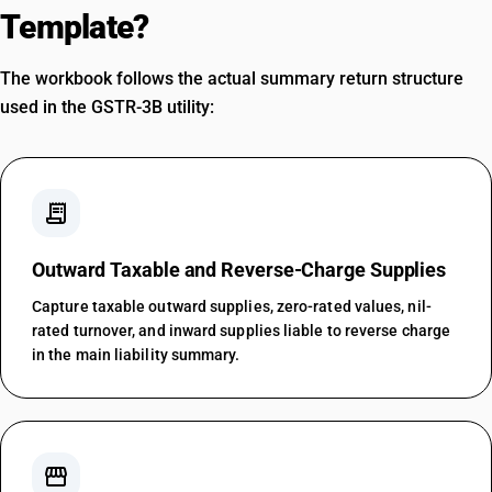
Template?
The workbook follows the actual summary return structure
used in the GSTR-3B utility:
receipt_long
Outward Taxable and Reverse-Charge Supplies
Capture taxable outward supplies, zero-rated values, nil-
rated turnover, and inward supplies liable to reverse charge
in the main liability summary.
storefront