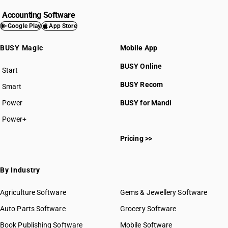
Accounting Software
Google Play
App Store
BUSY Magic
Mobile App
BUSY Online
Start
BUSY plan
BUSY Recom
Smart
Power
BUSY for Mandi
Power+
Pricing >>
By Industry
Agriculture Software
Gems & Jewellery Software
Auto Parts Software
Grocery Software
Book Publishing Software
Mobile Software