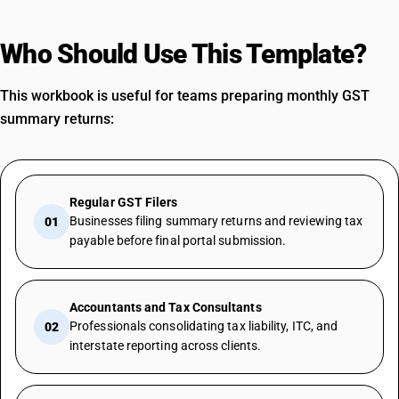
Who Should Use This Template?
This workbook is useful for teams preparing monthly GST
summary returns:
Regular GST Filers
Businesses filing summary returns and reviewing tax
01
payable before final portal submission.
Accountants and Tax Consultants
Professionals consolidating tax liability, ITC, and
02
interstate reporting across clients.