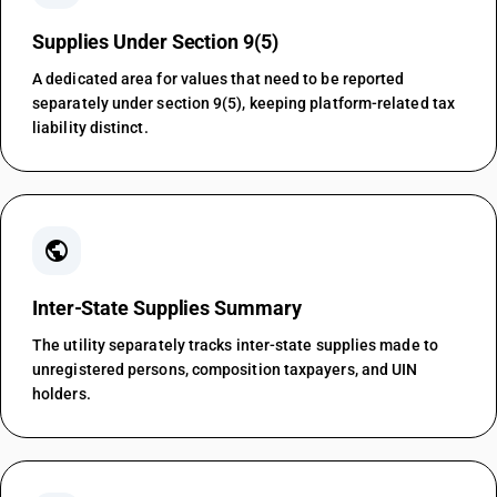
Supplies Under Section 9(5)
A dedicated area for values that need to be reported
separately under section 9(5), keeping platform-related tax
liability distinct.
public
Inter-State Supplies Summary
The utility separately tracks inter-state supplies made to
unregistered persons, composition taxpayers, and UIN
holders.