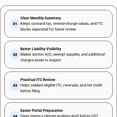
Clear Monthly Summary
Keeps outward tax, reverse-charge values, and ITC
01
blocks separated for faster review.
Better Liability Visibility
Makes section 9(5), exempt supplies, and additional
02
charges easier to inspect.
Practical ITC Review
Helps validate eligible ITC, reversals, and net credit
03
before filing.
Easier Portal Preparation
Gives teams a cleaner working draft before GST
04