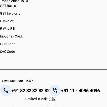
Transitioning To GST
GST Rates
GST Invoicing
E-Invoice
E-Way Bill
Input Tax Credit
HSN Code
SAC Code
LIVE SUPPORT 24/7
+91 82 82 82 82 82
+91 11 - 4096 4096
Crafted in India 🇮🇳