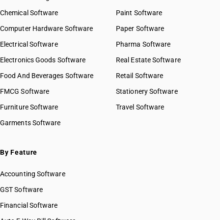
Chemical Software
Paint Software
Computer Hardware Software
Paper Software
Electrical Software
Pharma Software
Electronics Goods Software
Real Estate Software
Food And Beverages Software
Retail Software
FMCG Software
Stationery Software
Furniture Software
Travel Software
Garments Software
By Feature
Accounting Software
GST Software
Financial Software