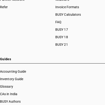
Refer
Invoice Formats
BUSY Calculators
FAQ
BUSY 17
BUSY 18
BUSY 21
Guides
Accounting Guide
Inventory Guide
Glossary
CAs in India
BUSY Authors