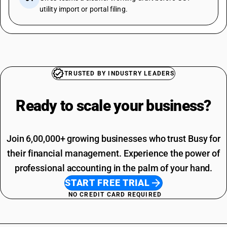
utility import or portal filing.
TRUSTED BY INDUSTRY LEADERS
Ready to scale your
business?
Join 6,00,000+ growing businesses who trust Busy for
their financial management. Experience the power of
professional accounting in the palm of your hand.
START FREE TRIAL
NO CREDIT CARD REQUIRED