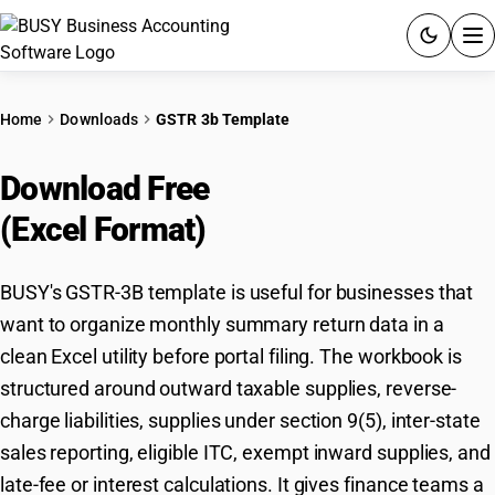
ACCOUNTING SOFTWARE
Home
Downloads
GSTR 3b Template
PRODUCTS
Download Free
GSTR-3B Template
PRICING
(Excel Format)
GST
BUSY's GSTR-3B template is useful for businesses that
RESOURCES & GUIDES
want to organize monthly summary return data in a
clean Excel utility before portal filing. The workbook is
Try BUSY free for 15 days.
structured around outward taxable supplies, reverse-
Quick setup. Full access. Explore at your pace.
charge liabilities, supplies under section 9(5), inter-state
sales reporting, eligible ITC, exempt inward supplies, and
late-fee or interest calculations. It gives finance teams a