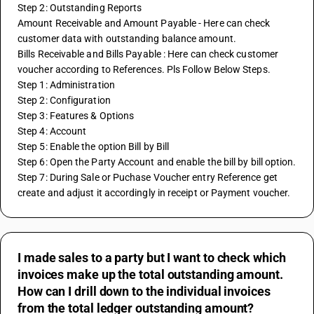
Step 2: Outstanding Reports 
Amount Receivable and Amount Payable - Here can check 
customer data with outstanding balance amount.
Bills Receivable and Bills Payable : Here can check customer 
voucher according to References. Pls Follow Below Steps.
Step 1: Administration
Step 2: Configuration
Step 3: Features & Options
Step 4: Account
Step 5: Enable the option Bill by Bill
Step 6: Open the Party Account and enable the bill by bill option.
Step 7: During Sale or Puchase Voucher entry Reference get 
create and adjust it accordingly in receipt or Payment voucher.
I made sales to a party but I want to check which
invoices make up the total outstanding amount.
How can I drill down to the individual invoices
from the total ledger outstanding amount?