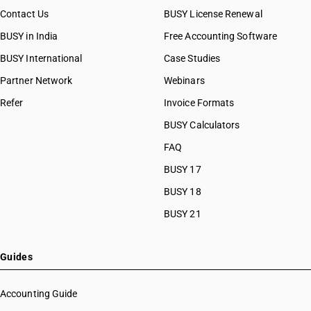
Contact Us
BUSY License Renewal
BUSY in India
Free Accounting Software
BUSY International
Case Studies
Partner Network
Webinars
Refer
Invoice Formats
BUSY Calculators
FAQ
BUSY 17
BUSY 18
BUSY 21
Guides
Accounting Guide