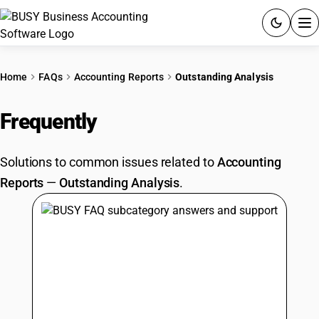
ACCOUNTING SOFTWARE
Home
FAQs
Accounting Reports
Outstanding Analysis
PRODUCTS
Frequently
Asked Questions
PRICING
Solutions to common issues related to
Accounting
GST
Reports
—
Outstanding Analysis
.
RESOURCES & GUIDES
Try BUSY free for 15 days.
Quick setup. Full access. Explore at your pace.