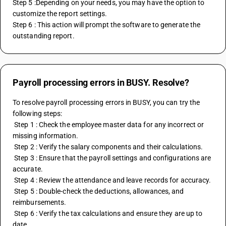
Step 5 :Depending on your needs, you may have the option to 
customize the report settings. 
Step 6 : This action will prompt the software to generate the 
outstanding report.
Payroll processing errors in BUSY. Resolve?
To resolve payroll processing errors in BUSY, you can try the 
following steps:
 Step 1 : Check the employee master data for any incorrect or 
missing information.
 Step 2 : Verify the salary components and their calculations.
 Step 3 : Ensure that the payroll settings and configurations are 
accurate.
 Step 4 : Review the attendance and leave records for accuracy.
 Step 5 : Double-check the deductions, allowances, and 
reimbursements.
 Step 6 : Verify the tax calculations and ensure they are up to 
date.