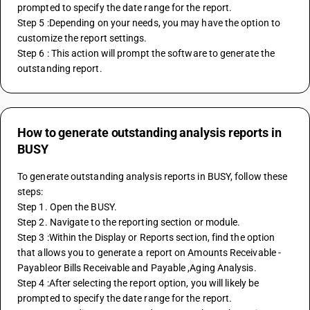
prompted to specify the date range for the report.
Step 5 :Depending on your needs, you may have the option to 
customize the report settings. 
Step 6 : This action will prompt the software to generate the 
outstanding report.
How to generate outstanding analysis reports in
BUSY
To generate outstanding analysis reports in BUSY, follow these 
steps:
Step 1. Open the BUSY.
Step 2. Navigate to the reporting section or module.
Step 3 :Within the Display or Reports section, find the option 
that allows you to generate a report on Amounts Receivable - 
Payableor Bills Receivable and Payable ,Aging Analysis.
Step 4 :After selecting the report option, you will likely be 
prompted to specify the date range for the report.