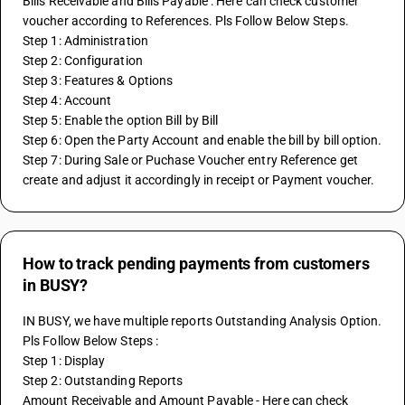
Bills Receivable and Bills Payable : Here can check customer 
voucher according to References. Pls Follow Below Steps.
Step 1: Administration
Step 2: Configuration
Step 3: Features & Options
Step 4: Account
Step 5: Enable the option Bill by Bill
Step 6: Open the Party Account and enable the bill by bill option.
Step 7: During Sale or Puchase Voucher entry Reference get 
create and adjust it accordingly in receipt or Payment voucher.
How to track pending payments from customers
in BUSY?
IN BUSY, we have multiple reports Outstanding Analysis Option. 
Pls Follow Below Steps :
Step 1: Display
Step 2: Outstanding Reports 
Amount Receivable and Amount Payable - Here can check 