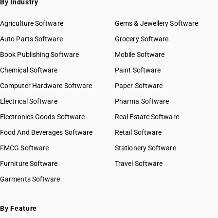
By Industry
Agriculture Software
Gems & Jewellery Software
Auto Parts Software
Grocery Software
Book Publishing Software
Mobile Software
Chemical Software
Paint Software
Computer Hardware Software
Paper Software
Electrical Software
Pharma Software
Electronics Goods Software
Real Estate Software
Food And Beverages Software
Retail Software
FMCG Software
Stationery Software
Furniture Software
Travel Software
Garments Software
By Feature