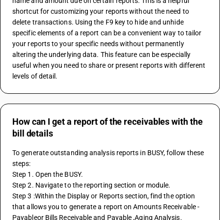
name and amount due on certain reports. This is a helpful 
shortcut for customizing your reports without the need to 
delete transactions. Using the F9 key to hide and unhide 
specific elements of a report can be a convenient way to tailor 
your reports to your specific needs without permanently 
altering the underlying data. This feature can be especially 
useful when you need to share or present reports with different 
levels of detail.
How can I get a report of the receivables with the
bill details
To generate outstanding analysis reports in BUSY, follow these 
steps:
Step 1. Open the BUSY.
Step 2. Navigate to the reporting section or module.
Step 3 :Within the Display or Reports section, find the option 
that allows you to generate a report on Amounts Receivable - 
Payableor Bills Receivable and Payable ,Aging Analysis.