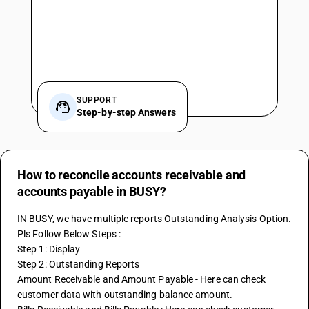
SUPPORT
Step-by-step Answers
How to reconcile accounts receivable and
accounts payable in BUSY?
IN BUSY, we have multiple reports Outstanding Analysis Option. 
Pls Follow Below Steps :
Step 1: Display
Step 2: Outstanding Reports 
Amount Receivable and Amount Payable - Here can check 
customer data with outstanding balance amount.