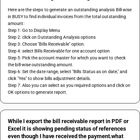
Here are the steps to generate an outstanding analysis Bill-wise 
in BUSY to find individual invoices from the total outstanding 
amount: 
Step 1: Go to Display Menu 
Step 2: click on Outstanding Analysis options
Step 3: Choose "Bills Receivable" option.
Step 4: select Bills Receivable for one account option
Step 5: Pick the account master for which you want to check 
the bill-wise outstanding amount.
Step 6: Set the date range, select "Bills Status as on date," and 
click "Yes" to show bills adjustment details.
Step 7: Also you can select as you required options and click on 
OK options to generate report.
While I export the bill receivable report in PDF or
Excel it is showing pending status of references
even though I have received the payment.what