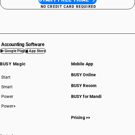
NO CREDIT CARD REQUIRED
Accounting Software
Google Play
App Store
BUSY Magic
Mobile App
BUSY Online
Start
BUSY plan
BUSY Recom
Smart
Power
BUSY for Mandi
Power+
Pricing >>