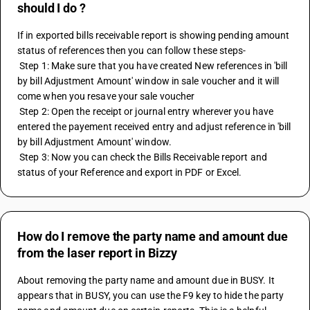
should I do ?
If in exported bills receivable report is showing pending amount 
status of references then you can follow these steps- 
 Step 1: Make sure that you have created New references in 'bill 
by bill Adjustment Amount' window in sale voucher and it will 
come when you resave your sale voucher 
 Step 2: Open the receipt or journal entry wherever you have 
entered the payement received entry and adjust reference in 'bill 
by bill Adjustment Amount' window.
 Step 3: Now you can check the Bills Receivable report and 
status of your Reference and export in PDF or Excel.
How do I remove the party name and amount due
from the laser report in Bizzy
About removing the party name and amount due in BUSY. It 
appears that in BUSY, you can use the F9 key to hide the party 