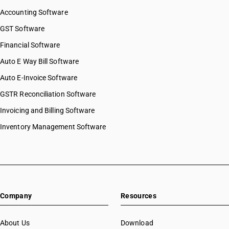
Accounting Software
GST Software
Financial Software
Auto E Way Bill Software
Auto E-Invoice Software
GSTR Reconciliation Software
Invoicing and Billing Software
Inventory Management Software
Company
Resources
About Us
Download