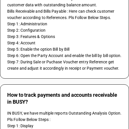
customer data with outstanding balance amount.
Bills Receivable and Bills Payable : Here can check customer 
voucher according to References. Pls Follow Below Steps.
Step 1: Administration
Step 2: Configuration
Step 3: Features & Options
Step 4: Account
Step 5: Enable the option Bill by Bill
Step 6: Open the Party Account and enable the bill by bill option.
Step 7: During Sale or Puchase Voucher entry Reference get 
create and adjust it accordingly in receipt or Payment voucher.
How to track payments and accounts receivable
in BUSY?
IN BUSY, we have multiple reports Outstanding Analysis Option. 
Pls Follow Below Steps :
Step 1: Display