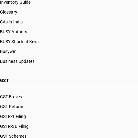
Inventory Guide
Glossary
CAs in India
BUSY Authors
BUSY Shortcut Keys
Busywin
Business Updates
GST
GST Basics
GST Returns
GSTR-1 Filing
GSTR-3B Filing
GST Schemes