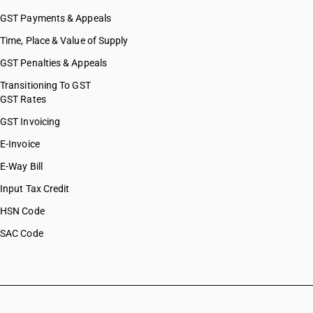
GST Payments & Appeals
Time, Place & Value of Supply
GST Penalties & Appeals
Transitioning To GST
GST Rates
GST Invoicing
E-Invoice
E-Way Bill
Input Tax Credit
HSN Code
SAC Code