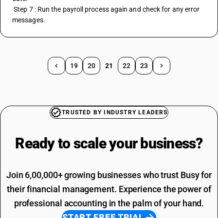
 Step 7 : Run the payroll process again and check for any error 
messages.
19
20
21
22
23
TRUSTED BY INDUSTRY LEADERS
Ready to scale your
business?
Join 6,00,000+ growing businesses who trust Busy for
their financial management. Experience the power of
professional accounting in the palm of your hand.
START FREE TRIAL