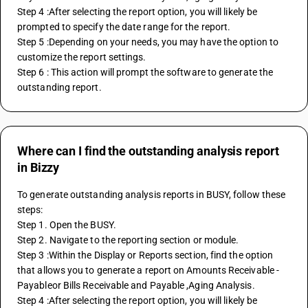
Step 4 :After selecting the report option, you will likely be 
prompted to specify the date range for the report.
Step 5 :Depending on your needs, you may have the option to 
customize the report settings. 
Step 6 : This action will prompt the software to generate the 
outstanding report.
Where can I find the outstanding analysis report
in Bizzy
To generate outstanding analysis reports in BUSY, follow these 
steps:
Step 1. Open the BUSY.
Step 2. Navigate to the reporting section or module.
Step 3 :Within the Display or Reports section, find the option 
that allows you to generate a report on Amounts Receivable - 
Payableor Bills Receivable and Payable ,Aging Analysis.
Step 4 :After selecting the report option, you will likely be 