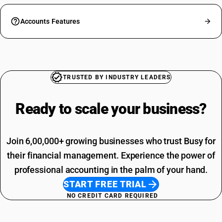
Accounts Features
TRUSTED BY INDUSTRY LEADERS
Ready to scale your
business?
Join 6,00,000+ growing businesses who trust Busy for
their financial management. Experience the power of
professional accounting in the palm of your hand.
START FREE TRIAL
NO CREDIT CARD REQUIRED