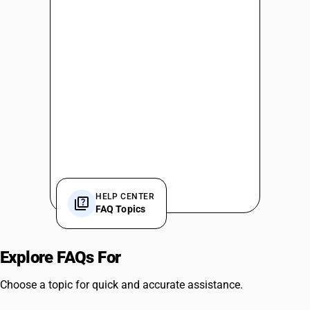
HELP CENTER
FAQ Topics
Explore FAQs For
Software Features
Choose a topic for quick and accurate assistance.