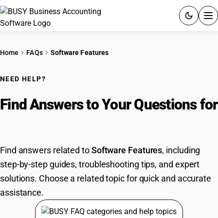
ACCOUNTING SOFTWARE
Home
FAQs
Software Features
PRODUCTS
NEED HELP?
PRICING
Find Answers to Your Questions for
GST
Software Features
RESOURCES & GUIDES
Find answers related to
Software Features
, including
step-by-step guides, troubleshooting tips, and expert
Try BUSY free for 15 days.
solutions. Choose a related topic for quick and accurate
Quick setup. Full access. Explore at your pace.
assistance.