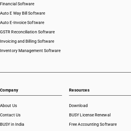
Financial Software
Auto E Way Bill Software
Auto E-Invoice Software
GSTR Reconciliation Software
Invoicing and Billing Software
Inventory Management Software
Company
Resources
About Us
Download
Contact Us
BUSY License Renewal
BUSY in India
Free Accounting Software