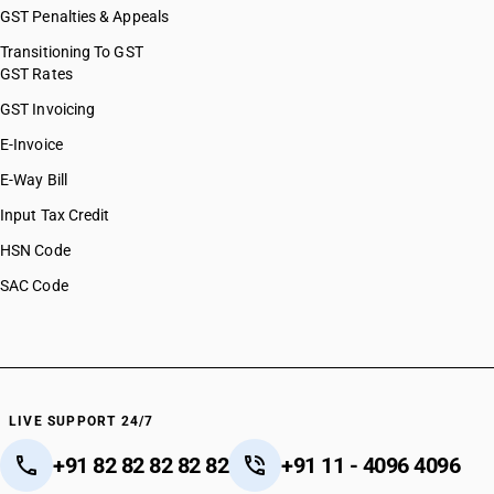
GST Penalties & Appeals
Transitioning To GST
GST Rates
GST Invoicing
E-Invoice
E-Way Bill
Input Tax Credit
HSN Code
SAC Code
LIVE SUPPORT 24/7
+91 82 82 82 82 82
+91 11 - 4096 4096