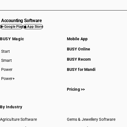
Accounting Software
Google Play
App Store
BUSY Magic
Mobile App
BUSY Online
Start
BUSY plan
BUSY Recom
Smart
Power
BUSY for Mandi
Power+
Pricing >>
By Industry
Agriculture Software
Gems & Jewellery Software