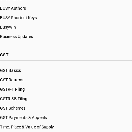
BUSY Authors
BUSY Shortcut Keys
Busywin
Business Updates
GST
GST Basics
GST Returns
GSTR-1 Filing
GSTR-3B Filing
GST Schemes
GST Payments & Appeals
Time, Place & Value of Supply