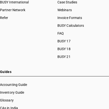
BUSY International
Case Studies
Partner Network
Webinars
Refer
Invoice Formats
BUSY Calculators
FAQ
BUSY 17
BUSY 18
BUSY 21
Guides
Accounting Guide
Inventory Guide
Glossary
CAs in India