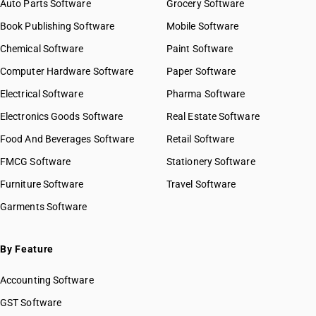
Auto Parts Software
Grocery Software
Book Publishing Software
Mobile Software
Chemical Software
Paint Software
Computer Hardware Software
Paper Software
Electrical Software
Pharma Software
Electronics Goods Software
Real Estate Software
Food And Beverages Software
Retail Software
FMCG Software
Stationery Software
Furniture Software
Travel Software
Garments Software
By Feature
Accounting Software
GST Software