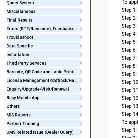
 To app
Query System
 Step 1
Miscellaneous
 Step 2
Final Results
 Step 3
Errors (RTE/Ransome), Feedbacks and Bugs
 Step 4
Troubleshoot
 Step 5
Data Specific
 Step 6
Installation
 Step 7
Third Party Services
 Step 8
Barcode, QR Code and Lable Printing
 Step 9
License Management/Softlock/Hardlock
 Step 1
Enquiry/Upgrade/Visit/Renewal
 Step 1
Busy Mobile App
 Step 1
 Step 1
Others
 Step 1
MIS Reports
 To app
Partner Training
 Step 1
UMS Related Issue (Dealer Query)