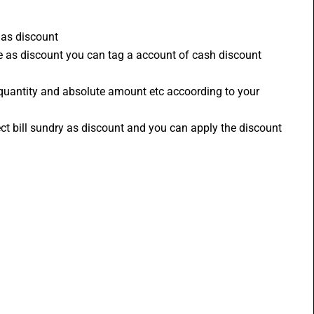
 as discount 