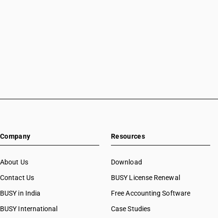
Company
Resources
About Us
Download
Contact Us
BUSY License Renewal
BUSY in India
Free Accounting Software
BUSY International
Case Studies