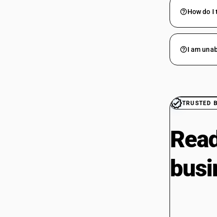
How do I 
I am unab
TRUSTED 
Read
busi