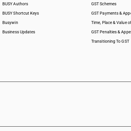
BUSY Authors
GST Schemes
BUSY Shortcut Keys
GST Payments & App
Busywin
Time, Place & Value o
Business Updates
GST Penalties & Appe
Transitioning To GST