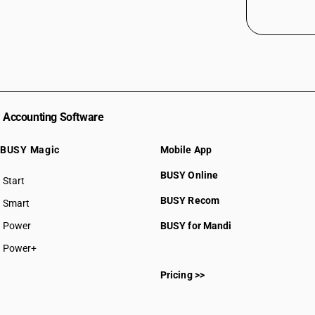
Accounting Software
BUSY Magic
Mobile App
BUSY Online
Start
BUSY plan
BUSY Recom
Smart
Power
BUSY for Mandi
Power+
Pricing >>