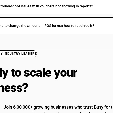
troubleshoot issues with vouchers not showing in reports?
le to change the amount in POS format how to resolved it?
BY INDUSTRY LEADERS
y to scale your
ness?
Join 6,00,000+ growing businesses who trust Busy for th