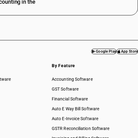
ounting in the
Google Play
App Store
By Feature
ftware
Accounting Software
GST Software
Financial Software
Auto E Way Bill Software
Auto E-Invoice Software
GSTR Reconciliation Software