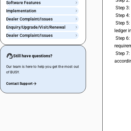
 Step 2
Software Features
 Step 3:
Implementation
 Step 4
Dealer Complaint/Issues
 Step 5: Then select bill sundry type as subtractive and bill sundry nature as discount you can tag a account of cash discount 
Enquiry/Upgrade/Visit/Renewal
ledger i
Dealer Complaint/Issues
 Step 6: Then specify the amount of bill sundry as percentage,per main quantity and absolute amount etc accoording to your 
require
 Step 7: Then go transactions tab then create a invoice and you can select bill sundry as discount and you can apply the discount 
Still have questions?
accordi
Our team is here to help you get the most out
of BUSY.
Contact Support