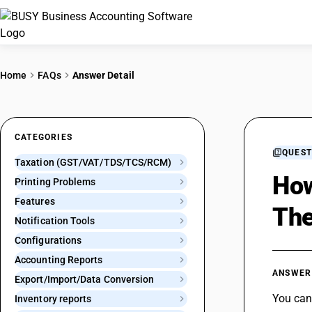
Home
FAQs
Answer Detail
CATEGORIES
QUEST
Taxation (GST/VAT/TDS/TCS/RCM)
How
Printing Problems
Features
The
Notification Tools
Configurations
Accounting Reports
ANSWER
Export/Import/Data Conversion
You can 
Inventory reports