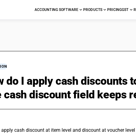
ACCOUNTING SOFTWARE
PRODUCTS
PRICING
GST
R
ION
 do I apply cash discounts t
 cash discount field keeps re
apply cash discount at item level and discount at voucher level