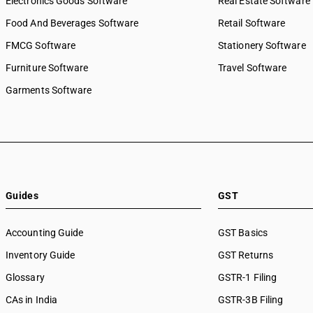
Electronics Goods Software
Real Estate Software
Food And Beverages Software
Retail Software
FMCG Software
Stationery Software
Furniture Software
Travel Software
Garments Software
Guides
GST
Accounting Guide
GST Basics
Inventory Guide
GST Returns
Glossary
GSTR-1 Filing
CAs in India
GSTR-3B Filing