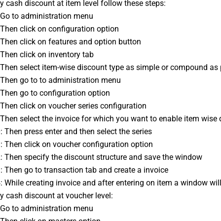
ly cash discount at item level follow these steps:
: Go to administration menu
: Then click on configuration option
: Then click on features and option button
: Then click on inventory tab
: Then select item-wise discount type as simple or compound as
: Then go to to administration menu 
: Then go to configuration option
: Then click on voucher series configuration
: Then select the invoice for which you want to enable item wise
0: Then press enter and then select the series 
1: Then click on voucher configuration option
2: Then specify the discount structure and save the window 
3: Then go to transaction tab and create a invoice
4: While creating invoice and after entering on item a window wil
ly cash discount at voucher level:
: Go to administration menu