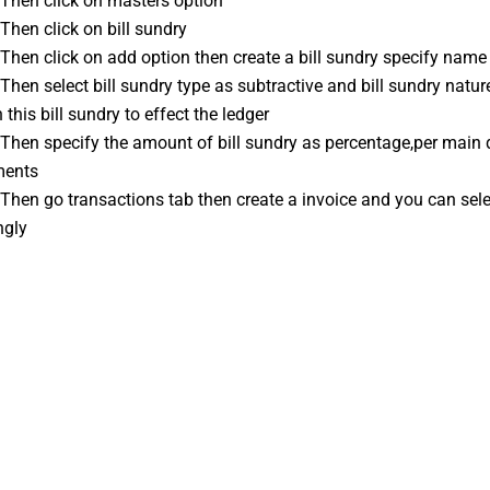
: Then click on masters option
 Then click on bill sundry
: Then click on add option then create a bill sundry specify name
n this bill sundry to effect the ledger
ments
ngly