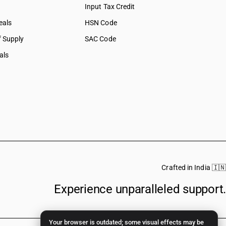
Input Tax Credit
eals
HSN Code
f Supply
SAC Code
als
Crafted in India 🇮🇳
Experience unparalleled support.
Your browser is outdated; some visual effects may be