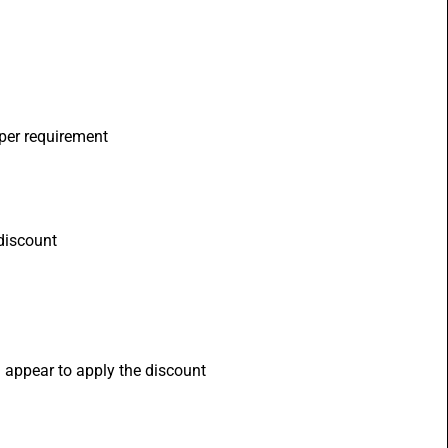
 per requirement
 discount
l appear to apply the discount