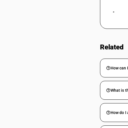
 "
Related
How can 
What is t
How do I 