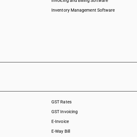
Invoicing and Billing Software
Inventory Management Software
GST Rates
GST Invoicing
E-Invoice
E-Way Bill