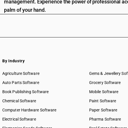
management. Experience the power of professional acc
palm of your hand.
By Industry
Agriculture Software
Gems & Jewellery So
Auto Parts Software
Grocery Software
Book Publishing Software
Mobile Software
Chemical Software
Paint Software
Computer Hardware Software
Paper Software
Electrical Software
Pharma Software