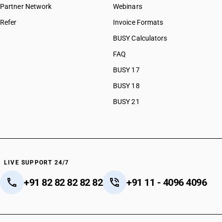
Partner Network
Webinars
Refer
Invoice Formats
BUSY Calculators
FAQ
BUSY 17
BUSY 18
BUSY 21
LIVE SUPPORT 24/7
+91 82 82 82 82 82
+91 11 - 4096 4096