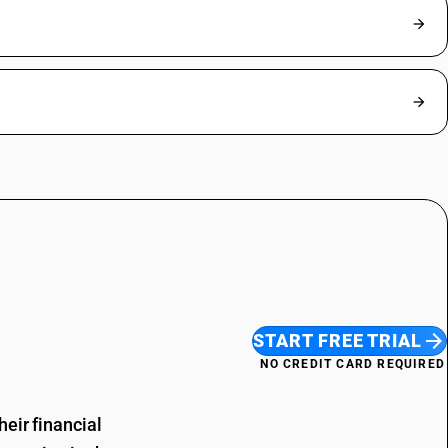
START FREE TRIAL
NO CREDIT CARD REQUIRED
eir financial