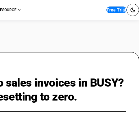
Free Trial
ESOURCE
o sales invoices in BUSY?
setting to zero.