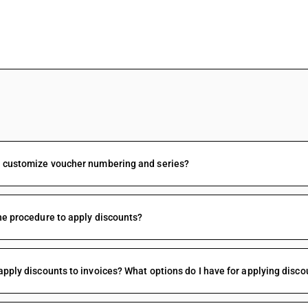
FAQs
I customize voucher numbering and series?
he procedure to apply discounts?
apply discounts to invoices? What options do I have for applying disco