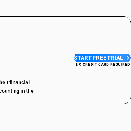
START FREE TRIAL
NO CREDIT CARD REQUIRED
eir financial
ounting in the