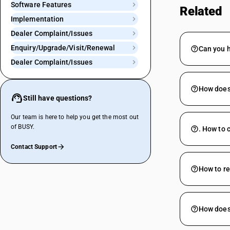
Software Features
Related
Implementation
Dealer Complaint/Issues
Enquiry/Upgrade/Visit/Renewal
Can you 
Dealer Complaint/Issues
How does 
Still have questions?
Our team is here to help you get the most out
of BUSY.
. How to 
Contact Support
How to re
How does 