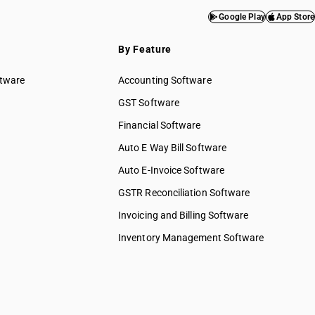
Google Play
App Store
By Feature
ftware
Accounting Software
GST Software
Financial Software
Auto E Way Bill Software
Auto E-Invoice Software
GSTR Reconciliation Software
Invoicing and Billing Software
Inventory Management Software