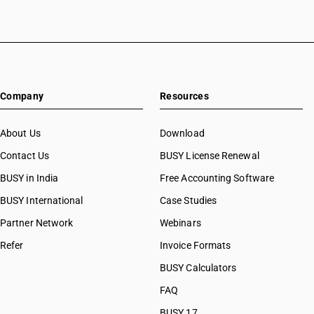
Company
Resources
About Us
Download
Contact Us
BUSY License Renewal
BUSY in India
Free Accounting Software
BUSY International
Case Studies
Partner Network
Webinars
Refer
Invoice Formats
BUSY Calculators
FAQ
BUSY 17