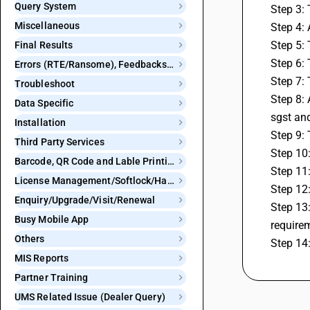
Query System
Step 3: 
Miscellaneous
Step 4: 
Step 5: 
Final Results
Step 6:
Errors (RTE/Ransome), Feedbacks and Bugs
Step 7: 
Troubleshoot
Step 8:
Data Specific
sgst an
Installation
Step 9: 
Third Party Services
Step 10:
Barcode, QR Code and Lable Printing
Step 11
License Management/Softlock/Hardlock
Step 12
Enquiry/Upgrade/Visit/Renewal
Step 13:
Busy Mobile App
require
Others
Step 14:
MIS Reports
Partner Training
UMS Related Issue (Dealer Query)