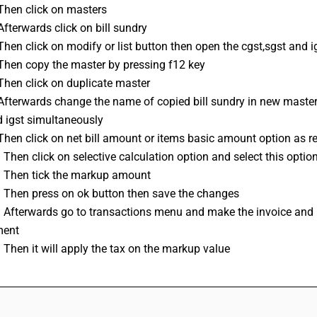
Then click on masters 
Afterwards click on bill sundry
Then click on modify or list button then open the cgst,sgst and 
 Then copy the master by pressing f12 key 
Then click on duplicate master
 Afterwards change the name of copied bill sundry in new mast
d igst simultaneously
Then click on net bill amount or items basic amount option as req
 Then click on selective calculation option and select this option 
: Then tick the markup amount
: Then press on ok button then save the changes
 Afterwards go to transactions menu and make the invoice and use
ment
 Then it will apply the tax on the markup value