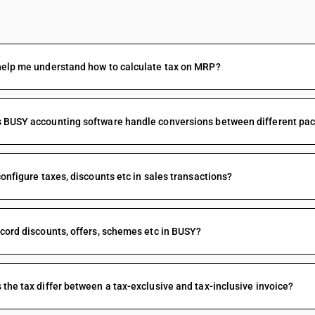
FAQs
help me understand how to calculate tax on MRP?
BUSY accounting software handle conversions between different packi
configure taxes, discounts etc in sales transactions?
cord discounts, offers, schemes etc in BUSY?
the tax differ between a tax-exclusive and tax-inclusive invoice?