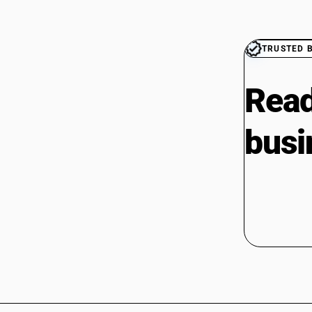
TRUSTED 
Read
busi