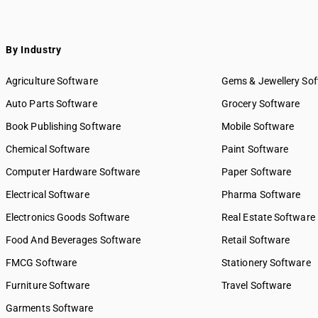
By Industry
Agriculture Software
Gems & Jewellery So
Auto Parts Software
Grocery Software
Book Publishing Software
Mobile Software
Chemical Software
Paint Software
Computer Hardware Software
Paper Software
Electrical Software
Pharma Software
Electronics Goods Software
Real Estate Software
Food And Beverages Software
Retail Software
FMCG Software
Stationery Software
Furniture Software
Travel Software
Garments Software