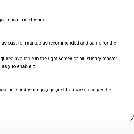
igst master one by one 
er as cgst for markup as recommended and same for the 
uired available in the right screen of bill sundry master
as y to enable it 
 bill sundry of cgst,sgst,igst for markup as per the 