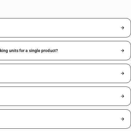
ng units for a single product?