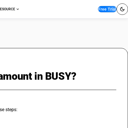
Free Trial
ESOURCE
 amount in BUSY?
se steps: