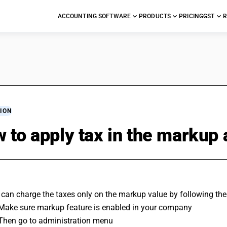
ACCOUNTING SOFTWARE
PRODUCTS
PRICING
GST
R
ION
 to apply tax in the markup
 can charge the taxes only on the markup value by following the
 Make sure markup feature is enabled in your company
 Then go to administration menu