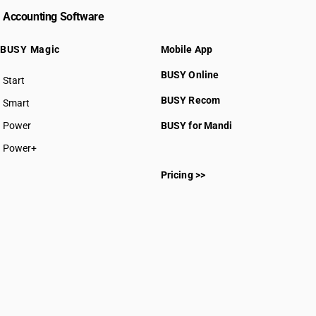
Accounting Software
BUSY Magic
Mobile App
BUSY Online
Start
BUSY plan
BUSY Recom
Smart
Power
BUSY for Mandi
Power+
Pricing >>