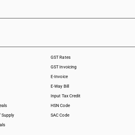
GST Rates
GST Invoicing
E-Invoice
E-Way Bill
Input Tax Credit
eals
HSN Code
f Supply
SAC Code
als