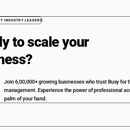
BY INDUSTRY LEADERS
y to scale your
ness?
Join 6,00,000+ growing businesses who trust Busy for th
management. Experience the power of professional acc
palm of your hand.