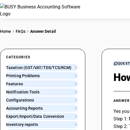
Home
FAQs
Answer Detail
CATEGORIES
QUEST
Taxation (GST/VAT/TDS/TCS/RCM)
How
Printing Problems
Features
Notification Tools
Configurations
ANSWER
Accounting Reports
Yes you
Export/Import/Data Conversion
Step 1:
Inventory reports
Step 2: