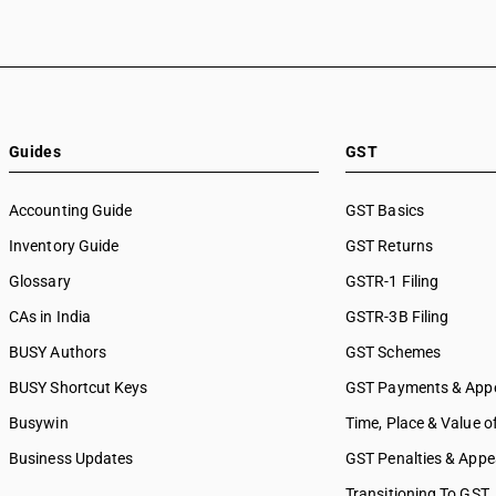
Guides
GST
Accounting Guide
GST Basics
Inventory Guide
GST Returns
Glossary
GSTR-1 Filing
CAs in India
GSTR-3B Filing
BUSY Authors
GST Schemes
BUSY Shortcut Keys
GST Payments & App
Busywin
Time, Place & Value o
Business Updates
GST Penalties & Appe
Transitioning To GST