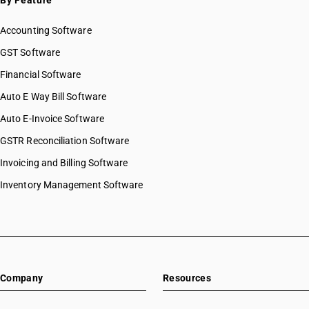
By Feature
Accounting Software
GST Software
Financial Software
Auto E Way Bill Software
Auto E-Invoice Software
GSTR Reconciliation Software
Invoicing and Billing Software
Inventory Management Software
Company
Resources