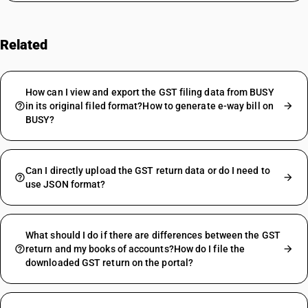
Related
FAQs
How can I view and export the GST filing data from BUSY
in its original filed format?How to generate e-way bill on
BUSY?
Can I directly upload the GST return data or do I need to
use JSON format?
What should I do if there are differences between the GST
return and my books of accounts?How do I file the
downloaded GST return on the portal?