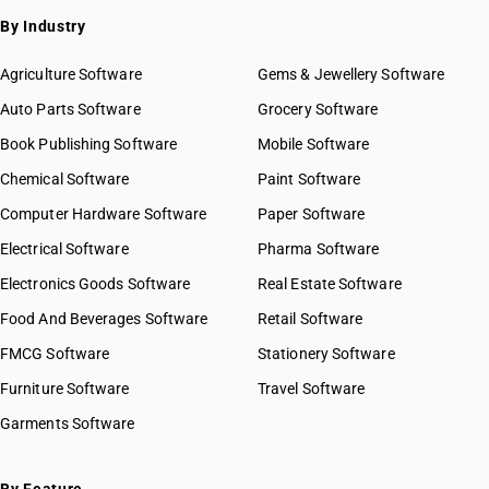
By Industry
Agriculture Software
Gems & Jewellery Software
Auto Parts Software
Grocery Software
Book Publishing Software
Mobile Software
Chemical Software
Paint Software
Computer Hardware Software
Paper Software
Electrical Software
Pharma Software
Electronics Goods Software
Real Estate Software
Food And Beverages Software
Retail Software
FMCG Software
Stationery Software
Furniture Software
Travel Software
Garments Software