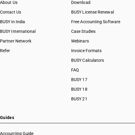
About Us
Download
Contact Us
BUSY License Renewal
BUSY in India
Free Accounting Software
BUSY International
Case Studies
Partner Network
Webinars
Refer
Invoice Formats
BUSY Calculators
FAQ
BUSY 17
BUSY 18
BUSY 21
Guides
Accounting Guide