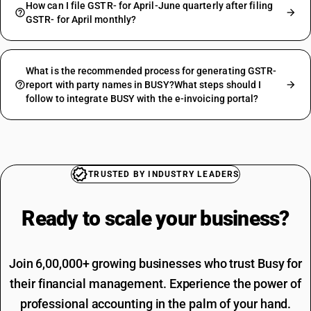
How can I file GSTR- for April-June quarterly after filing
GSTR- for April monthly?
What is the recommended process for generating GSTR-
report with party names in BUSY?What steps should I
follow to integrate BUSY with the e-invoicing portal?
TRUSTED BY INDUSTRY LEADERS
Ready to scale your
business?
Join 6,00,000+ growing businesses who trust Busy for
their financial management. Experience the power of
professional accounting in the palm of your hand.