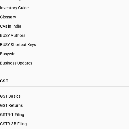
Inventory Guide
Glossary
CAs in India
BUSY Authors
BUSY Shortcut Keys
Busywin
Business Updates
GST
GST Basics
GST Returns
GSTR-1 Filing
GSTR-3B Filing