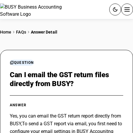
ACCOUNTING SOFTWARE
Home
FAQs
Answer Detail
PRODUCTS
PRICING
QUESTION
GST
Can I email the GST return files
directly from BUSY?
RESOURCES & GUIDES
Try BUSY free for 15 days.
ANSWER
Quick setup. Full access. Explore at your pace.
Yes, you can email the 
GST return
 report directly from 
BUSY,To send a GST report via email, you first need to 
configure your email settings in BUSY 
Accounitng 