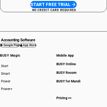
START FREE TRIAL
NO CREDIT CARD REQUIRED
Accounting Software
Google Play
App Store
BUSY Magic
Mobile App
BUSY Online
Start
BUSY plan
BUSY Recom
Smart
Power
BUSY for Mandi
Power+
Pricing >>