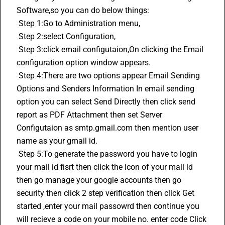
Software
,so you can do below things:
 Step 1:Go to Administration menu,
 Step 2:select Configuration,
 Step 3:click email configutaion,On clicking the Email 
configuration option window appears.
 Step 4:There are two options appear Email Sending 
Options and Senders Information In email sending 
option you can select Send Directly then click send 
report as PDF Attachment then set Server 
Configutaion as smtp.gmail.com then mention user 
name as your gmail id.
 Step 5:To generate the password you have to login 
your mail id fisrt then click the icon of your mail id 
then go manage your google accounts then go 
security then click 2 step verification then click Get 
started ,enter your mail passowrd then continue you 
will recieve a code on your mobile no. enter code Click 