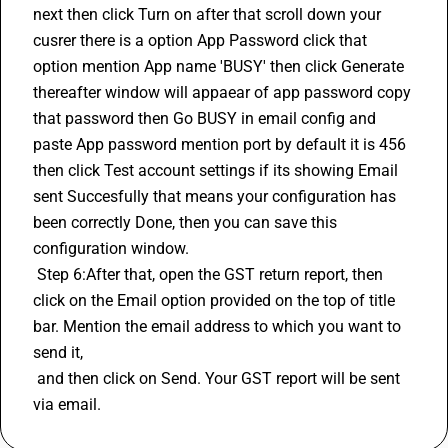
next then click Turn on after that scroll down your 
cusrer there is a option App Password click that 
option mention App name 'BUSY' then click Generate 
thereafter window will appaear of app password copy 
that password then Go BUSY in email config and 
paste App password mention port by default it is 456 
then click Test account settings if its showing Email 
sent Succesfully that means your configuration has 
been correctly Done, then you can save this 
configuration window.
 Step 6:After that, open the GST return report, then 
click on the Email option provided on the top of title 
bar. Mention the email address to which you want to 
send it, 
 and then click on Send. Your GST report will be sent 
via email.