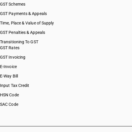
GST Schemes
GST Payments & Appeals
Time, Place & Value of Supply
GST Penalties & Appeals
Transitioning To GST
GST Rates
GST Invoicing
E-Invoice
E-Way Bill
Input Tax Credit
HSN Code
SAC Code