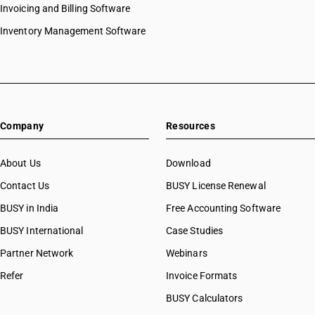
Invoicing and Billing Software
Inventory Management Software
Company
Resources
About Us
Download
Contact Us
BUSY License Renewal
BUSY in India
Free Accounting Software
BUSY International
Case Studies
Partner Network
Webinars
Refer
Invoice Formats
BUSY Calculators