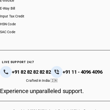
E-Invoice
E-Way Bill
Input Tax Credit
HSN Code
SAC Code
LIVE SUPPORT 24/7
+91 82 82 82 82 82
+91 11 - 4096 4096
Crafted in India 🇮🇳
Experience unparalleled support.