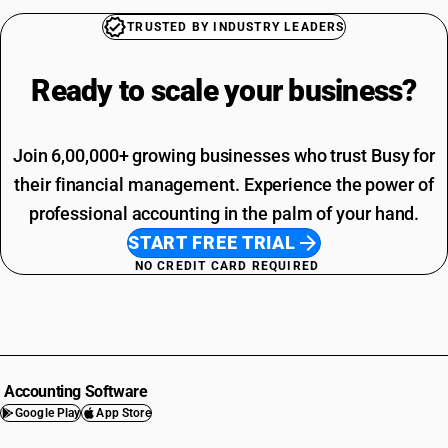
TRUSTED BY INDUSTRY LEADERS
Ready to scale your
business?
Join 6,00,000+ growing businesses who trust Busy for
their financial management. Experience the power of
professional accounting in the palm of your hand.
START FREE TRIAL
NO CREDIT CARD REQUIRED
Accounting Software
Google Play
App Store