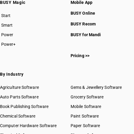
BUSY Magic
Mobile App
BUSY Online
Start
BUSY plan
BUSY Recom
Smart
Power
BUSY for Mandi
Power+
Pricing >>
By Industry
Agriculture Software
Gems & Jewellery Software
Auto Parts Software
Grocery Software
Book Publishing Software
Mobile Software
Chemical Software
Paint Software
Computer Hardware Software
Paper Software