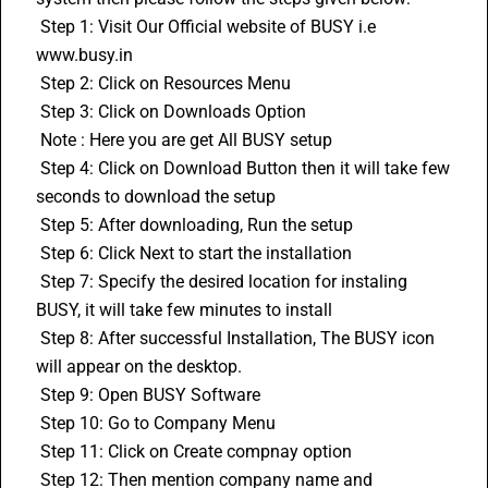
 Step 1: Visit Our Official website of BUSY i.e 
www.busy.in
 Step 2: Click on Resources Menu
 Step 3: Click on Downloads Option
 Note : Here you are get All BUSY setup 
 Step 4: Click on Download Button then it will take few 
seconds to download the setup
 Step 5: After downloading, Run the setup
 Step 6: Click Next to start the installation
 Step 7: Specify the desired location for instaling 
BUSY, it will take few minutes to install
 Step 8: After successful Installation, The BUSY icon 
will appear on the desktop.
 Step 9: Open BUSY Software
 Step 10: Go to Company Menu
 Step 11: Click on Create compnay option
 Step 12: Then mention company name and 