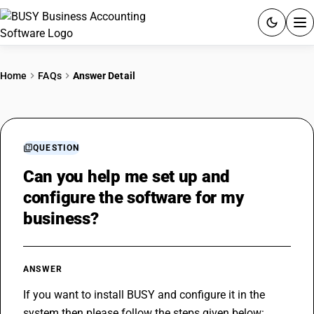
ACCOUNTING SOFTWARE
Home
FAQs
Answer Detail
PRODUCTS
PRICING
QUESTION
GST
Can you help me set up and
configure the software for my
RESOURCES & GUIDES
business?
Try BUSY free for 15 days.
Quick setup. Full access. Explore at your pace.
ANSWER
If you want to install BUSY and configure it in the 
system then please follow the steps given below: