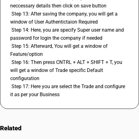
neccessary details then click on save button 
 Step 13: After saving the company, you will get a 
window of User Authentictaion Required
 Step 14: Here, you are specify Super user name and 
password for login the company if needed
 Step 15: Afterward, You will get a window of 
Feature/option 
 Step 16: Then press CNTRL + ALT + SHIFT + T, you 
will get a window of Trade specific Default 
configuration
 Step 17: Here you are select the Trade and configure 
it as per your Business
Related
FAQs