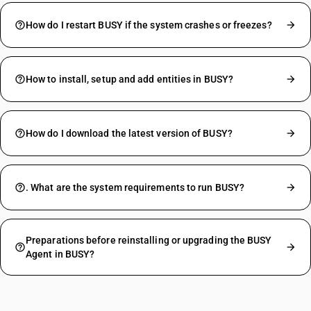
How do I restart BUSY if the system crashes or freezes?
How to install, setup and add entities in BUSY?
How do I download the latest version of BUSY?
. What are the system requirements to run BUSY?
Preparations before reinstalling or upgrading the BUSY
Agent in BUSY?