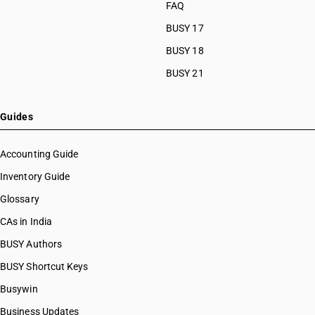
FAQ
BUSY 17
BUSY 18
BUSY 21
Guides
Accounting Guide
Inventory Guide
Glossary
CAs in India
BUSY Authors
BUSY Shortcut Keys
Busywin
Business Updates