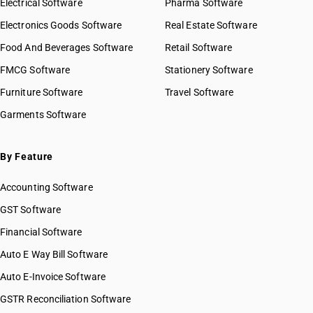
Electrical Software
Pharma Software
Electronics Goods Software
Real Estate Software
Food And Beverages Software
Retail Software
FMCG Software
Stationery Software
Furniture Software
Travel Software
Garments Software
By Feature
Accounting Software
GST Software
Financial Software
Auto E Way Bill Software
Auto E-Invoice Software
GSTR Reconciliation Software