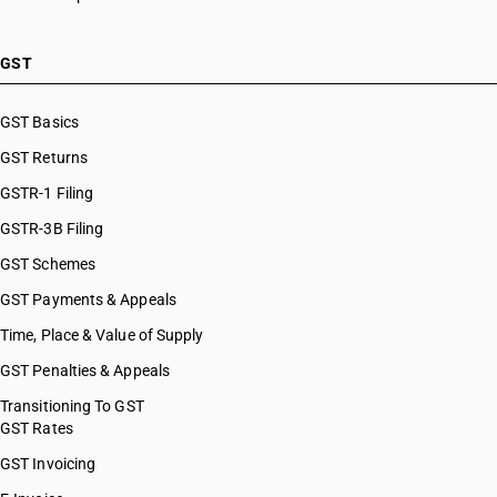
GST
GST Basics
GST Returns
GSTR-1 Filing
GSTR-3B Filing
GST Schemes
GST Payments & Appeals
Time, Place & Value of Supply
GST Penalties & Appeals
Transitioning To GST
GST Rates
GST Invoicing