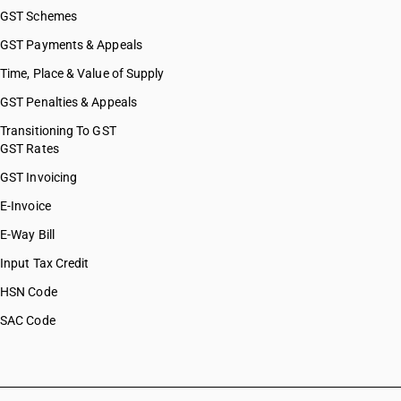
GST Schemes
GST Payments & Appeals
Time, Place & Value of Supply
GST Penalties & Appeals
Transitioning To GST
GST Rates
GST Invoicing
E-Invoice
E-Way Bill
Input Tax Credit
HSN Code
SAC Code