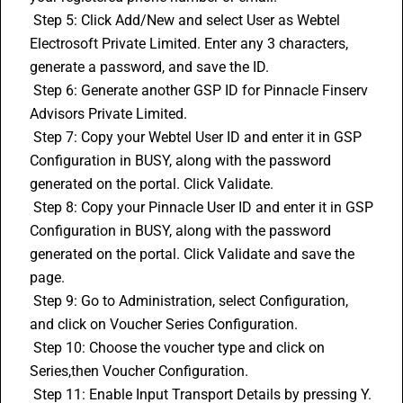
 Step 5: Click Add/New and select User as Webtel 
Electrosoft Private Limited. Enter any 3 characters, 
generate a password, and save the ID.
 Step 6: Generate another GSP ID for Pinnacle Finserv 
Advisors Private Limited.
 Step 7: Copy your Webtel User ID and enter it in GSP 
Configuration in BUSY, along with the password 
generated on the portal. Click Validate.
 Step 8: Copy your Pinnacle User ID and enter it in GSP 
Configuration in BUSY, along with the password 
generated on the portal. Click Validate and save the 
page.
 Step 9: Go to Administration, select Configuration, 
and click on Voucher Series Configuration.
 Step 10: Choose the voucher type and click on 
Series,then Voucher Configuration.
 Step 11: Enable Input Transport Details by pressing Y. 