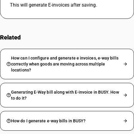
This will generate E-invoices after saving.
Related
FAQs
How can I configure and generate e invoices, e-way bills
correctly when goods are moving across multiple
locations?
Generating E-Way bill along with E-invoice in BUSY. How
to do it?
How do I generate e-way bills in BUSY?