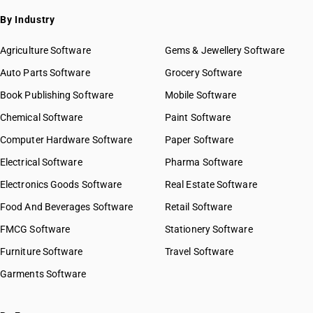
By Industry
Agriculture Software
Gems & Jewellery Software
Auto Parts Software
Grocery Software
Book Publishing Software
Mobile Software
Chemical Software
Paint Software
Computer Hardware Software
Paper Software
Electrical Software
Pharma Software
Electronics Goods Software
Real Estate Software
Food And Beverages Software
Retail Software
FMCG Software
Stationery Software
Furniture Software
Travel Software
Garments Software