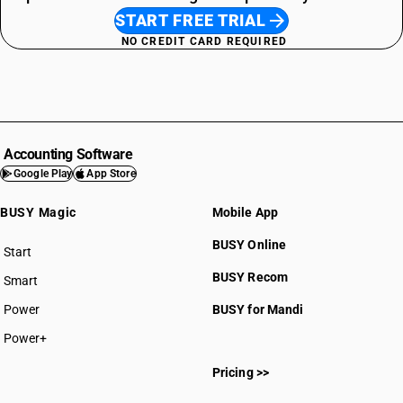
START FREE TRIAL
NO CREDIT CARD REQUIRED
Accounting Software
Google Play
App Store
BUSY Magic
Mobile App
BUSY Online
Start
BUSY plan
BUSY Recom
Smart
Power
BUSY for Mandi
Power+
Pricing >>