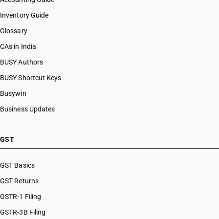
Inventory Guide
Glossary
CAs in India
BUSY Authors
BUSY Shortcut Keys
Busywin
Business Updates
GST
GST Basics
GST Returns
GSTR-1 Filing
GSTR-3B Filing