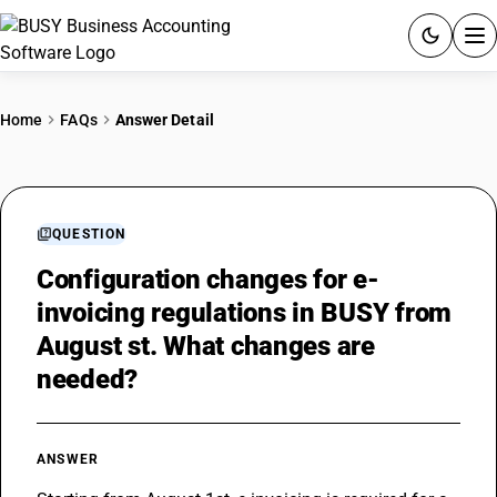
ACCOUNTING SOFTWARE
Home
FAQs
Answer Detail
PRODUCTS
PRICING
QUESTION
GST
Configuration changes for e-
invoicing regulations in BUSY from
RESOURCES & GUIDES
August st. What changes are
needed?
Try BUSY free for 15 days.
Quick setup. Full access. Explore at your pace.
ANSWER