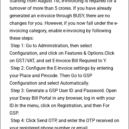
Starting from August 1st, e-invoicing is required for a 
turnover of more than 5 crores. If you have already 
generated an e-invoice through BUSY, there are no 
changes for you. However, if you now fall under the e-
invoicing category, enable e-invoicing by following 
these steps:
 Step 1: Go to Administration, then select 
Configuration, and click on Features & Options.Click 
on GST/VAT, and set E-Invoice Bill Required to Y.
 Step 2: Configure the 
E-Invoice
 settings by entering 
your Place and Pincode. Then Go to GSP 
Configuration and select Automatically.
 Step 3: Generate a GSP User ID and Password. Open 
your Eway Bill Portal in any browser, log in with your 
ID.In the menu, click on Registration, and then For 
GSP.
 Step 4: Click Send OTP, and enter the OTP received on 
your registered phone number or email.