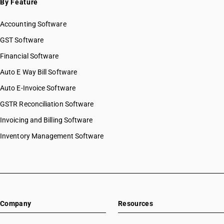
By Feature
Accounting Software
GST Software
Financial Software
Auto E Way Bill Software
Auto E-Invoice Software
GSTR Reconciliation Software
Invoicing and Billing Software
Inventory Management Software
Company
Resources