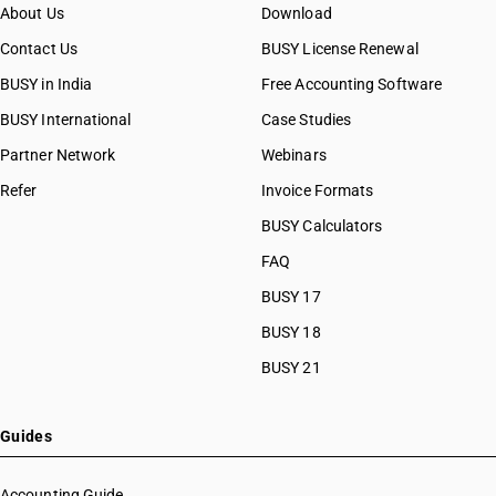
About Us
Download
Contact Us
BUSY License Renewal
BUSY in India
Free Accounting Software
BUSY International
Case Studies
Partner Network
Webinars
Refer
Invoice Formats
BUSY Calculators
FAQ
BUSY 17
BUSY 18
BUSY 21
Guides
Accounting Guide