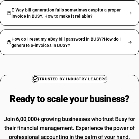
E-Way bill generation fails sometimes despite a proper
invoice in BUSY. How to make it reliable?
How do I reset my eBay bill password in BUSY?How do I
generate e-invoices in BUSY?
TRUSTED BY INDUSTRY LEADERS
Ready to scale your
business?
Join 6,00,000+ growing businesses who trust Busy for
their financial management. Experience the power of
professional accounting in the palm of your hand.