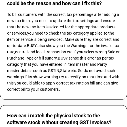
could be the reason and how can I fix this?
To bill customers with the correct tax percentage after adding a 
new tax item, you need to update the tax settings and ensure 
that the new tax item is selected for the appropriate products 
or services.you need to check the tax category applied to the 
item or service is being invoiced. Make sure they are correct and 
up-to-date.BUSY also show you the Warnings for the invalid tax 
rate,central and local transaction etc.if you select wrong Sale or 
Purchase Type or bill sundry.BUSY sense this error as per tax 
category that you have entered in item master and Party 
master details such as GSTIN,State etc. So do not avoid such 
warnings if its show warning try to rectify on that time and with 
this you could able to apply correct tax rate on bill and can give 
correct bill to your customers.
How can i match the physical stock to the
software stock without creating GST invoices?