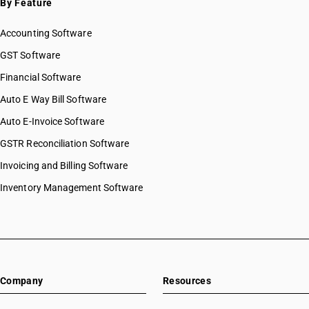
By Feature
Accounting Software
GST Software
Financial Software
Auto E Way Bill Software
Auto E-Invoice Software
GSTR Reconciliation Software
Invoicing and Billing Software
Inventory Management Software
Company
Resources