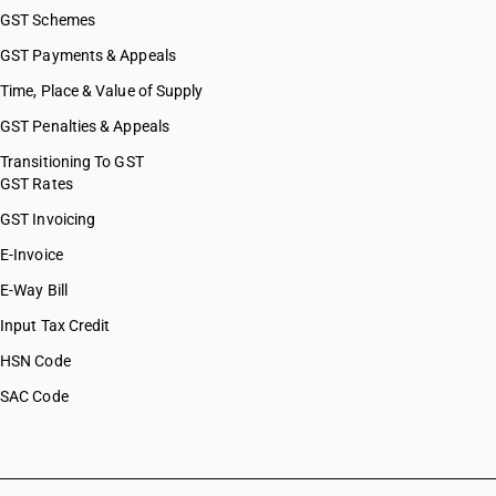
GST Schemes
GST Payments & Appeals
Time, Place & Value of Supply
GST Penalties & Appeals
Transitioning To GST
GST Rates
GST Invoicing
E-Invoice
E-Way Bill
Input Tax Credit
HSN Code
SAC Code