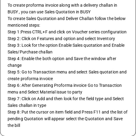
To create proforma invoice along with a delivery challan in 
BUSY , you can use Sales Quotation in BUSY
To create Sales Quotation and Deliver Challan follow the below 
mentioned steps: 
Step 1:Press CTRL+F and click on Voucher series configuration
Step 2: Click on Features and option and select Inventory 
Step 3: Look for the option Enable Sales quotation and Enable 
Sales/Purchase challan 
Step 4: Enable the both option and Save the window after 
change 
Step 5: Go to Transaction menu and select Sales quotation and 
create proforma invoice
Step 6: After Generating Proforma invoice Go to Transaction 
menu and Select Material issue to party 
Step 7: Click on Add and then look for the field type and Select 
Sales challan in type 
Step 8: Put the cursor on item field and Press F11 and the list of 
pending Quotation will appear select the Quotation and Save 
the bill