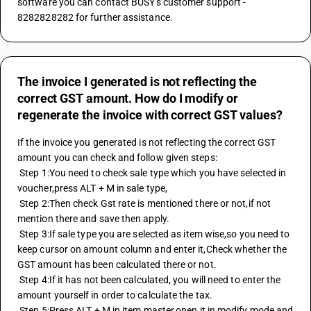
software you can contact BUSY's customer support - 
8282828282 for further assistance.
The invoice I generated is not reflecting the
correct GST amount. How do I modify or
regenerate the invoice with correct GST values?
If the invoice you generated is not reflecting the correct GST 
amount you can check and follow given steps:
 Step 1:You need to check sale type which you have selected in 
voucher,press ALT + M in sale type,
 Step 2:Then check Gst rate is mentioned there or not,if not 
mention there and save then apply.
 Step 3:If sale type you are selected as item wise,so you need to 
keep cursor on amount column and enter it,Check whether the 
GST amount has been calculated there or not.
 Step 4:If it has not been calculated, you will need to enter the 
amount yourself in order to calculate the tax.
 Step 5:Press ALT + M in item master,open it in modify mode and 