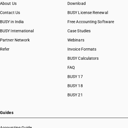
About Us
Download
Contact Us
BUSY License Renewal
BUSY in India
Free Accounting Software
BUSY International
Case Studies
Partner Network
Webinars
Refer
Invoice Formats
BUSY Calculators
FAQ
BUSY 17
BUSY 18
BUSY 21
Guides
Accounting Guide