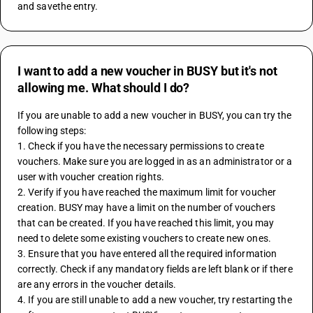
and savethe entry. 
I want to add a new voucher in BUSY but it's not
allowing me. What should I do?
If you are unable to add a new voucher in BUSY, you can try the 
following steps:
1. Check if you have the necessary permissions to create 
vouchers. Make sure you are logged in as an administrator or a 
user with voucher creation rights.
2. Verify if you have reached the maximum limit for voucher 
creation. BUSY may have a limit on the number of vouchers 
that can be created. If you have reached this limit, you may 
need to delete some existing vouchers to create new ones.
3. Ensure that you have entered all the required information 
correctly. Check if any mandatory fields are left blank or if there 
are any errors in the voucher details.
4. If you are still unable to add a new voucher, try restarting the 