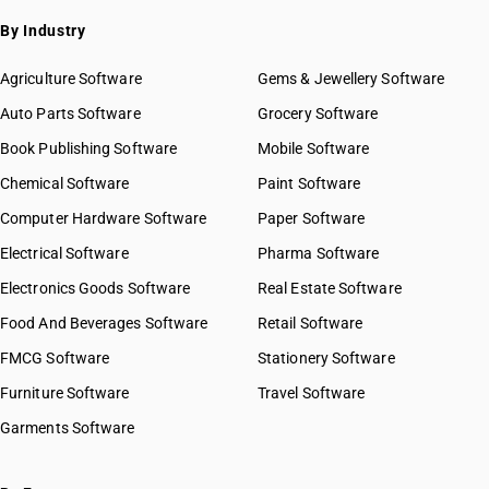
By Industry
Agriculture Software
Gems & Jewellery Software
Auto Parts Software
Grocery Software
Book Publishing Software
Mobile Software
Chemical Software
Paint Software
Computer Hardware Software
Paper Software
Electrical Software
Pharma Software
Electronics Goods Software
Real Estate Software
Food And Beverages Software
Retail Software
FMCG Software
Stationery Software
Furniture Software
Travel Software
Garments Software