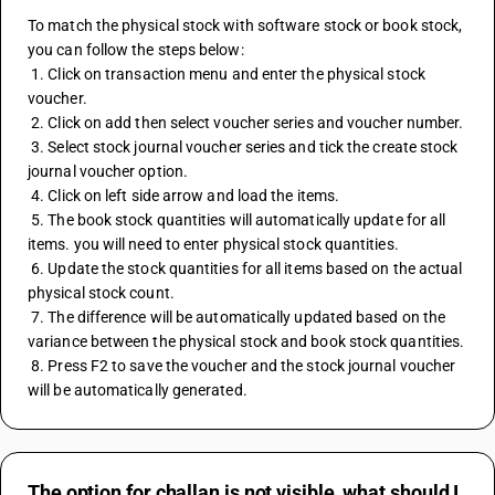
To match the physical stock with software stock or book stock, 
you can follow the steps below: 
 1. Click on transaction menu and enter the physical stock 
voucher. 
 2. Click on add then select voucher series and voucher number. 
 3. Select stock journal voucher series and tick the create stock 
journal voucher option. 
 4. Click on left side arrow and load the items. 
 5. The book stock quantities will automatically update for all 
items. you will need to enter physical stock quantities. 
 6. Update the stock quantities for all items based on the actual 
physical stock count. 
 7. The difference will be automatically updated based on the 
variance between the physical stock and book stock quantities. 
 8. Press F2 to save the voucher and the stock journal voucher 
will be automatically generated.
The option for challan is not visible, what should I