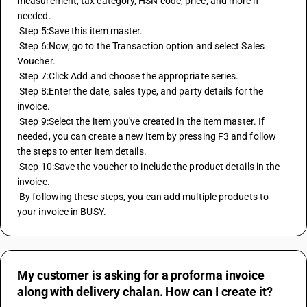
measurement, tax category, HSN code, price, and more if 
needed.
 Step 5:Save this item master.
 Step 6:Now, go to the Transaction option and select Sales 
Voucher.
 Step 7:Click Add and choose the appropriate series.
 Step 8:Enter the date, sales type, and party details for the 
invoice.
 Step 9:Select the item you've created in the item master. If 
needed, you can create a new item by pressing F3 and follow 
the steps to enter item details.
 Step 10:Save the voucher to include the product details in the 
invoice.
 By following these steps, you can add multiple products to 
your invoice in BUSY.
My customer is asking for a proforma invoice
along with delivery chalan. How can I create it?