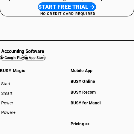
START FREE TRIAL
NO CREDIT CARD REQUIRED
Accounting Software
Google Play
App Store
BUSY Magic
Mobile App
BUSY Online
Start
BUSY plan
BUSY Recom
Smart
Power
BUSY for Mandi
Power+
Pricing >>