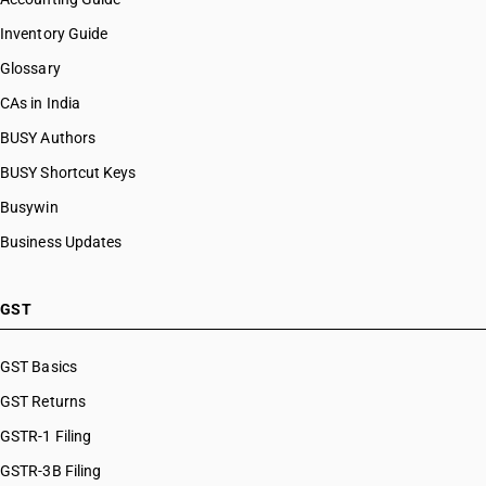
Inventory Guide
Glossary
CAs in India
BUSY Authors
BUSY Shortcut Keys
Busywin
Business Updates
GST
GST Basics
GST Returns
GSTR-1 Filing
GSTR-3B Filing