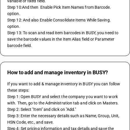
variable or fixed field.
Step 10:And then  Enable Pick Item Names from Barcode. 
option.
Step 12: And also Enable Consolidate Items While Saving. 
option.
Step 13: To scan and read item barcodes in BUSY, you need to 
save the barcode values in the Item Alias field or Parameter 
barcode field.
How to add and manage inventory in BUSY?
If you want to add & manage inventory in BUSY you can follow 
these steps:
Step 1: Open BUSY and select the company you want to work 
with. Then, go to the Administration tab and click on Masters.
Step 2: Select "Item" and click on "Add."
Step 3: Enter the necessary details such as Name, Group, Unit, 
HSN Code, etc., and save.
Step 4: Set pricing information and tax details and save the 