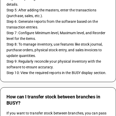
details.
Step 5: After adding the masters, enter the transactions 
(purchase, sales, etc.).
Step 6: Generate reports from the software based on the 
transaction entries.
Step 7: Configure Minimum level, Maximum level, and Reorder 
level for the items.
Step 8: To manage inventory, use features like stock journal, 
purchase orders, physical stock entry, and sales invoices to 
update quantities.
Step 9: Regularly reconcile your physical inventory with the 
software to ensure accuracy.
Step 10: View the required reports in the BUSY display section.
How can I transfer stock between branches in
BUSY?
If you want to transfer stock between branches, you can pass 