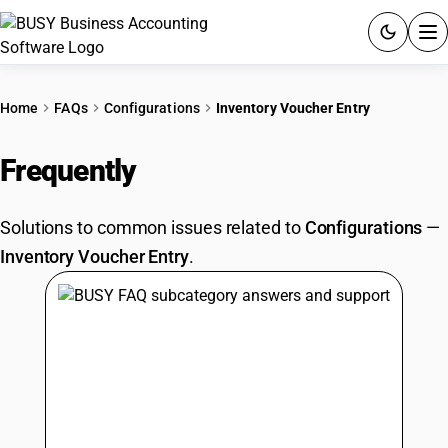
ACCOUNTING SOFTWARE
Home
FAQs
Configurations
Inventory Voucher Entry
PRODUCTS
Frequently
Asked Questions
PRICING
Solutions to common issues related to
Configurations
—
GST
Inventory Voucher Entry
.
RESOURCES & GUIDES
Try BUSY free for 15 days.
Quick setup. Full access. Explore at your pace.