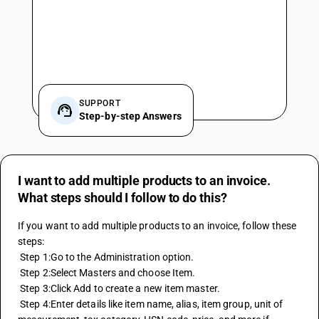
SUPPORT
Step-by-step Answers
I want to add multiple products to an invoice.
What steps should I follow to do this?
If you want to add multiple products to an invoice, follow these 
steps:
 Step 1:Go to the Administration option.
 Step 2:Select Masters and choose Item.
 Step 3:Click Add to create a new item master.
 Step 4:Enter details like item name, alias, item group, unit of 