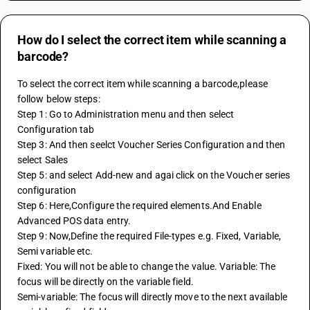
How do I select the correct item while scanning a
barcode?
To select the correct item while scanning a barcode,please 
follow below steps:
Step 1: Go to Administration menu and then select 
Configuration tab 
Step 3: And then seelct Voucher Series Configuration and then 
select Sales 
Step 5: and select Add-new and agai click on the Voucher series 
configuration 
Step 6: Here,Configure the required elements.And Enable 
Advanced POS data entry.
Step 9: Now,Define the required File-types e.g. Fixed, Variable, 
Semi variable etc.
Fixed: You will not be able to change the value. Variable: The 
focus will be directly on the variable field. 
Semi-variable: The focus will directly move to the next available 