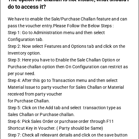
do to access it?
We have to enable the Sale/Purchase Challan feature and can 
pass the voucher entry.Please Follow the Below Steps :
Step 1: Go to Administration menu and then select 
Configuration tab.
Step 2: Now select Features and Options tab and click on the 
Inventory option.
Step 3: Here you have to Enable the Sale Challan Option or 
Purchase challan option then On Configuration can restrict as 
per your need.
Step 4: After this go to Transaction menu and then select 
Material Issue to party voucher for Sales Challan or Material 
received from party voucher
for Purchase Challan.
Step 5: Click on the Add tab and select  transaction type as 
Sales Challan or Purchase challan.
Step 6: Pick Sales Order or purchase order through F11 
Shortcut Key in Voucher. ( Party should be Same)
Step 7: Check all releavant details and click on the save button 