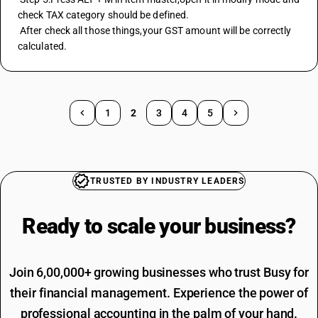
check TAX category should be defined.
 After check all those things,your GST amount will be correctly 
calculated.
1
2
3
4
5
TRUSTED BY INDUSTRY LEADERS
Ready to scale your
business?
Join 6,00,000+ growing businesses who trust Busy for
their financial management. Experience the power of
professional accounting in the palm of your hand.