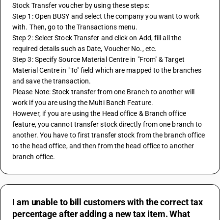
Stock Transfer voucher by using these steps:
Step 1: Open BUSY and select the company you want to work 
with. Then, go to the Transactions menu.
Step 2: Select Stock Transfer and click on Add, fill all the 
required details such as Date, Voucher No., etc.
Step 3: Specify Source Material Centre in "From" & Target 
Material Centre in "To" field which are mapped to the branches 
and save the transaction.
Please Note: Stock transfer from one Branch to another will 
work if you are using the Multi Banch Feature. 
However, if you are using the Head office & Branch office 
feature, you cannot transfer stock directly from one branch to 
another. You have to first transfer stock from the branch office 
to the head office, and then from the head office to another 
branch office.
I am unable to bill customers with the correct tax
percentage after adding a new tax item. What