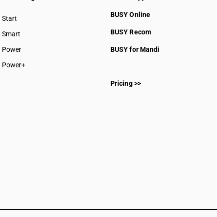
BUSY Online
Start
BUSY plan
BUSY Recom
Smart
Power
BUSY for Mandi
Power+
Pricing >>