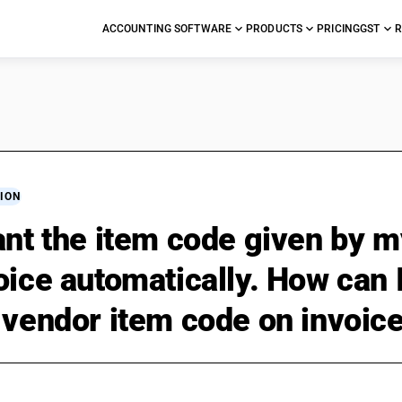
ACCOUNTING SOFTWARE
PRODUCTS
PRICING
GST
R
ION
ant the item code given by m
oice automatically. How can 
 vendor item code on invoic