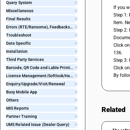
Query System
If you w
Miscellaneous
Step 1: 
Final Results
Item. N
Errors (RTE/Ransome), Feedbacks and Bugs
Step 2: 
Troubleshoot
Document
Data Specific
Click on
Installation
136.
Third Party Services
Step 3: 
Click on
Barcode, QR Code and Lable Printing
By follo
License Management/Softlock/Hardlock
Enquiry/Upgrade/Visit/Renewal
Busy Mobile App
Others
Related
MIS Reports
Partner Training
UMS Related Issue (Dealer Query)