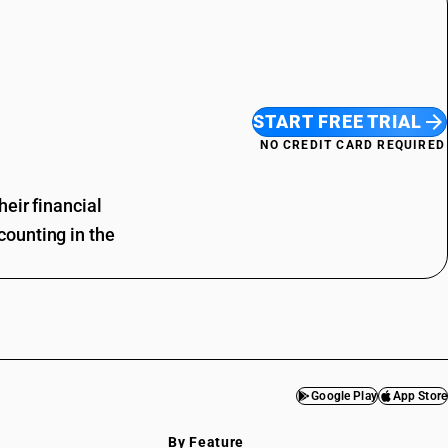
START FREE TRIAL
NO CREDIT CARD REQUIRED
eir financial
ounting in the
Google Play
App Store
By Feature