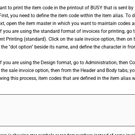
ant to print the item code in the printout of BUSY that is sent by
First, you need to define the item code within the item alias. To d
ext, open the item master in which you want to maintain codes a
If you are using the standard format of invoices for printing, go 
 Printing (standard). Click on the sale invoice option, then on the
 the "dot option" beside its name, and define the character in fron
If you are using the Design format, go to Administration, then C
 the sale invoice option, then from the Header and Body tabs, you
wing this process, item codes that are defined in the item alias will
FAQs