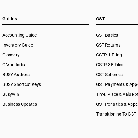
Guides
GST
Accounting Guide
GST Basics
Inventory Guide
GST Returns
Glossary
GSTR-1 Filing
CAs in India
GSTR-3B Filing
BUSY Authors
GST Schemes
BUSY Shortcut Keys
GST Payments & App
Busywin
Time, Place & Value o
Business Updates
GST Penalties & Appe
Transitioning To GST