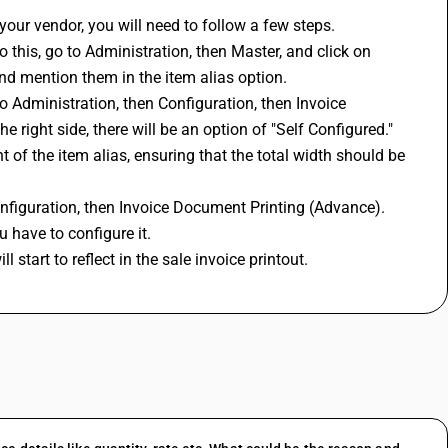
 your vendor, you will need to follow a few steps. 
o this, go to Administration, then Master, and click on 
nd mention them in the item alias option.
to Administration, then Configuration, then Invoice 
 right side, there will be an option of "Self Configured." 
t of the item alias, ensuring that the total width should be 
onfiguration, then Invoice Document Printing (Advance). 
 have to configure it.
 start to reflect in the sale invoice printout.