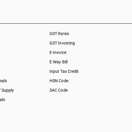
GST Rates
GST Invoicing
E-Invoice
E-Way Bill
Input Tax Credit
eals
HSN Code
f Supply
SAC Code
als