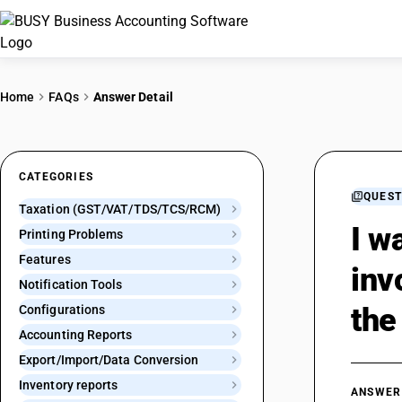
Home
FAQs
Answer Detail
CATEGORIES
QUEST
Taxation (GST/VAT/TDS/TCS/RCM)
I w
Printing Problems
Features
inv
Notification Tools
the
Configurations
Accounting Reports
Export/Import/Data Conversion
Inventory reports
ANSWER