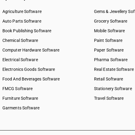
Agriculture Software
Gems & Jewellery So
Auto Parts Software
Grocery Software
Book Publishing Software
Mobile Software
Chemical Software
Paint Software
Computer Hardware Software
Paper Software
Electrical Software
Pharma Software
Electronics Goods Software
Real Estate Software
Food And Beverages Software
Retail Software
FMCG Software
Stationery Software
Furniture Software
Travel Software
Garments Software