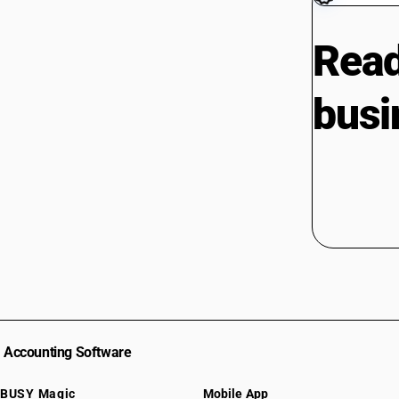
Read
busi
Accounting Software
BUSY Magic
Mobile App