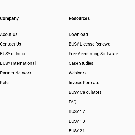
Company
Resources
About Us
Download
Contact Us
BUSY License Renewal
BUSY in India
Free Accounting Software
BUSY International
Case Studies
Partner Network
Webinars
Refer
Invoice Formats
BUSY Calculators
FAQ
BUSY 17
BUSY 18
BUSY 21