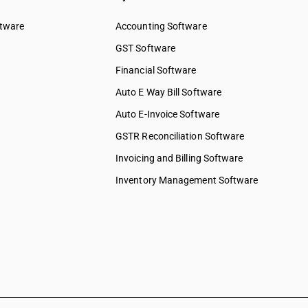
ftware
Accounting Software
GST Software
Financial Software
Auto E Way Bill Software
Auto E-Invoice Software
GSTR Reconciliation Software
Invoicing and Billing Software
Inventory Management Software