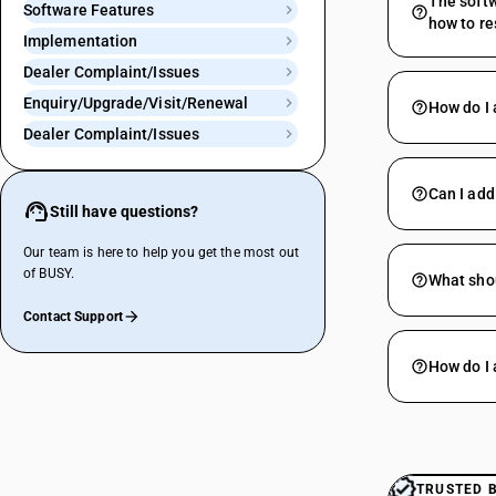
The softw
Software Features
how to re
Implementation
Dealer Complaint/Issues
Enquiry/Upgrade/Visit/Renewal
How do I 
Dealer Complaint/Issues
Can I add
Still have questions?
Our team is here to help you get the most out
of BUSY.
What shou
Contact Support
How do I 
TRUSTED 