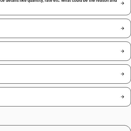
 details like quantity, rate etc. What could be the reason and