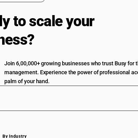
y to scale your
ness?
Join 6,00,000+ growing businesses who trust Busy for th
management. Experience the power of professional acc
palm of your hand.
By Industry