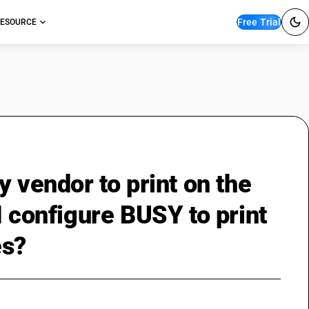
Free Trial
ESOURCE
y vendor to print on the
I configure BUSY to print
es?