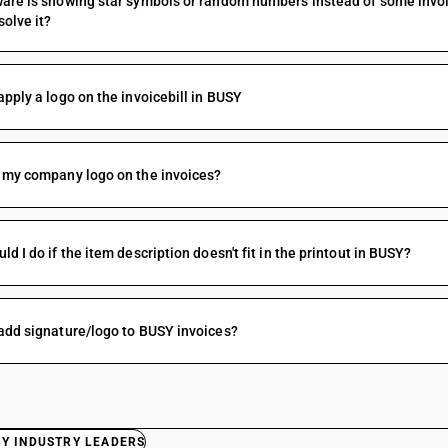
are is showing star symbols or random numbers instead of some invoice
solve it?
apply a logo on the invoicebill in BUSY
 my company logo on the invoices?
ld I do if the item description doesn't fit in the printout in BUSY?
add signature/logo to BUSY invoices?
BY INDUSTRY LEADERS