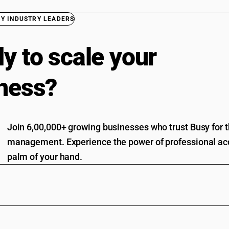
BY INDUSTRY LEADERS
y to scale your
ness?
Join 6,00,000+ growing businesses who trust Busy for th
management. Experience the power of professional acc
palm of your hand.