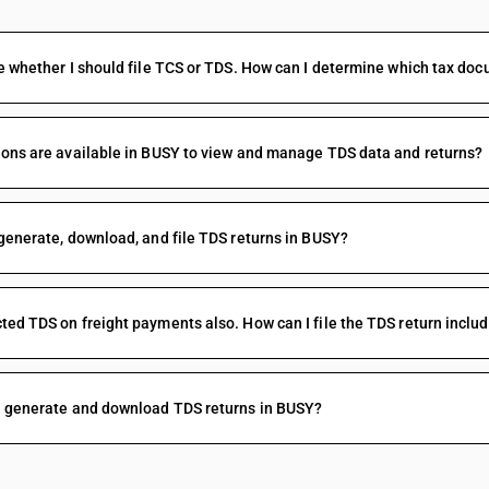
e whether I should file TCS or TDS. How can I determine which tax doc
ons are available in BUSY to view and manage TDS data and returns?
generate, download, and file TDS returns in BUSY?
ed TDS on freight payments also. How can I file the TDS return inclu
I generate and download TDS returns in BUSY?