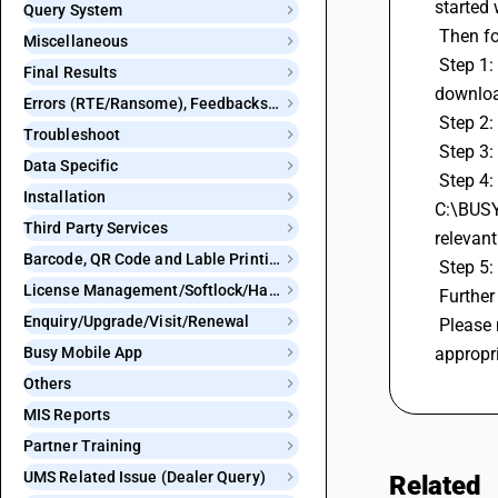
started 
Query System
 Then f
Miscellaneous
 Step 1: Before proceeding, it's essential to take a data backup first to ensure your information is safe. Additionally, make sure to 
Final Results
downloa
Errors (RTE/Ransome), Feedbacks and Bugs
 Step 2
Troubleshoot
 Step 3
Data Specific
 Step 4: Under TDS/TCS Reports, choose eTDS Return (Non-Salary). You'll see a file name and a default file location, like 
Installation
C:\BUSYW
Third Party Services
relevant
Barcode, QR Code and Lable Printing
 Step 5:
License Management/Softlock/Hardlock
 Furthe
Enquiry/Upgrade/Visit/Renewal
 Please note that BUSY doesn't provide a direct option to upload this file for you. You may need to submit it through the 
Busy Mobile App
appropr
Others
MIS Reports
Partner Training
UMS Related Issue (Dealer Query)
Related