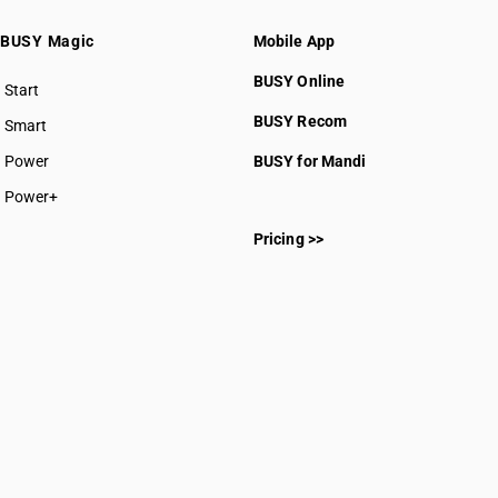
BUSY Magic
Mobile App
BUSY Online
Start
BUSY plan
BUSY Recom
Smart
Power
BUSY for Mandi
Power+
Pricing >>