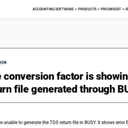
ACCOUNTING SOFTWARE
PRODUCTS
PRICING
GST
R
ION
 conversion factor is showin
urn file generated through B
re unable to generate the TDS return file in BUSY. It shows error 