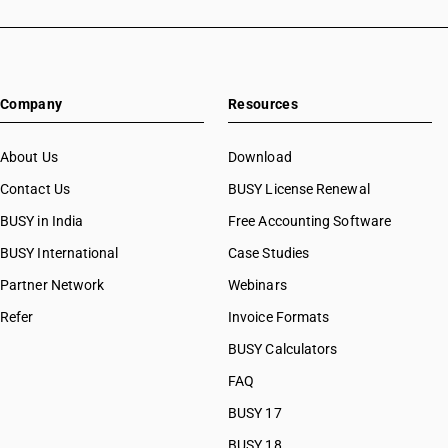
Company
Resources
About Us
Download
Contact Us
BUSY License Renewal
BUSY in India
Free Accounting Software
BUSY International
Case Studies
Partner Network
Webinars
Refer
Invoice Formats
BUSY Calculators
FAQ
BUSY 17
BUSY 18