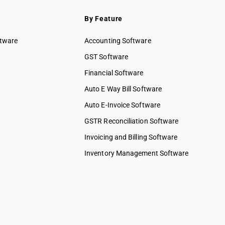
By Feature
ftware
Accounting Software
GST Software
Financial Software
Auto E Way Bill Software
Auto E-Invoice Software
GSTR Reconciliation Software
Invoicing and Billing Software
Inventory Management Software