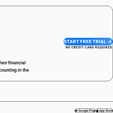
START FREE TRIAL
NO CREDIT CARD REQUIRED
eir financial
ounting in the
Google Play
App Store