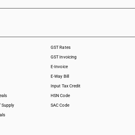
GST Rates
GST Invoicing
E-Invoice
E-Way Bill
Input Tax Credit
eals
HSN Code
f Supply
SAC Code
als