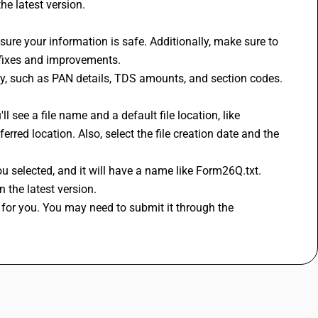
he latest version. 
 fixes and improvements. 
tly, such as PAN details, TDS amounts, and section codes. 
red location. Also, select the file creation date and the 
r you selected, and it will have a name like Form26Q.txt. 
 the latest version. 