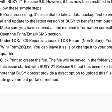
with BUSY 21 Release 9.0. However, it has now been rectified in t
ollow these simple steps: 
d and update to the latest version of BUSY to benefit from bug
: Make sure you have entered all the required information correc
: Open the Print/Email/SMS section. 
in\Form26Q.txt. You can leave it as is or change it to your prefer
 quarter. 
 Click Print to create the file. The file will be saved in the folde
r this issue started with BUSY 21 Release 9.0 but has been fixed in
iate government portal or method.
FAQs