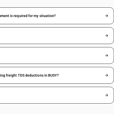
ument is required for my situation?
ding freight TDS deductions in BUSY?