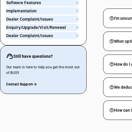
Software Features
Implementation
I'm unsur
Dealer Complaint/Issues
Enquiry/Upgrade/Visit/Renewal
Dealer Complaint/Issues
What opti
Still have questions?
How do I 
Our team is here to help you get the most out
of BUSY.
Contact Support
We deduct
How can 