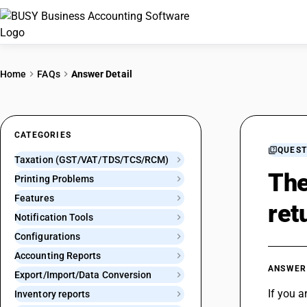
Home
FAQs
Answer Detail
CATEGORIES
QUEST
Taxation (GST/VAT/TDS/TCS/RCM)
The
Printing Problems
Features
ret
Notification Tools
Configurations
Accounting Reports
ANSWER
Export/Import/Data Conversion
If you a
Inventory reports