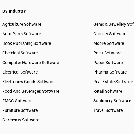
By Industry
Agriculture Software
Gems & Jewellery So
Auto Parts Software
Grocery Software
Book Publishing Software
Mobile Software
Chemical Software
Paint Software
Computer Hardware Software
Paper Software
Electrical Software
Pharma Software
Electronics Goods Software
Real Estate Software
Food And Beverages Software
Retail Software
FMCG Software
Stationery Software
Furniture Software
Travel Software
Garments Software