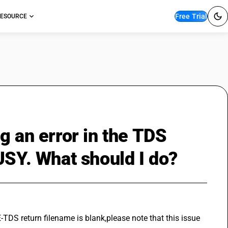
Free Trial
ESOURCE
g an error in the TDS
USY. What should I do?
E-TDS return filename is blank,please note that this issue 