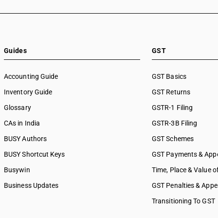
Guides
GST
Accounting Guide
GST Basics
Inventory Guide
GST Returns
Glossary
GSTR-1 Filing
CAs in India
GSTR-3B Filing
BUSY Authors
GST Schemes
BUSY Shortcut Keys
GST Payments & App
Busywin
Time, Place & Value o
Business Updates
GST Penalties & Appe
Transitioning To GST