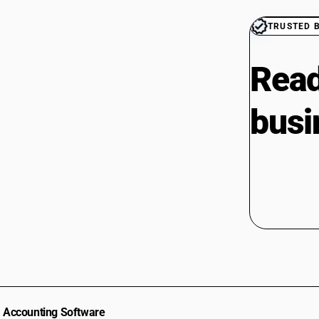
TRUSTED 
Read
busi
Accounting Software