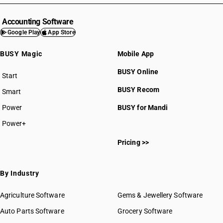
Accounting Software
Google Play
App Store
BUSY Magic
Mobile App
BUSY Online
Start
BUSY plan
BUSY Recom
Smart
Power
BUSY for Mandi
Power+
Pricing >>
By Industry
Agriculture Software
Gems & Jewellery Software
Auto Parts Software
Grocery Software