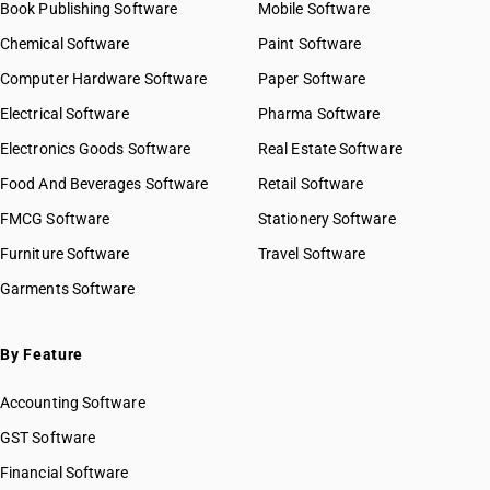
Book Publishing Software
Mobile Software
Chemical Software
Paint Software
Computer Hardware Software
Paper Software
Electrical Software
Pharma Software
Electronics Goods Software
Real Estate Software
Food And Beverages Software
Retail Software
FMCG Software
Stationery Software
Furniture Software
Travel Software
Garments Software
By Feature
Accounting Software
GST Software
Financial Software