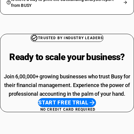
from BUSY
TRUSTED BY INDUSTRY LEADERS
Ready to scale your
business?
Join 6,00,000+ growing businesses who trust Busy for
their financial management. Experience the power of
professional accounting in the palm of your hand.
START FREE TRIAL
NO CREDIT CARD REQUIRED