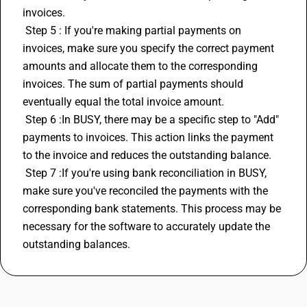
invoices.
 Step 5 : If you're making partial payments on 
invoices, make sure you specify the correct payment 
amounts and allocate them to the corresponding 
invoices. The sum of partial payments should 
eventually equal the total invoice amount.
 Step 6 :In 
BUSY
, there may be a specific step to "Add" 
payments to invoices. This action links the payment 
to the invoice and reduces the outstanding balance.
 Step 7 :If you're using bank reconciliation in BUSY, 
make sure you've reconciled the payments with the 
corresponding bank statements. This process may be 
necessary for the software to accurately update the 
outstanding balances.