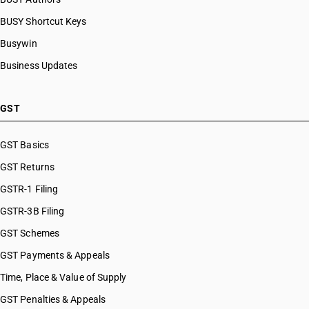
BUSY Shortcut Keys
Busywin
Business Updates
GST
GST Basics
GST Returns
GSTR-1 Filing
GSTR-3B Filing
GST Schemes
GST Payments & Appeals
Time, Place & Value of Supply
GST Penalties & Appeals