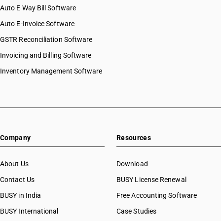
Auto E Way Bill Software
Auto E-Invoice Software
GSTR Reconciliation Software
Invoicing and Billing Software
Inventory Management Software
Company
Resources
About Us
Download
Contact Us
BUSY License Renewal
BUSY in India
Free Accounting Software
BUSY International
Case Studies