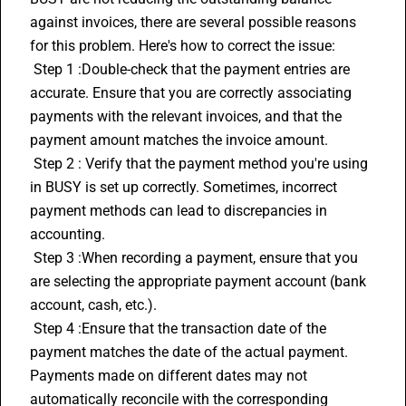
against invoices, there are several possible reasons 
for this problem. Here's how to correct the issue:
 Step 1 :Double-check that the payment entries are 
accurate. Ensure that you are correctly associating 
payments with the relevant invoices, and that the 
payment amount matches the invoice amount.
 Step 2 : Verify that the payment method you're using 
in BUSY is set up correctly. Sometimes, incorrect 
payment methods can lead to discrepancies in 
accounting.
 Step 3 :When recording a payment, ensure that you 
are selecting the appropriate payment account (bank 
account, cash, etc.). 
 Step 4 :Ensure that the transaction date of the 
payment matches the date of the actual payment. 
Payments made on different dates may not 
automatically reconcile with the corresponding 