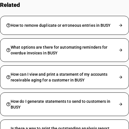
Related
FAQs
How to remove duplicate or erroneous entries in BUSY
What options are there for automating reminders for
overdue invoices in BUSY
How can I view and print a statement of my accounts
receivable aging for a customer in BUSY
How do I generate statements to send to customers in
BUSY
Is there a way to print the outstanding analysis report