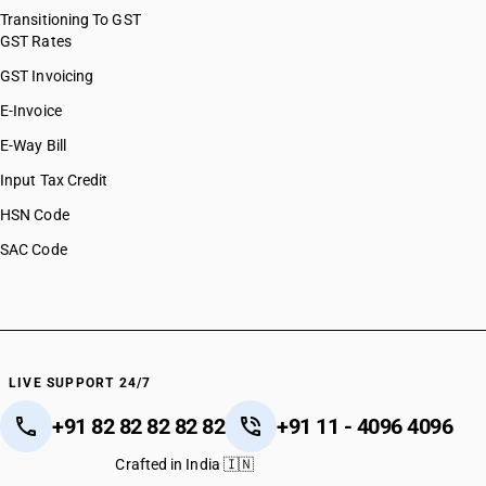
Transitioning To GST
GST Rates
GST Invoicing
E-Invoice
E-Way Bill
Input Tax Credit
HSN Code
SAC Code
LIVE SUPPORT 24/7
+91 82 82 82 82 82
+91 11 - 4096 4096
Crafted in India 🇮🇳