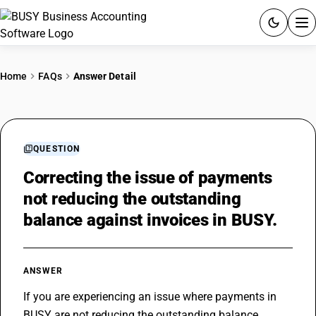
ACCOUNTING SOFTWARE
Home
FAQs
Answer Detail
PRODUCTS
PRICING
QUESTION
GST
Correcting the issue of payments
not reducing the outstanding
RESOURCES & GUIDES
balance against invoices in BUSY.
Try BUSY free for 15 days.
Quick setup. Full access. Explore at your pace.
ANSWER
If you are experiencing an issue where payments in 
BUSY are not reducing the outstanding balance 