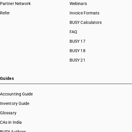
Partner Network
Webinars
Refer
Invoice Formats
BUSY Calculators
FAQ
BUSY 17
BUSY 18
BUSY 21
Guides
Accounting Guide
Inventory Guide
Glossary
CAs in India
BUSY Authors