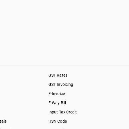
GST Rates
GST Invoicing
E-Invoice
E-Way Bill
Input Tax Credit
eals
HSN Code