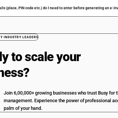
ils (place, PIN code etc.) do I need to enter before generating an e-in
BY INDUSTRY LEADERS
y to scale your
ness?
Join 6,00,000+ growing businesses who trust Busy for th
management. Experience the power of professional acc
palm of your hand.