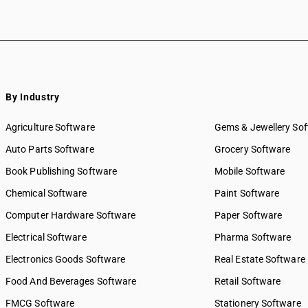
By Industry
Agriculture Software
Gems & Jewellery So
Auto Parts Software
Grocery Software
Book Publishing Software
Mobile Software
Chemical Software
Paint Software
Computer Hardware Software
Paper Software
Electrical Software
Pharma Software
Electronics Goods Software
Real Estate Software
Food And Beverages Software
Retail Software
FMCG Software
Stationery Software