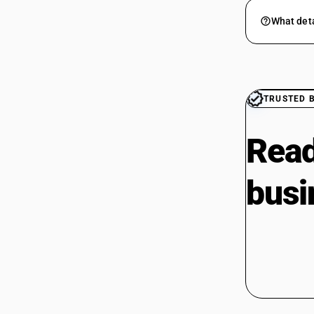
What deta
TRUSTED 
Read
busi