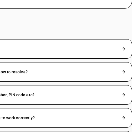
How to resolve?
ber, PIN code etc?
 to work correctly?