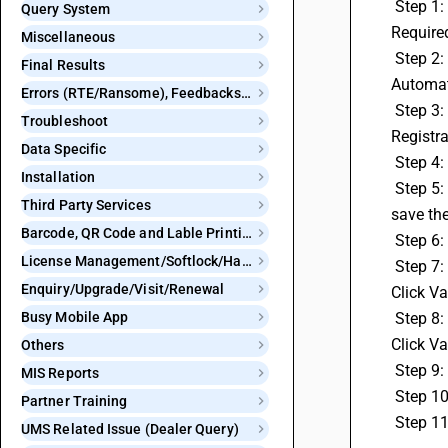
 Step 1: Go to Administration, then select Configuration, and click on Features & Options.Click on GST/VAT, and set E-Invoice Bill 
Query System
Required
Miscellaneous
 Step 2:
Final Results
Automat
Errors (RTE/Ransome), Feedbacks and Bugs
 Step 3: Generate a GSP User ID and Password. Open your Eway Bill Portal in any browser, log in with your ID.In the menu, click on 
Troubleshoot
Registra
Data Specific
 Step 4
Installation
 Step 5: Click Add/New and select User as Webtel Electrosoft Private Limited. Enter any 3 characters, generate a password, and 
Third Party Services
save the
Barcode, QR Code and Lable Printing
 Step 6
License Management/Softlock/Hardlock
 Step 7: Copy your Webtel User ID and enter it in GSP Configuration in BUSY, along with the password generated on the portal. 
Enquiry/Upgrade/Visit/Renewal
Click Va
Busy Mobile App
 Step 8: Copy your Pinnacle User ID and enter it in GSP Configuration in BUSY, along with the password generated on the portal. 
Click Va
Others
 Step 9
MIS Reports
 Step 1
Partner Training
 Step 1
UMS Related Issue (Dealer Query)