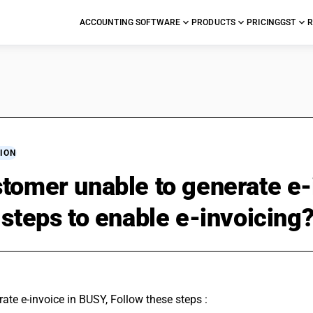
ACCOUNTING SOFTWARE
PRODUCTS
PRICING
GST
R
ION
tomer unable to generate e-
 steps to enable e-invoicing
ate e-invoice in BUSY, Follow these steps : 