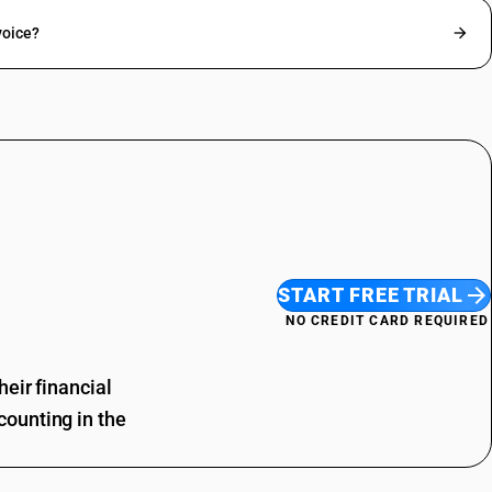
voice?
START FREE TRIAL
NO CREDIT CARD REQUIRED
eir financial
ounting in the