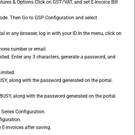
code. Then Go to GSP Configuration and select 
phone number or email.
Limited.
 Series Configuration.
iguration.
e E-invoices after saving.