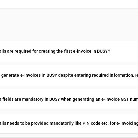
FAQs
ils are required for creating the first e-invoice in BUSY?
 generate e-invoices in BUSY despite entering required information. 
 fields are mandatory in BUSY when generating an e-invoice GST num
ils needs to be provided mandatorily like PIN code etc. for e-invoicing