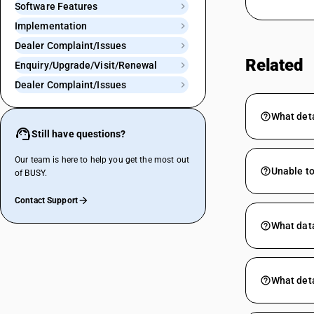
Software Features
Implementation
Dealer Complaint/Issues
Related
Enquiry/Upgrade/Visit/Renewal
Dealer Complaint/Issues
What deta
Still have questions?
Our team is here to help you get the most out
Unable to
of BUSY.
Contact Support
What data
What deta