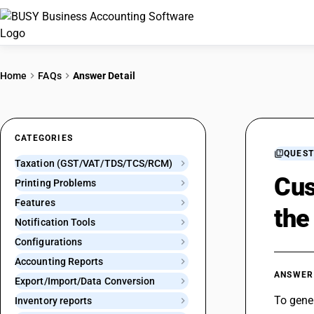
Home
FAQs
Answer Detail
CATEGORIES
QUEST
Taxation (GST/VAT/TDS/TCS/RCM)
Cus
Printing Problems
Features
the
Notification Tools
Configurations
Accounting Reports
ANSWER
Export/Import/Data Conversion
To gener
Inventory reports