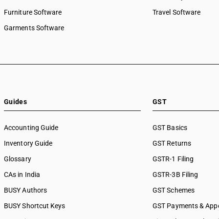
Furniture Software
Travel Software
Garments Software
Guides
GST
Accounting Guide
GST Basics
Inventory Guide
GST Returns
Glossary
GSTR-1 Filing
CAs in India
GSTR-3B Filing
BUSY Authors
GST Schemes
BUSY Shortcut Keys
GST Payments & App