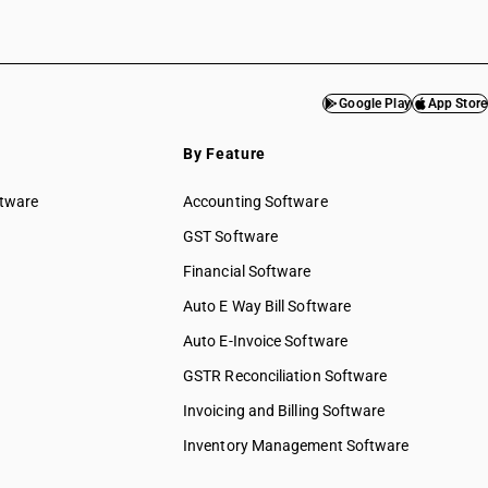
Google Play
App Store
By Feature
ftware
Accounting Software
GST Software
Financial Software
Auto E Way Bill Software
Auto E-Invoice Software
GSTR Reconciliation Software
Invoicing and Billing Software
Inventory Management Software