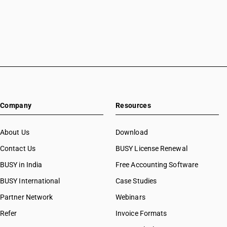
Company
Resources
About Us
Download
Contact Us
BUSY License Renewal
BUSY in India
Free Accounting Software
BUSY International
Case Studies
Partner Network
Webinars
Refer
Invoice Formats