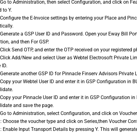
 to Y.
 Configure the 
E-Invoice
 settings by entering your Place and Pin
ically.
tion, and then For GSP.
: Click Send OTP, and enter the OTP received on your registered 
 ID.
: Generate another GSP ID for Pinnacle Finserv Advisors Private 
lidate.
lidate and save the page.
: Go to Administration, select Configuration, and click on Voucher
0: Choose the voucher type and click on Series,then Voucher Conf
1: Enable Input Transport Details by pressing Y. This will generat