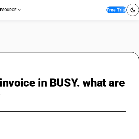
Free Trial
ESOURCE
invoice in BUSY. what are
?