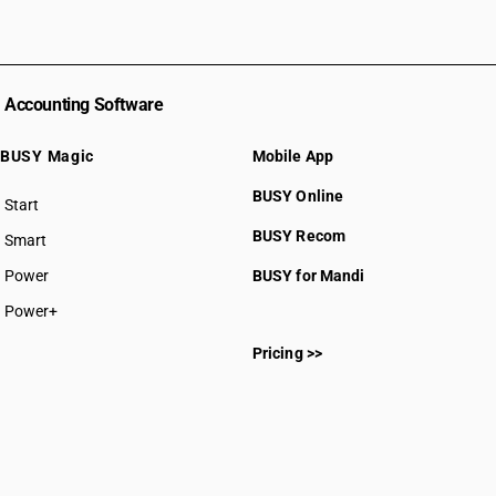
Accounting Software
BUSY Magic
Mobile App
BUSY Online
Start
BUSY plan
BUSY Recom
Smart
Power
BUSY for Mandi
Power+
Pricing >>