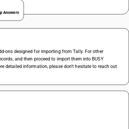
ep Answers
d-ons designed for importing from Tally. For other 
records, and then proceed to import them into BUSY 
 detailed information, please don't hesitate to reach out 