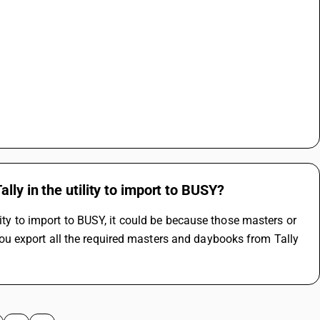
ly in the utility to import to BUSY?
ity to import to BUSY, it could be because those masters or 
 export all the required masters and daybooks from Tally 