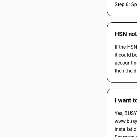
Step 6: Sp
HSN not 
If the HSN
it could b
accounting
then the d
I want t
Yes, BUSY 
www.busy.i
installati