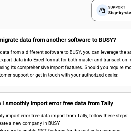
SUPPORT
Step-by-st
migrate data from another software to BUSY?
data from a different software to BUSY, you can leverage the ad
export data into Excel format for both master and transaction 
sing its comprehensive import features. Should you require more
tomer support or get in touch with your authorized dealer.
I smoothly import error free data from Tally
y import error free data import from Tally, follow these steps:
reate a new company in BUSY.
ke sure to enable GST features for the particular company.