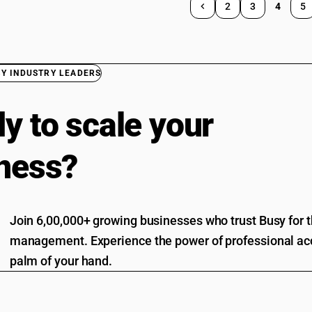
2
3
4
5
BY INDUSTRY LEADERS
y to scale your
ness?
Join 6,00,000+ growing businesses who trust Busy for th
management. Experience the power of professional acc
palm of your hand.