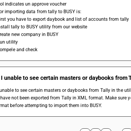
ol indicates un approve voucher
for importing data from tally to BUSY is:
First you have to export daybook and list of accounts from tally
Install tally to BUSY utility from our website
 Create new company in BUSY
un utility
 Compele and check
 unable to see certain masters or daybooks from Tal
 unable to see certain masters or daybooks from Tally in the util
have not been exported from Tally in XML format. Make sure you
rmat before attempting to import them into BUSY.