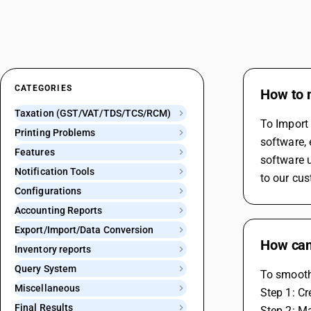
CATEGORIES
How to 
Taxation (GST/VAT/TDS/TCS/RCM)
To Import 
Printing Problems
software, 
Features
software u
Notification Tools
to our cus
Configurations
Accounting Reports
Export/Import/Data Conversion
How can 
Inventory reports
Query System
To smoothl
Miscellaneous
Step 1: C
Final Results
Step 2: Ma