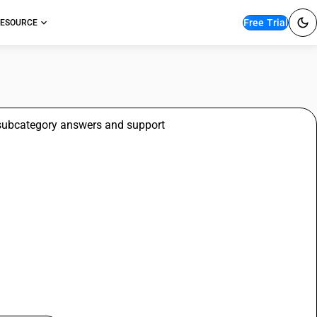
Free Trial
ESOURCE