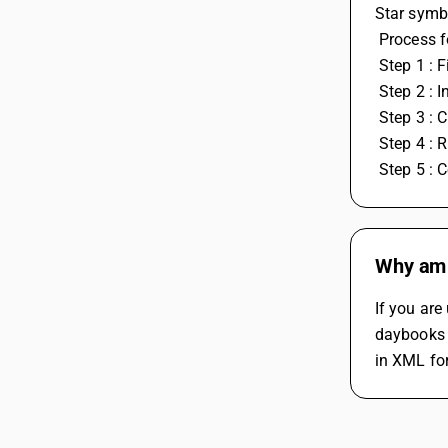
Star symb
 Process 
 Step 1 : 
 Step 2 : 
 Step 3 :
 Step 4 : R
 Step 5 :
Why am I
If you are
daybooks 
in XML fo