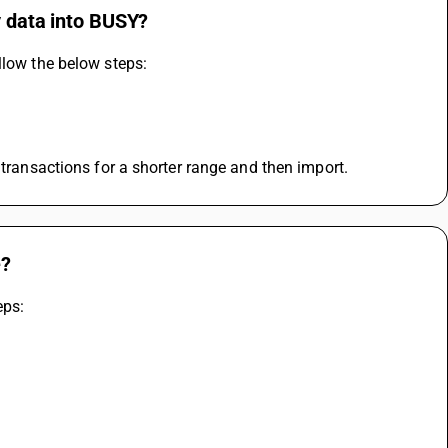
y data into BUSY?
llow the below steps:
 transactions for a shorter range and then import.
e?
eps: