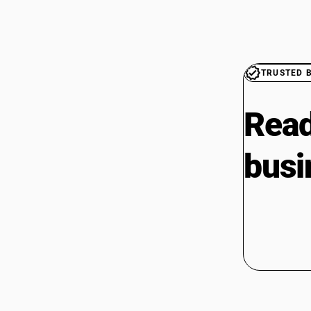
TRUSTED 
Read
busi