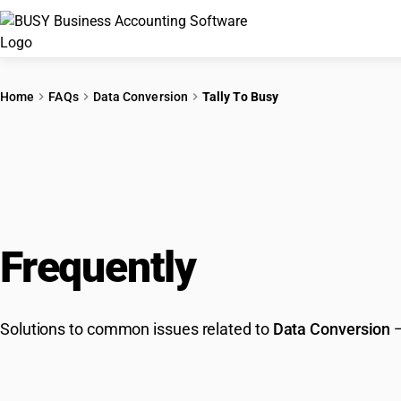
Home
FAQs
Data Conversion
Tally To Busy
Frequently
Asked Que
Solutions to common issues related to
Data Conversion