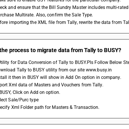
eck and ensure that the Bill Sundry Master includes multi-rated
rchase Multirate. Also, confirm the Sale Type.
fore importing the XML file from Tally, rewrite the data from Tal
the process to migrate data from Tally to BUSY?
ility for Data Conversion of Tally to BUSY.Pls Follow Below St
wnload Tally to BUSY utility from our site www.busy.in
stall it then in BUSY will show in Add On option in company.
xport Xml data of Masters and Vouchers from Tally.
 BUSY, Click on Add on option.
lect Sale/Purc type 
ecify Xml Folder path for Masters & Transaction.