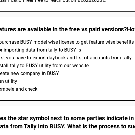
larification feel free to reach out on 8282828282.
tures are available in the free vs paid versions?H
 purchase BUSY model wise license to get feature wise benefits
r importing data from tally to BUSY is:
irst you have to export daybook and list of accounts from tally
nstall tally to BUSY utility from our website
Create new company in BUSY
n utility
Compele and check
s the star symbol next to some parties indicate in
ata from Tally into BUSY. What is the process to su