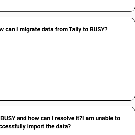
ow can I migrate data from Tally to BUSY?
 BUSY and how can I resolve it?I am unable to
ccessfully import the data?