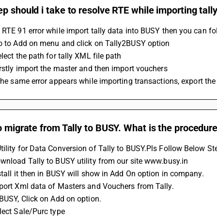
p should i take to resolve RTE while importing tall
 RTE 91 error while import tally data into BUSY then you can fo
Go to Add on menu and click on Tally2BUSY option
elect the path for tally XML file path
Firstly import the master and then import vouchers
f the same error appears while importing transactions, export the
o migrate from Tally to BUSY. What is the procedur
ility for Data Conversion of Tally to BUSY.Pls Follow Below St
wnload Tally to BUSY utility from our site www.busy.in
stall it then in BUSY will show in Add On option in company.
xport Xml data of Masters and Vouchers from Tally.
 BUSY, Click on Add on option.
lect Sale/Purc type 