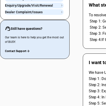
What ste
Enquiry/Upgrade/Visit/Renewal
Dealer Complaint/Issues
To resolve
 Step 1: 
 Step 2: S
Still have questions?
 Step 3: 
Our team is here to help you get the most out
 Step 4:I
of BUSY.
Contact Support
I want t
We have Ut
Step 1: Do
Step 2: In
Step 3: E
Step 4: In
Step 5: Se