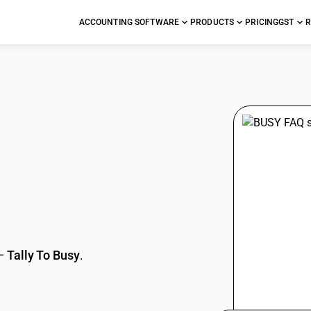
ACCOUNTING SOFTWARE
PRODUCTS
PRICING
GST
R
stions
—
Tally To Busy
.