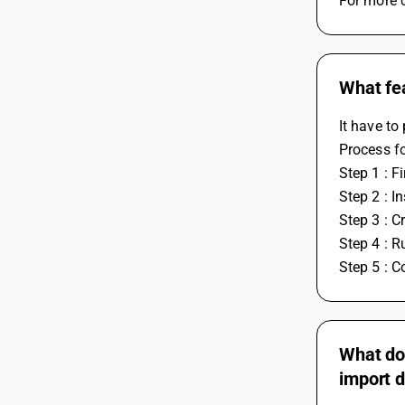
For more c
What fea
It have to
Process fo
Step 1 : F
Step 2 : I
Step 3 : 
Step 4 : Ru
Step 5 : 
What doe
import d