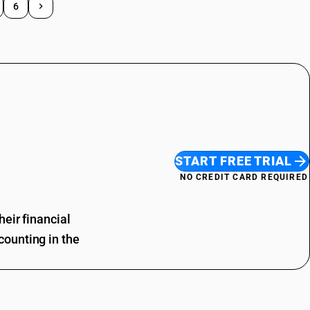
6
START FREE TRIAL
NO CREDIT CARD REQUIRED
eir financial
ounting in the