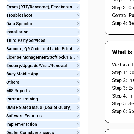
Errors (RTE/Ransome), Feedbacks and Bugs
Step 3: Ch
Central Pu
Troubleshoot
Step 4: Be
Data Specific
Installation
Third Party Services
Barcode, QR Code and Lable Printing
What is 
License Management/Softlock/Hardlock
We have Ut
Enquiry/Upgrade/Visit/Renewal
Step 1: Do
Busy Mobile App
Step 2: In
Others
Step 3: E
MIS Reports
Step 4: In
Partner Training
Step 5: Se
UMS Related Issue (Dealer Query)
Step 6: Sp
Software Features
Implementation
Dealer Complaint/Issues