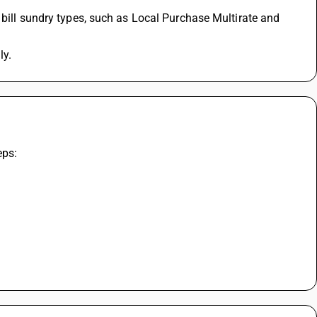
 bill sundry types, such as Local Purchase Multirate and 
ly.
eps: