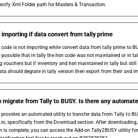
ecify Xml Folder path for Masters & Transaction.
importing if data convert from tally prime
 code is not importing while convert data from tally prime to B
e possible that in tally the hsn code was not maintained or in ta
 vouchers but if inventory and hsn maintained in tally but still
ata should degrate in tally version then export from their and 
o migrate from Tally to BUSY. Is there any automated
provides an automated utility to transfer data from Tally to B
n, specifically from the Download section. After downloading, ru
on is complete, you can access the Add-on Tally2BUSY utility for