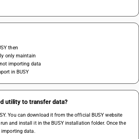
USY then 
lly only maintain 
 not importing data 
import in BUSY
 utility to transfer data?
USY. You can download it from the official BUSY website 
n and install it in the BUSY installation folder. Once the 
 importing data. 