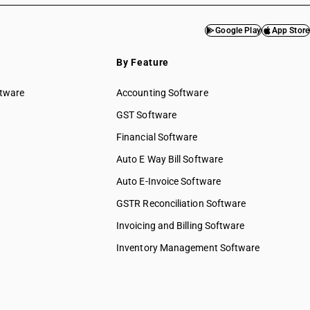
Google Play
App Store
By Feature
ftware
Accounting Software
GST Software
Financial Software
Auto E Way Bill Software
Auto E-Invoice Software
GSTR Reconciliation Software
Invoicing and Billing Software
Inventory Management Software