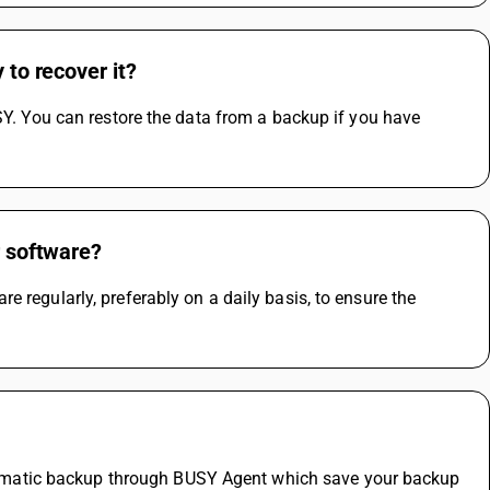
 to recover it?
SY. You can restore the data from a backup if you have 
r software?
 regularly, preferably on a daily basis, to ensure the 
matic backup through BUSY Agent which save your backup 