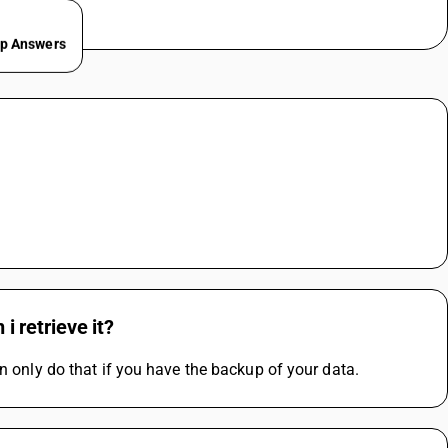
ep Answers
 i retrieve it?
n only do that if you have the backup of your data.