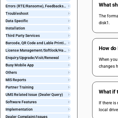
What sh
Errors (RTE/Ransome), Feedbacks and Bugs
Troubleshoot
The format
Data Specific
disk1.
Installation
Third Party Services
Barcode, QR Code and Lable Printing
How do I
License Management/Softlock/Hardlock
Enquiry/Upgrade/Visit/Renewal
When you 
Busy Mobile App
changes h
Others
MIS Reports
Partner Training
What if 
UMS Related Issue (Dealer Query)
Software Features
If there i
Implementation
local drive
Dealer Complaint/Issues