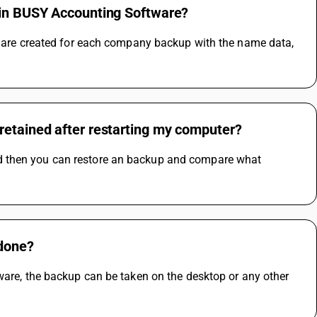
s in BUSY Accounting Software?
es are created for each company backup with the name data, 
retained after restarting my computer?
d then you can restore an backup and compare what 
 done?
ware, the backup can be taken on the desktop or any other 