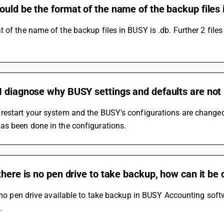
ould be the format of the name of the backup file
 of the name of the backup files in BUSY is .db. Further 2 fil
 diagnose why BUSY settings and defaults are not 
restart your system and the BUSY's configurations are change
as been done in the configurations.
there is no pen drive to take backup, how can it be
s no pen drive available to take backup in BUSY Accounting soft
.