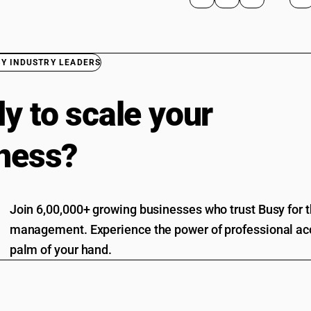
BY INDUSTRY LEADERS
y to scale your
ness?
Join 6,00,000+ growing businesses who trust Busy for th
management. Experience the power of professional acc
palm of your hand.