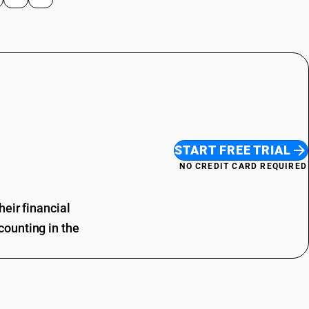
START FREE TRIAL
NO CREDIT CARD REQUIRED
eir financial
ounting in the