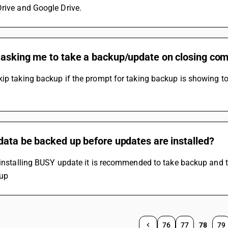
rive and Google Drive.
asking me to take a backup/update on closing comp
ip taking backup if the prompt for taking backup is showing to s
data be backed up before updates are installed?
 installing BUSY update it is recommended to take backup and 
up
76
77
78
79