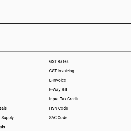
GST Rates
GST Invoicing
E-Invoice
E-Way Bill
Input Tax Credit
eals
HSN Code
f Supply
SAC Code
als