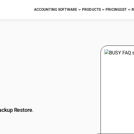
ACCOUNTING SOFTWARE
PRODUCTS
PRICING
GST
R
stions
ackup Restore
.