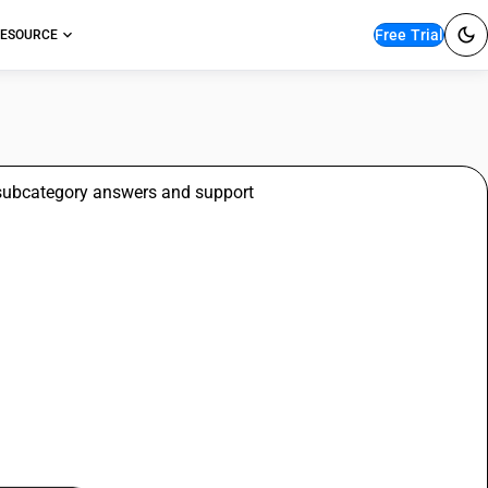
Free Trial
ESOURCE