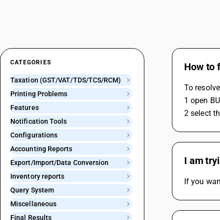
CATEGORIES
How to f
Taxation (GST/VAT/TDS/TCS/RCM)
To resolve
Printing Problems
1 open BUS
Features
2 select t
Notification Tools
Configurations
Accounting Reports
I am try
Export/Import/Data Conversion
Inventory reports
If you wan
Query System
Miscellaneous
Final Results