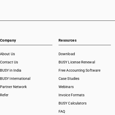
Company
Resources
About Us
Download
Contact Us
BUSY License Renewal
BUSY in India
Free Accounting Software
BUSY International
Case Studies
Partner Network
Webinars
Refer
Invoice Formats
BUSY Calculators
FAQ