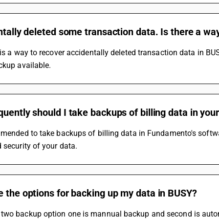
ntally deleted some transaction data. Is there a way
 is a way to recover accidentally deleted transaction data in BU
ckup available.
uently should I take backups of billing data in you
mmended to take backups of billing data in Fundamento's software
 security of your data.
e the options for backing up my data in BUSY?
two backup option one is mannual backup and second is auto