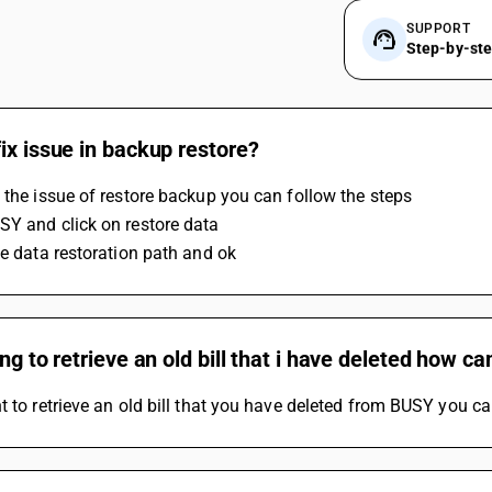
SUPPORT
Step-by-st
ix issue in backup restore?
 the issue of restore backup you can follow the steps 
Y and click on restore data 
he data restoration path and ok
ing to retrieve an old bill that i have deleted how can
t to retrieve an old bill that you have deleted from BUSY you ca