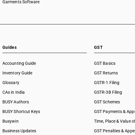
Garments Software
Guides
GST
Accounting Guide
GST Basics
Inventory Guide
GST Returns
Glossary
GSTR-1 Filing
CAs in India
GSTR-3B Filing
BUSY Authors
GST Schemes
BUSY Shortcut Keys
GST Payments & App
Busywin
Time, Place & Value o
Business Updates
GST Penalties & Appe