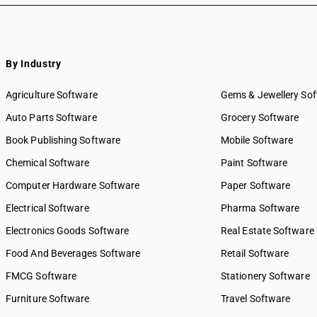
By Industry
Agriculture Software
Gems & Jewellery So
Auto Parts Software
Grocery Software
Book Publishing Software
Mobile Software
Chemical Software
Paint Software
Computer Hardware Software
Paper Software
Electrical Software
Pharma Software
Electronics Goods Software
Real Estate Software
Food And Beverages Software
Retail Software
FMCG Software
Stationery Software
Furniture Software
Travel Software