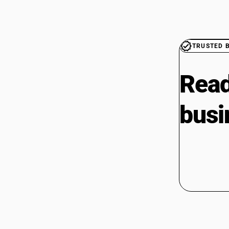
TRUSTED 
Read
busi