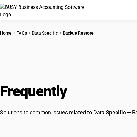
Home
FAQs
Data Specific
Backup Restore
Frequently
Asked Que
Solutions to common issues related to
Data Specific
—
B