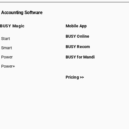
Accounting Software
BUSY Magic
Mobile App
BUSY Online
Start
BUSY plan
BUSY Recom
Smart
Power
BUSY for Mandi
Power+
Pricing >>