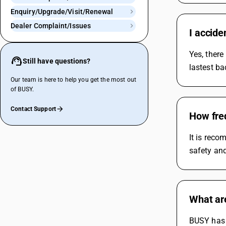
Enquiry/Upgrade/Visit/Renewal
Dealer Complaint/Issues
I accide
Yes, there
Still have questions?
lastest ba
Our team is here to help you get the most out
of BUSY.
Contact Support
How freq
It is reco
safety and
What ar
BUSY has 