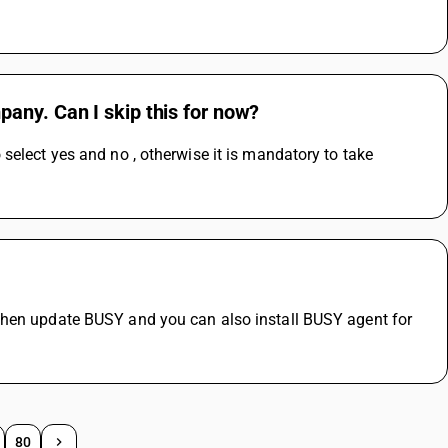
any. Can I skip this for now?
elect yes and no , otherwise it is mandatory to take 
then update BUSY and you can also install BUSY agent for 
80