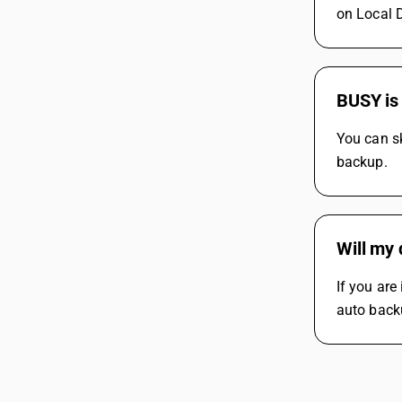
on Local D
BUSY is 
You can sk
backup.
Will my 
If you are
auto back