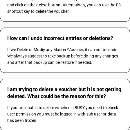
and click on the delete button. Alternatively, you can use the F8 
shortcut key to delete the voucher.
How can I undo incorrect entries or deletions?
If we Delete or Modiy any Master/Voucher, it can not be undo.
We always suggest to take backup before doing any changes 
and after that backup can be restore if needed.
I am trying to delete a voucher but it is not getting
deleted. What could be the reason for this?
If you are unable to delete voucher in BUSY you need to check 
user permission you must be logged in with sub user or data 
has been frozen.