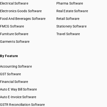
Electrical Software
Pharma Software
Electronics Goods Software
Real Estate Software
Food And Beverages Software
Retail Software
FMCG Software
Stationery Software
Furniture Software
Travel Software
Garments Software
By Feature
Accounting Software
GST Software
Financial Software
Auto E Way Bill Software
Auto E-Invoice Software
GSTR Reconciliation Software