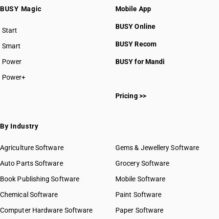
BUSY Magic
Mobile App
BUSY Online
Start
BUSY plan
BUSY Recom
Smart
Power
BUSY for Mandi
Power+
Pricing >>
By Industry
Agriculture Software
Gems & Jewellery Software
Auto Parts Software
Grocery Software
Book Publishing Software
Mobile Software
Chemical Software
Paint Software
Computer Hardware Software
Paper Software