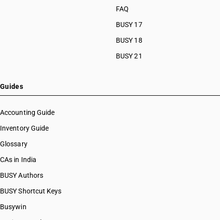
FAQ
BUSY 17
BUSY 18
BUSY 21
Guides
Accounting Guide
Inventory Guide
Glossary
CAs in India
BUSY Authors
BUSY Shortcut Keys
Busywin