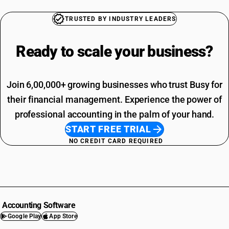
TRUSTED BY INDUSTRY LEADERS
Ready to scale your
business?
Join 6,00,000+ growing businesses who trust Busy for
their financial management. Experience the power of
professional accounting in the palm of your hand.
START FREE TRIAL
NO CREDIT CARD REQUIRED
Accounting Software
Google Play
App Store