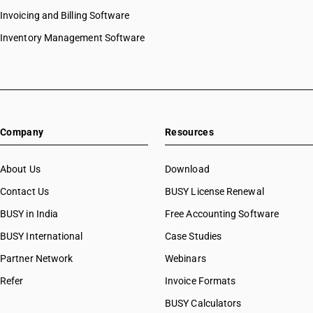
Invoicing and Billing Software
Inventory Management Software
Company
Resources
About Us
Download
Contact Us
BUSY License Renewal
BUSY in India
Free Accounting Software
BUSY International
Case Studies
Partner Network
Webinars
Refer
Invoice Formats
BUSY Calculators