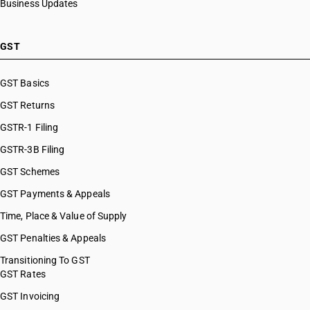
Business Updates
GST
GST Basics
GST Returns
GSTR-1 Filing
GSTR-3B Filing
GST Schemes
GST Payments & Appeals
Time, Place & Value of Supply
GST Penalties & Appeals
Transitioning To GST
GST Rates
GST Invoicing