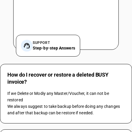
SUPPORT
Step-by-step Answers
How do I recover or restore a deleted BUSY
invoice?
If we Delete or Modiy any Master/Voucher, it can not be 
restored
We always suggest to take backup before doing any changes 
and after that backup can be restore if needed.