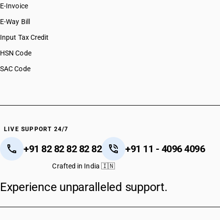
E-Invoice
E-Way Bill
Input Tax Credit
HSN Code
SAC Code
LIVE SUPPORT 24/7
+91 82 82 82 82 82
+91 11 - 4096 4096
Crafted in India 🇮🇳
Experience unparalleled support.