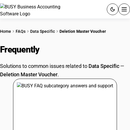
ACCOUNTING SOFTWARE
Home
FAQs
Data Specific
Deletion Master Voucher
PRODUCTS
Frequently
Asked Questions
PRICING
Solutions to common issues related to
Data Specific
—
GST
Deletion Master Voucher
.
RESOURCES & GUIDES
Try BUSY free for 15 days.
Quick setup. Full access. Explore at your pace.