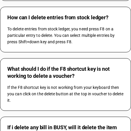
How can I delete entries from stock ledger?
To delete entries from stock ledger, you need press F8 on a 
particular entry to delete. You can select multiple entries by 
press Shift+down key and press F8.
What should I do if the F8 shortcut key is not
working to delete a voucher?
If the F8 shortcut key is not working from your keyboard then 
you can click on the delete button at the top in voucher to delete 
it.
If i delete any bill in BUSY, will it delete the item