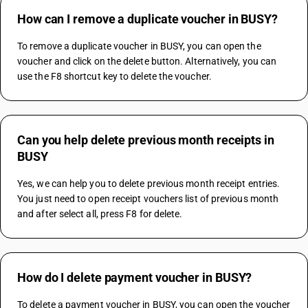
How can I remove a duplicate voucher in BUSY?
To remove a duplicate voucher in BUSY, you can open the 
voucher and click on the delete button. Alternatively, you can 
use the F8 shortcut key to delete the voucher. 
Can you help delete previous month receipts in
BUSY
Yes, we can help you to delete previous month receipt entries. 
You just need to open receipt vouchers list of previous month 
and after select all, press F8 for delete.
How do I delete payment voucher in BUSY?
To delete a payment voucher in BUSY, you can open the voucher 