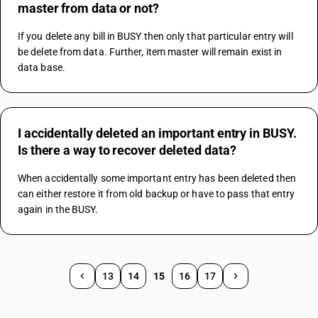
master from data or not?
If you delete any bill in BUSY then only that particular entry will 
be delete from data. Further, item master will remain exist in 
data base.
I accidentally deleted an important entry in BUSY.
Is there a way to recover deleted data?
When accidentally some important entry has been deleted then 
can either restore it from old backup or have to pass that entry 
again in the BUSY.
13
14
15
16
17