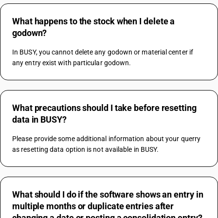
What happens to the stock when I delete a
godown?
In BUSY, you cannot delete any godown or material center if 
any entry exist with particular godown.
What precautions should I take before resetting
data in BUSY?
Please provide some additional information about your querry 
as resetting data option is not available in BUSY.
What should I do if the software shows an entry in
multiple months or duplicate entries after
changing a date or posting a consolidation entry?