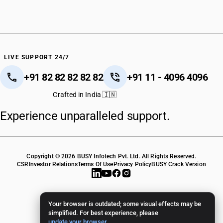
LIVE SUPPORT 24/7
+91 82 82 82 82 82
+91 11 - 4096 4096
Crafted in India 🇮🇳
Experience unparalleled support.
Copyright © 2026 BUSY Infotech Pvt. Ltd. All Rights Reserved.
CSR
Investor Relations
Terms Of Use
Privacy Policy
BUSY Crack Version
Your browser is outdated; some visual effects may be
simplified. For best experience, please
update your browser
.