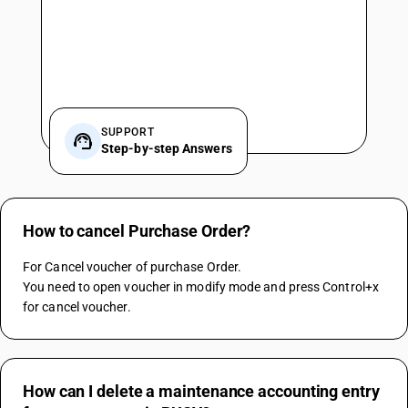
SUPPORT
Step-by-step Answers
How to cancel Purchase Order?
For Cancel voucher of purchase Order.
You need to open voucher in modify mode and press Control+x 
for cancel voucher.
How can I delete a maintenance accounting entry