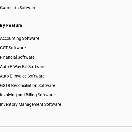
Garments Software
By Feature
Accounting Software
GST Software
Financial Software
Auto E Way Bill Software
Auto E-Invoice Software
GSTR Reconciliation Software
Invoicing and Billing Software
Inventory Management Software