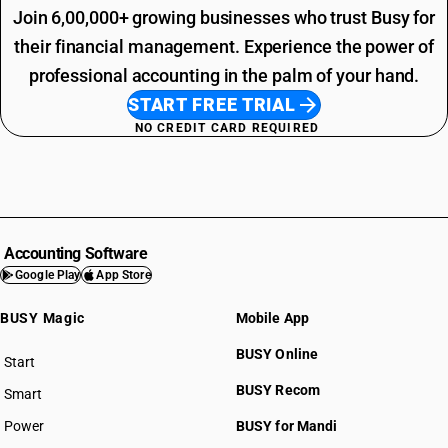
Join 6,00,000+ growing businesses who trust Busy for
their financial management. Experience the power of
professional accounting in the palm of your hand.
START FREE TRIAL
NO CREDIT CARD REQUIRED
Accounting Software
Google Play
App Store
BUSY Magic
Mobile App
BUSY Online
Start
BUSY plan
BUSY Recom
Smart
Power
BUSY for Mandi