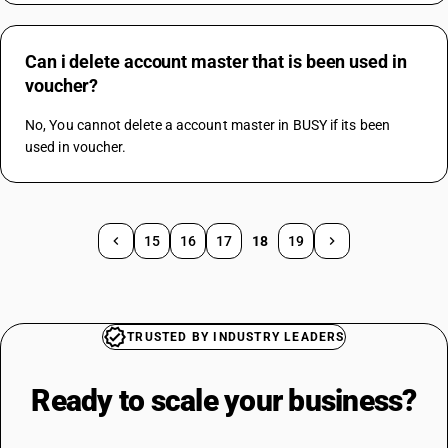
Can i delete account master that is been used in
voucher?
No, You cannot delete a account master in BUSY if its been 
used in voucher.
15
16
17
18
19
TRUSTED BY INDUSTRY LEADERS
Ready to scale your
business?