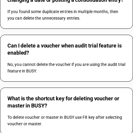
If you found some duplicate entries in multiple months, then 
you can delete the unnecessary entries.
Can I delete a voucher when audit trial feature is
enabled?
No, you cannot delete the voucher if you are using the audit trial 
feature in BUSY.
What is the shortcut key for deleting voucher or
master in BUSY?
To delete voucher or master in BUSY use F8 key after selecting 
voucher or master.