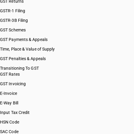
GST Returns
GSTR-1 Filing
GSTR-3B Filing
GST Schemes
GST Payments & Appeals
Time, Place & Value of Supply
GST Penalties & Appeals
Transitioning To GST
GST Rates
GST Invoicing
E-Invoice
E-Way Bill
Input Tax Credit
HSN Code
SAC Code