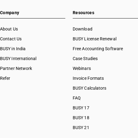
Company
Resources
About Us
Download
Contact Us
BUSY License Renewal
BUSY in India
Free Accounting Software
BUSY International
Case Studies
Partner Network
Webinars
Refer
Invoice Formats
BUSY Calculators
FAQ
BUSY 17
BUSY 18
BUSY 21