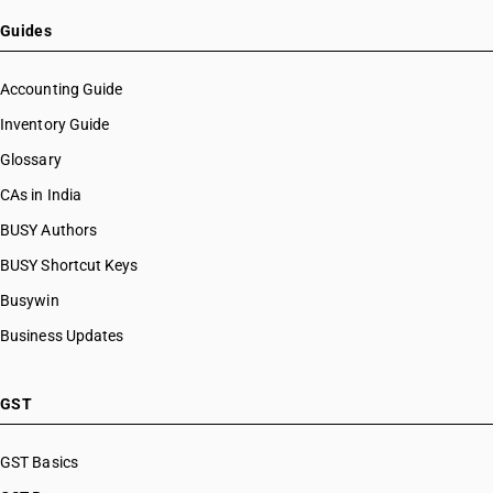
Guides
Accounting Guide
Inventory Guide
Glossary
CAs in India
BUSY Authors
BUSY Shortcut Keys
Busywin
Business Updates
GST
GST Basics