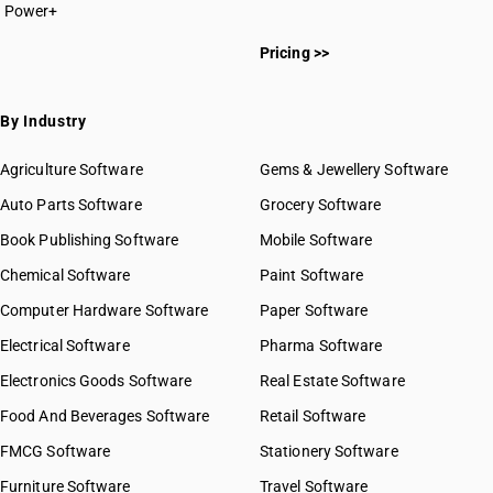
Power+
Pricing >>
By Industry
Agriculture Software
Gems & Jewellery Software
Auto Parts Software
Grocery Software
Book Publishing Software
Mobile Software
Chemical Software
Paint Software
Computer Hardware Software
Paper Software
Electrical Software
Pharma Software
Electronics Goods Software
Real Estate Software
Food And Beverages Software
Retail Software
FMCG Software
Stationery Software
Furniture Software
Travel Software