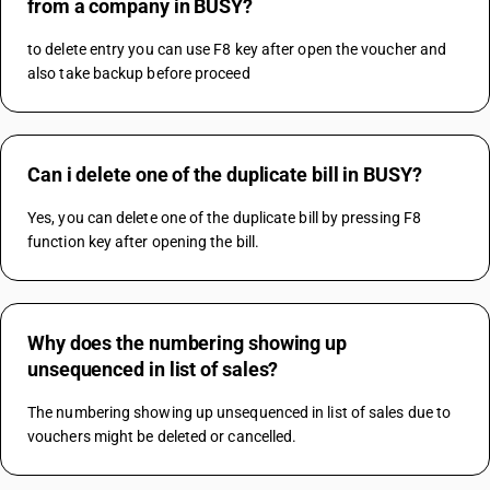
from a company in BUSY?
to delete entry you can use F8 key after open the voucher and 
also take backup before proceed 
Can i delete one of the duplicate bill in BUSY?
Yes, you can delete one of the duplicate bill by pressing F8 
function key after opening the bill.
Why does the numbering showing up
unsequenced in list of sales?
The numbering showing up unsequenced in list of sales due to 
vouchers might be deleted or cancelled.