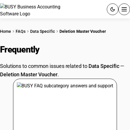
ACCOUNTING SOFTWARE
Home
FAQs
Data Specific
Deletion Master Voucher
PRODUCTS
Frequently
Asked Questions
PRICING
Solutions to common issues related to
Data Specific
—
GST
Deletion Master Voucher
.
RESOURCES & GUIDES
Try BUSY free for 15 days.
Quick setup. Full access. Explore at your pace.