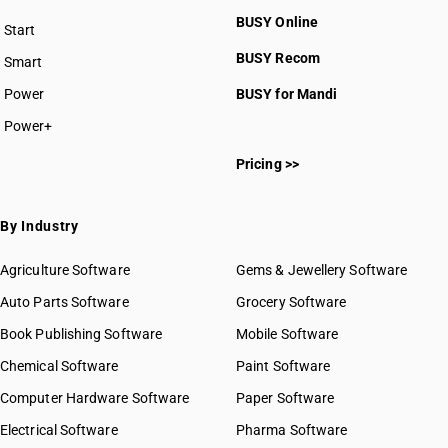
BUSY Online
Start
BUSY plan
BUSY Recom
Smart
Power
BUSY for Mandi
Power+
Pricing >>
By Industry
Agriculture Software
Gems & Jewellery Software
Auto Parts Software
Grocery Software
Book Publishing Software
Mobile Software
Chemical Software
Paint Software
Computer Hardware Software
Paper Software
Electrical Software
Pharma Software