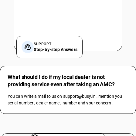
SUPPORT
Step-by-step Answers
What should I do if my local dealer is not
providing service even after taking an AMC?
You can write a mail to us on support@busy.in , mention you 
serial number , dealer name , number and your concern .