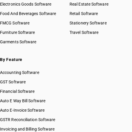
Electronics Goods Software
Real Estate Software
Food And Beverages Software
Retail Software
FMCG Software
Stationery Software
Furniture Software
Travel Software
Garments Software
By Feature
Accounting Software
GST Software
Financial Software
Auto E Way Bill Software
Auto E-Invoice Software
GSTR Reconciliation Software
Invoicing and Billing Software