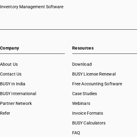
Inventory Management Software
Company
Resources
About Us
Download
Contact Us
BUSY License Renewal
BUSY in India
Free Accounting Software
BUSY International
Case Studies
Partner Network
Webinars
Refer
Invoice Formats
BUSY Calculators
FAQ