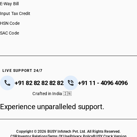
E-Way Bill
Input Tax Credit
HSN Code
SAC Code
LIVE SUPPORT 24/7
+91 82 82 82 82 82
+91 11 - 4096 4096
Crafted in India 🇮🇳
Experience unparalleled support.
Copyright © 2026 BUSY Infotech Pvt. Ltd. All Rights Reserved.
CSR
Investor Relations
Terms Of Use
Privacy Policy
BUSY Crack Version