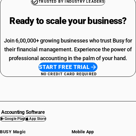
TRUSTED BY INDUSTRY LEADERS
Ready to scale your
business?
Join 6,00,000+ growing businesses who trust Busy for
their financial management. Experience the power of
professional accounting in the palm of your hand.
START FREE TRIAL
NO CREDIT CARD REQUIRED
Accounting Software
Google Play
App Store
BUSY Magic
Mobile App