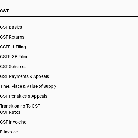
GST
GST Basics
GST Returns
GSTR-1 Filing
GSTR-3B Filing
GST Schemes
GST Payments & Appeals
Time, Place & Value of Supply
GST Penalties & Appeals
Transitioning To GST
GST Rates
GST Invoicing
E-Invoice