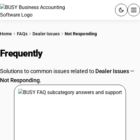
ACCOUNTING SOFTWARE
Home
FAQs
Dealer Issues
Not Responding
PRODUCTS
Frequently
Asked Questions
PRICING
Solutions to common issues related to
Dealer Issues
—
GST
Not Responding
.
RESOURCES & GUIDES
Try BUSY free for 15 days.
Quick setup. Full access. Explore at your pace.