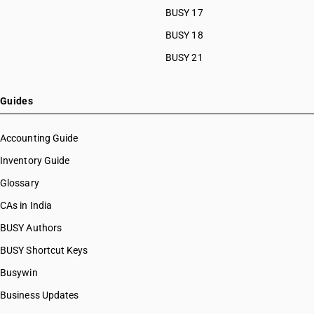
BUSY 17
BUSY 18
BUSY 21
Guides
Accounting Guide
Inventory Guide
Glossary
CAs in India
BUSY Authors
BUSY Shortcut Keys
Busywin
Business Updates