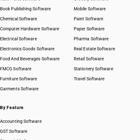
Book Publishing Software
Mobile Software
Chemical Software
Paint Software
Computer Hardware Software
Paper Software
Electrical Software
Pharma Software
Electronics Goods Software
Real Estate Software
Food And Beverages Software
Retail Software
FMCG Software
Stationery Software
Furniture Software
Travel Software
Garments Software
By Feature
Accounting Software
GST Software