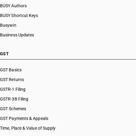
BUSY Authors
BUSY Shortcut Keys
Busywin
Business Updates
GST
GST Basics
GST Returns
GSTR-1 Filing
GSTR-3B Filing
GST Schemes
GST Payments & Appeals
Time, Place & Value of Supply