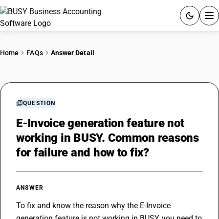
ACCOUNTING SOFTWARE
Home
FAQs
Answer Detail
PRODUCTS
PRICING
QUESTION
GST
E-Invoice generation feature not
working in BUSY. Common reasons
RESOURCES & GUIDES
for failure and how to fix?
Try BUSY free for 15 days.
Quick setup. Full access. Explore at your pace.
ANSWER
To fix and know the reason why the 
E-Invoice
generation feature is not working in BUSY, you need to 