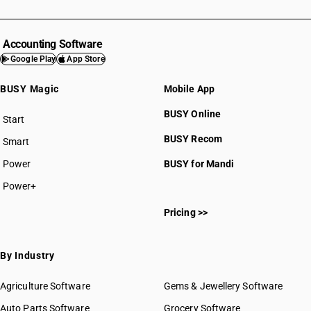
Accounting Software
Google Play
App Store
BUSY Magic
Mobile App
BUSY Online
Start
BUSY plan
BUSY Recom
Smart
Power
BUSY for Mandi
Power+
Pricing >>
By Industry
Agriculture Software
Gems & Jewellery Software
Auto Parts Software
Grocery Software