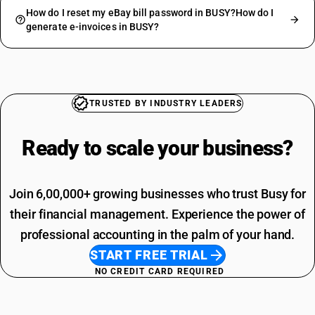
How do I reset my eBay bill password in BUSY?How do I
generate e-invoices in BUSY?
TRUSTED BY INDUSTRY LEADERS
Ready to scale your
business?
Join 6,00,000+ growing businesses who trust Busy for
their financial management. Experience the power of
professional accounting in the palm of your hand.
START FREE TRIAL
NO CREDIT CARD REQUIRED