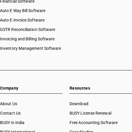
Financial Software
Auto E Way Bill Software
Auto E-Invoice Software
GSTR Reconciliation Software
Invoicing and Billing Software
Inventory Management Software
Company
Resources
About Us
Download
Contact Us
BUSY License Renewal
BUSY in India
Free Accounting Software