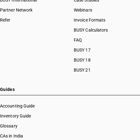
BUSY International
Case Studies
Partner Network
Webinars
Refer
Invoice Formats
BUSY Calculators
FAQ
BUSY 17
BUSY 18
BUSY 21
Guides
Accounting Guide
Inventory Guide
Glossary
CAs in India