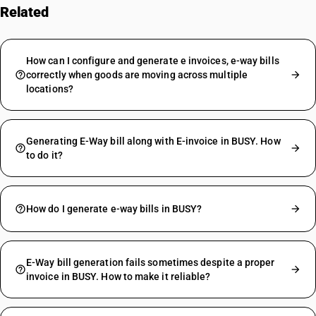
Related
FAQs
How can I configure and generate e invoices, e-way bills
correctly when goods are moving across multiple
locations?
Generating E-Way bill along with E-invoice in BUSY. How
to do it?
How do I generate e-way bills in BUSY?
E-Way bill generation fails sometimes despite a proper
invoice in BUSY. How to make it reliable?