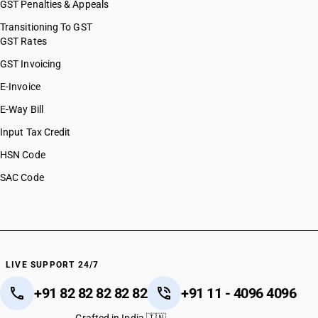
GST Penalties & Appeals
Transitioning To GST
GST Rates
GST Invoicing
E-Invoice
E-Way Bill
Input Tax Credit
HSN Code
SAC Code
LIVE SUPPORT 24/7
+91 82 82 82 82 82
+91 11 - 4096 4096