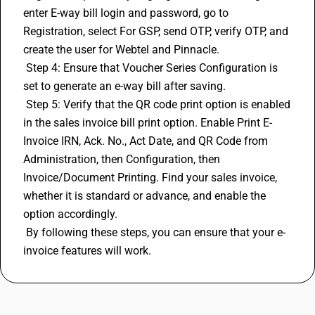
enter E-way bill login and password, go to 
Registration, select For GSP, send OTP, verify OTP, and 
create the user for Webtel and Pinnacle.
 Step 4: Ensure that Voucher Series Configuration is 
set to generate an e-way bill after saving.
 Step 5: Verify that the QR code print option is enabled 
in the sales invoice bill print option. Enable Print E-
Invoice IRN, Ack. No., Act Date, and QR Code from 
Administration, then Configuration, then 
Invoice/Document Printing. Find your sales invoice, 
whether it is standard or advance, and enable the 
option accordingly.
 By following these steps, you can ensure that your e-
invoice features will work.