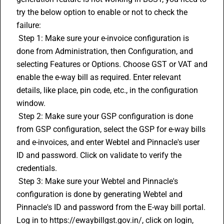
try the below option to enable or not to check the 
failure:
 Step 1: Make sure your e-invoice configuration is 
done from Administration, then Configuration, and 
selecting Features or Options. Choose GST or VAT and 
enable the e-way bill as required. Enter relevant 
details, like place, pin code, etc., in the configuration 
window.
 Step 2: Make sure your GSP configuration is done 
from GSP configuration, select the GSP for e-way bills 
and e-invoices, and enter Webtel and Pinnacle's user 
ID and password. Click on validate to verify the 
credentials.
 Step 3: Make sure your Webtel and Pinnacle's 
configuration is done by generating Webtel and 
Pinnacle's ID and password from the E-way bill portal. 
Log in to https://ewaybillgst.gov.in/, click on login, 